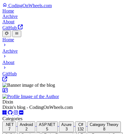
CodingOnWheels.com
Home
Archive
About
GitHub
Home
Archive
About
GitHub
Dixin
Dixin's blog - CodingOnWheels.com
Categories
.NET
Android
ASP.NET
Azure
C#
Category Theory
7
2
5
3
132
8