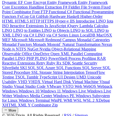
Dynamic
EF Core
Encrypt
Entity Framework
Entity Framework
Core
Exception Handling
Extraction
F#
Fiddler
File System
Fixed
Point Combinator
Font
FTP
Functional C#
Functional Programming
Functors
FxCop
Git
GitHub
Hardware
Haskell
Higher-Order
HTML
HTML5
HTTP
HTTPS
Hyper-v
IIS
Introducing LINQ
Iota
ISO
Iteractive Extensions
Ix
JavaScript
jQuery
Lambda Calculus
LINQ
LINQ to Entities
LINQ to Objects
LINQ to SQL
LINQ to
XML
LINQ via C#
LINQ via C# Series
Linux
LocalDB
MacOSX
MEF
Microsoft
Microsoft Redmond Campus
Monadal Categories
Monadal Functors
Monads
Monoid`
Natural Transformation
Nexus
Node.js
NTFS
NuGet
Nvidia
Object-Relational Mapping
Observable
Office
OneDrive
Open XML
Parallel Computing
Parallel LINQ
PHP
PLINQ
PowerShell
Process
Profiling
RAR
Reactive Extensions
Retry
Ruby
Rx
SDK
Seattle
Security
Silverlight
SKI
SQL
SQL Azure
SQL Functions
SQL Server
SQL
Stored Procedure
SSL
Storage
String Interpolation
TensorFlow
Testing
TSQL
Tumblr
TypeScript
UI Design
UMD
Unicode
Usability
VHD
VHDX
Virtual Hard Disk
Virtual Machine
Visual
Studio
Visual Studio Code
VMware
VSTO
Web
WebOS
Webpack
Windows
Windows 10
Windows 11
Windows Live
Windows Live
Writer
Windows Media Center
Windows PE
Windows Subsystem
for Linux
Windows Terminal
WinPE
WMI
WSL
WSL 2
XDebug
XHTML
XML
Y Combinator
Zip
More
©
2026
Dixin. All Rights Reserved. /
RSS
/
Sitemap