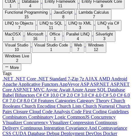
CUDA
Database
Entity Framework
Entity Framework Core
1
4
11
9
Functional Programming
JavaScript
Lambda Calculus
15
8
7
LINQ to Objects
LINQ to SQL
LINQ to XML
LINQ via C#
7
11
3
5
MacOSX
Microsoft
Office
Parallel LINQ
Silverlight
1
16
1
4
3
Visual Studio
Visual Studio Code
Web
Windows
10
1
7
12
Windows Live
2
More
Tags
.NET
.NET Core
.NET Standard
7-Zip
7z
AJAX
AMD
Android
Apache
Applicative Functors
AppVeyor
ASP
ASP.NET
ASP.NET
Core
ASP.NET MVC
Async
Await
Azure
Azure SQL Database
Babel
Bifunctors
C#
C# 10.0
C# 2.0
C# 3.0
C# 4.0
C# 5.0
C# 6.0
C# 7.0
C# 8.0
C# Features
Categories
Category Theory
Church
Booleans
Church Encoding
Church Lists
Church Numeral
Church
Pairs
Closure
Cloud
Code Analysis
Code First
Coding Guidelines
Combinators
Combinatory Logic
CommonJS
Concurrency
VIsualizer
Concurrency Visualizer
Conpression
Continuous
Delivery
Continuous Integration
Covariance And Contravariance
CSS
CUDA
Database
Debug
Deployment
DevOps
Docker