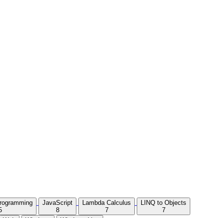
Programming
JavaScript
Lambda Calculus
LINQ to Objects
5
8
7
7