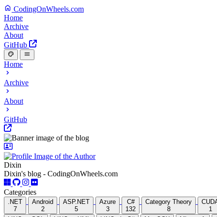
CodingOnWheels.com
Home
Archive
About
GitHub
Home
Archive
About
GitHub
Dixin
Dixin's blog - CodingOnWheels.com
Categories
.NET
Android
ASP.NET
Azure
C#
Category Theory
CUD
7
2
5
3
132
8
1