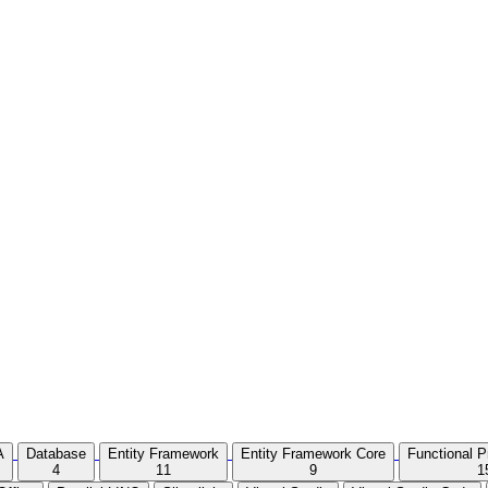
A
Database
Entity Framework
Entity Framework Core
Functional 
4
11
9
1