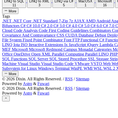
LINQ to SQL
LINQ to XML
LINQ via C#
MacOSX
Microsoft
11
3
5
1
16
More
Tags
.NET
.NET Core
.NET Standard
7-Zip
7z
AJAX
AMD
Android
Apa
Bifunctors
C#
C# 10.0
C# 2.0
C# 3.0
C# 4.0
C# 5.0
C# 6.0
C# 7.0
C
Cloud
Code Analysis
Code First
Coding Guidelines
Combinators
Com
Covariance And Contravariance
CSS
CUDA
Database
Debug
Deplo
File System
Fixed Point Combinator
Font
FTP
Functional C#
Functi
LINQ
Iota
ISO
Iteractive Extensions
Ix
JavaScript
jQuery
Lambda Ca
MEF
Microsoft
Microsoft Redmond Campus
Monadal Categories
Mo
Office
OneDrive
Open XML
Parallel Computing
Parallel LINQ
PH
SQL Functions
SQL Server
SQL Stored Procedure
SSL
Storage
Stri
Machine
Visual Studio
Visual Studio Code
VMware
VSTO
Web
We
Subsystem for Linux
Windows Terminal
WinPE
WMI
WSL
WSL 2
More
©
2026
Dixin. All Rights Reserved. /
RSS
/
Sitemap
Powered by
Astro
&
Fuwari
©
2026
Dixin. All Rights Reserved. /
RSS
/
Sitemap
Powered by
Astro
&
Fuwari