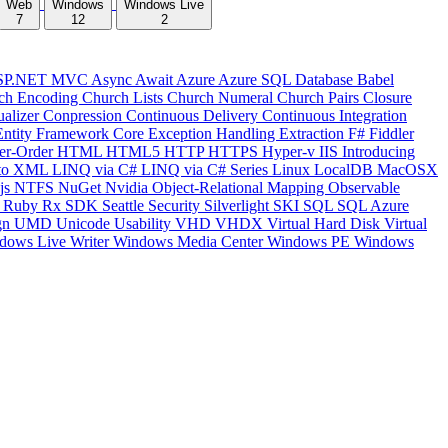
Web
Windows
Windows Live
7
12
2
SP.NET MVC
Async
Await
Azure
Azure SQL Database
Babel
ch Encoding
Church Lists
Church Numeral
Church Pairs
Closure
ualizer
Conpression
Continuous Delivery
Continuous Integration
Entity Framework Core
Exception Handling
Extraction
F#
Fiddler
er-Order
HTML
HTML5
HTTP
HTTPS
Hyper-v
IIS
Introducing
to XML
LINQ via C#
LINQ via C# Series
Linux
LocalDB
MacOSX
js
NTFS
NuGet
Nvidia
Object-Relational Mapping
Observable
y
Ruby
Rx
SDK
Seattle
Security
Silverlight
SKI
SQL
SQL Azure
gn
UMD
Unicode
Usability
VHD
VHDX
Virtual Hard Disk
Virtual
dows Live Writer
Windows Media Center
Windows PE
Windows