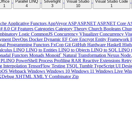
Office
Parallel LINQ
Silverlight
Visual Studio
Visual Studio Code
1
4
3
10
1
che
Applicative Functors
AppVeyor
ASP
ASP.NET
ASP.NET Core
A
# 8.0
C# Features
Categories
Category Theory
Church Booleans
Chur
binatory Logic
CommonJS
Concurrency VIsualizer
Concurrency Vis
yment
DevOps
Docker
Dynamic
EF Core
Encrypt
Entity Framework
onal Programming
Functors
FxCop
Git
GitHub
Hardware
Haskell
High
lculus
LINQ
LINQ to Entities
LINQ to Objects
LINQ to SQL
LINQ 
nadal Functors
Monads
Monoid`
Natural Transformation
Nexus
Node.
P
PLINQ
PowerShell
Process
Profiling
RAR
Reactive Extensions
Retr
ng Interpolation
TensorFlow
Testing
TSQL
Tumblr
TypeScript
UI Desi
bOS
Webpack
Windows
Windows 10
Windows 11
Windows Live
Win
XDebug
XHTML
XML
Y Combinator
Zip