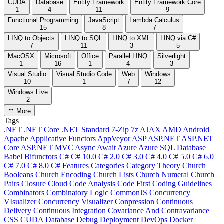
CUDA
Database
Entity Framework
Entity Framework Core
1
4
11
9
Functional Programming
JavaScript
Lambda Calculus
15
8
7
LINQ to Objects
LINQ to SQL
LINQ to XML
LINQ via C#
7
11
3
5
MacOSX
Microsoft
Office
Parallel LINQ
Silverlight
1
16
1
4
3
Visual Studio
Visual Studio Code
Web
Windows
10
1
7
12
Windows Live
2
More
Tags
.NET
.NET Core
.NET Standard
7-Zip
7z
AJAX
AMD
Android
Apache
Applicative Functors
AppVeyor
ASP
ASP.NET
ASP.NET
Core
ASP.NET MVC
Async
Await
Azure
Azure SQL Database
Babel
Bifunctors
C#
C# 10.0
C# 2.0
C# 3.0
C# 4.0
C# 5.0
C# 6.0
C# 7.0
C# 8.0
C# Features
Categories
Category Theory
Church
Booleans
Church Encoding
Church Lists
Church Numeral
Church
Pairs
Closure
Cloud
Code Analysis
Code First
Coding Guidelines
Combinators
Combinatory Logic
CommonJS
Concurrency
VIsualizer
Concurrency Visualizer
Conpression
Continuous
Delivery
Continuous Integration
Covariance And Contravariance
CSS
CUDA
Database
Debug
Deployment
DevOps
Docker