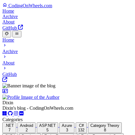
CodingOnWheels.com
Home
Archive
About
GitHub
Home
Archive
About
GitHub
Dixin
Dixin's blog - CodingOnWheels.com
Categories
.NET
Android
ASP.NET
Azure
C#
Category Theory
7
2
5
3
132
8