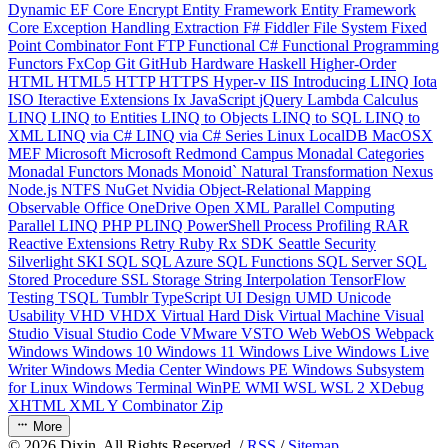
Dynamic
EF Core
Encrypt
Entity Framework
Entity Framework
Core
Exception Handling
Extraction
F#
Fiddler
File System
Fixed
Point Combinator
Font
FTP
Functional C#
Functional Programming
Functors
FxCop
Git
GitHub
Hardware
Haskell
Higher-Order
HTML
HTML5
HTTP
HTTPS
Hyper-v
IIS
Introducing LINQ
Iota
ISO
Iteractive Extensions
Ix
JavaScript
jQuery
Lambda Calculus
LINQ
LINQ to Entities
LINQ to Objects
LINQ to SQL
LINQ to
XML
LINQ via C#
LINQ via C# Series
Linux
LocalDB
MacOSX
MEF
Microsoft
Microsoft Redmond Campus
Monadal Categories
Monadal Functors
Monads
Monoid`
Natural Transformation
Nexus
Node.js
NTFS
NuGet
Nvidia
Object-Relational Mapping
Observable
Office
OneDrive
Open XML
Parallel Computing
Parallel LINQ
PHP
PLINQ
PowerShell
Process
Profiling
RAR
Reactive Extensions
Retry
Ruby
Rx
SDK
Seattle
Security
Silverlight
SKI
SQL
SQL Azure
SQL Functions
SQL Server
SQL
Stored Procedure
SSL
Storage
String Interpolation
TensorFlow
Testing
TSQL
Tumblr
TypeScript
UI Design
UMD
Unicode
Usability
VHD
VHDX
Virtual Hard Disk
Virtual Machine
Visual
Studio
Visual Studio Code
VMware
VSTO
Web
WebOS
Webpack
Windows
Windows 10
Windows 11
Windows Live
Windows Live
Writer
Windows Media Center
Windows PE
Windows Subsystem
for Linux
Windows Terminal
WinPE
WMI
WSL
WSL 2
XDebug
XHTML
XML
Y Combinator
Zip
More
©
2026
Dixin. All Rights Reserved. /
RSS
/
Sitemap