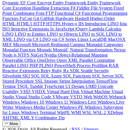
Dynamic
EF Core
Encrypt
Entity Framework
Entity Framework
Core
Exception Handling
Extraction
F#
Fiddler
File System
Fixed
Point Combinator
Font
FTP
Functional C#
Functional Programming
Functors
FxCop
Git
GitHub
Hardware
Haskell
Higher-Order
HTML
HTML5
HTTP
HTTPS
Hyper-v
IIS
Introducing LINQ
Iota
ISO
Iteractive Extensions
Ix
JavaScript
jQuery
Lambda Calculus
LINQ
LINQ to Entities
LINQ to Objects
LINQ to SQL
LINQ to
XML
LINQ via C#
LINQ via C# Series
Linux
LocalDB
MacOSX
MEF
Microsoft
Microsoft Redmond Campus
Monadal Categories
Monadal Functors
Monads
Monoid`
Natural Transformation
Nexus
Node.js
NTFS
NuGet
Nvidia
Object-Relational Mapping
Observable
Office
OneDrive
Open XML
Parallel Computing
Parallel LINQ
PHP
PLINQ
PowerShell
Process
Profiling
RAR
Reactive Extensions
Retry
Ruby
Rx
SDK
Seattle
Security
Silverlight
SKI
SQL
SQL Azure
SQL Functions
SQL Server
SQL
Stored Procedure
SSL
Storage
String Interpolation
TensorFlow
Testing
TSQL
Tumblr
TypeScript
UI Design
UMD
Unicode
Usability
VHD
VHDX
Virtual Hard Disk
Virtual Machine
Visual
Studio
Visual Studio Code
VMware
VSTO
Web
WebOS
Webpack
Windows
Windows 10
Windows 11
Windows Live
Windows Live
Writer
Windows Media Center
Windows PE
Windows Subsystem
for Linux
Windows Terminal
WinPE
WMI
WSL
WSL 2
XDebug
XHTML
XML
Y Combinator
Zip
More
©
2026
Dixin. All Rights Reserved. /
RSS
/
Sitemap