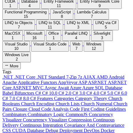
CUDA
Database
Entity Framework
Entity Framework Core
1
4
11
9
Functional Programming
JavaScript
Lambda Calculus
15
8
7
LINQ to Objects
LINQ to SQL
LINQ to XML
LINQ via C#
7
11
3
5
MacOSX
Microsoft
Office
Parallel LINQ
Silverlight
1
16
1
4
3
Visual Studio
Visual Studio Code
Web
Windows
10
1
7
12
Windows Live
2
More
Tags
.NET
.NET Core
.NET Standard
7-Zip
7z
AJAX
AMD
Android
Apache
Applicative Functors
AppVeyor
ASP
ASP.NET
ASP.NET
Core
ASP.NET MVC
Async
Await
Azure
Azure SQL Database
Babel
Bifunctors
C#
C# 10.0
C# 2.0
C# 3.0
C# 4.0
C# 5.0
C# 6.0
C# 7.0
C# 8.0
C# Features
Categories
Category Theory
Church
Booleans
Church Encoding
Church Lists
Church Numeral
Church
Pairs
Closure
Cloud
Code Analysis
Code First
Coding Guidelines
Combinators
Combinatory Logic
CommonJS
Concurrency
VIsualizer
Concurrency Visualizer
Conpression
Continuous
Delivery
Continuous Integration
Covariance And Contravariance
CSS
CUDA
Database
Debug
Deployment
DevOps
Docker