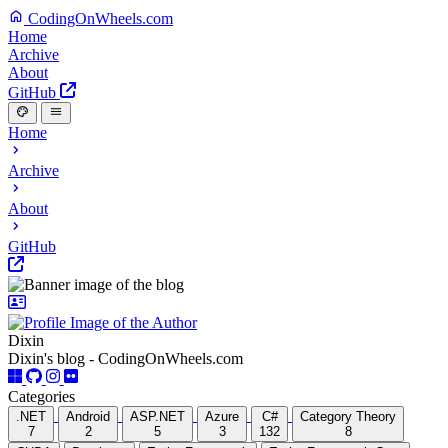
CodingOnWheels.com
Home
Archive
About
GitHub
Home
Archive
About
GitHub
Dixin
Dixin's blog - CodingOnWheels.com
Categories
.NET
Android
ASP.NET
Azure
C#
Category Theory
7
2
5
3
132
8