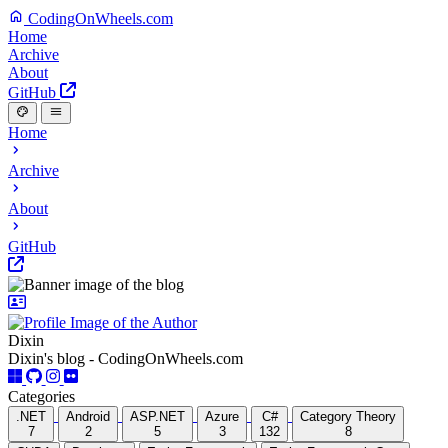
CodingOnWheels.com
Home
Archive
About
GitHub
Home
Archive
About
GitHub
Dixin
Dixin's blog - CodingOnWheels.com
Categories
.NET
Android
ASP.NET
Azure
C#
Category Theory
7
2
5
3
132
8