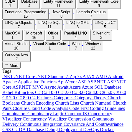
CUDA
Database
Entity Framework
Entity Framework Core
1
4
11
9
Functional Programming
JavaScript
Lambda Calculus
15
8
7
LINQ to Objects
LINQ to SQL
LINQ to XML
LINQ via C#
7
11
3
5
MacOSX
Microsoft
Office
Parallel LINQ
Silverlight
1
16
1
4
3
Visual Studio
Visual Studio Code
Web
Windows
10
1
7
12
Windows Live
2
More
Tags
.NET
.NET Core
.NET Standard
7-Zip
7z
AJAX
AMD
Android
Apache
Applicative Functors
AppVeyor
ASP
ASP.NET
ASP.NET
Core
ASP.NET MVC
Async
Await
Azure
Azure SQL Database
Babel
Bifunctors
C#
C# 10.0
C# 2.0
C# 3.0
C# 4.0
C# 5.0
C# 6.0
C# 7.0
C# 8.0
C# Features
Categories
Category Theory
Church
Booleans
Church Encoding
Church Lists
Church Numeral
Church
Pairs
Closure
Cloud
Code Analysis
Code First
Coding Guidelines
Combinators
Combinatory Logic
CommonJS
Concurrency
VIsualizer
Concurrency Visualizer
Conpression
Continuous
Delivery
Continuous Integration
Covariance And Contravariance
CSS
CUDA
Database
Debug
Deployment
DevOps
Docker