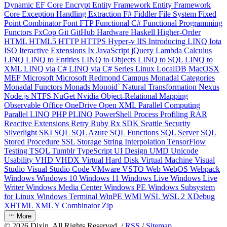
Dynamic
EF Core
Encrypt
Entity Framework
Entity Framework
Core
Exception Handling
Extraction
F#
Fiddler
File System
Fixed
Point Combinator
Font
FTP
Functional C#
Functional Programming
Functors
FxCop
Git
GitHub
Hardware
Haskell
Higher-Order
HTML
HTML5
HTTP
HTTPS
Hyper-v
IIS
Introducing LINQ
Iota
ISO
Iteractive Extensions
Ix
JavaScript
jQuery
Lambda Calculus
LINQ
LINQ to Entities
LINQ to Objects
LINQ to SQL
LINQ to
XML
LINQ via C#
LINQ via C# Series
Linux
LocalDB
MacOSX
MEF
Microsoft
Microsoft Redmond Campus
Monadal Categories
Monadal Functors
Monads
Monoid`
Natural Transformation
Nexus
Node.js
NTFS
NuGet
Nvidia
Object-Relational Mapping
Observable
Office
OneDrive
Open XML
Parallel Computing
Parallel LINQ
PHP
PLINQ
PowerShell
Process
Profiling
RAR
Reactive Extensions
Retry
Ruby
Rx
SDK
Seattle
Security
Silverlight
SKI
SQL
SQL Azure
SQL Functions
SQL Server
SQL
Stored Procedure
SSL
Storage
String Interpolation
TensorFlow
Testing
TSQL
Tumblr
TypeScript
UI Design
UMD
Unicode
Usability
VHD
VHDX
Virtual Hard Disk
Virtual Machine
Visual
Studio
Visual Studio Code
VMware
VSTO
Web
WebOS
Webpack
Windows
Windows 10
Windows 11
Windows Live
Windows Live
Writer
Windows Media Center
Windows PE
Windows Subsystem
for Linux
Windows Terminal
WinPE
WMI
WSL
WSL 2
XDebug
XHTML
XML
Y Combinator
Zip
More
©
2026
Dixin. All Rights Reserved. /
RSS
/
Sitemap