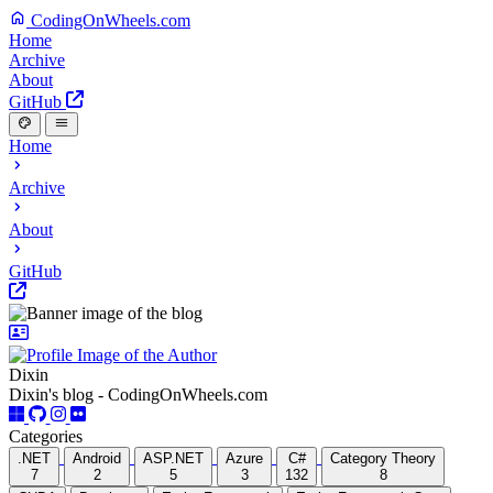
CodingOnWheels.com
Home
Archive
About
GitHub
Home
Archive
About
GitHub
Dixin
Dixin's blog - CodingOnWheels.com
Categories
.NET
Android
ASP.NET
Azure
C#
Category Theory
7
2
5
3
132
8