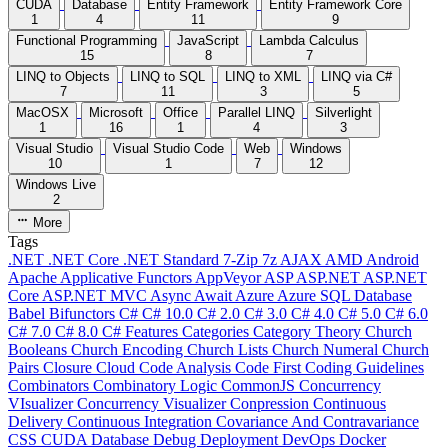
CUDA
Database
Entity Framework
Entity Framework Core
1
4
11
9
Functional Programming
JavaScript
Lambda Calculus
15
8
7
LINQ to Objects
LINQ to SQL
LINQ to XML
LINQ via C#
7
11
3
5
MacOSX
Microsoft
Office
Parallel LINQ
Silverlight
1
16
1
4
3
Visual Studio
Visual Studio Code
Web
Windows
10
1
7
12
Windows Live
2
More
Tags
.NET
.NET Core
.NET Standard
7-Zip
7z
AJAX
AMD
Android
Apache
Applicative Functors
AppVeyor
ASP
ASP.NET
ASP.NET
Core
ASP.NET MVC
Async
Await
Azure
Azure SQL Database
Babel
Bifunctors
C#
C# 10.0
C# 2.0
C# 3.0
C# 4.0
C# 5.0
C# 6.0
C# 7.0
C# 8.0
C# Features
Categories
Category Theory
Church
Booleans
Church Encoding
Church Lists
Church Numeral
Church
Pairs
Closure
Cloud
Code Analysis
Code First
Coding Guidelines
Combinators
Combinatory Logic
CommonJS
Concurrency
VIsualizer
Concurrency Visualizer
Conpression
Continuous
Delivery
Continuous Integration
Covariance And Contravariance
CSS
CUDA
Database
Debug
Deployment
DevOps
Docker