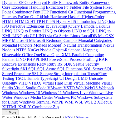
Dynamic
EF Core
Encrypt
Entity Framework
Entity Framework
Core
Exception Handling
Extraction
F#
Fiddler
File System
Fixed
Point Combinator
Font
FTP
Functional C#
Functional Programming
Functors
FxCop
Git
GitHub
Hardware
Haskell
Higher-Order
HTML
HTML5
HTTP
HTTPS
Hyper-v
IIS
Introducing LINQ
Iota
ISO
Iteractive Extensions
Ix
JavaScript
jQuery
Lambda Calculus
LINQ
LINQ to Entities
LINQ to Objects
LINQ to SQL
LINQ to
XML
LINQ via C#
LINQ via C# Series
Linux
LocalDB
MacOSX
MEF
Microsoft
Microsoft Redmond Campus
Monadal Categories
Monadal Functors
Monads
Monoid`
Natural Transformation
Nexus
Node.js
NTFS
NuGet
Nvidia
Object-Relational Mapping
Observable
Office
OneDrive
Open XML
Parallel Computing
Parallel LINQ
PHP
PLINQ
PowerShell
Process
Profiling
RAR
Reactive Extensions
Retry
Ruby
Rx
SDK
Seattle
Security
Silverlight
SKI
SQL
SQL Azure
SQL Functions
SQL Server
SQL
Stored Procedure
SSL
Storage
String Interpolation
TensorFlow
Testing
TSQL
Tumblr
TypeScript
UI Design
UMD
Unicode
Usability
VHD
VHDX
Virtual Hard Disk
Virtual Machine
Visual
Studio
Visual Studio Code
VMware
VSTO
Web
WebOS
Webpack
Windows
Windows 10
Windows 11
Windows Live
Windows Live
Writer
Windows Media Center
Windows PE
Windows Subsystem
for Linux
Windows Terminal
WinPE
WMI
WSL
WSL 2
XDebug
XHTML
XML
Y Combinator
Zip
More
©
2026
Dixin. All Rights Reserved. /
RSS
/
Sitemap