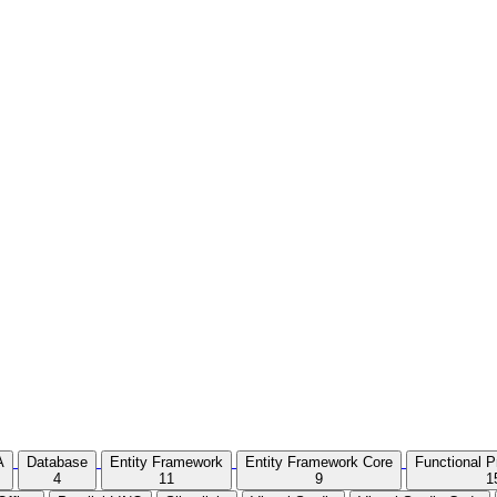
A
Database
Entity Framework
Entity Framework Core
Functional 
4
11
9
1