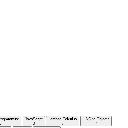
Programming
JavaScript
Lambda Calculus
LINQ to Objects
5
8
7
7