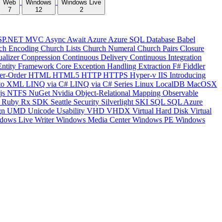
Web
Windows
Windows Live
7
12
2
SP.NET MVC
Async
Await
Azure
Azure SQL Database
Babel
ch Encoding
Church Lists
Church Numeral
Church Pairs
Closure
ualizer
Conpression
Continuous Delivery
Continuous Integration
Entity Framework Core
Exception Handling
Extraction
F#
Fiddler
er-Order
HTML
HTML5
HTTP
HTTPS
Hyper-v
IIS
Introducing
to XML
LINQ via C#
LINQ via C# Series
Linux
LocalDB
MacOSX
js
NTFS
NuGet
Nvidia
Object-Relational Mapping
Observable
y
Ruby
Rx
SDK
Seattle
Security
Silverlight
SKI
SQL
SQL Azure
gn
UMD
Unicode
Usability
VHD
VHDX
Virtual Hard Disk
Virtual
dows Live Writer
Windows Media Center
Windows PE
Windows