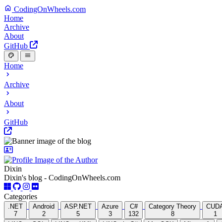
CodingOnWheels.com
Home
Archive
About
GitHub
Home
Archive
About
GitHub
Dixin
Dixin's blog - CodingOnWheels.com
Categories
.NET
Android
ASP.NET
Azure
C#
Category Theory
CUD
7
2
5
3
132
8
1