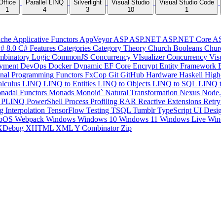
Office
Parallel LINQ
Silverlight
Visual Studio
Visual Studio Code
1
4
3
10
1
che
Applicative Functors
AppVeyor
ASP
ASP.NET
ASP.NET Core
A
# 8.0
C# Features
Categories
Category Theory
Church Booleans
Chur
binatory Logic
CommonJS
Concurrency VIsualizer
Concurrency Vis
yment
DevOps
Docker
Dynamic
EF Core
Encrypt
Entity Framework
onal Programming
Functors
FxCop
Git
GitHub
Hardware
Haskell
High
lculus
LINQ
LINQ to Entities
LINQ to Objects
LINQ to SQL
LINQ 
nadal Functors
Monads
Monoid`
Natural Transformation
Nexus
Node.
P
PLINQ
PowerShell
Process
Profiling
RAR
Reactive Extensions
Retr
ng Interpolation
TensorFlow
Testing
TSQL
Tumblr
TypeScript
UI Desi
bOS
Webpack
Windows
Windows 10
Windows 11
Windows Live
Win
XDebug
XHTML
XML
Y Combinator
Zip