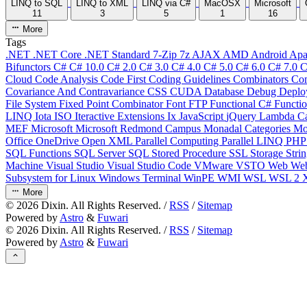
LINQ to SQL
LINQ to XML
LINQ via C#
MacOSX
Microsoft
11
3
5
1
16
More
Tags
.NET
.NET Core
.NET Standard
7-Zip
7z
AJAX
AMD
Android
Apa
Bifunctors
C#
C# 10.0
C# 2.0
C# 3.0
C# 4.0
C# 5.0
C# 6.0
C# 7.0
C
Cloud
Code Analysis
Code First
Coding Guidelines
Combinators
Com
Covariance And Contravariance
CSS
CUDA
Database
Debug
Deplo
File System
Fixed Point Combinator
Font
FTP
Functional C#
Functi
LINQ
Iota
ISO
Iteractive Extensions
Ix
JavaScript
jQuery
Lambda Ca
MEF
Microsoft
Microsoft Redmond Campus
Monadal Categories
Mo
Office
OneDrive
Open XML
Parallel Computing
Parallel LINQ
PH
SQL Functions
SQL Server
SQL Stored Procedure
SSL
Storage
Stri
Machine
Visual Studio
Visual Studio Code
VMware
VSTO
Web
We
Subsystem for Linux
Windows Terminal
WinPE
WMI
WSL
WSL 2
More
©
2026
Dixin. All Rights Reserved. /
RSS
/
Sitemap
Powered by
Astro
&
Fuwari
©
2026
Dixin. All Rights Reserved. /
RSS
/
Sitemap
Powered by
Astro
&
Fuwari