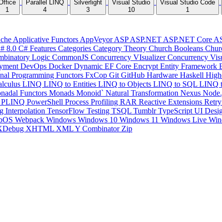
Office
Parallel LINQ
Silverlight
Visual Studio
Visual Studio Code
1
4
3
10
1
che
Applicative Functors
AppVeyor
ASP
ASP.NET
ASP.NET Core
A
# 8.0
C# Features
Categories
Category Theory
Church Booleans
Chur
binatory Logic
CommonJS
Concurrency VIsualizer
Concurrency Vis
yment
DevOps
Docker
Dynamic
EF Core
Encrypt
Entity Framework
onal Programming
Functors
FxCop
Git
GitHub
Hardware
Haskell
High
lculus
LINQ
LINQ to Entities
LINQ to Objects
LINQ to SQL
LINQ 
nadal Functors
Monads
Monoid`
Natural Transformation
Nexus
Node.
P
PLINQ
PowerShell
Process
Profiling
RAR
Reactive Extensions
Retr
ng Interpolation
TensorFlow
Testing
TSQL
Tumblr
TypeScript
UI Desi
bOS
Webpack
Windows
Windows 10
Windows 11
Windows Live
Win
XDebug
XHTML
XML
Y Combinator
Zip