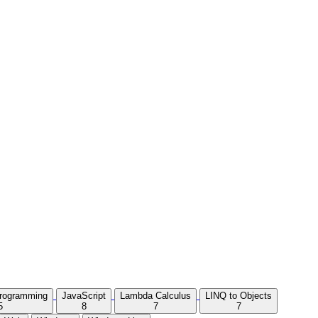
Programming
JavaScript
Lambda Calculus
LINQ to Objects
5
8
7
7