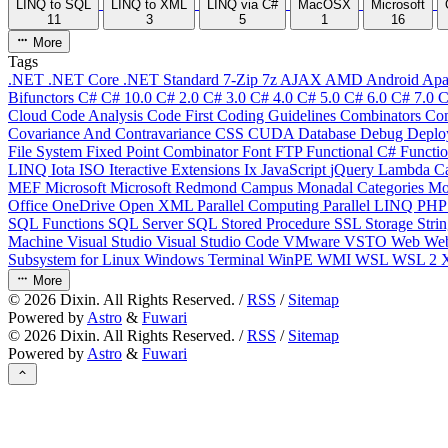
LINQ to SQL
LINQ to XML
LINQ via C#
MacOSX
Microsoft
11
3
5
1
16
More
Tags
.NET
.NET Core
.NET Standard
7-Zip
7z
AJAX
AMD
Android
Apa
Bifunctors
C#
C# 10.0
C# 2.0
C# 3.0
C# 4.0
C# 5.0
C# 6.0
C# 7.0
C
Cloud
Code Analysis
Code First
Coding Guidelines
Combinators
Com
Covariance And Contravariance
CSS
CUDA
Database
Debug
Deplo
File System
Fixed Point Combinator
Font
FTP
Functional C#
Functi
LINQ
Iota
ISO
Iteractive Extensions
Ix
JavaScript
jQuery
Lambda Ca
MEF
Microsoft
Microsoft Redmond Campus
Monadal Categories
Mo
Office
OneDrive
Open XML
Parallel Computing
Parallel LINQ
PH
SQL Functions
SQL Server
SQL Stored Procedure
SSL
Storage
Stri
Machine
Visual Studio
Visual Studio Code
VMware
VSTO
Web
We
Subsystem for Linux
Windows Terminal
WinPE
WMI
WSL
WSL 2
More
©
2026
Dixin. All Rights Reserved. /
RSS
/
Sitemap
Powered by
Astro
&
Fuwari
©
2026
Dixin. All Rights Reserved. /
RSS
/
Sitemap
Powered by
Astro
&
Fuwari