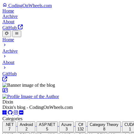
CodingOnWheels.com
Home
Archive
About
GitHub
Home
Archive
About
GitHub
Dixin
Dixin's blog - CodingOnWheels.com
Categories
.NET
Android
ASP.NET
Azure
C#
Category Theory
CUD
7
2
5
3
132
8
1