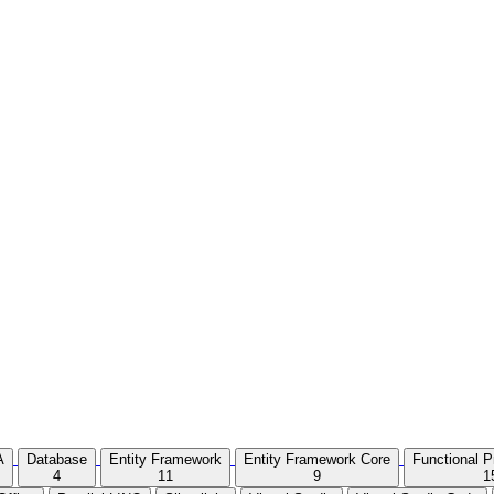
A
Database
Entity Framework
Entity Framework Core
Functional 
4
11
9
1