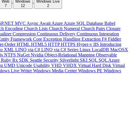
Web
Windows
Windows Live
7
12
2
SP.NET MVC
Async
Await
Azure
Azure SQL Database
Babel
ch Encoding
Church Lists
Church Numeral
Church Pairs
Closure
ualizer
Conpression
Continuous Delivery
Continuous Integration
Entity Framework Core
Exception Handling
Extraction
F#
Fiddler
er-Order
HTML
HTML5
HTTP
HTTPS
Hyper-v
IIS
Introducing
to XML
LINQ via C#
LINQ via C# Series
Linux
LocalDB
MacOSX
js
NTFS
NuGet
Nvidia
Object-Relational Mapping
Observable
y
Ruby
Rx
SDK
Seattle
Security
Silverlight
SKI
SQL
SQL Azure
gn
UMD
Unicode
Usability
VHD
VHDX
Virtual Hard Disk
Virtual
dows Live Writer
Windows Media Center
Windows PE
Windows