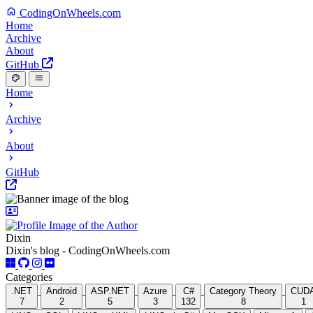
CodingOnWheels.com
Home
Archive
About
GitHub
Home
Archive
About
GitHub
Dixin
Dixin's blog - CodingOnWheels.com
Categories
.NET
Android
ASP.NET
Azure
C#
Category Theory
CUD
7
2
5
3
132
8
1