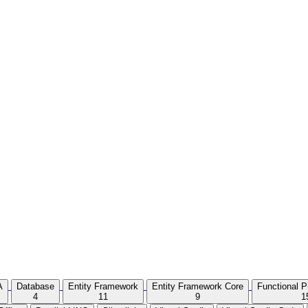
A
Database
Entity Framework
Entity Framework Core
Functional 
4
11
9
1