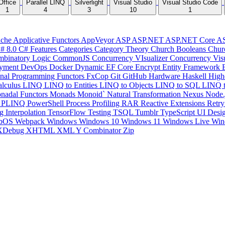
Office
Parallel LINQ
Silverlight
Visual Studio
Visual Studio Code
1
4
3
10
1
che
Applicative Functors
AppVeyor
ASP
ASP.NET
ASP.NET Core
A
# 8.0
C# Features
Categories
Category Theory
Church Booleans
Chur
binatory Logic
CommonJS
Concurrency VIsualizer
Concurrency Vis
yment
DevOps
Docker
Dynamic
EF Core
Encrypt
Entity Framework
onal Programming
Functors
FxCop
Git
GitHub
Hardware
Haskell
High
lculus
LINQ
LINQ to Entities
LINQ to Objects
LINQ to SQL
LINQ 
nadal Functors
Monads
Monoid`
Natural Transformation
Nexus
Node.
P
PLINQ
PowerShell
Process
Profiling
RAR
Reactive Extensions
Retr
ng Interpolation
TensorFlow
Testing
TSQL
Tumblr
TypeScript
UI Desi
bOS
Webpack
Windows
Windows 10
Windows 11
Windows Live
Win
XDebug
XHTML
XML
Y Combinator
Zip