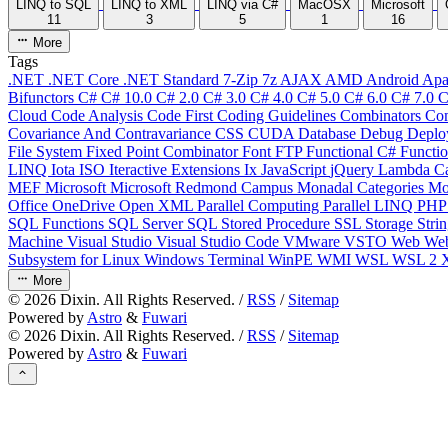
LINQ to SQL
LINQ to XML
LINQ via C#
MacOSX
Microsoft
11
3
5
1
16
More
Tags
.NET
.NET Core
.NET Standard
7-Zip
7z
AJAX
AMD
Android
Apa
Bifunctors
C#
C# 10.0
C# 2.0
C# 3.0
C# 4.0
C# 5.0
C# 6.0
C# 7.0
C
Cloud
Code Analysis
Code First
Coding Guidelines
Combinators
Com
Covariance And Contravariance
CSS
CUDA
Database
Debug
Deplo
File System
Fixed Point Combinator
Font
FTP
Functional C#
Functi
LINQ
Iota
ISO
Iteractive Extensions
Ix
JavaScript
jQuery
Lambda Ca
MEF
Microsoft
Microsoft Redmond Campus
Monadal Categories
Mo
Office
OneDrive
Open XML
Parallel Computing
Parallel LINQ
PH
SQL Functions
SQL Server
SQL Stored Procedure
SSL
Storage
Stri
Machine
Visual Studio
Visual Studio Code
VMware
VSTO
Web
We
Subsystem for Linux
Windows Terminal
WinPE
WMI
WSL
WSL 2
More
©
2026
Dixin. All Rights Reserved. /
RSS
/
Sitemap
Powered by
Astro
&
Fuwari
©
2026
Dixin. All Rights Reserved. /
RSS
/
Sitemap
Powered by
Astro
&
Fuwari