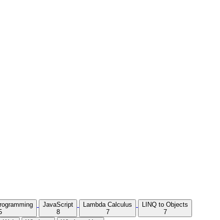
Programming
JavaScript
Lambda Calculus
LINQ to Objects
5
8
7
7