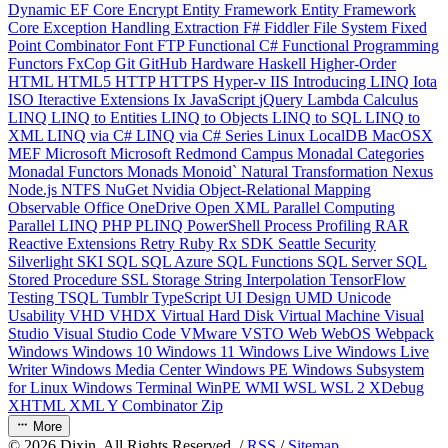
Dynamic
EF Core
Encrypt
Entity Framework
Entity Framework
Core
Exception Handling
Extraction
F#
Fiddler
File System
Fixed
Point Combinator
Font
FTP
Functional C#
Functional Programming
Functors
FxCop
Git
GitHub
Hardware
Haskell
Higher-Order
HTML
HTML5
HTTP
HTTPS
Hyper-v
IIS
Introducing LINQ
Iota
ISO
Iteractive Extensions
Ix
JavaScript
jQuery
Lambda Calculus
LINQ
LINQ to Entities
LINQ to Objects
LINQ to SQL
LINQ to
XML
LINQ via C#
LINQ via C# Series
Linux
LocalDB
MacOSX
MEF
Microsoft
Microsoft Redmond Campus
Monadal Categories
Monadal Functors
Monads
Monoid`
Natural Transformation
Nexus
Node.js
NTFS
NuGet
Nvidia
Object-Relational Mapping
Observable
Office
OneDrive
Open XML
Parallel Computing
Parallel LINQ
PHP
PLINQ
PowerShell
Process
Profiling
RAR
Reactive Extensions
Retry
Ruby
Rx
SDK
Seattle
Security
Silverlight
SKI
SQL
SQL Azure
SQL Functions
SQL Server
SQL
Stored Procedure
SSL
Storage
String Interpolation
TensorFlow
Testing
TSQL
Tumblr
TypeScript
UI Design
UMD
Unicode
Usability
VHD
VHDX
Virtual Hard Disk
Virtual Machine
Visual
Studio
Visual Studio Code
VMware
VSTO
Web
WebOS
Webpack
Windows
Windows 10
Windows 11
Windows Live
Windows Live
Writer
Windows Media Center
Windows PE
Windows Subsystem
for Linux
Windows Terminal
WinPE
WMI
WSL
WSL 2
XDebug
XHTML
XML
Y Combinator
Zip
More
©
2026
Dixin. All Rights Reserved. /
RSS
/
Sitemap