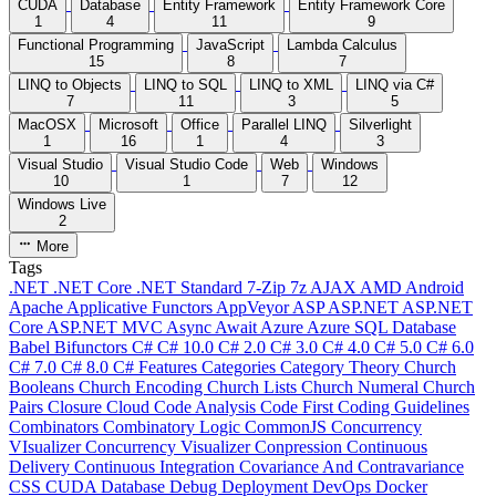
CUDA
Database
Entity Framework
Entity Framework Core
1
4
11
9
Functional Programming
JavaScript
Lambda Calculus
15
8
7
LINQ to Objects
LINQ to SQL
LINQ to XML
LINQ via C#
7
11
3
5
MacOSX
Microsoft
Office
Parallel LINQ
Silverlight
1
16
1
4
3
Visual Studio
Visual Studio Code
Web
Windows
10
1
7
12
Windows Live
2
More
Tags
.NET
.NET Core
.NET Standard
7-Zip
7z
AJAX
AMD
Android
Apache
Applicative Functors
AppVeyor
ASP
ASP.NET
ASP.NET
Core
ASP.NET MVC
Async
Await
Azure
Azure SQL Database
Babel
Bifunctors
C#
C# 10.0
C# 2.0
C# 3.0
C# 4.0
C# 5.0
C# 6.0
C# 7.0
C# 8.0
C# Features
Categories
Category Theory
Church
Booleans
Church Encoding
Church Lists
Church Numeral
Church
Pairs
Closure
Cloud
Code Analysis
Code First
Coding Guidelines
Combinators
Combinatory Logic
CommonJS
Concurrency
VIsualizer
Concurrency Visualizer
Conpression
Continuous
Delivery
Continuous Integration
Covariance And Contravariance
CSS
CUDA
Database
Debug
Deployment
DevOps
Docker