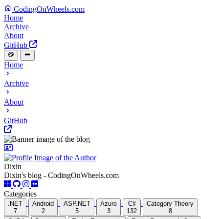
CodingOnWheels.com
Home
Archive
About
GitHub
Home
Archive
About
GitHub
Dixin
Dixin's blog - CodingOnWheels.com
Categories
.NET
Android
ASP.NET
Azure
C#
Category Theory
7
2
5
3
132
8