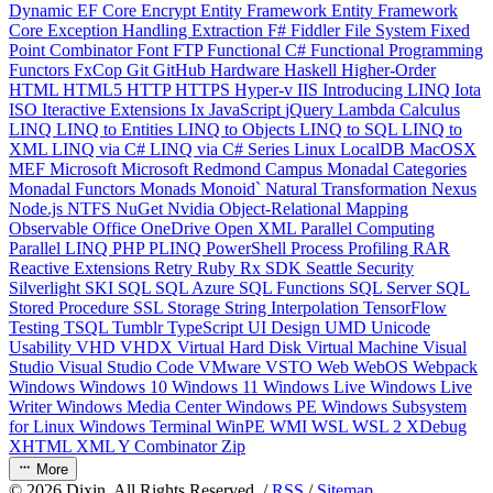
Dynamic
EF Core
Encrypt
Entity Framework
Entity Framework
Core
Exception Handling
Extraction
F#
Fiddler
File System
Fixed
Point Combinator
Font
FTP
Functional C#
Functional Programming
Functors
FxCop
Git
GitHub
Hardware
Haskell
Higher-Order
HTML
HTML5
HTTP
HTTPS
Hyper-v
IIS
Introducing LINQ
Iota
ISO
Iteractive Extensions
Ix
JavaScript
jQuery
Lambda Calculus
LINQ
LINQ to Entities
LINQ to Objects
LINQ to SQL
LINQ to
XML
LINQ via C#
LINQ via C# Series
Linux
LocalDB
MacOSX
MEF
Microsoft
Microsoft Redmond Campus
Monadal Categories
Monadal Functors
Monads
Monoid`
Natural Transformation
Nexus
Node.js
NTFS
NuGet
Nvidia
Object-Relational Mapping
Observable
Office
OneDrive
Open XML
Parallel Computing
Parallel LINQ
PHP
PLINQ
PowerShell
Process
Profiling
RAR
Reactive Extensions
Retry
Ruby
Rx
SDK
Seattle
Security
Silverlight
SKI
SQL
SQL Azure
SQL Functions
SQL Server
SQL
Stored Procedure
SSL
Storage
String Interpolation
TensorFlow
Testing
TSQL
Tumblr
TypeScript
UI Design
UMD
Unicode
Usability
VHD
VHDX
Virtual Hard Disk
Virtual Machine
Visual
Studio
Visual Studio Code
VMware
VSTO
Web
WebOS
Webpack
Windows
Windows 10
Windows 11
Windows Live
Windows Live
Writer
Windows Media Center
Windows PE
Windows Subsystem
for Linux
Windows Terminal
WinPE
WMI
WSL
WSL 2
XDebug
XHTML
XML
Y Combinator
Zip
More
©
2026
Dixin. All Rights Reserved. /
RSS
/
Sitemap