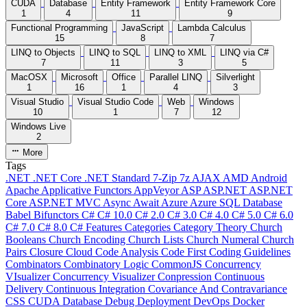
CUDA
Database
Entity Framework
Entity Framework Core
1
4
11
9
Functional Programming
JavaScript
Lambda Calculus
15
8
7
LINQ to Objects
LINQ to SQL
LINQ to XML
LINQ via C#
7
11
3
5
MacOSX
Microsoft
Office
Parallel LINQ
Silverlight
1
16
1
4
3
Visual Studio
Visual Studio Code
Web
Windows
10
1
7
12
Windows Live
2
More
Tags
.NET
.NET Core
.NET Standard
7-Zip
7z
AJAX
AMD
Android
Apache
Applicative Functors
AppVeyor
ASP
ASP.NET
ASP.NET
Core
ASP.NET MVC
Async
Await
Azure
Azure SQL Database
Babel
Bifunctors
C#
C# 10.0
C# 2.0
C# 3.0
C# 4.0
C# 5.0
C# 6.0
C# 7.0
C# 8.0
C# Features
Categories
Category Theory
Church
Booleans
Church Encoding
Church Lists
Church Numeral
Church
Pairs
Closure
Cloud
Code Analysis
Code First
Coding Guidelines
Combinators
Combinatory Logic
CommonJS
Concurrency
VIsualizer
Concurrency Visualizer
Conpression
Continuous
Delivery
Continuous Integration
Covariance And Contravariance
CSS
CUDA
Database
Debug
Deployment
DevOps
Docker