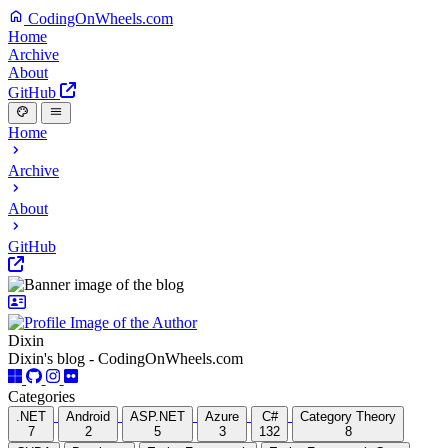
CodingOnWheels.com
Home
Archive
About
GitHub
Home
Archive
About
GitHub
Dixin
Dixin's blog - CodingOnWheels.com
Categories
.NET
Android
ASP.NET
Azure
C#
Category Theory
7
2
5
3
132
8