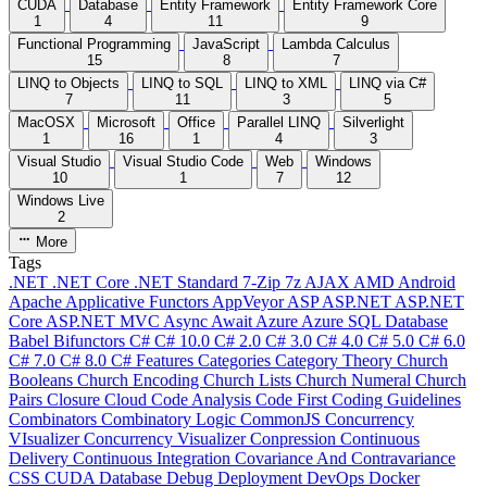
CUDA
Database
Entity Framework
Entity Framework Core
1
4
11
9
Functional Programming
JavaScript
Lambda Calculus
15
8
7
LINQ to Objects
LINQ to SQL
LINQ to XML
LINQ via C#
7
11
3
5
MacOSX
Microsoft
Office
Parallel LINQ
Silverlight
1
16
1
4
3
Visual Studio
Visual Studio Code
Web
Windows
10
1
7
12
Windows Live
2
More
Tags
.NET
.NET Core
.NET Standard
7-Zip
7z
AJAX
AMD
Android
Apache
Applicative Functors
AppVeyor
ASP
ASP.NET
ASP.NET
Core
ASP.NET MVC
Async
Await
Azure
Azure SQL Database
Babel
Bifunctors
C#
C# 10.0
C# 2.0
C# 3.0
C# 4.0
C# 5.0
C# 6.0
C# 7.0
C# 8.0
C# Features
Categories
Category Theory
Church
Booleans
Church Encoding
Church Lists
Church Numeral
Church
Pairs
Closure
Cloud
Code Analysis
Code First
Coding Guidelines
Combinators
Combinatory Logic
CommonJS
Concurrency
VIsualizer
Concurrency Visualizer
Conpression
Continuous
Delivery
Continuous Integration
Covariance And Contravariance
CSS
CUDA
Database
Debug
Deployment
DevOps
Docker