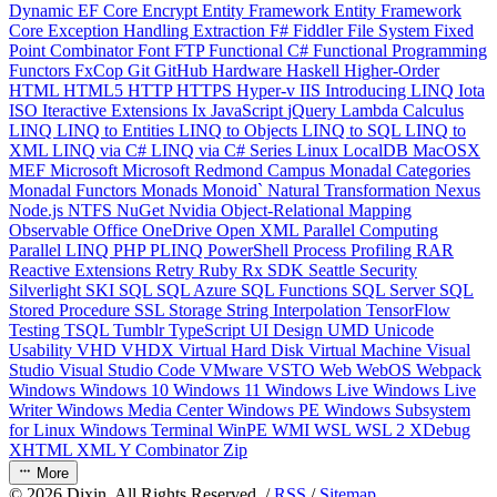
Dynamic
EF Core
Encrypt
Entity Framework
Entity Framework
Core
Exception Handling
Extraction
F#
Fiddler
File System
Fixed
Point Combinator
Font
FTP
Functional C#
Functional Programming
Functors
FxCop
Git
GitHub
Hardware
Haskell
Higher-Order
HTML
HTML5
HTTP
HTTPS
Hyper-v
IIS
Introducing LINQ
Iota
ISO
Iteractive Extensions
Ix
JavaScript
jQuery
Lambda Calculus
LINQ
LINQ to Entities
LINQ to Objects
LINQ to SQL
LINQ to
XML
LINQ via C#
LINQ via C# Series
Linux
LocalDB
MacOSX
MEF
Microsoft
Microsoft Redmond Campus
Monadal Categories
Monadal Functors
Monads
Monoid`
Natural Transformation
Nexus
Node.js
NTFS
NuGet
Nvidia
Object-Relational Mapping
Observable
Office
OneDrive
Open XML
Parallel Computing
Parallel LINQ
PHP
PLINQ
PowerShell
Process
Profiling
RAR
Reactive Extensions
Retry
Ruby
Rx
SDK
Seattle
Security
Silverlight
SKI
SQL
SQL Azure
SQL Functions
SQL Server
SQL
Stored Procedure
SSL
Storage
String Interpolation
TensorFlow
Testing
TSQL
Tumblr
TypeScript
UI Design
UMD
Unicode
Usability
VHD
VHDX
Virtual Hard Disk
Virtual Machine
Visual
Studio
Visual Studio Code
VMware
VSTO
Web
WebOS
Webpack
Windows
Windows 10
Windows 11
Windows Live
Windows Live
Writer
Windows Media Center
Windows PE
Windows Subsystem
for Linux
Windows Terminal
WinPE
WMI
WSL
WSL 2
XDebug
XHTML
XML
Y Combinator
Zip
More
©
2026
Dixin. All Rights Reserved. /
RSS
/
Sitemap