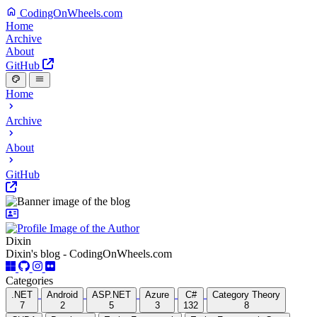
CodingOnWheels.com
Home
Archive
About
GitHub
Home
Archive
About
GitHub
Dixin
Dixin's blog - CodingOnWheels.com
Categories
.NET
Android
ASP.NET
Azure
C#
Category Theory
7
2
5
3
132
8