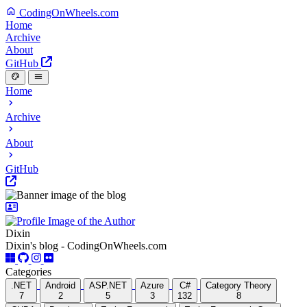
CodingOnWheels.com
Home
Archive
About
GitHub
Home
Archive
About
GitHub
Dixin
Dixin's blog - CodingOnWheels.com
Categories
.NET
Android
ASP.NET
Azure
C#
Category Theory
7
2
5
3
132
8