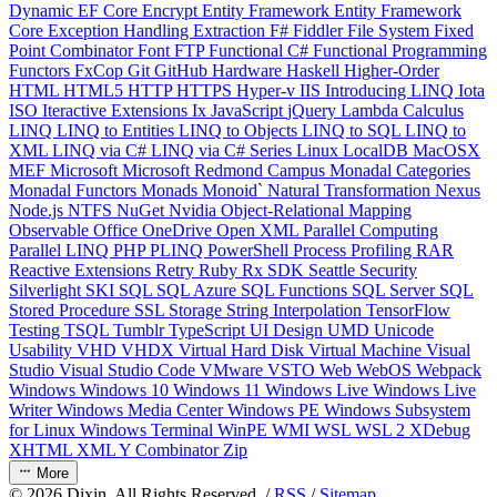
Dynamic
EF Core
Encrypt
Entity Framework
Entity Framework
Core
Exception Handling
Extraction
F#
Fiddler
File System
Fixed
Point Combinator
Font
FTP
Functional C#
Functional Programming
Functors
FxCop
Git
GitHub
Hardware
Haskell
Higher-Order
HTML
HTML5
HTTP
HTTPS
Hyper-v
IIS
Introducing LINQ
Iota
ISO
Iteractive Extensions
Ix
JavaScript
jQuery
Lambda Calculus
LINQ
LINQ to Entities
LINQ to Objects
LINQ to SQL
LINQ to
XML
LINQ via C#
LINQ via C# Series
Linux
LocalDB
MacOSX
MEF
Microsoft
Microsoft Redmond Campus
Monadal Categories
Monadal Functors
Monads
Monoid`
Natural Transformation
Nexus
Node.js
NTFS
NuGet
Nvidia
Object-Relational Mapping
Observable
Office
OneDrive
Open XML
Parallel Computing
Parallel LINQ
PHP
PLINQ
PowerShell
Process
Profiling
RAR
Reactive Extensions
Retry
Ruby
Rx
SDK
Seattle
Security
Silverlight
SKI
SQL
SQL Azure
SQL Functions
SQL Server
SQL
Stored Procedure
SSL
Storage
String Interpolation
TensorFlow
Testing
TSQL
Tumblr
TypeScript
UI Design
UMD
Unicode
Usability
VHD
VHDX
Virtual Hard Disk
Virtual Machine
Visual
Studio
Visual Studio Code
VMware
VSTO
Web
WebOS
Webpack
Windows
Windows 10
Windows 11
Windows Live
Windows Live
Writer
Windows Media Center
Windows PE
Windows Subsystem
for Linux
Windows Terminal
WinPE
WMI
WSL
WSL 2
XDebug
XHTML
XML
Y Combinator
Zip
More
©
2026
Dixin. All Rights Reserved. /
RSS
/
Sitemap