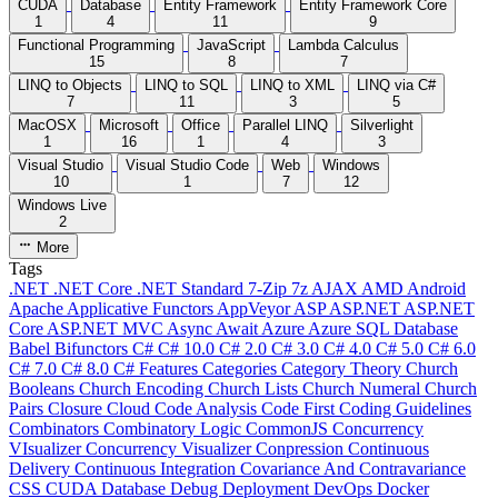
CUDA
Database
Entity Framework
Entity Framework Core
1
4
11
9
Functional Programming
JavaScript
Lambda Calculus
15
8
7
LINQ to Objects
LINQ to SQL
LINQ to XML
LINQ via C#
7
11
3
5
MacOSX
Microsoft
Office
Parallel LINQ
Silverlight
1
16
1
4
3
Visual Studio
Visual Studio Code
Web
Windows
10
1
7
12
Windows Live
2
More
Tags
.NET
.NET Core
.NET Standard
7-Zip
7z
AJAX
AMD
Android
Apache
Applicative Functors
AppVeyor
ASP
ASP.NET
ASP.NET
Core
ASP.NET MVC
Async
Await
Azure
Azure SQL Database
Babel
Bifunctors
C#
C# 10.0
C# 2.0
C# 3.0
C# 4.0
C# 5.0
C# 6.0
C# 7.0
C# 8.0
C# Features
Categories
Category Theory
Church
Booleans
Church Encoding
Church Lists
Church Numeral
Church
Pairs
Closure
Cloud
Code Analysis
Code First
Coding Guidelines
Combinators
Combinatory Logic
CommonJS
Concurrency
VIsualizer
Concurrency Visualizer
Conpression
Continuous
Delivery
Continuous Integration
Covariance And Contravariance
CSS
CUDA
Database
Debug
Deployment
DevOps
Docker