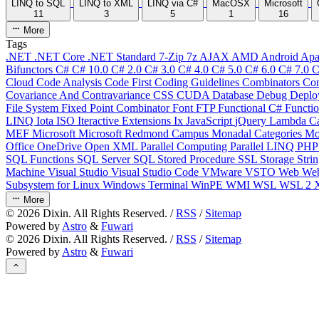
LINQ to SQL
LINQ to XML
LINQ via C#
MacOSX
Microsoft
11
3
5
1
16
More
Tags
.NET
.NET Core
.NET Standard
7-Zip
7z
AJAX
AMD
Android
Apa
Bifunctors
C#
C# 10.0
C# 2.0
C# 3.0
C# 4.0
C# 5.0
C# 6.0
C# 7.0
C
Cloud
Code Analysis
Code First
Coding Guidelines
Combinators
Com
Covariance And Contravariance
CSS
CUDA
Database
Debug
Deplo
File System
Fixed Point Combinator
Font
FTP
Functional C#
Functi
LINQ
Iota
ISO
Iteractive Extensions
Ix
JavaScript
jQuery
Lambda Ca
MEF
Microsoft
Microsoft Redmond Campus
Monadal Categories
Mo
Office
OneDrive
Open XML
Parallel Computing
Parallel LINQ
PH
SQL Functions
SQL Server
SQL Stored Procedure
SSL
Storage
Stri
Machine
Visual Studio
Visual Studio Code
VMware
VSTO
Web
We
Subsystem for Linux
Windows Terminal
WinPE
WMI
WSL
WSL 2
More
©
2026
Dixin. All Rights Reserved. /
RSS
/
Sitemap
Powered by
Astro
&
Fuwari
©
2026
Dixin. All Rights Reserved. /
RSS
/
Sitemap
Powered by
Astro
&
Fuwari