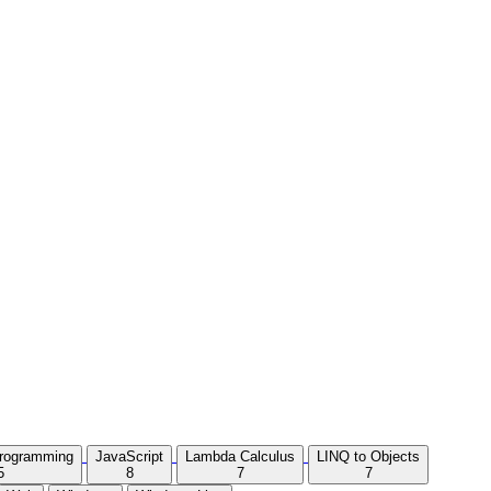
Programming
JavaScript
Lambda Calculus
LINQ to Objects
5
8
7
7