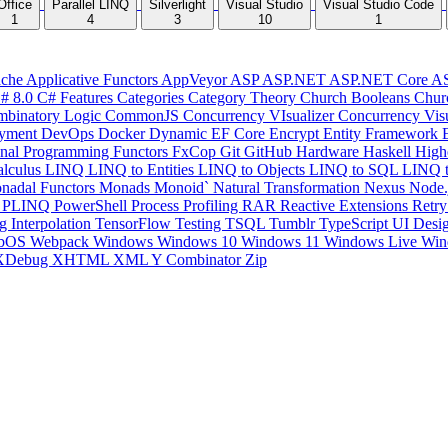
Office
Parallel LINQ
Silverlight
Visual Studio
Visual Studio Code
1
4
3
10
1
che
Applicative Functors
AppVeyor
ASP
ASP.NET
ASP.NET Core
A
# 8.0
C# Features
Categories
Category Theory
Church Booleans
Chur
binatory Logic
CommonJS
Concurrency VIsualizer
Concurrency Vis
yment
DevOps
Docker
Dynamic
EF Core
Encrypt
Entity Framework
onal Programming
Functors
FxCop
Git
GitHub
Hardware
Haskell
High
lculus
LINQ
LINQ to Entities
LINQ to Objects
LINQ to SQL
LINQ 
nadal Functors
Monads
Monoid`
Natural Transformation
Nexus
Node.
P
PLINQ
PowerShell
Process
Profiling
RAR
Reactive Extensions
Retr
ng Interpolation
TensorFlow
Testing
TSQL
Tumblr
TypeScript
UI Desi
bOS
Webpack
Windows
Windows 10
Windows 11
Windows Live
Win
XDebug
XHTML
XML
Y Combinator
Zip