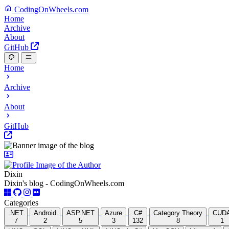
CodingOnWheels.com
Home
Archive
About
GitHub
Home
Archive
About
GitHub
Dixin
Dixin's blog - CodingOnWheels.com
Categories
.NET
Android
ASP.NET
Azure
C#
Category Theory
CUD
7
2
5
3
132
8
1