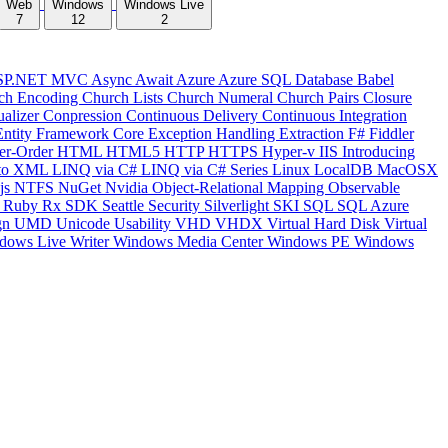
Web
Windows
Windows Live
7
12
2
SP.NET MVC
Async
Await
Azure
Azure SQL Database
Babel
ch Encoding
Church Lists
Church Numeral
Church Pairs
Closure
ualizer
Conpression
Continuous Delivery
Continuous Integration
Entity Framework Core
Exception Handling
Extraction
F#
Fiddler
er-Order
HTML
HTML5
HTTP
HTTPS
Hyper-v
IIS
Introducing
to XML
LINQ via C#
LINQ via C# Series
Linux
LocalDB
MacOSX
js
NTFS
NuGet
Nvidia
Object-Relational Mapping
Observable
y
Ruby
Rx
SDK
Seattle
Security
Silverlight
SKI
SQL
SQL Azure
gn
UMD
Unicode
Usability
VHD
VHDX
Virtual Hard Disk
Virtual
dows Live Writer
Windows Media Center
Windows PE
Windows