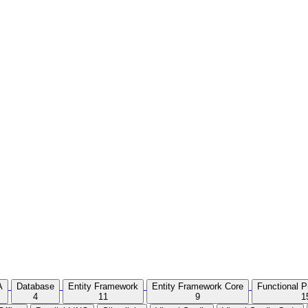
A
Database
Entity Framework
Entity Framework Core
Functional 
4
11
9
1