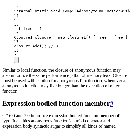
13
internal
static
void
CompiledAnonymousFunctionWith
14
{
15
int
free
=
1
;
16
Closure1
closure
=
new
Closure1
() { Free 
=
 free };
17
closure.
Add
(); 
// 3
18
}
Similar to local function, the closure of anonymous function may
also introduce the same performance pitfall of memory leak. Closure
must be used with caution for anonymous function too, whenever an
anonymous function may live longer than the execution of outer
function.
Expression bodied function member
#
C# 6.0 and 7.0 introduce expression bodied function member of
type. It enables anonymous function’s lambda operator and
expression body syntactic sugar to simplify all kinds of named