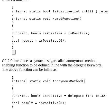
1
internal
static
bool
IsPositive
(
int
int32
) { 
retur
2
internal
static
void
NamedFunction
()
3
{
4
Func
<
int
, 
bool
> 
isPositive
=
 IsPositive;
5
bool
result
=
isPositive
(
0
);
6
}
C# 2.0 introduces a syntactic sugar called anonymous method,
enabling function to be defined inline with the delegate keyword.
The above function can be inline as:
1
internal
static
void
AnonymousMethod
()
2
{
3
Func
<
int
, 
bool
> 
isPositive
=
delegate
 (
int
int32
) 
4
bool
result
=
isPositive
(
0
);
5