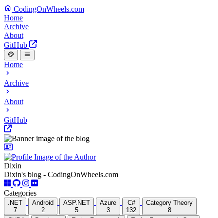
CodingOnWheels.com
Home
Archive
About
GitHub
Home
Archive
About
GitHub
Dixin
Dixin's blog - CodingOnWheels.com
Categories
.NET
Android
ASP.NET
Azure
C#
Category Theory
7
2
5
3
132
8