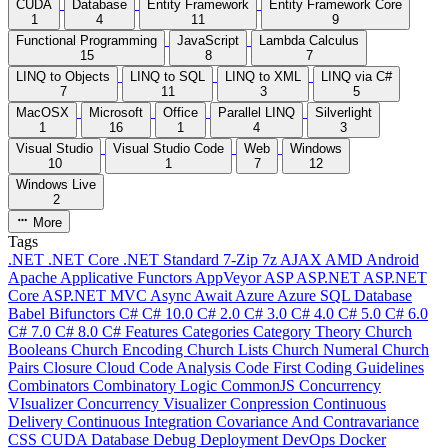
CUDA
Database
Entity Framework
Entity Framework Core
1
4
11
9
Functional Programming
JavaScript
Lambda Calculus
15
8
7
LINQ to Objects
LINQ to SQL
LINQ to XML
LINQ via C#
7
11
3
5
MacOSX
Microsoft
Office
Parallel LINQ
Silverlight
1
16
1
4
3
Visual Studio
Visual Studio Code
Web
Windows
10
1
7
12
Windows Live
2
More
Tags
.NET
.NET Core
.NET Standard
7-Zip
7z
AJAX
AMD
Android
Apache
Applicative Functors
AppVeyor
ASP
ASP.NET
ASP.NET
Core
ASP.NET MVC
Async
Await
Azure
Azure SQL Database
Babel
Bifunctors
C#
C# 10.0
C# 2.0
C# 3.0
C# 4.0
C# 5.0
C# 6.0
C# 7.0
C# 8.0
C# Features
Categories
Category Theory
Church
Booleans
Church Encoding
Church Lists
Church Numeral
Church
Pairs
Closure
Cloud
Code Analysis
Code First
Coding Guidelines
Combinators
Combinatory Logic
CommonJS
Concurrency
VIsualizer
Concurrency Visualizer
Conpression
Continuous
Delivery
Continuous Integration
Covariance And Contravariance
CSS
CUDA
Database
Debug
Deployment
DevOps
Docker