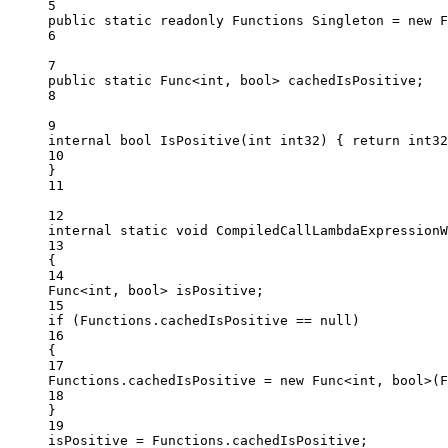
5
public
static
readonly
Functions
Singleton
=
new
F
6
7
public
static
Func
<
int
, 
bool
> 
cachedIsPositive
;
8
9
internal
bool
IsPositive
(
int
int32
) { 
return
 int32
10
}
11
12
internal
static
void
CompiledCallLambdaExpressionW
13
{
14
Func
<
int
, 
bool
> 
isPositive
;
15
if
 (Functions.cachedIsPositive 
==
null
)
16
{
17
Functions.cachedIsPositive 
=
new
Func
<
int
, 
bool
>(F
18
}
19
isPositive 
=
 Functions.cachedIsPositive;