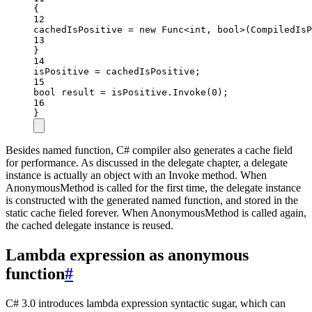
{
12
cachedIsPositive 
=
new
Func
<
int
, 
bool
>(CompiledIsP
13
}
14
isPositive 
=
 cachedIsPositive;
15
bool
result
=
 isPositive.
Invoke
(
0
);
16
}
Besides named function, C# compiler also generates a cache field
for performance. As discussed in the delegate chapter, a delegate
instance is actually an object with an Invoke method. When
AnonymousMethod is called for the first time, the delegate instance
is constructed with the generated named function, and stored in the
static cache fieled forever. When AnonymousMethod is called again,
the cached delegate instance is reused.
Lambda expression as anonymous
function
#
C# 3.0 introduces lambda expression syntactic sugar, which can