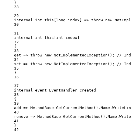
}
28
29
internal
int
this
[
long
index
] 
=>
throw
new
NotImpl
30
31
internal
int
this
[
int
index
]
32
{
33
get
=>
throw
new
NotImplementedException
(); 
// Ind
34
set
=>
throw
new
NotImplementedException
(); 
// Ind
35
}
36
37
internal
event
EventHandler
Created
38
{
39
add
=>
 MethodBase.
GetCurrentMethod
().Name.
WriteLin
40
remove
=>
 MethodBase.
GetCurrentMethod
().Name.
Write
41
}
42