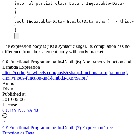
internal
partial
class
Data
 : 
IEquatable
<
Data
>
7
{
8
bool
IEquatable
<
Data
>.
Equals
(
Data
other
) 
=>
this
.v
9
}
The expression body is just a syntactic sugar. Its compilation has no
difference from the statement body with curly bracket.
C# Functional Programming In-Depth (6) Anonymous Function and
Lambda Expression
https://codingonwheels.com/posts/csharp-functional-programming-
anonymous-function-and-lambda-expression/
Author
Dixin
Published at
2019-06-06
License
CC BY-NC-SA 4.0
C# Functional Programming In-Depth (7) Expression Tree:
Function as Data