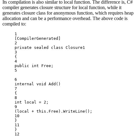
Its compilation is also similar to local function. The difference is, C#
compiler generates closure structure for local function, while it
generates closure class for anonymous function, which requires heap
allocation and can be a performance overhead. The above code is
compiled to:
1
[
CompilerGenerated
]
2
private
sealed
class
Closure1
3
{
4
public
int
Free
;
5
6
internal
void
Add
()
7
{
8
int
local
=
2
;
9
(local 
+
this
.Free).
WriteLine
();
10
}
11
}
12