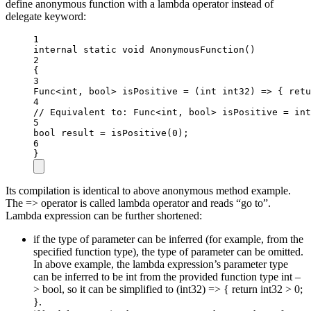
define anonymous function with a lambda operator instead of
delegate keyword:
1
internal
static
void
AnonymousFunction
()
2
{
3
Func
<
int
, 
bool
> 
isPositive
=
 (
int
int32
) 
=>
 { 
retu
4
// Equivalent to: Func<int, bool> isPositive = int
5
bool
result
=
isPositive
(
0
);
6
}
Its compilation is identical to above anonymous method example.
The => operator is called lambda operator and reads “go to”.
Lambda expression can be further shortened:
if the type of parameter can be inferred (for example, from the
specified function type), the type of parameter can be omitted.
In above example, the lambda expression’s parameter type
can be inferred to be int from the provided function type int –
> bool, so it can be simplified to (int32) => { return int32 > 0;
}.