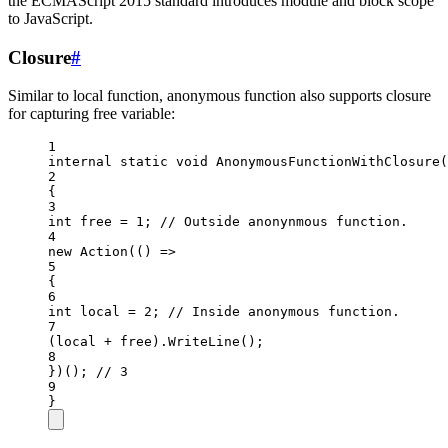
the ECMAScript 2015 standard introduces module and block scope
to JavaScript.
Closure
#
Similar to local function, anonymous function also supports closure
for capturing free variable:
1
internal
static
void
AnonymousFunctionWithClosure
(
2
{
3
int
free
=
1
; 
// Outside anonynmous function.
4
new
Action
(() 
=>
5
{
6
int
local
=
2
; 
// Inside anonymous function.
7
(local 
+
 free).
WriteLine
();
8
})(); 
// 3
9
}