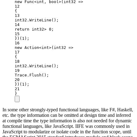
new
Func
<
int
, 
bool
>(
int32
=>
12
{
13
int32.
WriteLine
();
14
return
 int32
>
0
;
15
})(
1
);
16
new
Action
<
int
>(
int32
=>
17
{
18
int32.
WriteLine
();
19
Trace.
Flush
();
20
})(
1
);
21
}
In some other strongly-typed functional languages, like F#, Haskell,
etc. the type information can be omitted at design time and inferred
at compile time the type information is also not needed for dynamic
functional languages, like JavaScript. IIFE was commonly used in
JavaScript to modularize or isolate code in the function scope, until