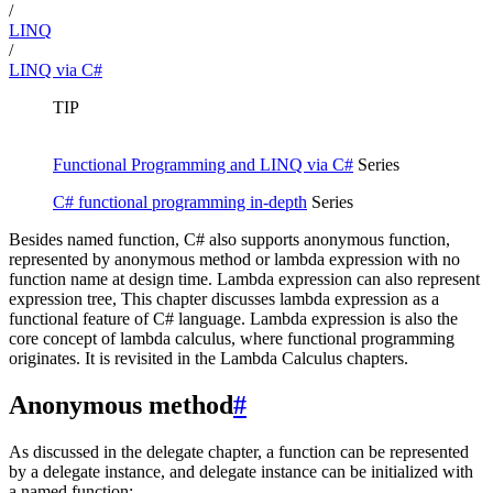
/
LINQ
/
LINQ via C#
TIP
Functional Programming and LINQ via C#
Series
C# functional programming in-depth
Series
Besides named function, C# also supports anonymous function,
represented by anonymous method or lambda expression with no
function name at design time. Lambda expression can also represent
expression tree, This chapter discusses lambda expression as a
functional feature of C# language. Lambda expression is also the
core concept of lambda calculus, where functional programming
originates. It is revisited in the Lambda Calculus chapters.
Anonymous method
#
As discussed in the delegate chapter, a function can be represented
by a delegate instance, and delegate instance can be initialized with
a named function: