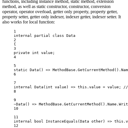
functions, including instance method, static method, extension
method, as well as static constructor, constructor, conversion
operator, operator overload, getter only property, property getter,
property setter, getter only indexer, indexer getter, indexer setter. It
also works for local function:
1
internal
partial
class
Data
2
{
3
private
int
value
;
4
5
static
Data
() 
=>
 MethodBase.
GetCurrentMethod
().Nam
6
7
internal
Data
(
int
value
) 
=>
this
.value 
=
 value; 
//
8
9
~
Data
() 
=>
 MethodBase.
GetCurrentMethod
().Name.
Writ
10
11
internal
bool
InstanceEquals
(
Data
other
) 
=>
this
.v
12