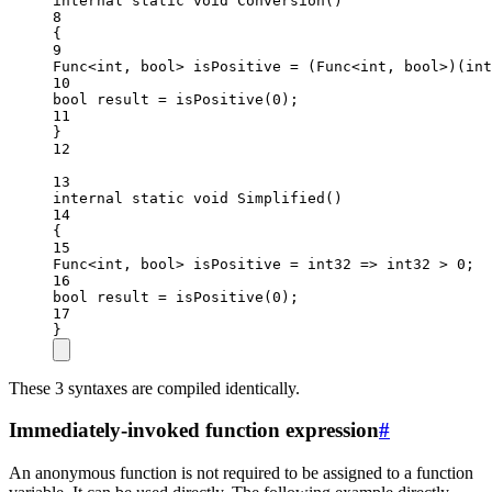
internal
static
void
Conversion
()
8
{
9
Func
<
int
, 
bool
> 
isPositive
=
 (
Func
<
int
, 
bool
>)(
int
10
bool
result
=
isPositive
(
0
);
11
}
12
13
internal
static
void
Simplified
()
14
{
15
Func
<
int
, 
bool
> 
isPositive
=
int32
=>
 int32 
>
0
;
16
bool
result
=
isPositive
(
0
);
17
}
These 3 syntaxes are compiled identically.
Immediately-invoked function expression
#
An anonymous function is not required to be assigned to a function