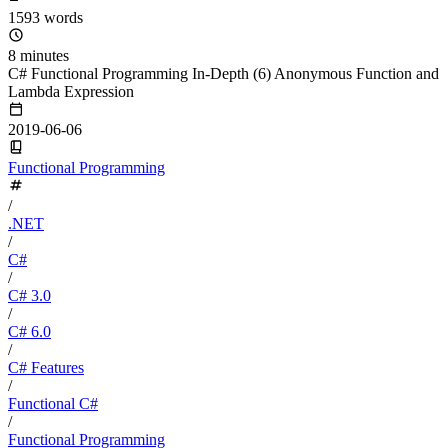
1593 words
8 minutes
C# Functional Programming In-Depth (6) Anonymous Function and
Lambda Expression
2019-06-06
Functional Programming
/
.NET
/
C#
/
C# 3.0
/
C# 6.0
/
C# Features
/
Functional C#
/
Functional Programming