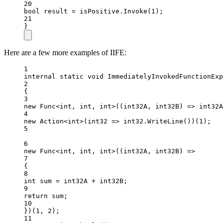
20
bool
result
=
 isPositive.
Invoke
(
1
);
21
}
Here are a few more examples of IIFE:
1
internal
static
void
ImmediatelyInvokedFunctionExp
2
{
3
new
Func
<
int
, 
int
, 
int
>((
int32A
, 
int32B
) 
=>
 int32A
4
new
Action
<
int
>(
int32
=>
 int32.
WriteLine
())(
1
);
5
6
new
Func
<
int
, 
int
, 
int
>((
int32A
, 
int32B
) 
=>
7
{
8
int
sum
=
 int32A 
+
 int32B;
9
return
 sum;
10
})(
1
, 
2
);
11