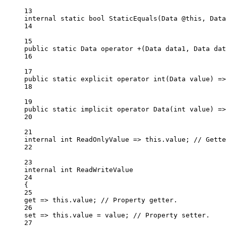
13
internal
static
bool
StaticEquals
(
Data
@this
, 
Data
14
15
public
static
Data
operator
+
(
Data
data1
, 
Data
dat
16
17
public
static
explicit
operator
int
(
Data
value
) 
=>
18
19
public
static
implicit
operator
Data
(
int
value
) 
=>
20
21
internal
int
ReadOnlyValue
=>
this
.value; 
// Gette
22
23
internal
int
ReadWriteValue
24
{
25
get
=>
this
.value; 
// Property getter.
26
set
=>
this
.value 
=
 value; 
// Property setter.
27