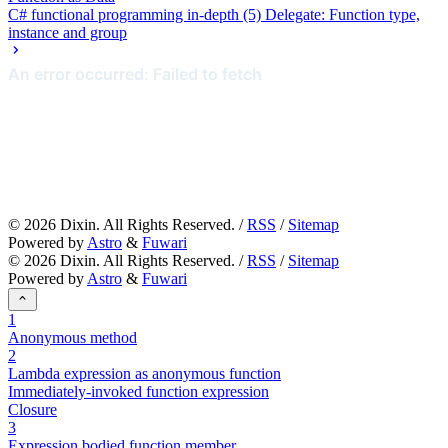
C# functional programming in-depth (5) Delegate: Function type,
instance and group
©
2026
Dixin. All Rights Reserved. /
RSS
/
Sitemap
Powered by
Astro
&
Fuwari
©
2026
Dixin. All Rights Reserved. /
RSS
/
Sitemap
Powered by
Astro
&
Fuwari
1
Anonymous method
2
Lambda expression as anonymous function
Immediately-invoked function expression
Closure
3
Expression bodied function member