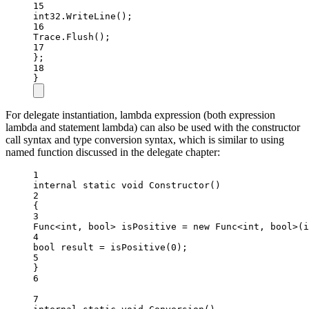
15
int32.
WriteLine
();
16
Trace.
Flush
();
17
};
18
}
For delegate instantiation, lambda expression (both expression
lambda and statement lambda) can also be used with the constructor
call syntax and type conversion syntax, which is similar to using
named function discussed in the delegate chapter:
1
internal
static
void
Constructor
()
2
{
3
Func
<
int
, 
bool
> 
isPositive
=
new
Func
<
int
, 
bool
>(
i
4
bool
result
=
isPositive
(
0
);
5
}
6
7