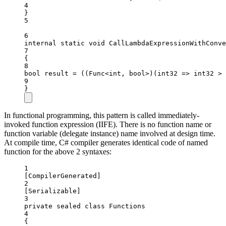
4
}
5
6
internal
static
void
CallLambdaExpressionWithConve
7
{
8
bool
result
=
 ((
Func
<
int
, 
bool
>)(
int32
=>
 int32 
>
9
}
In functional programming, this pattern is called immediately-
invoked function expression (IIFE). There is no function name or
function variable (delegate instance) name involved at design time.
At compile time, C# compiler generates identical code of named
function for the above 2 syntaxes:
1
[
CompilerGenerated
]
2
[
Serializable
]
3
private
sealed
class
Functions
4
{