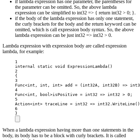
if lambda expression has one parameter, the parentheses for
the parameter can be omitted. So, the above lambda
expression can be simplified to int32 => { return int32 > 0; }.
if the body of the lambda expression has only one statement,
the curly brackets for the body and the return keyword can be
omitted, which is call expression body syntax. So, the above
lambda expression can be just int32 => int32 > 0.
Lambda expression with expression body are called expression
lambda, for example:
1
internal
static
void
ExpressionLambda
()
2
{
3
Func
<
int
, 
int
, 
int
> 
add
=
 (
int32A
, 
int32B
) 
=>
 int3
4
Func
<int
, 
bool>
isPositive 
=
int32
=>
 int32 
>
0
;
5
Action
<
int
> 
traceLine
=
int32
=>
 int32.
WriteLine
()
6
}
When a lambda expression having more than one statements in the
body, its body has to be a block with curly brackets. It is called