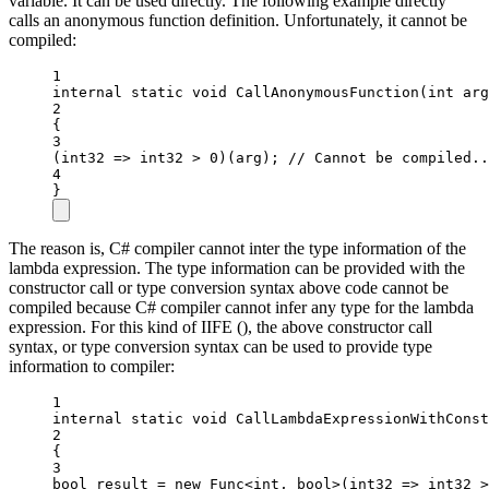
variable. It can be used directly. The following example directly
calls an anonymous function definition. Unfortunately, it cannot be
compiled:
1
internal
static
void
CallAnonymousFunction
(
int
arg
2
{
3
(
int32
=>
 int32 
>
0
)(arg); 
// Cannot be compiled..
4
}
The reason is, C# compiler cannot inter the type information of the
lambda expression. The type information can be provided with the
constructor call or type conversion syntax above code cannot be
compiled because C# compiler cannot infer any type for the lambda
expression. For this kind of IIFE (), the above constructor call
syntax, or type conversion syntax can be used to provide type
information to compiler:
1
internal
static
void
CallLambdaExpressionWithConst
2
{
3
bool
result
=
new
Func
<
int
, 
bool
>(
int32
=>
 int32 
>