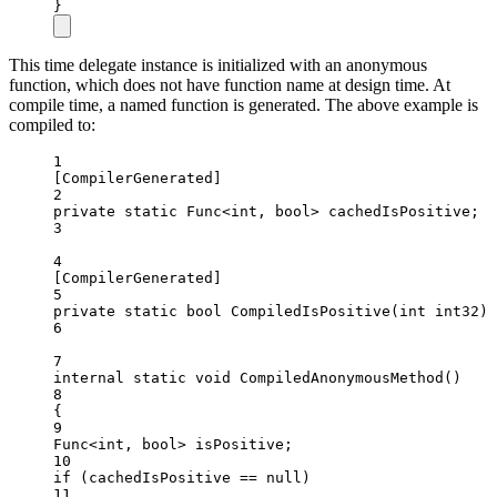
}
This time delegate instance is initialized with an anonymous
function, which does not have function name at design time. At
compile time, a named function is generated. The above example is
compiled to:
1
[
CompilerGenerated
]
2
private
static
Func
<
int
, 
bool
> 
cachedIsPositive
;
3
4
[
CompilerGenerated
]
5
private
static
bool
CompiledIsPositive
(
int
int32
) 
6
7
internal
static
void
CompiledAnonymousMethod
()
8
{
9
Func
<
int
, 
bool
> 
isPositive
;
10
if
 (cachedIsPositive 
==
null
)
11