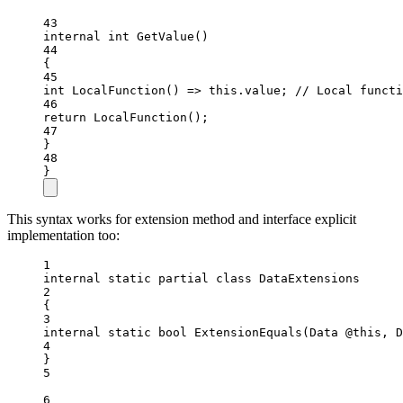
43
internal
int
GetValue
()
44
{
45
int
LocalFunction
() 
=>
this
.value; 
// Local functi
46
return
LocalFunction
();
47
}
48
}
This syntax works for extension method and interface explicit
implementation too:
1
internal
static
partial
class
DataExtensions
2
{
3
internal
static
bool
ExtensionEquals
(
Data
@this
, 
D
4
}
5
6