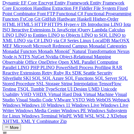
Dynamic
EF Core
Encrypt
Entity Framework
Entity Framework
Core
Exception Handling
Extraction
F#
Fiddler
File System
Fixed
Point Combinator
Font
FTP
Functional C#
Functional Programming
Functors
FxCop
Git
GitHub
Hardware
Haskell
Higher-Order
HTML
HTML5
HTTP
HTTPS
Hyper-v
IIS
Introducing LINQ
Iota
ISO
Iteractive Extensions
Ix
JavaScript
jQuery
Lambda Calculus
LINQ
LINQ to Entities
LINQ to Objects
LINQ to SQL
LINQ to
XML
LINQ via C#
LINQ via C# Series
Linux
LocalDB
MacOSX
MEF
Microsoft
Microsoft Redmond Campus
Monadal Categories
Monadal Functors
Monads
Monoid`
Natural Transformation
Nexus
Node.js
NTFS
NuGet
Nvidia
Object-Relational Mapping
Observable
Office
OneDrive
Open XML
Parallel Computing
Parallel LINQ
PHP
PLINQ
PowerShell
Process
Profiling
RAR
Reactive Extensions
Retry
Ruby
Rx
SDK
Seattle
Security
Silverlight
SKI
SQL
SQL Azure
SQL Functions
SQL Server
SQL
Stored Procedure
SSL
Storage
String Interpolation
TensorFlow
Testing
TSQL
Tumblr
TypeScript
UI Design
UMD
Unicode
Usability
VHD
VHDX
Virtual Hard Disk
Virtual Machine
Visual
Studio
Visual Studio Code
VMware
VSTO
Web
WebOS
Webpack
Windows
Windows 10
Windows 11
Windows Live
Windows Live
Writer
Windows Media Center
Windows PE
Windows Subsystem
for Linux
Windows Terminal
WinPE
WMI
WSL
WSL 2
XDebug
XHTML
XML
Y Combinator
Zip
More