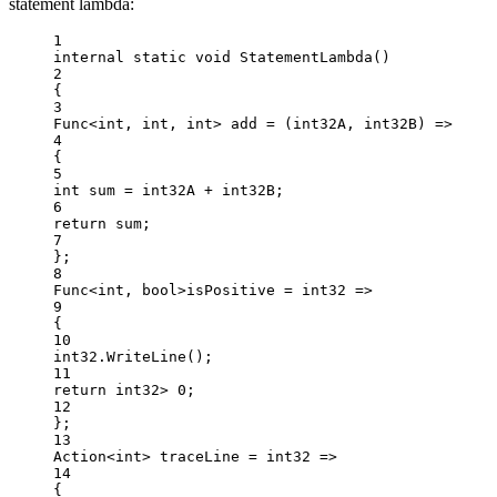
statement lambda:
1
internal
static
void
StatementLambda
()
2
{
3
Func
<
int
, 
int
, 
int
> 
add
=
 (
int32A
, 
int32B
) 
=>
4
{
5
int
sum
=
 int32A 
+
 int32B;
6
return
 sum;
7
};
8
Func
<int
, 
bool>
isPositive 
=
int32
=>
9
{
10
int32.
WriteLine
();
11
return
 int32
>
0
;
12
};
13
Action
<
int
> 
traceLine
=
int32
=>
14
{