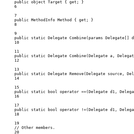
public
object
Target
 { 
get
; }
6
7
public
MethodInfo
Method
 { 
get
; }
8
9
public
static
Delegate
Combine
(
params
Delegate
[] 
d
10
11
public
static
Delegate
Combine
(
Delegate
a
, 
Delegat
12
13
public
static
Delegate
Remove
(
Delegate
source
, 
Del
14
15
public
static
bool
operator
==
(
Delegate
d1
, 
Delega
16
17
public
static
bool
operator
!=
(
Delegate
d1
, 
Delega
18
19
// Other members.
20