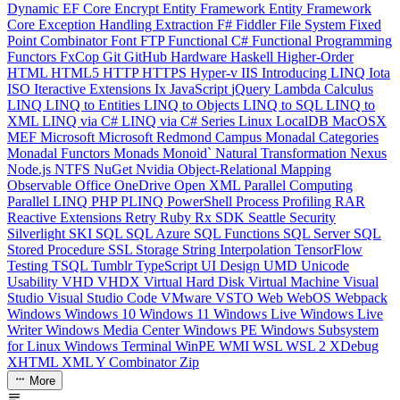
Dynamic
EF Core
Encrypt
Entity Framework
Entity Framework
Core
Exception Handling
Extraction
F#
Fiddler
File System
Fixed
Point Combinator
Font
FTP
Functional C#
Functional Programming
Functors
FxCop
Git
GitHub
Hardware
Haskell
Higher-Order
HTML
HTML5
HTTP
HTTPS
Hyper-v
IIS
Introducing LINQ
Iota
ISO
Iteractive Extensions
Ix
JavaScript
jQuery
Lambda Calculus
LINQ
LINQ to Entities
LINQ to Objects
LINQ to SQL
LINQ to
XML
LINQ via C#
LINQ via C# Series
Linux
LocalDB
MacOSX
MEF
Microsoft
Microsoft Redmond Campus
Monadal Categories
Monadal Functors
Monads
Monoid`
Natural Transformation
Nexus
Node.js
NTFS
NuGet
Nvidia
Object-Relational Mapping
Observable
Office
OneDrive
Open XML
Parallel Computing
Parallel LINQ
PHP
PLINQ
PowerShell
Process
Profiling
RAR
Reactive Extensions
Retry
Ruby
Rx
SDK
Seattle
Security
Silverlight
SKI
SQL
SQL Azure
SQL Functions
SQL Server
SQL
Stored Procedure
SSL
Storage
String Interpolation
TensorFlow
Testing
TSQL
Tumblr
TypeScript
UI Design
UMD
Unicode
Usability
VHD
VHDX
Virtual Hard Disk
Virtual Machine
Visual
Studio
Visual Studio Code
VMware
VSTO
Web
WebOS
Webpack
Windows
Windows 10
Windows 11
Windows Live
Windows Live
Writer
Windows Media Center
Windows PE
Windows Subsystem
for Linux
Windows Terminal
WinPE
WMI
WSL
WSL 2
XDebug
XHTML
XML
Y Combinator
Zip
More