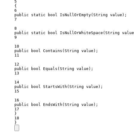
5
{
6
public
static
bool
IsNullOrEmpty
(
String
value
);
7
8
public
static
bool
IsNullOrWhiteSpace
(
String
value
9
10
public
bool
Contains
(
String
value
);
11
12
public
bool
Equals
(
String
value
);
13
14
public
bool
StartsWith
(
String
value
);
15
16
public
bool
EndsWith
(
String
value
);
17
}
18
}