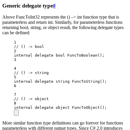
Generic delegate type
#
Above FuncToInt32 represents the () –> int function type that is
parameterless and return int. Similarly, for parameterless functions
returning bool, string, or object result, the following delegate types
can be defined:
1
// () -> bool
2
internal
delegate
bool
FuncToBoolean
();
3
4
// () -> string
5
internal
delegate
string
FuncToString
();
6
7
// () -> object
8
internal
delegate
object
FuncToObject
();
More similar function type definitions can go forever for functions
parameterless with different output types. Since C# 2.0 introduces