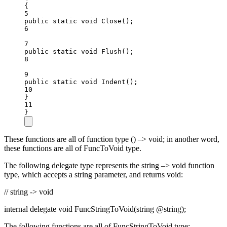
{
5
public
static
void
Close
();
6
7
public
static
void
Flush
();
8
9
public
static
void
Indent
();
10
}
11
}
These functions are all of function type () –> void; in another word,
these functions are all of FuncToVoid type.
The following delegate type represents the string –> void function
type, which accepts a string parameter, and returns void:
// string -> void
internal delegate void FuncStringToVoid(string @string);
The following functions are all of FuncStringToVoid type: