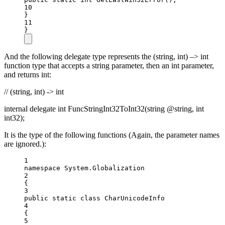
10
}
11
}
And the following delegate type represents the (string, int) –> int
function type that accepts a string parameter, then an int parameter,
and returns int:
// (string, int) -> int
internal delegate int FuncStringInt32ToInt32(string @string, int
int32);
It is the type of the following functions (Again, the parameter names
are ignored.):
1
namespace
System
.
Globalization
2
{
3
public
static
class
CharUnicodeInfo
4
{
5