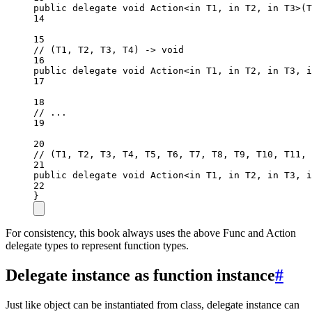
public
delegate
void
Action
<
in
T1
, 
in
T2
, 
in
T3
>(
T
14
15
// (T1, T2, T3, T4) -> void
16
public
delegate
void
Action
<
in
T1
, 
in
T2
, 
in
T3
, 
i
17
18
// ...
19
20
// (T1, T2, T3, T4, T5, T6, T7, T8, T9, T10, T11, 
21
public
delegate
void
Action
<
in
T1
, 
in
T2
, 
in
T3
, 
i
22
}
For consistency, this book always uses the above Func and Action
delegate types to represent function types.
Delegate instance as function instance
#
Just like object can be instantiated from class, delegate instance can