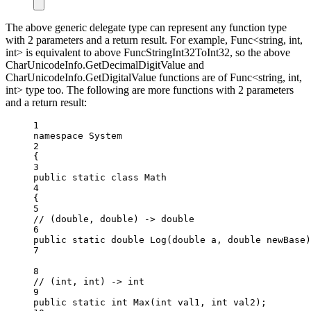
The above generic delegate type can represent any function type
with 2 parameters and a return result. For example, Func<string, int,
int> is equivalent to above FuncStringInt32ToInt32, so the above
CharUnicodeInfo.GetDecimalDigitValue and
CharUnicodeInfo.GetDigitalValue functions are of Func<string, int,
int> type too. The following are more functions with 2 parameters
and a return result:
1
namespace
System
2
{
3
public
static
class
Math
4
{
5
// (double, double) -> double
6
public
static
double
Log
(
double
a
, 
double
newBase
)
7
8
// (int, int) -> int
9
public
static
int
Max
(
int
val1
, 
int
val2
);