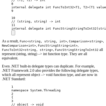
// (T1, T2) -> int
8
internal
delegate
int
FuncToInt32
<
T1
, 
T2
>(
T1
value
9
10
// (string, string) -> int
11
internal
delegate
int
FuncStringStringToInt32
(
stri
As a result,
,
,
Func<string, string, int>
Comparison<string>
,
,
NewComparison<int>
FuncStringString<int>
,
all
FuncToInt32<string, string>
FuncStringStringToInt32
represent (string, string) –> int function type. They are all
equivalent.
Even .NET built-in delegate types can duplicate. For example,
.NET Framework 2.0 also provides the following delegate types,
which all represent object –> void function type, and are now in
.NET Standard:
1
namespace
System
.
Threading
2
{
3
// object -> void