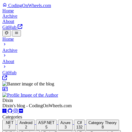
CodingOnWheels.com
Home
Archive
About
GitHub
Home
Archive
About
GitHub
Dixin
Dixin's blog - CodingOnWheels.com
Categories
.NET
Android
ASP.NET
Azure
C#
Category Theory
7
2
5
3
132
8