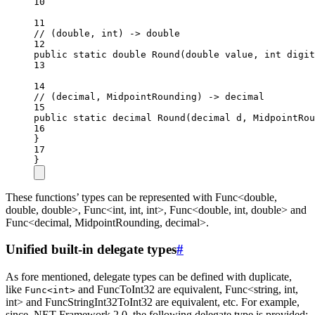
10
11
// (double, int) -> double
12
public
static
double
Round
(
double
value
, 
int
digit
13
14
// (decimal, MidpointRounding) -> decimal
15
public
static
decimal
Round
(
decimal
d
, 
MidpointRou
16
}
17
}
These functions’ types can be represented with Func<double,
double, double>, Func<int, int, int>, Func<double, int, double> and
Func<decimal, MidpointRounding, decimal>.
Unified built-in delegate types
#
As fore mentioned, delegate types can be defined with duplicate,
like
and FuncToInt32 are equivalent, Func<string, int,
Func<int>
int> and FuncStringInt32ToInt32 are equivalent, etc. For example,
since .NET Framework 2.0, the following delegate type is provided: