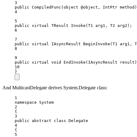
3
public
CompiledFunc
(
object
@object
, 
IntPtr
method
)
4
5
public
virtual
TResult
Invoke
(
T1
arg1
, 
T2
arg2
);
6
7
public
virtual
IAsyncResult
BeginInvoke
(
T1
arg1
, 
T
8
9
public
virtual
void
EndInvoke
(
IAsyncResult
result
)
10
}
And MulticastDelegate derives System.Delegate class:
1
namespace
System
2
{
3
public
abstract
class
Delegate
4
{
5