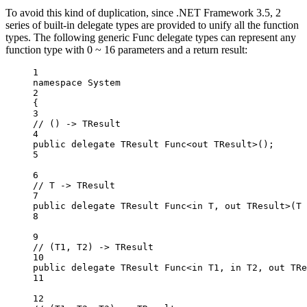
To avoid this kind of duplication, since .NET Framework 3.5, 2
series of built-in delegate types are provided to unify all the function
types. The following generic Func delegate types can represent any
function type with 0 ~ 16 parameters and a return result:
1
namespace
System
2
{
3
// () -> TResult
4
public
delegate
TResult
Func
<
out
TResult
>();
5
6
// T -> TResult
7
public
delegate
TResult
Func
<
in
T
, 
out
TResult
>(
T
8
9
// (T1, T2) -> TResult
10
public
delegate
TResult
Func
<
in
T1
, 
in
T2
, 
out
TRe
11
12