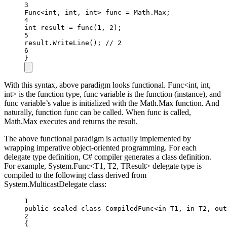
3
Func
<
int
, 
int
, 
int
> 
func
=
 Math.Max;
4
int
result
=
func
(
1
, 
2
);
5
result.
WriteLine
(); 
// 2
6
}
With this syntax, above paradigm looks functional. Func<int, int,
int> is the function type, func variable is the function (instance), and
func variable’s value is initialized with the Math.Max function. And
naturally, function func can be called. When func is called,
Math.Max executes and returns the result.
The above functional paradigm is actually implemented by
wrapping imperative object-oriented programming. For each
delegate type definition, C# compiler generates a class definition.
For example, System.Func<T1, T2, TResult> delegate type is
compiled to the following class derived from
System.MulticastDelegate class:
1
public
sealed
class
CompiledFunc
<
in
T1
, 
in
T2
, 
out
2
{