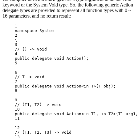
keyword or the System.Void type. So, the following generic Action
delegate types are provided to represent all function types with 0 ~
16 parameters, and no return result:
1
namespace
System
2
{
3
// () -> void
4
public
delegate
void
Action
();
5
6
// T -> void
7
public
delegate
void
Action
<
in
T
>(
T
obj
);
8
9
// (T1, T2) -> void
10
public
delegate
void
Action
<
in
T1
, 
in
T2
>(
T1
arg1
,
11
12
// (T1, T2, T3) -> void
13