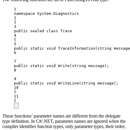
1
namespace
System
.
Diagnostics
2
{
3
public
sealed
class
Trace
4
{
5
public
static
void
TraceInformation
(
string
message
6
7
public
static
void
Write
(
string
message
);
8
9
public
static
void
WriteLine
(
string
message
);
10
}
11
}
These functions’ parameter names are different from the delegate
type definition. In C#/.NET, parameter names are ignored when the
compiler identifies function types, only parameter types, their order,