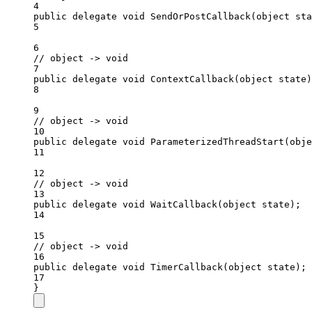
4
public
delegate
void
SendOrPostCallback
(
object
sta
5
6
// object -> void
7
public
delegate
void
ContextCallback
(
object
state
)
8
9
// object -> void
10
public
delegate
void
ParameterizedThreadStart
(
obje
11
12
// object -> void
13
public
delegate
void
WaitCallback
(
object
state
);
14
15
// object -> void
16
public
delegate
void
TimerCallback
(
object
state
);
17
}