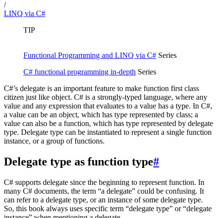
/
LINQ via C#
TIP
Functional Programming and LINQ via C#
Series
C# functional programming in-depth
Series
C#’s delegate is an important feature to make function first class
citizen just like object. C# is a strongly-typed language, where any
value and any expression that evaluates to a value has a type. In C#,
a value can be an object, which has type represented by class; a
value can also be a function, which has type represented by delegate
type. Delegate type can be instantiated to represent a single function
instance, or a group of functions.
Delegate type as function type
#
C# supports delegate since the beginning to represent function. In
many C# documents, the term “a delegate” could be confusing. It
can refer to a delegate type, or an instance of some delegate type.
So, this book always uses specific term “delegate type” or “delegate
instance” when mentioning a delegate.