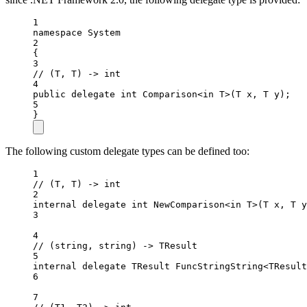
1
namespace
System
2
{
3
// (T, T) -> int
4
public
delegate
int
Comparison
<
in
T
>(
T
x
, 
T
y
);
5
}
The following custom delegate types can be defined too:
1
// (T, T) -> int
2
internal
delegate
int
NewComparison
<
in
T
>(
T
x
, 
T
y
3
4
// (string, string) -> TResult
5
internal
delegate
TResult
FuncStringString
<
TResult
6
7