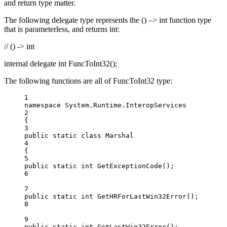
and return type matter.
The following delegate type represents the () –> int function type
that is parameterless, and returns int:
// () -> int
internal delegate int FuncToInt32();
The following functions are all of FuncToInt32 type:
1
namespace
System
.
Runtime
.
InteropServices
2
{
3
public
static
class
Marshal
4
{
5
public
static
int
GetExceptionCode
();
6
7
public
static
int
GetHRForLastWin32Error
();
8
9
public
static
int
GetLastWin32Error
();