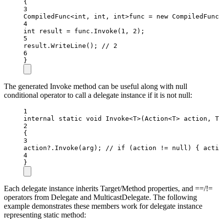
{
3
CompiledFunc
<int
, 
int
, 
int>
func 
=
new
CompiledFunc
4
int
result
=
 func.
Invoke
(
1
, 
2
);
5
result.
WriteLine
(); 
// 2
6
}
The generated Invoke method can be useful along with null
conditional operator to call a delegate instance if it is not null:
1
internal
static
void
Invoke
<
T
>(
Action
<
T
> 
action
, 
T
2
{
3
action
?
.
Invoke
(arg); 
// if (action != null) { acti
4
}
Each delegate instance inherits Target/Method properties, and ==/!=
operators from Delegate and MulticastDelegate. The following
example demonstrates these members work for delegate instance
representing static method: