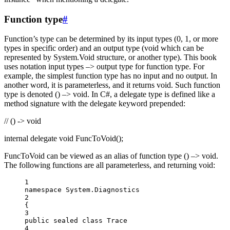
Function type
#
Function’s type can be determined by its input types (0, 1, or more
types in specific order) and an output type (void which can be
represented by System.Void structure, or another type). This book
uses notation input types –> output type for function type. For
example, the simplest function type has no input and no output. In
another word, it is parameterless, and it returns void. Such function
type is denoted () –> void. In C#, a delegate type is defined like a
method signature with the delegate keyword prepended:
// () -> void
internal delegate void FuncToVoid();
FuncToVoid can be viewed as an alias of function type () –> void.
The following functions are all parameterless, and returning void:
1
namespace
System
.
Diagnostics
2
{
3
public
sealed
class
Trace
4