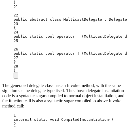
}
21
22
public
abstract
class
MulticastDelegate
 : 
Delegate
23
{
24
public
static
bool
operator
==
(
MulticastDelegate
d
25
26
public
static
bool
operator
!=
(
MulticastDelegate
d
27
}
28
}
The generated delegate class has an Invoke method, with the same
signature as the delegate type itself. The above delegate instantiation
code is a syntactic sugar compiled to normal object instantiation, and
the function call is also a syntactic sugar compiled to above Invoke
method call:
1
internal
static
void
CompiledInstantiation
()
2