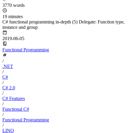
3770 words
19 minutes
C# functional programming in-depth (5) Delegate: Function type,
instance and group
2019-06-05
Functional Programming
/
.NET
/
C#
/
C# 2.0
/
C# Features
/
Functional C#
/
Functional Programming
/
LINQ