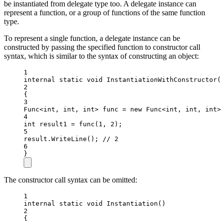
be instantiated from delegate type too. A delegate instance can
represent a function, or a group of functions of the same function
type.
To represent a single function, a delegate instance can be
constructed by passing the specified function to constructor call
syntax, which is similar to the syntax of constructing an object:
1
internal
static
void
InstantiationWithConstructor
(
2
{
3
Func
<
int
, 
int
, 
int
> 
func
=
new
Func
<
int
, 
int
, 
int
>
4
int
result1
=
func
(
1
, 
2
);
5
result.
WriteLine
(); 
// 2
6
}
The constructor call syntax can be omitted:
1
internal
static
void
Instantiation
()
2
{