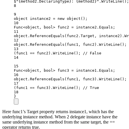
$"
{
method2
.
DeclaringType
}
: 
{
method2
}
"
.
WriteLine
();
8
9
object
instance2
=
new
object
();
10
Func
<
object
, 
bool
> 
func2
=
 instance2.Equals;
11
object
.
ReferenceEquals
(func2.Target, instance2).
Wr
12
object
.
ReferenceEquals
(func1, func2).
WriteLine
(); 
13
(func1 
==
 func2).
WriteLine
(); 
// False
14
15
Func
<
object
, 
bool
> 
func3
=
 instance1.Equals;
16
object
.
ReferenceEquals
(func1, func3).
WriteLine
(); 
17
(func1 
==
 func3).
WriteLine
(); 
// True
18
}
Here func1’s Target property returns instance1, which has the
underlying instance method. When 2 delegate instance have the
same underlying instance method from the same target, the ==
operator returns true.