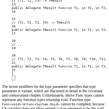
// (T1, T2, T3) -> TResult
13
public
delegate
TResult
Func
<
in
T1
, 
in
T2
, 
in
T3
, 
14
15
// (T1, T2, T3, T4) -> TResult
16
public
delegate
TResult
Func
<
in
T1
, 
in
T2
, 
in
T3
, 
17
18
// ...
19
20
// (T1, T2, T3, T4, T5, T6, T7, T8, T9, T10, T11, 
21
public
delegate
TResult
Func
<
in
T1
, 
in
T2
, 
in
T3
, 
22
}
The in/out modifiers for the type parameter specifies that type
parameter is variant, which are discussed in detail in the covariant
and contravariant chapter. Unfortunately, above Func types cannot
represent any function types returning void. Function type
or
cannot be compiled, because
Func<void>
Func<System.Void>
C# complier does not allow generic’s type argument to be the void