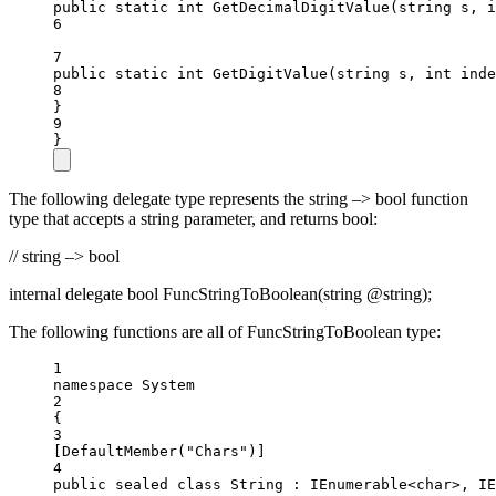
public
static
int
GetDecimalDigitValue
(
string
s
, 
i
6
7
public
static
int
GetDigitValue
(
string
s
, 
int
inde
8
}
9
}
The following delegate type represents the string –> bool function
type that accepts a string parameter, and returns bool:
// string –> bool
internal delegate bool FuncStringToBoolean(string @string);
The following functions are all of FuncStringToBoolean type:
1
namespace
System
2
{
3
[
DefaultMember
(
"Chars"
)]
4
public
sealed
class
String
 : 
IEnumerable
<
char
>, 
IE