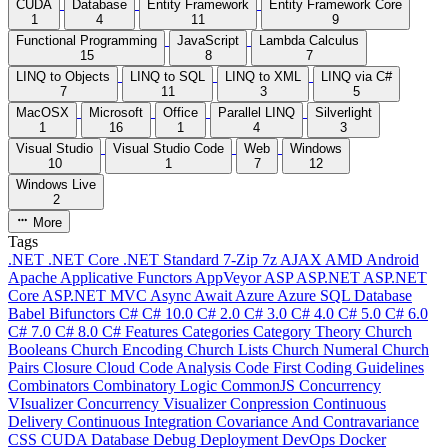
CUDA
Database
Entity Framework
Entity Framework Core
1
4
11
9
Functional Programming
JavaScript
Lambda Calculus
15
8
7
LINQ to Objects
LINQ to SQL
LINQ to XML
LINQ via C#
7
11
3
5
MacOSX
Microsoft
Office
Parallel LINQ
Silverlight
1
16
1
4
3
Visual Studio
Visual Studio Code
Web
Windows
10
1
7
12
Windows Live
2
More
Tags
.NET
.NET Core
.NET Standard
7-Zip
7z
AJAX
AMD
Android
Apache
Applicative Functors
AppVeyor
ASP
ASP.NET
ASP.NET
Core
ASP.NET MVC
Async
Await
Azure
Azure SQL Database
Babel
Bifunctors
C#
C# 10.0
C# 2.0
C# 3.0
C# 4.0
C# 5.0
C# 6.0
C# 7.0
C# 8.0
C# Features
Categories
Category Theory
Church
Booleans
Church Encoding
Church Lists
Church Numeral
Church
Pairs
Closure
Cloud
Code Analysis
Code First
Coding Guidelines
Combinators
Combinatory Logic
CommonJS
Concurrency
VIsualizer
Concurrency Visualizer
Conpression
Continuous
Delivery
Continuous Integration
Covariance And Contravariance
CSS
CUDA
Database
Debug
Deployment
DevOps
Docker