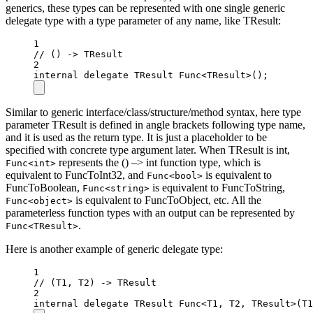
generics, these types can be represented with one single generic
delegate type with a type parameter of any name, like TResult:
1
// () -> TResult
2
internal
delegate
TResult
Func
<
TResult
>();
Similar to generic interface/class/structure/method syntax, here type
parameter TResult is defined in angle brackets following type name,
and it is used as the return type. It is just a placeholder to be
specified with concrete type argument later. When TResult is int,
represents the () –> int function type, which is
Func<int>
equivalent to FuncToInt32, and
is equivalent to
Func<bool>
FuncToBoolean,
is equivalent to FuncToString,
Func<string>
is equivalent to FuncToObject, etc. All the
Func<object>
parameterless function types with an output can be represented by
.
Func<TResult>
Here is another example of generic delegate type:
1
// (T1, T2) -> TResult
2
internal
delegate
TResult
Func
<
T1
, 
T2
, 
TResult
>(
T1