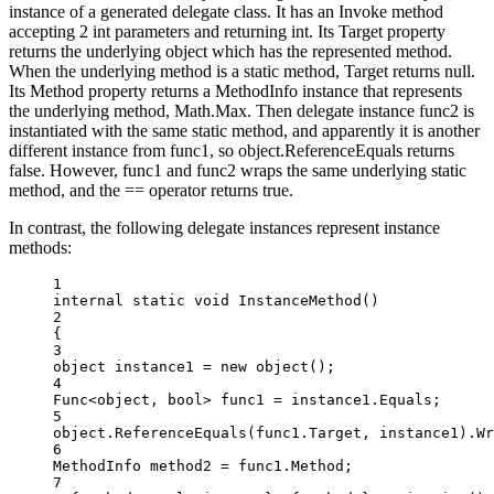
instance of a generated delegate class. It has an Invoke method
accepting 2 int parameters and returning int. Its Target property
returns the underlying object which has the represented method.
When the underlying method is a static method, Target returns null.
Its Method property returns a MethodInfo instance that represents
the underlying method, Math.Max. Then delegate instance func2 is
instantiated with the same static method, and apparently it is another
different instance from func1, so object.ReferenceEquals returns
false. However, func1 and func2 wraps the same underlying static
method, and the == operator returns true.
In contrast, the following delegate instances represent instance
methods:
1
internal
static
void
InstanceMethod
()
2
{
3
object
instance1
=
new
object
();
4
Func
<
object
, 
bool
> 
func1
=
 instance1.Equals;
5
object
.
ReferenceEquals
(func1.Target, instance1).
Wr
6
MethodInfo
method2
=
 func1.Method;
7