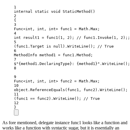
1
internal
static
void
StaticMethod
()
2
{
3
Func
<
int
, 
int
, 
int
> 
func1
=
 Math.Max;
4
int
result1
=
func1
(
1
, 
2
); 
// func1.Invoke(1, 2);;
5
(func1.Target 
is
null
).
WriteLine
(); 
// True
6
MethodInfo
method1
=
 func1.Method;
7
$"
{
method1
.
DeclaringType
}
: 
{
method1
}
"
.
WriteLine
();
8
9
Func
<
int
, 
int
, 
int
> 
func2
=
 Math.Max;
10
object
.
ReferenceEquals
(func1, func2).
WriteLine
(); 
11
(func1 
==
 func2).
WriteLine
(); 
// True
12
}
As fore mentioned, delegate instance func1 looks like a function and
works like a function with syntactic sugar, but it is essentially an