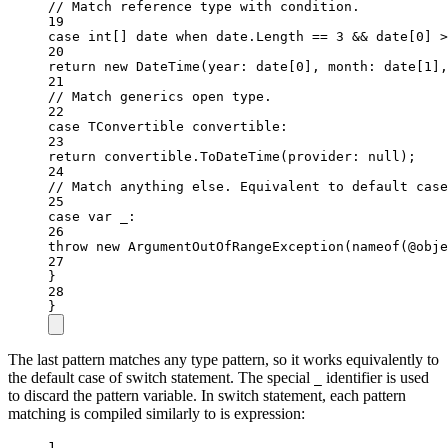
// Match reference type with condition.
19
case
int
[] 
date
when
 date.Length 
==
3
&&
 date[
0
] 
>
20
return
new
DateTime
(
year
: date[
0
], 
month
: date[
1
],
21
// Match generics open type.
22
case
TConvertible
convertible
:
23
return
 convertible.
ToDateTime
(
provider
: 
null
);
24
// Match anything else. Equivalent to default case
25
case
var
_
:
26
throw
new
ArgumentOutOfRangeException
(
nameof
(@obje
27
}
28
}
The last pattern matches any type pattern, so it works equivalently to
the default case of switch statement. The special
identifier is used
_
to discard the pattern variable. In switch statement, each pattern
matching is compiled similarly to is expression:
1