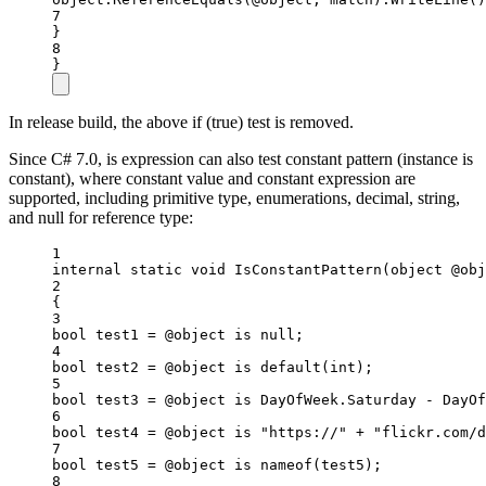
7
}
8
}
In release build, the above if (true) test is removed.
Since C# 7.0, is expression can also test constant pattern (instance is
constant), where constant value and constant expression are
supported, including primitive type, enumerations, decimal, string,
and null for reference type:
1
internal
static
void
IsConstantPattern
(
object
@obj
2
{
3
bool
test1
=
 @object 
is
null
;
4
bool
test2
=
 @object 
is
default
(
int
);
5
bool
test3
=
 @object 
is
DayOfWeek
.
Saturday
 - 
DayOf
6
bool
test4
=
 @object 
is
"https://"
+
"flickr.com/d
7
bool
test5
=
 @object 
is
nameof
(test5);
8