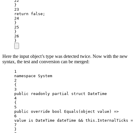
22
}
23
return
false
;
24
}
25
}
26
}
Here the input object’s type was detected twice. Now with the new
syntax, the test and conversion can be merged:
1
namespace
System
2
{
3
public
readonly
partial
struct
DateTime
4
{
5
public
override
bool
Equals
(
object
value
) 
=>
6
value 
is
DateTime
dateTime
&&
this
.InternalTicks 
=
7
}