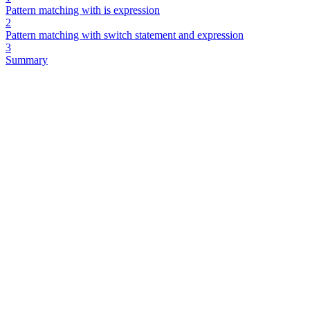
Pattern matching with is expression
2
Pattern matching with switch statement and expression
3
Summary