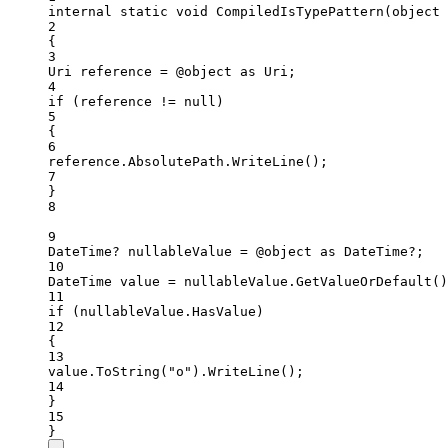
internal
static
void
CompiledIsTypePattern
(
object
2
{
3
Uri
reference
=
 @object 
as
Uri
;
4
if
 (reference 
!=
null
)
5
{
6
reference.AbsolutePath.
WriteLine
();
7
}
8
9
DateTime
? 
nullableValue
=
 @object 
as
DateTime
?;
10
DateTime
value
=
 nullableValue.
GetValueOrDefault
()
11
if
 (nullableValue.HasValue)
12
{
13
value.
ToString
(
"o"
).
WriteLine
();
14
}
15
}