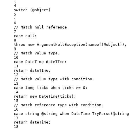
{
4
switch
 (@object)
5
{
6
// Match null reference.
7
case
null
:
8
throw
new
ArgumentNullException
(
nameof
(@object));
9
// Match value type.
10
case
DateTime
dateTIme
:
11
return
 dateTIme;
12
// Match value type with condition.
13
case
long
ticks
when
 ticks 
>=
0
:
14
return
new
DateTime
(ticks);
15
// Match reference type with condition.
16
case
string
@string
when
 DateTime.
TryParse
(@string
17
return
 dateTime;
18