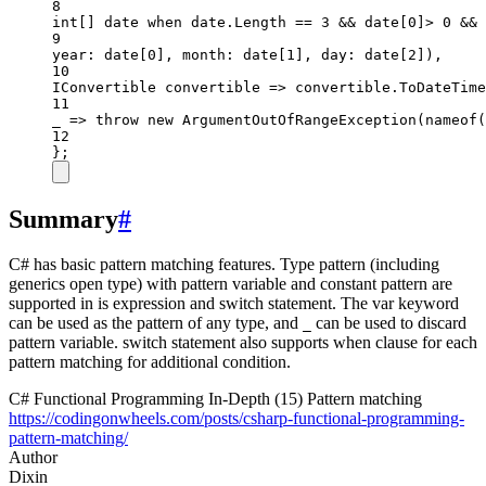
8
int
[] 
date
when
 date.Length 
==
3
&&
 date[
0
]
>
0
&&
 
9
year
: date[
0
], 
month
: date[
1
], 
day
: date[
2
]),
10
IConvertible
convertible
=>
 convertible.
ToDateTime
11
_
=>
throw
new
ArgumentOutOfRangeException
(
nameof
(
12
};
Summary
#
C# has basic pattern matching features. Type pattern (including
generics open type) with pattern variable and constant pattern are
supported in is expression and switch statement. The var keyword
can be used as the pattern of any type, and
can be used to discard
_
pattern variable. switch statement also supports when clause for each
pattern matching for additional condition.
C# Functional Programming In-Depth (15) Pattern matching
https://codingonwheels.com/posts/csharp-functional-programming-
pattern-matching/
Author
Dixin