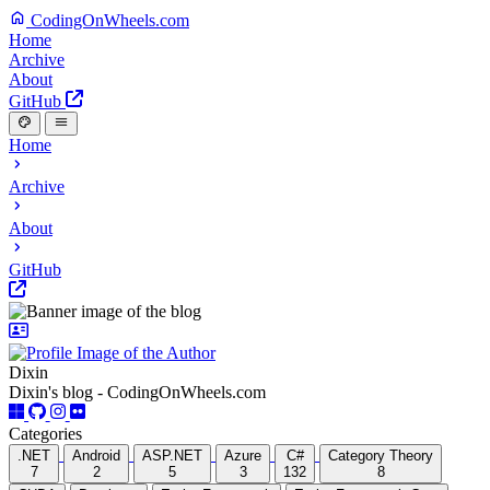
CodingOnWheels.com
Home
Archive
About
GitHub
Home
Archive
About
GitHub
Dixin
Dixin's blog - CodingOnWheels.com
Categories
.NET
Android
ASP.NET
Azure
C#
Category Theory
7
2
5
3
132
8