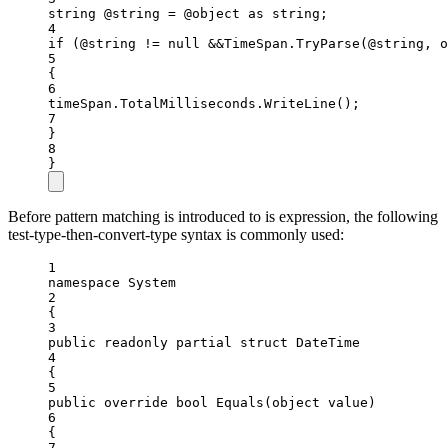
string
@string
=
 @object 
as
string
;
4
if
 (@string 
!=
null
&&
TimeSpan.
TryParse
(@string, 
o
5
{
6
timeSpan.TotalMilliseconds.
WriteLine
();
7
}
8
}
Before pattern matching is introduced to is expression, the following
test-type-then-convert-type syntax is commonly used:
1
namespace
System
2
{
3
public
readonly
partial
struct
DateTime
4
{
5
public
override
bool
Equals
(
object
value
)
6
{
7