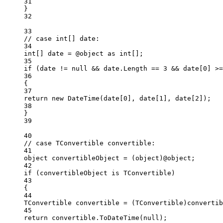
31
}
32
33
// case int[] date:
34
int
[] 
date
=
 @object 
as
int
[];
35
if
 (date 
!=
null
&&
 date.Length 
==
3
&&
 date[
0
] 
>=
36
{
37
return
new
DateTime
(date[
0
], date[
1
], date[
2
]);
38
}
39
40
// case TConvertible convertible:
41
object
convertibleObject
=
 (
object
)@object;
42
if
 (convertibleObject 
is
TConvertible
)
43
{
44
TConvertible
convertible
=
 (
TConvertible
)convertib
45
return
 convertible.
ToDateTime
(
null
);