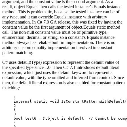
argument, and the constant value is the second argument. As a
result, object.Equals then calls the tested instance’s Equals instance
method. This is problematic, because the tested instance can be of
any type, and it can override Equals instance with arbitrary
implementation. In C# 7.0 GA release, this was fixed by having the
constant value be the first argument of object.Equals static method
call. The non-null constant value must be of primitive type,
enumeration, decimal, or string, so a constant’s Equals instance
method always has reliable built-in implementation. There is no
arbitrary custom equality implementation involved in constant
pattern matching.
C# uses default(Type) expression to represent the default value of
the specified type since 1.0. Then C# 7.1 introduces default literal
expression, which just uses the default keyword to represent a
default value, with the type omitted and inferred from context. Since
then, the default literal expression is also enabled for constant pattern
matching:
1
internal
static
void
IsConstantPatternWithDefault
(
2
{
3
bool
test6
=
 @object 
is
default
; 
// Cannot be comp
4
}