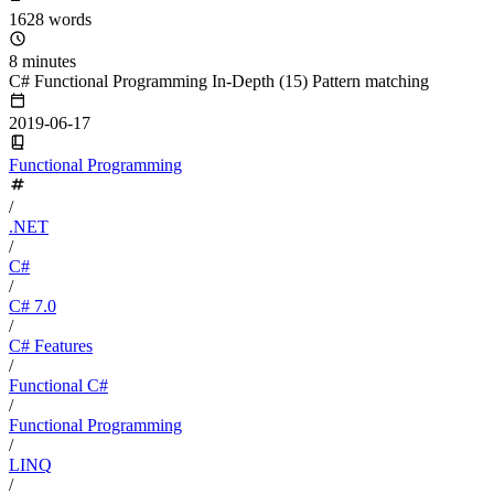
1628 words
8 minutes
C# Functional Programming In-Depth (15) Pattern matching
2019-06-17
Functional Programming
/
.NET
/
C#
/
C# 7.0
/
C# Features
/
Functional C#
/
Functional Programming
/
LINQ
/