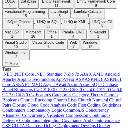
CUDA
Database
Entity Framework
Entity Framework Core
1
4
11
9
Functional Programming
JavaScript
Lambda Calculus
15
8
7
LINQ to Objects
LINQ to SQL
LINQ to XML
LINQ via C#
7
11
3
5
MacOSX
Microsoft
Office
Parallel LINQ
Silverlight
1
16
1
4
3
Visual Studio
Visual Studio Code
Web
Windows
10
1
7
12
Windows Live
2
More
Tags
.NET
.NET Core
.NET Standard
7-Zip
7z
AJAX
AMD
Android
Apache
Applicative Functors
AppVeyor
ASP
ASP.NET
ASP.NET
Core
ASP.NET MVC
Async
Await
Azure
Azure SQL Database
Babel
Bifunctors
C#
C# 10.0
C# 2.0
C# 3.0
C# 4.0
C# 5.0
C# 6.0
C# 7.0
C# 8.0
C# Features
Categories
Category Theory
Church
Booleans
Church Encoding
Church Lists
Church Numeral
Church
Pairs
Closure
Cloud
Code Analysis
Code First
Coding Guidelines
Combinators
Combinatory Logic
CommonJS
Concurrency
VIsualizer
Concurrency Visualizer
Conpression
Continuous
Delivery
Continuous Integration
Covariance And Contravariance
CSS
CUDA
Database
Debug
Deployment
DevOps
Docker