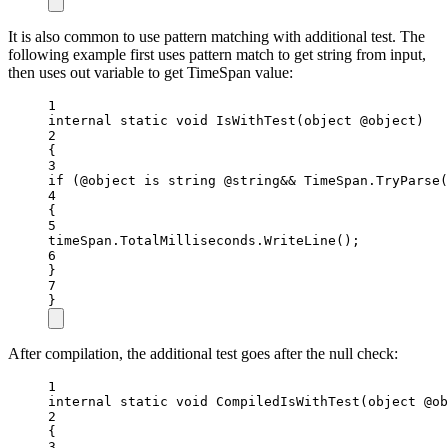
It is also common to use pattern matching with additional test. The
following example first uses pattern match to get string from input,
then uses out variable to get TimeSpan value:
1
internal
static
void
IsWithTest
(
object
@object
)
2
{
3
if
 (@object 
is
string
@string
&&
 TimeSpan.
TryParse
(
4
{
5
timeSpan.TotalMilliseconds.
WriteLine
();
6
}
7
}
After compilation, the additional test goes after the null check:
1
internal
static
void
CompiledIsWithTest
(
object
@ob
2
{
3