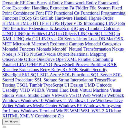
Dynamic
EF Core
Encrypt
Entity Framework
Entity Framework
Core
Exception Handling
Extraction
F#
Fiddler
File System
Fixed
Point Combinator
Font
FTP
Functional C#
Functional Programming
Functors
FxCop
Git
GitHub
Hardware
Haskell
Higher-Order
HTML
HTML5
HTTP
HTTPS
Hyper-v
IIS
Introducing LINQ
Iota
ISO
Iteractive Extensions
Ix
JavaScript
jQuery
Lambda Calculus
LINQ
LINQ to Entities
LINQ to Objects
LINQ to SQL
LINQ to
XML
LINQ via C#
LINQ via C# Series
Linux
LocalDB
MacOSX
MEF
Microsoft
Microsoft Redmond Campus
Monadal Categories
Monadal Functors
Monads
Monoid`
Natural Transformation
Nexus
Node.js
NTFS
NuGet
Nvidia
Object-Relational Mapping
Observable
Office
OneDrive
Open XML
Parallel Computing
Parallel LINQ
PHP
PLINQ
PowerShell
Process
Profiling
RAR
Reactive Extensions
Retry
Ruby
Rx
SDK
Seattle
Security
Silverlight
SKI
SQL
SQL Azure
SQL Functions
SQL Server
SQL
Stored Procedure
SSL
Storage
String Interpolation
TensorFlow
Testing
TSQL
Tumblr
TypeScript
UI Design
UMD
Unicode
Usability
VHD
VHDX
Virtual Hard Disk
Virtual Machine
Visual
Studio
Visual Studio Code
VMware
VSTO
Web
WebOS
Webpack
Windows
Windows 10
Windows 11
Windows Live
Windows Live
Writer
Windows Media Center
Windows PE
Windows Subsystem
for Linux
Windows Terminal
WinPE
WMI
WSL
WSL 2
XDebug
XHTML
XML
Y Combinator
Zip
More