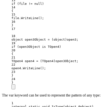
13
if
 (file 
!=
null
)
14
{
15
file.
WriteLine
();
16
}
17
18
object
open3Object
=
 (
object
)open3;
19
if
 (open3Object 
is
TOpen4
)
20
{
21
TOpen4
open4
=
 (
TOpen4
)open3Object;
22
open4.
WriteLine
();
23
}
24
}
The var keyword can be used to represent the pattern of any type:
1
internal
static
void
IsType
(
object
@object
)