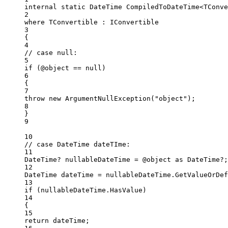
internal
static
DateTime
CompiledToDateTime
<
TConve
2
where
TConvertible
 : 
IConvertible
3
{
4
// case null:
5
if
 (@object 
==
null
)
6
{
7
throw
new
ArgumentNullException
(
"object"
);
8
}
9
10
// case DateTime dateTIme:
11
DateTime
? 
nullableDateTime
=
 @object 
as
DateTime
?;
12
DateTime
dateTime
=
 nullableDateTime.
GetValueOrDef
13
if
 (nullableDateTime.HasValue)
14
{
15
return
 dateTime;