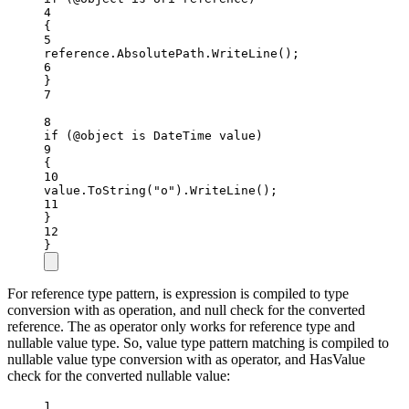
4
{
5
reference.AbsolutePath.
WriteLine
();
6
}
7
8
if
 (@object 
is
DateTime
value
)
9
{
10
value.
ToString
(
"o"
).
WriteLine
();
11
}
12
}
For reference type pattern, is expression is compiled to type
conversion with as operation, and null check for the converted
reference. The as operator only works for reference type and
nullable value type. So, value type pattern matching is compiled to
nullable value type conversion with as operator, and HasValue
check for the converted nullable value:
1