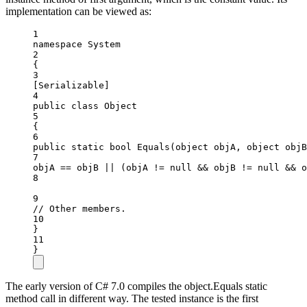
implementation can be viewed as:
1
namespace
System
2
{
3
[
Serializable
]
4
public
class
Object
5
{
6
public
static
bool
Equals
(
object
objA
, 
object
objB
7
objA 
==
 objB 
||
 (objA 
!=
null
&&
 objB 
!=
null
&&
 o
8
9
// Other members.
10
}
11
}
The early version of C# 7.0 compiles the object.Equals static
method call in different way. The tested instance is the first