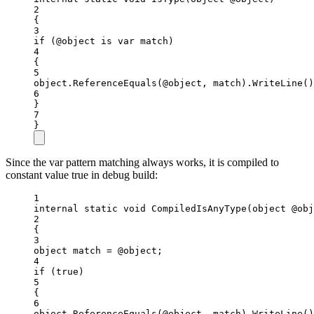
2
{
3
if
 (@object 
is
var
match
)
4
{
5
object
.
ReferenceEquals
(@object, match).
WriteLine
()
6
}
7
}
Since the var pattern matching always works, it is compiled to
constant value true in debug build:
1
internal
static
void
CompiledIsAnyType
(
object
@obj
2
{
3
object
match
=
 @object;
4
if
 (
true
)
5
{
6
object
.
ReferenceEquals
(@object, match).
WriteLine
()