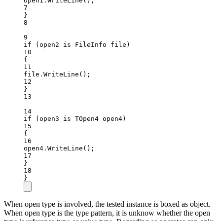
open1.
WriteLine
();
7
}
8
9
if
 (open2 
is
FileInfo
file
)
10
{
11
file.
WriteLine
();
12
}
13
14
if
 (open3 
is
TOpen4
open4
)
15
{
16
open4.
WriteLine
();
17
}
18
}
When open type is involved, the tested instance is boxed as object.
When open type is the type pattern, it is unknow whether the open