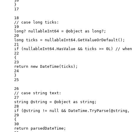
16
}
17
18
// case long ticks:
19
long
? 
nullableInt64
=
 @object 
as
long
?;
20
long
ticks
=
 nullableInt64.
GetValueOrDefault
();
21
if
 (nullableInt64.HasValue 
&&
 ticks 
>=
0L
) 
// when
22
{
23
return
new
DateTime
(ticks);
24
}
25
26
// case string text:
27
string
@string
=
 @object 
as
string
;
28
if
 (@string 
!=
null
&&
 DateTime.
TryParse
(@string, 
29
{
30
return
 parsedDateTime;