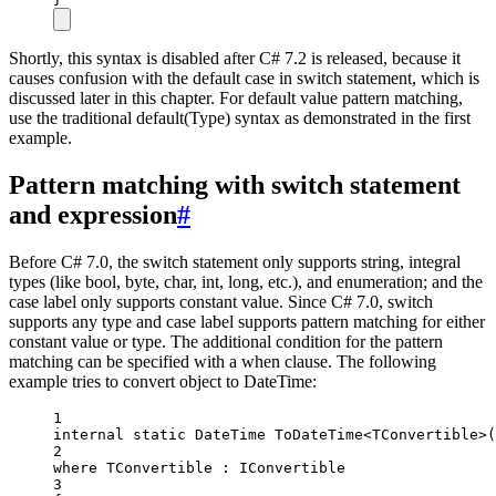
Shortly, this syntax is disabled after C# 7.2 is released, because it
causes confusion with the default case in switch statement, which is
discussed later in this chapter. For default value pattern matching,
use the traditional default(Type) syntax as demonstrated in the first
example.
Pattern matching with switch statement
and expression
#
Before C# 7.0, the switch statement only supports string, integral
types (like bool, byte, char, int, long, etc.), and enumeration; and the
case label only supports constant value. Since C# 7.0, switch
supports any type and case label supports pattern matching for either
constant value or type. The additional condition for the pattern
matching can be specified with a when clause. The following
example tries to convert object to DateTime:
1
internal
static
DateTime
ToDateTime
<
TConvertible
>(
2
where
TConvertible
 : 
IConvertible
3