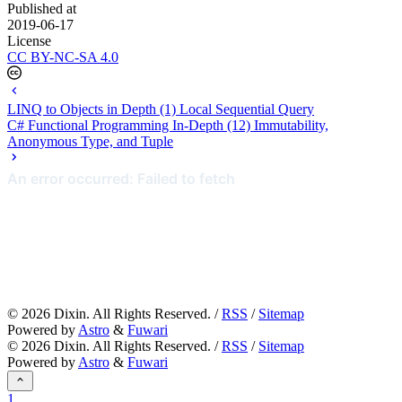
Published at
2019-06-17
License
CC BY-NC-SA 4.0
LINQ to Objects in Depth (1) Local Sequential Query
C# Functional Programming In-Depth (12) Immutability,
Anonymous Type, and Tuple
©
2026
Dixin. All Rights Reserved. /
RSS
/
Sitemap
Powered by
Astro
&
Fuwari
©
2026
Dixin. All Rights Reserved. /
RSS
/
Sitemap
Powered by
Astro
&
Fuwari
1