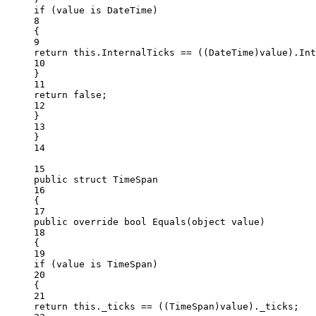
if
 (value 
is
DateTime
)
8
{
9
return
this
.InternalTicks 
==
 ((
DateTime
)value).Int
10
}
11
return
false
;
12
}
13
}
14
15
public
struct
TimeSpan
16
{
17
public
override
bool
Equals
(
object
value
)
18
{
19
if
 (value 
is
TimeSpan
)
20
{
21
return
this
._ticks 
==
 ((
TimeSpan
)value)._ticks;