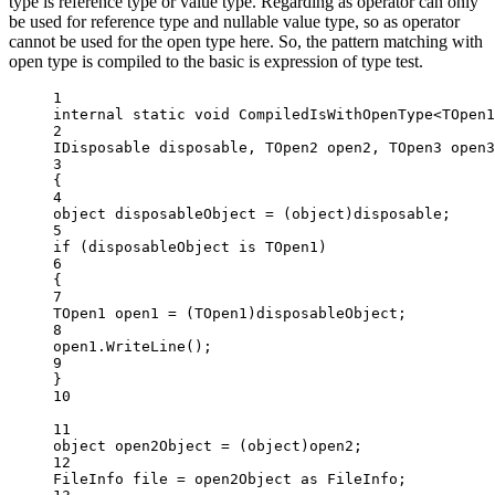
type is reference type or value type. Regarding as operator can only
be used for reference type and nullable value type, so as operator
cannot be used for the open type here. So, the pattern matching with
open type is compiled to the basic is expression of type test.
1
internal
static
void
CompiledIsWithOpenType
<
TOpen1
2
IDisposable
disposable
, 
TOpen2
open2
, 
TOpen3
open3
3
{
4
object
disposableObject
=
 (
object
)disposable;
5
if
 (disposableObject 
is
TOpen1
)
6
{
7
TOpen1
open1
=
 (
TOpen1
)disposableObject;
8
open1.
WriteLine
();
9
}
10
11
object
open2Object
=
 (
object
)open2;
12
FileInfo
file
=
 open2Object 
as
FileInfo
;