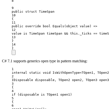
8
9
public
struct
TimeSpan
10
{
11
public
override
bool
Equals
(
object
value
) 
=>
12
value 
is
TimeSpan
timeSpan
&&
this
._ticks 
==
 timeS
13
}
14
}
C# 7.1 supports generics open type in pattern matching:
1
internal
static
void
IsWithOpenType
<
TOpen1
, 
TOpen2
2
IDisposable
disposable
, 
TOpen2
open2
, 
TOpen3
open3
3
{
4
if
 (disposable 
is
TOpen1
open1
)
5
{
6