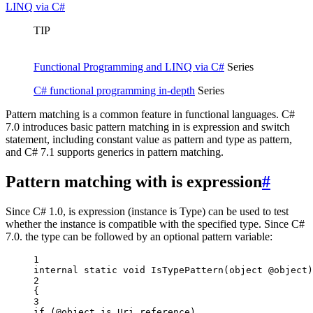
LINQ via C#
TIP
Functional Programming and LINQ via C#
Series
C# functional programming in-depth
Series
Pattern matching is a common feature in functional languages. C#
7.0 introduces basic pattern matching in is expression and switch
statement, including constant value as pattern and type as pattern,
and C# 7.1 supports generics in pattern matching.
Pattern matching with is expression
#
Since C# 1.0, is expression (instance is Type) can be used to test
whether the instance is compatible with the specified type. Since C#
7.0. the type can be followed by an optional pattern variable:
1
internal
static
void
IsTypePattern
(
object
@object
)
2
{
3
if
 (@object 
is
Uri
reference
)