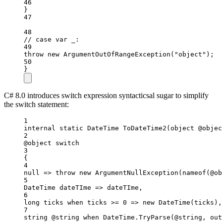
46
}
47
48
// case var _:
49
throw
new
ArgumentOutOfRangeException
(
"object"
);
50
}
C# 8.0 introduces switch expression syntacticsal sugar to simplify
the switch statement:
1
internal
static
DateTime
ToDateTime2
(
object
@objec
2
@object 
switch
3
{
4
null
=>
throw
new
ArgumentNullException
(
nameof
(@ob
5
DateTime
dateTIme
=>
 dateTIme,
6
long
ticks
when
 ticks 
>=
0
=>
new
DateTime
(ticks),
7
string
@string
when
 DateTime.
TryParse
(@string, 
out