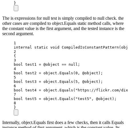
}
The is expressions for null test is simply compiled to null check. the
other cases are compiled to object.Equals static method calls, where
the constant value is the first argument, and the tested instance is the
second argument.
1
internal
static
void
CompiledIsConstantPattern
(
obj
2
{
3
bool
test1
=
 @object 
==
null
;
4
bool
test2
=
object
.
Equals
(
0
, @object);
5
bool
test3
=
object
.
Equals
(
5
, @object);
6
bool
test4
=
object
.
Equals
(
"https://flickr.com/dix
7
bool
test5
=
object
.
Equals
(
"test5"
, @object);
8
}
Internally, object.Equals first does a few checks, then it calls Equals
instance method of first argument, which is the constant value. Its