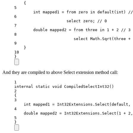
{
5
int
mapped1
=
from
zero
in
default
(
int
) 
//
6
select
 zero; 
// 0
7
double
mapped2
=
from
three
in
1
+
2
// 3
8
select
 Math.
Sqrt
(three 
+
9
}
10
}
And they are compiled to above Select extension method call:
1
internal
static
void
CompiledSelectInt32
()
2
{
3
int
mapped1
=
 Int32Extensions.
Select
(
default
, 
4
double
mapped2
=
 Int32Extensions.
Select
(
1
+
2
,
5
}