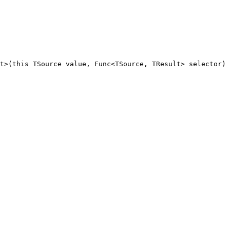
t
>(
this
TSource
value
, 
Func
<
TSource
, 
TResult
> 
selector
) 