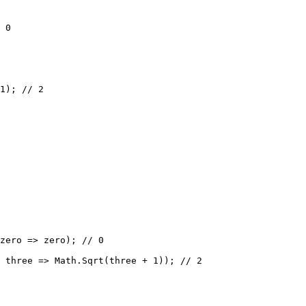
 0
1
); 
// 2
zero
=>
 zero); 
// 0
 
three
=>
 Math.
Sqrt
(three 
+
1
)); 
// 2