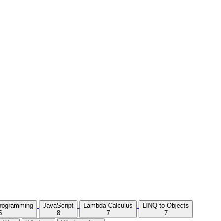
Programming
JavaScript
Lambda Calculus
LINQ to Objects
5
8
7
7