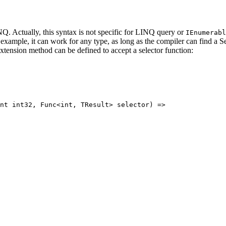
Q. Actually, this syntax is not specific for LINQ query or
IEnumerabl
 example, it can work for any type, as long as the compiler can find a S
xtension method can be defined to accept a selector function:
nt
int32
, 
Func
<
int
, 
TResult
> 
selector
) 
=>