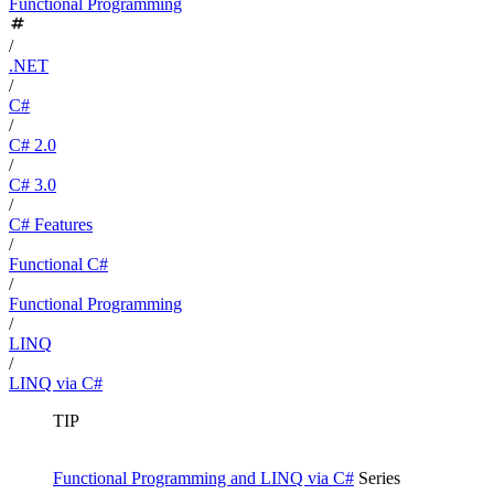
Functional Programming
/
.NET
/
C#
/
C# 2.0
/
C# 3.0
/
C# Features
/
Functional C#
/
Functional Programming
/
LINQ
/
LINQ via C#
TIP
Functional Programming and LINQ via C#
Series