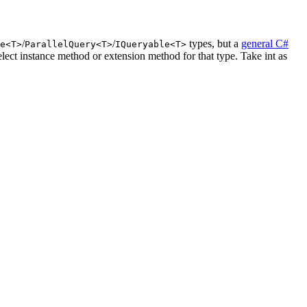
/
/
types, but a
general C#
e<T>
ParallelQuery<T>
IQueryable<T>
elect instance method or extension method for that type. Take int as