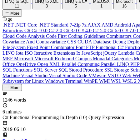
LINQ to SQL
LINQ to XML
LINQ via C#
MacOSX
Microsoft
11
3
5
1
16
More
Tags
.NET
.NET Core
.NET Standard
7-Zip
7z
AJAX
AMD
Android
Apa
Bifunctors
C#
C# 10.0
C# 2.0
C# 3.0
C# 4.0
C# 5.0
C# 6.0
C# 7.0
C
Cloud
Code Analysis
Code First
Coding Guidelines
Combinators
Com
Covariance And Contravariance
CSS
CUDA
Database
Debug
Deplo
File System
Fixed Point Combinator
Font
FTP
Functional C#
Functi
LINQ
Iota
ISO
Iteractive Extensions
Ix
JavaScript
jQuery
Lambda Ca
MEF
Microsoft
Microsoft Redmond Campus
Monadal Categories
Mo
Office
OneDrive
Open XML
Parallel Computing
Parallel LINQ
PH
SQL Functions
SQL Server
SQL Stored Procedure
SSL
Storage
Stri
Machine
Visual Studio
Visual Studio Code
VMware
VSTO
Web
We
Subsystem for Linux
Windows Terminal
WinPE
WMI
WSL
WSL 2
More
1246 words
6 minutes
C# Functional Programming In-Depth (10) Query Expression
2019-06-10