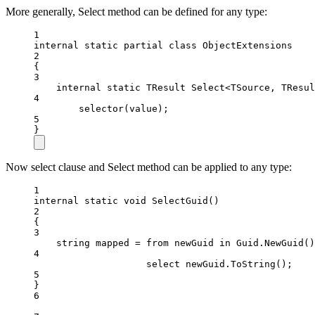
More generally, Select method can be defined for any type:
1
internal
static
partial
class
ObjectExtensions
2
{
3
internal
static
TResult
Select
<
TSource
, 
TResul
4
selector
(value);
5
}
Now select clause and Select method can be applied to any type:
1
internal
static
void
SelectGuid
()
2
{
3
string
mapped
=
from
newGuid
in
 Guid.
NewGuid
()
4
select
 newGuid.
ToString
();
5
}
6