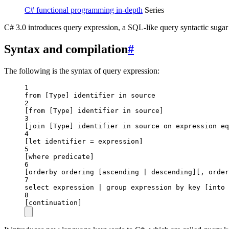
C# functional programming in-depth
Series
C# 3.0 introduces query expression, a SQL-like query syntactic suga
Syntax and compilation
#
The following is the syntax of query expression:
1
from [Type] identifier in source
2
[
from
 [
Type
] identifier in source]
3
[
join
 [
Type
] identifier in source on expression eq
4
[
let
identifier
 = 
expression
]
5
[
where
predicate
]
6
[
orderby
ordering
 [
ascending
 | 
descending
][, 
order
7
select expression 
|
 group expression by key [into 
8
[
continuation
]