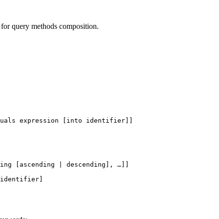
r for query methods composition.
uals expression [into identifier]]
ing
 [
ascending
 | 
descending
], …]]
identifier]