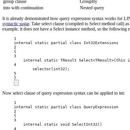
group clause
GroupBy
into with continuation
Nested query
It is already demonstrated how query expression syntax works for LIN
syntactic sugar
. Take select clause (compiled to Select method call) as
example, it does not have a Select instance method, so the following e
1
internal
static
partial
class
Int32Extensions
2
{
3
internal
static
TResult
Select
<
TResult
>(
this
i
4
selector
(int32);
5
}
Now select clause of query expression syntax can be applied to int:
1
internal
static
partial
class
QueryExpression
2
{
3
internal
static
void
SelectInt32
()
4