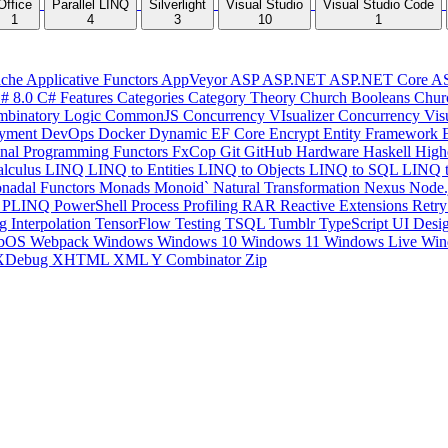
Office
Parallel LINQ
Silverlight
Visual Studio
Visual Studio Code
1
4
3
10
1
che
Applicative Functors
AppVeyor
ASP
ASP.NET
ASP.NET Core
A
# 8.0
C# Features
Categories
Category Theory
Church Booleans
Chur
binatory Logic
CommonJS
Concurrency VIsualizer
Concurrency Vis
yment
DevOps
Docker
Dynamic
EF Core
Encrypt
Entity Framework
onal Programming
Functors
FxCop
Git
GitHub
Hardware
Haskell
High
lculus
LINQ
LINQ to Entities
LINQ to Objects
LINQ to SQL
LINQ 
nadal Functors
Monads
Monoid`
Natural Transformation
Nexus
Node.
P
PLINQ
PowerShell
Process
Profiling
RAR
Reactive Extensions
Retr
ng Interpolation
TensorFlow
Testing
TSQL
Tumblr
TypeScript
UI Desi
bOS
Webpack
Windows
Windows 10
Windows 11
Windows Live
Win
XDebug
XHTML
XML
Y Combinator
Zip