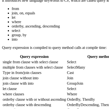
It introduces new language keywords to C#, which are called query 
from
join, on, equals
let
where
orderby, ascending, descending
select
group, by
into
Query expression is compiled to query method calls at compile time:
Query expression
Query meth
single from clause with select clause
Select
multiple from clauses with select clause
SelectMany
Type in from/join clauses
Cast
join clause without into
Join
join clause with into
GroupJoin
let clause
Select
where clauses
Where
orderby clause with or without ascending
OrderBy, ThenBy
orderby clause with descending
OrderByDescending, The