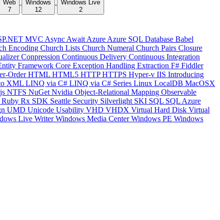
Web
Windows
Windows Live
7
12
2
SP.NET MVC
Async
Await
Azure
Azure SQL Database
Babel
ch Encoding
Church Lists
Church Numeral
Church Pairs
Closure
ualizer
Conpression
Continuous Delivery
Continuous Integration
Entity Framework Core
Exception Handling
Extraction
F#
Fiddler
er-Order
HTML
HTML5
HTTP
HTTPS
Hyper-v
IIS
Introducing
to XML
LINQ via C#
LINQ via C# Series
Linux
LocalDB
MacOSX
js
NTFS
NuGet
Nvidia
Object-Relational Mapping
Observable
y
Ruby
Rx
SDK
Seattle
Security
Silverlight
SKI
SQL
SQL Azure
gn
UMD
Unicode
Usability
VHD
VHDX
Virtual Hard Disk
Virtual
dows Live Writer
Windows Media Center
Windows PE
Windows