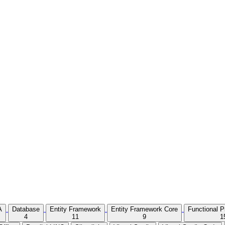
A
Database
Entity Framework
Entity Framework Core
Functional 
4
11
9
1