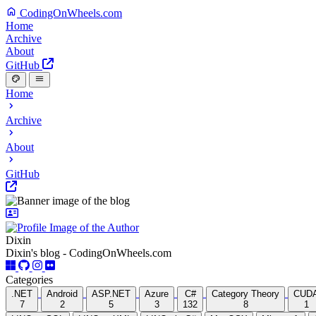
CodingOnWheels.com
Home
Archive
About
GitHub
Home
Archive
About
GitHub
Dixin
Dixin's blog - CodingOnWheels.com
Categories
.NET
Android
ASP.NET
Azure
C#
Category Theory
CUD
7
2
5
3
132
8
1