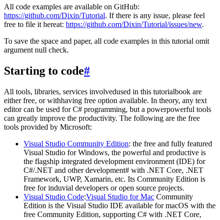
All code examples are available on GitHub:
https://github.com/Dixin/Tutorial
. If there is any issue, please feel
free to file it hereat:
https://github.com/Dixin/Tutorial/issues/new
.
To save the space and paper, all code examples in this tutorial omit
argument null check.
Starting to code
#
All tools, libraries, services involvedused in this tutorialbook are
either free, or withhaving free option available. In theory, any text
editor can be used for C# programming, but a powerpowerful tools
can greatly improve the productivity. The following are the free
tools provided by Microsoft:
Visual Studio Community Edition
: the free and fully featured
Visual Studio for Windows, the powerful and productive is
the flagship integrated development environment (IDE) for
C#/.NET and other development# with .NET Core, .NET
Framework, UWP, Xamarin, etc. Its Community Edition is
free for induvial developers or open source projects.
Visual Studio Code
:
Visual Studio for Mac
Community
Edition is the Visual Studio IDE available for macOS with the
free Community Edition, supporting C# with .NET Core,