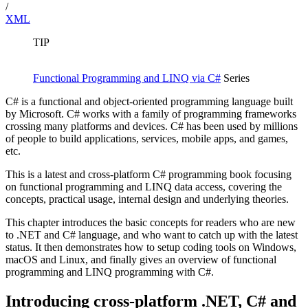
/
XML
TIP
Functional Programming and LINQ via C#
Series
C# is a functional and object-oriented programming language built
by Microsoft. C# works with a family of programming frameworks
crossing many platforms and devices. C# has been used by millions
of people to build applications, services, mobile apps, and games,
etc.
This is a latest and cross-platform C# programming book focusing
on functional programming and LINQ data access, covering the
concepts, practical usage, internal design and underlying theories.
This chapter introduces the basic concepts for readers who are new
to .NET and C# language, and who want to catch up with the latest
status. It then demonstrates how to setup coding tools on Windows,
macOS and Linux, and finally gives an overview of functional
programming and LINQ programming with C#.
Introducing cross-platform .NET, C# and