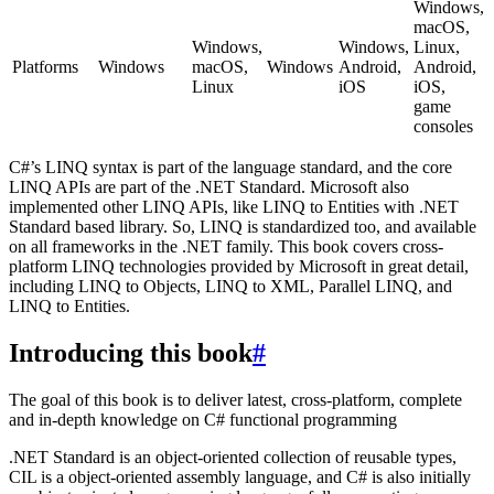
Windows,
macOS,
Windows,
Windows,
Linux,
Platforms
Windows
macOS,
Windows
Android,
Android,
Linux
iOS
iOS,
game
consoles
C#’s LINQ syntax is part of the language standard, and the core
LINQ APIs are part of the .NET Standard. Microsoft also
implemented other LINQ APIs, like LINQ to Entities with .NET
Standard based library. So, LINQ is standardized too, and available
on all frameworks in the .NET family. This book covers cross-
platform LINQ technologies provided by Microsoft in great detail,
including LINQ to Objects, LINQ to XML, Parallel LINQ, and
LINQ to Entities.
Introducing this book
#
The goal of this book is to deliver latest, cross-platform, complete
and in-depth knowledge on C# functional programming
.NET Standard is an object-oriented collection of reusable types,
CIL is a object-oriented assembly language, and C# is also initially