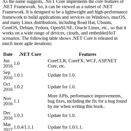
As the name suggests, .NET Core implements the core features of
.NET Framework. So, it can be viewed as a subset of .NET
Framework. It is designed to be a lightweight and high-performance
framework to build applications and services on Windows, macOS,
and many Linux distributions, including Read Hat, Ubuntu,
CentOS, Debian, Fedora, OpenSUSE, Oracle Linux, etc., so that it
works on a wide range of devices, clouds, and embedded/IoT
scenarios. The following table shows .NET Core is released in
much more agile iterations:
Date
.NET Core
Features
Jun
CoreCLR, CoreFX, WCF, ASP.NET
1.0
2016
Core, etc.
Sep
1.0.1
Update for 1.0.
2016
Oct
1.0.2
Update for 1.0.
2016
More APIs, performance improvements,
Nov
1.1
bug fixes, including the fix for a bug found
2016
by me when writing this book..
Dec
1.0.3
Update for 1.0.
2016
Mar
1.0.4/1.1.1
Update for 1.0/1.1.
2017