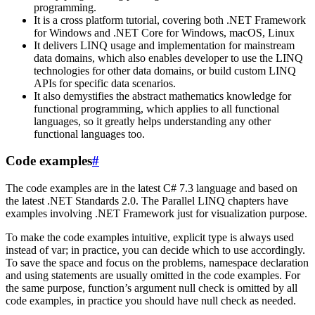
programming.
It is a cross platform tutorial, covering both .NET Framework
for Windows and .NET Core for Windows, macOS, Linux
It delivers LINQ usage and implementation for mainstream
data domains, which also enables developer to use the LINQ
technologies for other data domains, or build custom LINQ
APIs for specific data scenarios.
It also demystifies the abstract mathematics knowledge for
functional programming, which applies to all functional
languages, so it greatly helps understanding any other
functional languages too.
Code examples
#
The code examples are in the latest C# 7.3 language and based on
the latest .NET Standards 2.0. The Parallel LINQ chapters have
examples involving .NET Framework just for visualization purpose.
To make the code examples intuitive, explicit type is always used
instead of var; in practice, you can decide which to use accordingly.
To save the space and focus on the problems, namespace declaration
and using statements are usually omitted in the code examples. For
the same purpose, function’s argument null check is omitted by all
code examples, in practice you should have null check as needed.