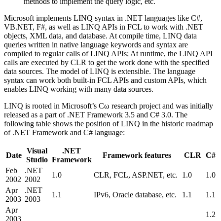
methods to implement the query logic, etc.
Microsoft implements LINQ syntax in .NET languages like C#,
VB.NET, F#, as well as LINQ APIs in FCL to work with .NET
objects, XML data, and database. At compile time, LINQ data
queries written in native language keywords and syntax are
compiled to regular calls of LINQ APIs; At runtime, the LINQ API
calls are executed by CLR to get the work done with the specified
data sources. The model of LINQ is extensible. The language
syntax can work both built-in FCL APIs and custom APIs, which
enables LINQ working with many data sources.
LINQ is rooted in Microsoft’s Cω research project and was initially
released as a part of .NET Framework 3.5 and C# 3.0. The
following table shows the position of LINQ in the historic roadmap
of .NET Framework and C# language:
Visual
.NET
Date
Framework features
CLR
C#
Studio
Framework
Feb
.NET
1.0
CLR, FCL, ASP.NET, etc.
1.0
1.0
2002
2002
Apr
.NET
1.1
IPv6, Oracle database, etc.
1.1
1.1
2003
2003
Apr
1.2
2003