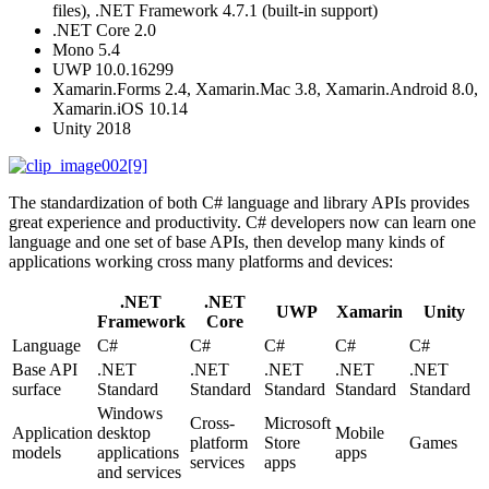
files), .NET Framework 4.7.1 (built-in support)
.NET Core 2.0
Mono 5.4
UWP 10.0.16299
Xamarin.Forms 2.4, Xamarin.Mac 3.8, Xamarin.Android 8.0,
Xamarin.iOS 10.14
Unity 2018
The standardization of both C# language and library APIs provides
great experience and productivity. C# developers now can learn one
language and one set of base APIs, then develop many kinds of
applications working cross many platforms and devices:
.NET
.NET
UWP
Xamarin
Unity
Framework
Core
Language
C#
C#
C#
C#
C#
Base API
.NET
.NET
.NET
.NET
.NET
surface
Standard
Standard
Standard
Standard
Standard
Windows
Cross-
Microsoft
Application
desktop
Mobile
platform
Store
Games
models
applications
apps
services
apps
and services