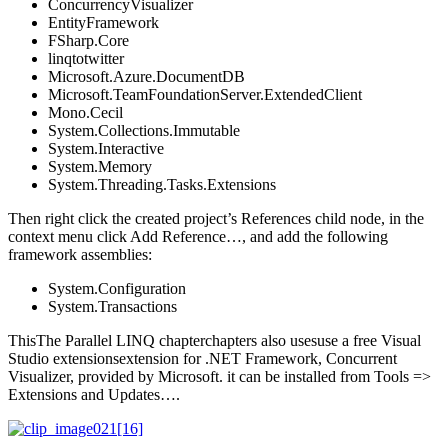
ConcurrencyVisualizer
EntityFramework
FSharp.Core
linqtotwitter
Microsoft.Azure.DocumentDB
Microsoft.TeamFoundationServer.ExtendedClient
Mono.Cecil
System.Collections.Immutable
System.Interactive
System.Memory
System.Threading.Tasks.Extensions
Then right click the created project’s References child node, in the
context menu click Add Reference…, and add the following
framework assemblies:
System.Configuration
System.Transactions
ThisThe Parallel LINQ chapterchapters also usesuse a free Visual
Studio extensionsextension for .NET Framework, Concurrent
Visualizer, provided by Microsoft. it can be installed from Tools =>
Extensions and Updates….