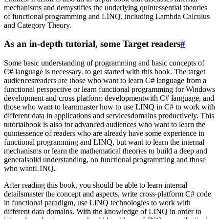
mechanisms and demystifies the underlying quintessential theories
of functional programming and LINQ, including Lambda Calculus
and Category Theory.
As an in-depth tutorial, some Target readers
#
Some basic understanding of programming and basic concepts of
C# language is necessary. to get started with this book. The target
audiencesreaders are those who want to learn C# language from a
functional perspective or learn functional programming for Windows
development and cross-platform developmentwith C# language, and
those who want to learnmaster how to use LINQ in C# to work with
different data in applications and servicesdomains productively. This
tutorialbook is also for advanced audiences who want to learn the
quintessence of readers who are already have some experience in
functional programming and LINQ, but want to learn the internal
mechanisms or learn the mathematical theories to build a deep and
generalsolid understanding, on functional programming and those
who wantLINQ.
After reading this book, you should be able to learn internal
detailsmaster the concept and aspects, write cross-platform C# code
in functional paradigm, use LINQ technologies to work with
different data domains. With the knowledge of LINQ in order to