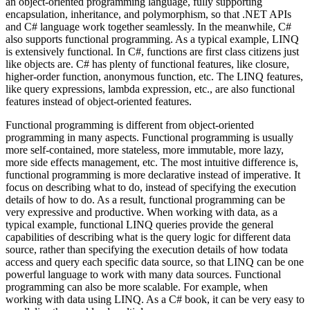
an object-oriented programming language, fully supporting
encapsulation, inheritance, and polymorphism, so that .NET APIs
and C# language work together seamlessly. In the meanwhile, C#
also supports functional programming. As a typical example, LINQ
is extensively functional. In C#, functions are first class citizens just
like objects are. C# has plenty of functional features, like closure,
higher-order function, anonymous function, etc. The LINQ features,
like query expressions, lambda expression, etc., are also functional
features instead of object-oriented features.
Functional programming is different from object-oriented
programming in many aspects. Functional programming is usually
more self-contained, more stateless, more immutable, more lazy,
more side effects management, etc. The most intuitive difference is,
functional programming is more declarative instead of imperative. It
focus on describing what to do, instead of specifying the execution
details of how to do. As a result, functional programming can be
very expressive and productive. When working with data, as a
typical example, functional LINQ queries provide the general
capabilities of describing what is the query logic for different data
source, rather than specifying the execution details of how todata
access and query each specific data source, so that LINQ can be one
powerful language to work with many data sources. Functional
programming can also be more scalable. For example, when
working with data using LINQ. As a C# book, it can be very easy to