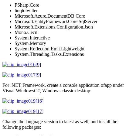
FSharp.Core
linqtotwitter
Microsoft.Azure.DocumentDB.Core
Microsoft.EntityFrameworkCore.SqlServer
Microsoft.Extensions.Configuration.Json
Mono.Cecil
System.Interactive
System.Memory
System.Reflection.Emit.Lightweight
System.Threading.Tasks.Extensions
For .NET Framework, create a console application ofapp under
Visual WindowsC#, Windows classic desktop:
Change the language version to latest as well, and install the
following packages: