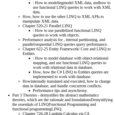
: How to modelingmodel XML data, andhow to
use functional LINQ queries to work with XML
data.
How, how to use the other LINQ to XML APIs to
manipulate XML data.
Chapter 520-21 Parallel LINQ
: How to use parallelized functional LINQ
queries to work with objects.
Performance analysis for , internal partitioning, and
parallel/sequential LINQ queries query performance.
Chapter 622-25 Entity Framework/ Core and LINQ to
Entities
: How to model database with object-relational
mapping, and use functional LINQ queries to
work with relational data in database.
How, how the C# LINQ to Entities queries are
implemented to work with database.
Howinternally translated and executed, how to change
data in database, and handle concurrent conflicts.
Performance tips and asynchrony.
Part 3 Theories - demystifies the abstract mathematics
theories, which are the rationale and foundationsDemystifying
the essentials of LINQFunctional Programming and
functional programmingLINQ.
Chapter 726-28 Lambda Calculus via C#