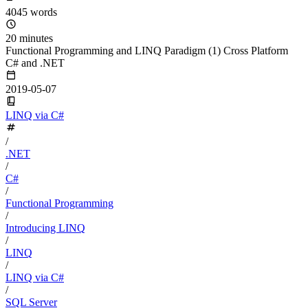
4045 words
20 minutes
Functional Programming and LINQ Paradigm (1) Cross Platform
C# and .NET
2019-05-07
LINQ via C#
/
.NET
/
C#
/
Functional Programming
/
Introducing LINQ
/
LINQ
/
LINQ via C#
/
SQL Server