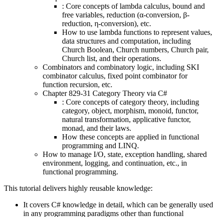
: Core concepts of lambda calculus, bound and
free variables, reduction (α-conversion, β-
reduction, η-conversion), etc.
How to use lambda functions to represent values,
data structures and computation, including
Church Boolean, Church numbers, Church pair,
Church list, and their operations.
Combinators and combinatory logic, including SKI
combinator calculus, fixed point combinator for
function recursion, etc.
Chapter 829-31 Category Theory via C#
: Core concepts of category theory, including
category, object, morphism, monoid, functor,
natural transformation, applicative functor,
monad, and their laws.
How these concepts are applied in functional
programming and LINQ.
How to manage I/O, state, exception handling, shared
environment, logging, and continuation, etc., in
functional programming.
This tutorial delivers highly reusable knowledge:
It covers C# knowledge in detail, which can be generally used
in any programming paradigms other than functional