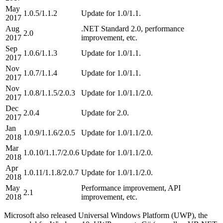
May
1.0.5/1.1.2
Update for 1.0/1.1.
2017
Aug
.NET Standard 2.0, performance
2.0
2017
improvement, etc.
Sep
1.0.6/1.1.3
Update for 1.0/1.1.
2017
Nov
1.0.7/1.1.4
Update for 1.0/1.1.
2017
Nov
1.0.8/1.1.5/2.0.3
Update for 1.0/1.1/2.0.
2017
Dec
2.0.4
Update for 2.0.
2017
Jan
1.0.9/1.1.6/2.0.5
Update for 1.0/1.1/2.0.
2018
Mar
1.0.10/1.1.7/2.0.6
Update for 1.0/1.1/2.0.
2018
Apr
1.0.11/1.1.8/2.0.7
Update for 1.0/1.1/2.0.
2018
May
Performance improvement, API
2.1
2018
improvement, etc.
Microsoft also released Universal Windows Platform (UWP), the