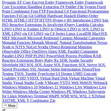
Dynamic
EF Core
Encrypt
Entity Framework
Entity Framework
Core
Exception Handling
Extraction
F#
Fiddler
File System
Fixed
Point Combinator
Font
FTP
Functional C#
Functional Programming
Functors
FxCop
Git
GitHub
Hardware
Haskell
Higher-Order
HTML
HTML5
HTTP
HTTPS
Hyper-v
IIS
Introducing LINQ
Iota
ISO
Iteractive Extensions
Ix
JavaScript
jQuery
Lambda Calculus
LINQ
LINQ to Entities
LINQ to Objects
LINQ to SQL
LINQ to
XML
LINQ via C#
LINQ via C# Series
Linux
LocalDB
MacOSX
MEF
Microsoft
Microsoft Redmond Campus
Monadal Categories
Monadal Functors
Monads
Monoid`
Natural Transformation
Nexus
Node.js
NTFS
NuGet
Nvidia
Object-Relational Mapping
Observable
Office
OneDrive
Open XML
Parallel Computing
Parallel LINQ
PHP
PLINQ
PowerShell
Process
Profiling
RAR
Reactive Extensions
Retry
Ruby
Rx
SDK
Seattle
Security
Silverlight
SKI
SQL
SQL Azure
SQL Functions
SQL Server
SQL
Stored Procedure
SSL
Storage
String Interpolation
TensorFlow
Testing
TSQL
Tumblr
TypeScript
UI Design
UMD
Unicode
Usability
VHD
VHDX
Virtual Hard Disk
Virtual Machine
Visual
Studio
Visual Studio Code
VMware
VSTO
Web
WebOS
Webpack
Windows
Windows 10
Windows 11
Windows Live
Windows Live
Writer
Windows Media Center
Windows PE
Windows Subsystem
for Linux
Windows Terminal
WinPE
WMI
WSL
WSL 2
XDebug
XHTML
XML
Y Combinator
Zip
More