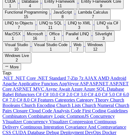
CUDA
Database
Entity Framework
Entity Framework Core
1
4
11
9
Functional Programming
JavaScript
Lambda Calculus
15
8
7
LINQ to Objects
LINQ to SQL
LINQ to XML
LINQ via C#
7
11
3
5
MacOSX
Microsoft
Office
Parallel LINQ
Silverlight
1
16
1
4
3
Visual Studio
Visual Studio Code
Web
Windows
10
1
7
12
Windows Live
2
More
Tags
.NET
.NET Core
.NET Standard
7-Zip
7z
AJAX
AMD
Android
Apache
Applicative Functors
AppVeyor
ASP
ASP.NET
ASP.NET
Core
ASP.NET MVC
Async
Await
Azure
Azure SQL Database
Babel
Bifunctors
C#
C# 10.0
C# 2.0
C# 3.0
C# 4.0
C# 5.0
C# 6.0
C# 7.0
C# 8.0
C# Features
Categories
Category Theory
Church
Booleans
Church Encoding
Church Lists
Church Numeral
Church
Pairs
Closure
Cloud
Code Analysis
Code First
Coding Guidelines
Combinators
Combinatory Logic
CommonJS
Concurrency
VIsualizer
Concurrency Visualizer
Conpression
Continuous
Delivery
Continuous Integration
Covariance And Contravariance
CSS
CUDA
Database
Debug
Deployment
DevOps
Docker