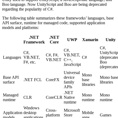
Boo language. Now UnityScript and Boo are being deprecated
regarding the popularity of C#.
The following table summarizes these frameworks’ languages, base
API surface, runtime for managed code, supported application
models and platforms:
.NET
.NET
UWP
Xamarin
Unity
Framework
Core
C#,
C#,
C#,
UnityScrip
C#, F#,
VB.NET,
Languages
VB.NET,
C#
(deprecate
VB.NET
C++,
F#, etc.
Boo
JavaScript
(deprecate
Universal
Mono
Base API
device
Mono bas
.NET FCL
CoreFX
base
surface
family
libraries
libraries
APIs
.NET
Managed
Mono
Mono
CLR
CoreCLR
Native
runtime
runtime
runtime
runtime
Windows
Cross-
Microsoft
Application
desktop
Mobile
platform
Store
Games
models
applications
apps