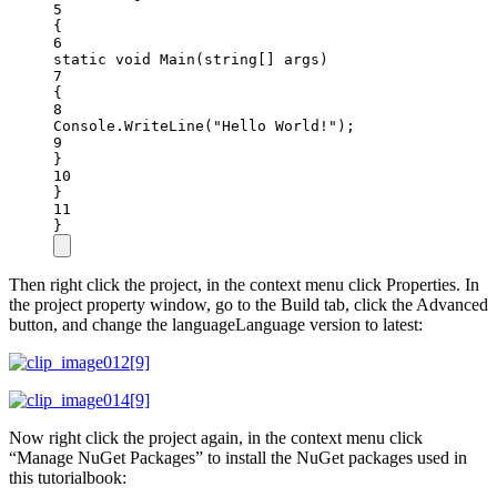
5
{
6
static
void
Main
(
string
[] 
args
)
7
{
8
Console.
WriteLine
(
"Hello World!"
);
9
}
10
}
11
}
Then right click the project, in the context menu click Properties. In
the project property window, go to the Build tab, click the Advanced
button, and change the languageLanguage version to latest:
Now right click the project again, in the context menu click
“Manage NuGet Packages” to install the NuGet packages used in
this tutorialbook: