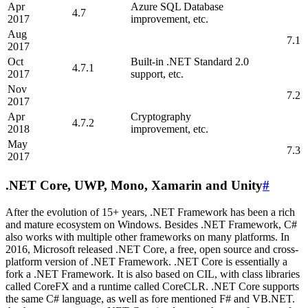
Apr
Azure SQL Database
4.7
2017
improvement, etc.
Aug
7.1
2017
Oct
Built-in .NET Standard 2.0
4.7.1
2017
support, etc.
Nov
7.2
2017
Apr
Cryptography
4.7.2
2018
improvement, etc.
May
7.3
2017
.NET Core, UWP, Mono, Xamarin and Unity
#
After the evolution of 15+ years, .NET Framework has been a rich
and mature ecosystem on Windows. Besides .NET Framework, C#
also works with multiple other frameworks on many platforms. In
2016, Microsoft released .NET Core, a free, open source and cross-
platform version of .NET Framework. .NET Core is essentially a
fork a .NET Framework. It is also based on CIL, with class libraries
called CoreFX and a runtime called CoreCLR. .NET Core supports
the same C# language, as well as fore mentioned F# and VB.NET.