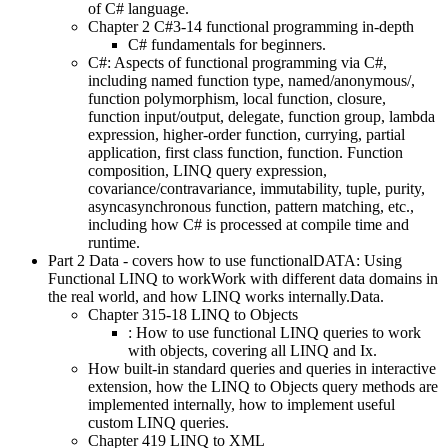
of C# language.
Chapter 2 C#3-14 functional programming in-depth
C# fundamentals for beginners.
C#: Aspects of functional programming via C#,
including named function type, named/anonymous/,
function polymorphism, local function, closure,
function input/output, delegate, function group, lambda
expression, higher-order function, currying, partial
application, first class function, function. Function
composition, LINQ query expression,
covariance/contravariance, immutability, tuple, purity,
asyncasynchronous function, pattern matching, etc.,
including how C# is processed at compile time and
runtime.
Part 2 Data - covers how to use functionalDATA: Using
Functional LINQ to workWork with different data domains in
the real world, and how LINQ works internally.Data.
Chapter 315-18 LINQ to Objects
: How to use functional LINQ queries to work
with objects, covering all LINQ and Ix.
How built-in standard queries and queries in interactive
extension, how the LINQ to Objects query methods are
implemented internally, how to implement useful
custom LINQ queries.
Chapter 419 LINQ to XML