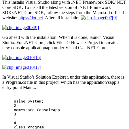
This installs Visual Studio along with .NET Framework SDK/.NET
Core SDK. To install the latest version of .NET Framework
SDK/.NET Core SDK, follow the steps from the Microsoft official
website:
https://dot.net
. After all installation
Go ahead with the installation. When it is done, launch Visual
Studio. For .NET Core, click File => New => Project to create a
new console applicationapp under Visual C#, .NET Core:
In Visual Studio’s Solution Explorer, under this application, there is
a Program.cs file in this project, which has the application’sapp’s
entry point Main:..
1
using
System
;
2
namespace
ConsoleApp
3
{
4
class
Program