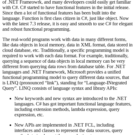
of .NET Frameowrk, and many developers could easily get familiar
with C#. C# started to have functional features in the initial release.
Since then a lot of functional features has been built into the
language. Function is first class citizen in C#, just like object. Now
with the latest 7.3 release, it is easy and smooth to use C# for elegant
and robust functional programming.
The real-world programs work with data in many different forms,
like data objects in local memory, data in XML format, data stored in
cloud database, etc. Traditionally, a specific programming model is
required to work with each data format. For example, traditionally,
querying a sequence of data objects in local memory can be very
different from querying data rows from database table. For .NET
languages and .NET Framework, Microsoft provides a unified
functional programming model to query different data sources, that
is LINQ (pronounced “link”), standing for “Language-INtegrated
Query”. LINQ consists of language syntax and library APIs:
New keywords and new syntax are introduced to the .NET
languages. C# has got important functional language features,
including extension methods, lambda expression, query
expression, etc.
New APIs are implemented in .NET FCL, including
interfaces and classes to represent the data sources, query