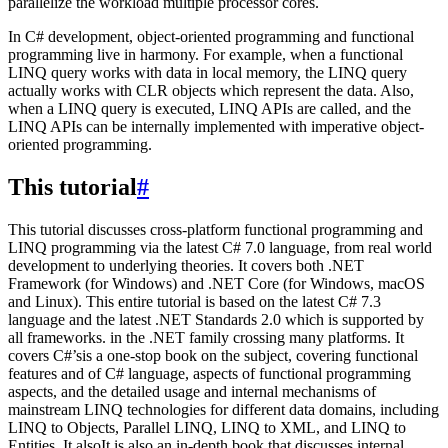
parallelize the workload multiple processor cores.
In C# development, object-oriented programming and functional
programming live in harmony. For example, when a functional
LINQ query works with data in local memory, the LINQ query
actually works with CLR objects which represent the data. Also,
when a LINQ query is executed, LINQ APIs are called, and the
LINQ APIs can be internally implemented with imperative object-
oriented programming.
This tutorial
#
This tutorial discusses cross-platform functional programming and
LINQ programming via the latest C# 7.0 language, from real world
development to underlying theories. It covers both .NET
Framework (for Windows) and .NET Core (for Windows, macOS
and Linux). This entire tutorial is based on the latest C# 7.3
language and the latest .NET Standards 2.0 which is supported by
all frameworks. in the .NET family crossing many platforms. It
covers C#’sis a one-stop book on the subject, covering functional
features and of C# language, aspects of functional programming
aspects, and the detailed usage and internal mechanisms of
mainstream LINQ technologies for different data domains, including
LINQ to Objects, Parallel LINQ, LINQ to XML, and LINQ to
Entities. It alsoIt is also an in-depth book that discusses internal