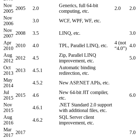
Nov
Generics, full 64-bit
2005
2.0
2.0
2.0
2005
computing, etc.
Nov
3.0
WCF, WPF, WF, etc.
2006
Nov
2008
3.5
LINQ, etc.
3.0
2007
Apr
4 (not
2010
4.0
TPL, Parallel LINQ, etc.
4.0
2010
“4.0”)
Aug
Zip, Parallel LINQ
2012
4.5
5.0
2012
improvement, etc.
Oct
Automatic binding
2013
4.5.1
2013
redirection, etc.
May
4.5.2
New ASP.NET APIs, etc.
2014
Jul
New 64-bit JIT compiler,
2015
4.6
6.0
2015
etc.
Nov
.NET Standard 2.0 support
4.6.1
2015
with additional files, etc.
Aug
SQL Server client
4.6.2
2016
improvement, etc.
Mar
2017
7.0
2017