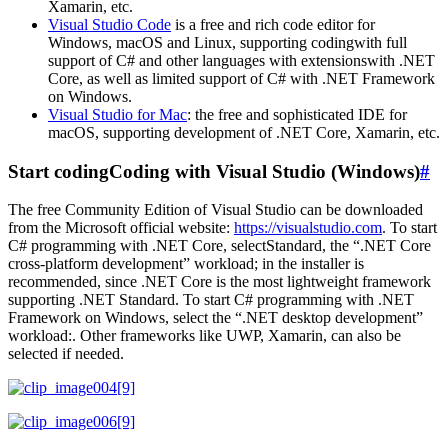
Xamarin, etc.
Visual Studio Code
is a free and rich code editor for
Windows, macOS and Linux, supporting codingwith full
support of C# and other languages with extensionswith .NET
Core, as well as limited support of C# with .NET Framework
on Windows.
Visual Studio for Mac
: the free and sophisticated IDE for
macOS, supporting development of .NET Core, Xamarin, etc.
Start codingCoding with Visual Studio (Windows)
#
The free Community Edition of Visual Studio can be downloaded
from the Microsoft official website:
https://visualstudio.com
. To start
C# programming with .NET Core, selectStandard, the “.NET Core
cross-platform development” workload; in the installer is
recommended, since .NET Core is the most lightweight framework
supporting .NET Standard. To start C# programming with .NET
Framework on Windows, select the “.NET desktop development”
workload:. Other frameworks like UWP, Xamarin, can also be
selected if needed.