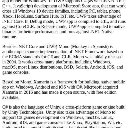
app model for Windows 10. UWP supports C# (as well as VB.NET,
C++, JavaScript) development of Microsoft Store app, that can work
cross all Windows 10 device families, including PC, tablet, phone,
Xbox, HoloLens, Surface Hub, IoT, etc. UWP takes advantage of
.NET Core. In Debug mode, UWP app is compiled to CIL, and runs
against CoreCLR. In Release mode, UWP app is compiled to native
binaries for better performance, and runs against .NET Native
runtime.
Besides .NET Core and UWP, Mono (Monkey in Spanish) is
another open source implementation of .NET Framework based on
the ECMA standards for C# and CLR. Mono was initially released
in 2004. It works cross many platforms, including Windows,
macOS, most Linux distributions, BSD, Solaris, Android, iOS, and
game consoles.
Based on Mono, Xamarin is a framework for building native mobile
app on Windows, Android and iOS with C#. Microsoft acquired
Xamarin in 2016 and has made it open source, with free edition
available.
C# is also the language of Unity, a cross-platform game engine built
by Unity Technologies. Unity also takes advantage of Mono to
support C# games development on Windows, macOS, Linux,
Android, iOS, and game consoles like Xbox, PlayStation, Wii, etc.
Unity used to support UnityScript, a JavaScript-like language, and