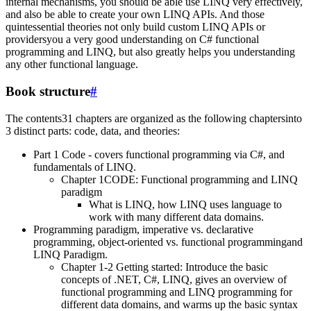
internal mechanisms, you should be able use LINQ very effectively,
and also be able to create your own LINQ APIs. And those
quintessential theories not only build custom LINQ APIs or
providersyou a very good understanding on C# functional
programming and LINQ, but also greatly helps you understanding
any other functional language.
Book structure
#
The contents31 chapters are organized as the following chaptersinto
3 distinct parts: code, data, and theories:
Part 1 Code - covers functional programming via C#, and
fundamentals of LINQ.
Chapter 1CODE: Functional programming and LINQ
paradigm
What is LINQ, how LINQ uses language to
work with many different data domains.
Programming paradigm, imperative vs. declarative
programming, object-oriented vs. functional programmingand
LINQ Paradigm.
Chapter 1-2 Getting started: Introduce the basic
concepts of .NET, C#, LINQ, gives an overview of
functional programming and LINQ programming for
different data domains, and warms up the basic syntax