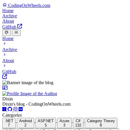
CodingOnWheels.com
Home
Archive
About
GitHub
Home
Archive
About
GitHub
Dixin
Dixin's blog - CodingOnWheels.com
Categories
.NET
Android
ASP.NET
Azure
C#
Category Theory
7
2
5
3
132
8