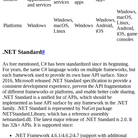
services
apps
and services
Windows,
macOS,
Windows,
Windows,
Linux,
Platforms
Windows
macOS,
Windows
Android,
Android,
Linux
iOS
iOS, game
consoles
.NET Standard
#
As fore mentioned, C# has been standardized since its beginning.
For years, the same C# language works on multiple frameworks, but
each framework used to provide its own base API surface. Since
2016, Microsoft released .NET Standard specification to provide a
consistent development experience, prevent the API fragmentation
of different frameworks or platforms, and enable better code sharing.
.NET Standard is a unified list of APIs, which should be
implemented as base API surface by any framework in the .NET
family. .NET Standard is represented by NuGet package
NETStandard.Library, which has a reference assembly
netstandard.dll. The latest major release of .NET Standard is 2.0. It
has 32k+ APIs. It is supported since:
.NET Framework 4.6.1/4.6.2/4.7 (support with additional