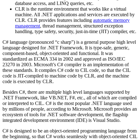
database access, and LINQ queries, etc.
CLR is the runtime environment that works like a virtual
machine. All .NET applications and services are executed by
CLR. CLR provides features including
automatic memory
management
, thread management, structured exception
handling, type safety, security, just-in-time (JIT) compiler, etc.
C# language (pronounced “c sharp”) is a general purpose high level
language designed for .NET Framework. It is type-safe, generic,
component-based, object-oriented and functional. It was
standardized as ECMA 334 in 2002 and approved as ISO/IEC
23270 in 2003. Microsoft’s C# compiler is an implementation of
these standards. It compiles C# code to CIL code, so that the CIL
code is JIT-compiled to machine code by CLR, and the machine
code is executed by CLR.
Besides C#, there are multiple high level languages supported by
.NET Framework, like VB.NET, F#, etc., all of which are compiled
or interpreted to CIL. C# is the most popular .NET language used
by millions of people, according to Microsoft. Microsoft provides an
ecosystem of tools for .NET software development, the flagship
integrated development environment (IDE) is Visual Studio.
C# is designed to be an object-oriented programming language from
the beginning, so that C# works seamlessly with object-oriented CIL