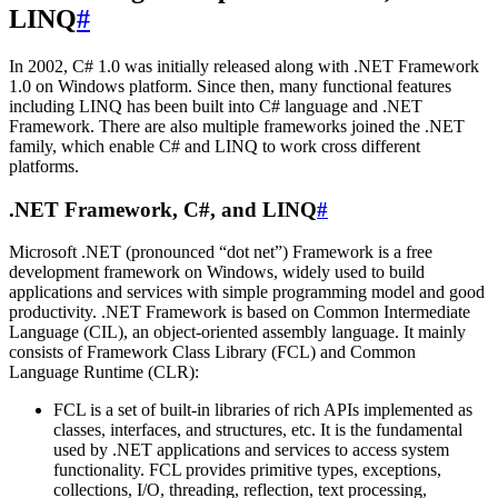
LINQ
#
In 2002, C# 1.0 was initially released along with .NET Framework
1.0 on Windows platform. Since then, many functional features
including LINQ has been built into C# language and .NET
Framework. There are also multiple frameworks joined the .NET
family, which enable C# and LINQ to work cross different
platforms.
.NET Framework, C#, and LINQ
#
Microsoft .NET (pronounced “dot net”) Framework is a free
development framework on Windows, widely used to build
applications and services with simple programming model and good
productivity. .NET Framework is based on Common Intermediate
Language (CIL), an object-oriented assembly language. It mainly
consists of Framework Class Library (FCL) and Common
Language Runtime (CLR):
FCL is a set of built-in libraries of rich APIs implemented as
classes, interfaces, and structures, etc. It is the fundamental
used by .NET applications and services to access system
functionality. FCL provides primitive types, exceptions,
collections, I/O, threading, reflection, text processing,