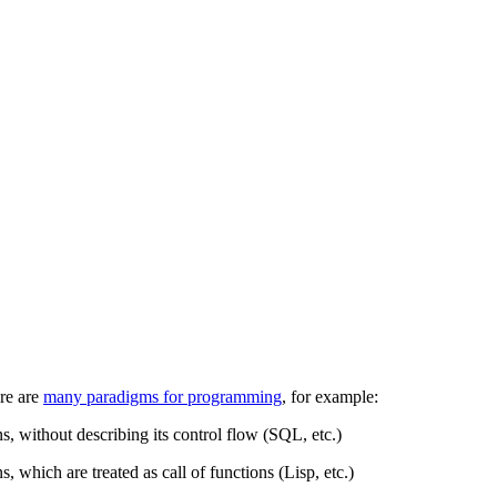
re are
many paradigms for programming
, for example:
s, without describing its control flow (SQL, etc.)
s, which are treated as call of functions (Lisp, etc.)