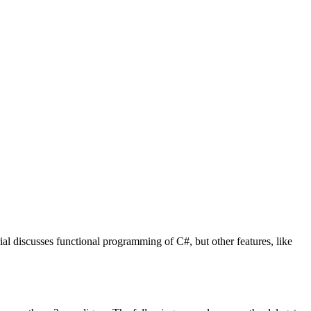
ial discusses functional programming of C#, but other features, like