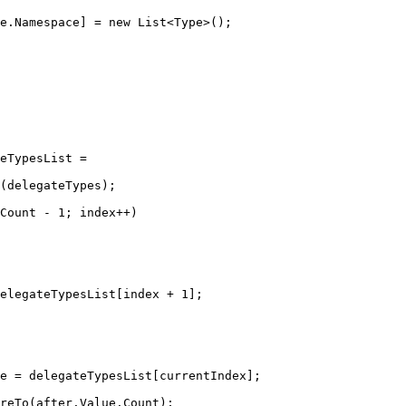
e.Namespace] 
=
new
List
<
Type
>();
eTypesList
=
(delegateTypes);
Count 
-
1
; index
++
)
elegateTypesList[index 
+
1
];
e
=
 delegateTypesList[currentIndex];
reTo
(after.Value.Count);