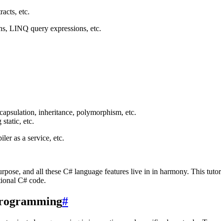
acts, etc.
ons, LINQ query expressions, etc.
capsulation, inheritance, polymorphism, etc.
static, etc.
r as a service, etc.
rpose, and all these C# language features live in in harmony. This tutor
ctional C# code.
 programming
#