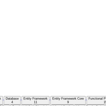
A
Database
Entity Framework
Entity Framework Core
Functional 
4
11
9
1