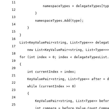
11
namespaceTypes 
=
 delegateTypes[typ
12
}
13
namespaceTypes.
Add
(type);
14
}
15
}
16
List
<
KeyValuePair
<
string
, 
List
<
Type
>>> 
delegat
17
new
List
<
KeyValuePair
<
string
, 
List
<
Type
>>>
18
for
 (
int
index
=
0
; index 
<
 delegateTypesList.
19
{
20
int
currentIndex
=
 index;
21
KeyValuePair
<
string
, 
List
<
Type
>> 
after
=
 d
22
while
 (currentIndex 
>=
0
)
23
{
24
KeyValuePair
<
string
, 
List
<
Type
>> 
befor
25
int
compare
=
 before.Value.Count.
Compa