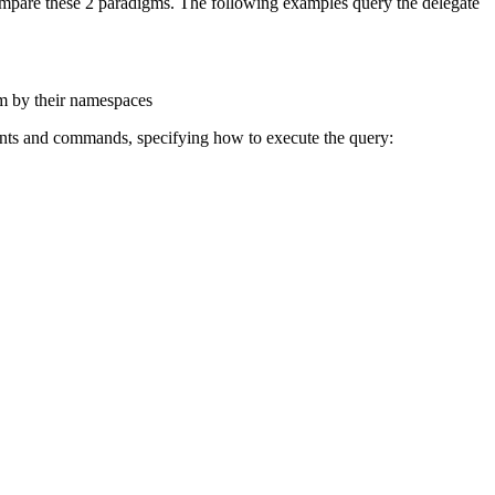
ompare these 2 paradigms. The following examples query the delegate
em by their namespaces
ments and commands, specifying how to execute the query: