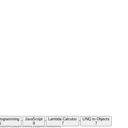
Programming
JavaScript
Lambda Calculus
LINQ to Objects
5
8
7
7