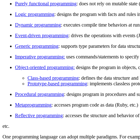
Purely functional programming
: does not rely on mutable state 
Logic programming
: designs the program with facts and rules in
Dynamic programming
: executes compile time behaviors at run
Event-driven programming
: drives the operations with events (J
Generic programming
: supports type parameters for data structu
Imperative programming:
uses commands/statements to specify 
Object-oriented programming:
designs the program in objects, c
Class-based programming
: defines the data structure and
Prototype-based programming
: implements classless prot
Procedural programming
: designs program in procedures and su
Metaprogramming
: accesses program code as data (Ruby, etc.)
Reflective programming
: accesses the structure and behavior of
etc.
One programming language can adopt multiple paradigms. For examp