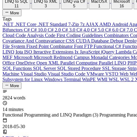
LINQ to SQL
LINQ to XML
LINQ via C#
MacOSX
Microsoft
11
3
5
1
16
More
Tags
.NET
.NET Core
.NET Standard
7-Zip
7z
AJAX
AMD
Android
Apa
Bifunctors
C#
C# 10.0
C# 2.0
C# 3.0
C# 4.0
C# 5.0
C# 6.0
C# 7.0
C
Cloud
Code Analysis
Code First
Coding Guidelines
Combinators
Com
Covariance And Contravariance
CSS
CUDA
Database
Debug
Deplo
File System
Fixed Point Combinator
Font
FTP
Functional C#
Functi
LINQ
Iota
ISO
Iteractive Extensions
Ix
JavaScript
jQuery
Lambda Ca
MEF
Microsoft
Microsoft Redmond Campus
Monadal Categories
Mo
Office
OneDrive
Open XML
Parallel Computing
Parallel LINQ
PH
SQL Functions
SQL Server
SQL Stored Procedure
SSL
Storage
Stri
Machine
Visual Studio
Visual Studio Code
VMware
VSTO
Web
We
Subsystem for Linux
Windows Terminal
WinPE
WMI
WSL
WSL 2
More
2824 words
14 minutes
Functional Programming and LINQ Paradigm (3) Programming Para
2018-05-30