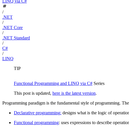
LINQ via C#
/
.NET
/
.NET Core
/
.NET Standard
/
C#
/
LINQ
TIP
Functional Programming and LINQ via C#
Series
This post is updated,
here is the latest version
.
Programming paradigm is the fundamental style of programming. The
Declarative programming:
designs what is the logic of operation
Functional programming
: uses expressions to describe operation