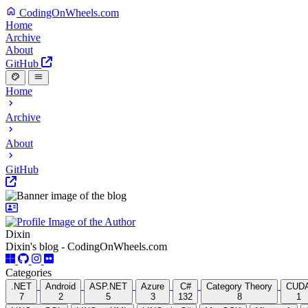
CodingOnWheels.com
Home
Archive
About
GitHub
Home
Archive
About
GitHub
Dixin
Dixin's blog - CodingOnWheels.com
Categories
.NET
Android
ASP.NET
Azure
C#
Category Theory
CUD
7
2
5
3
132
8
1