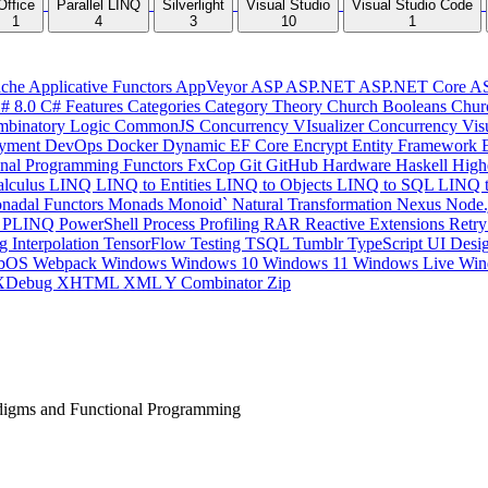
Office
Parallel LINQ
Silverlight
Visual Studio
Visual Studio Code
1
4
3
10
1
che
Applicative Functors
AppVeyor
ASP
ASP.NET
ASP.NET Core
A
# 8.0
C# Features
Categories
Category Theory
Church Booleans
Chur
binatory Logic
CommonJS
Concurrency VIsualizer
Concurrency Vis
yment
DevOps
Docker
Dynamic
EF Core
Encrypt
Entity Framework
onal Programming
Functors
FxCop
Git
GitHub
Hardware
Haskell
High
lculus
LINQ
LINQ to Entities
LINQ to Objects
LINQ to SQL
LINQ 
nadal Functors
Monads
Monoid`
Natural Transformation
Nexus
Node.
P
PLINQ
PowerShell
Process
Profiling
RAR
Reactive Extensions
Retr
ng Interpolation
TensorFlow
Testing
TSQL
Tumblr
TypeScript
UI Desi
bOS
Webpack
Windows
Windows 10
Windows 11
Windows Live
Win
XDebug
XHTML
XML
Y Combinator
Zip
digms and Functional Programming