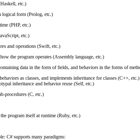
(Haskell, etc.)
 logical form (Prolog, etc.)
time (PHP, etc.)
avaScript, etc.)
res and operations (Swift, etc.)
how the program operates (Assembly language, etc.)
ontaining data in the form of fields, and behaviors in the forms of met
 behaviors as classes, and implements inheritance for classes (C++, etc.)
otypal inheritance and behavior reuse (Self, etc.)
b-procedures (C, etc.)
 the program itself at runtime (Ruby, etc.)
le: C# supports many paradigms: