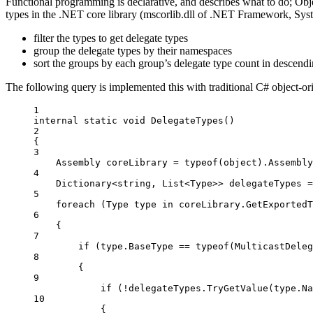
Functional programming is declarative, and describes what to do; Ob
types in the .NET core library (mscorlib.dll of .NET Framework, Syst
filter the types to get delegate types
group the delegate types by their namespaces
sort the groups by each group’s delegate type count in descendi
The following query is implemented this with traditional C# object-o
1
internal
static
void
DelegateTypes
()
2
{
3
Assembly
coreLibrary
=
typeof
(
object
).Assembly
4
Dictionary
<
string
, 
List
<
Type
>> 
delegateTypes
=
5
foreach
 (
Type
type
in
 coreLibrary.
GetExportedT
6
{
7
if
 (type.BaseType 
==
typeof
(
MulticastDeleg
8
{
9
if
 (
!
delegateTypes.
TryGetValue
(type.Na
10
{