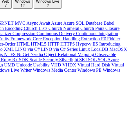
Web
Windows
Windows Live
7
12
2
SP.NET MVC
Async
Await
Azure
Azure SQL Database
Babel
ch Encoding
Church Lists
Church Numeral
Church Pairs
Closure
ualizer
Conpression
Continuous Delivery
Continuous Integration
Entity Framework Core
Exception Handling
Extraction
F#
Fiddler
er-Order
HTML
HTML5
HTTP
HTTPS
Hyper-v
IIS
Introducing
to XML
LINQ via C#
LINQ via C# Series
Linux
LocalDB
MacOSX
js
NTFS
NuGet
Nvidia
Object-Relational Mapping
Observable
y
Ruby
Rx
SDK
Seattle
Security
Silverlight
SKI
SQL
SQL Azure
gn
UMD
Unicode
Usability
VHD
VHDX
Virtual Hard Disk
Virtual
dows Live Writer
Windows Media Center
Windows PE
Windows