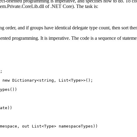
ject-oriented programming is imperative, and specifies how to do. To c
em.Private.CoreLib.dll of .NET Core). The task is:
ng order, and if groups have identical delegate type count, then sort th
riented programming. It is imperative. The code is a sequence of state
;
new
Dictionary
<
string
, 
List
<
Type
>>();
ypes
())
ate
))
mespace, 
out
List
<
Type
> 
namespaceTypes
))