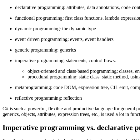
declarative programming: attributes, data annotations, code contr
functional programming: first class functions, lambda expressi
dynamic programming: the dynamic type
event-driven programming: events, event handlers
generic programming: generics
imperative programming: statements, control flows.
object-oriented and class-based programming: classes, en
procedural programming: static class, static method, using 
metaprogramming: code DOM, expression tree, CIL emit, compile
reflective programming: reflection
C# is such a powerful, flexible and productive language for general pu
generics, objects, attributes, expression trees, etc., is used a lot in fun
Imperative programming vs. declarative