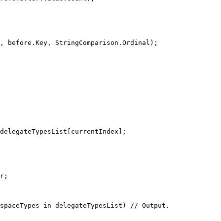
, before.Key, StringComparison.Ordinal);
delegateTypesList[currentIndex];
r;
spaceTypes
in
 delegateTypesList) 
// Output.