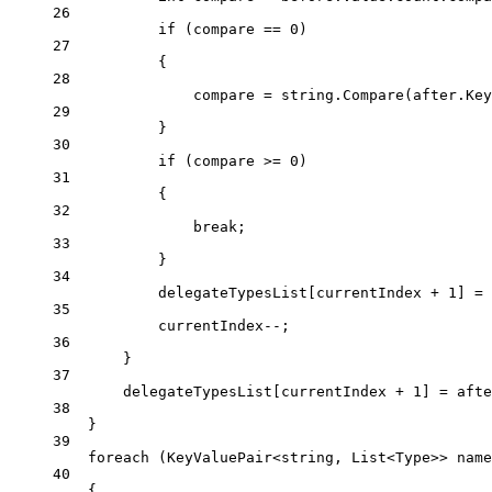
26
if
 (compare 
==
0
)
27
{
28
compare 
=
string
.
Compare
(after.Key
29
}
30
if
 (compare 
>=
0
)
31
{
32
break
;
33
}
34
delegateTypesList[currentIndex 
+
1
] 
=
 
35
currentIndex
--
;
36
}
37
delegateTypesList[currentIndex 
+
1
] 
=
 afte
38
}
39
foreach
 (
KeyValuePair
<
string
, 
List
<
Type
>> 
name
40
{