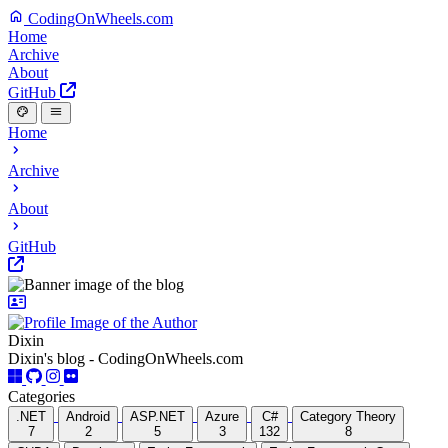
CodingOnWheels.com
Home
Archive
About
GitHub
Home
Archive
About
GitHub
Dixin
Dixin's blog - CodingOnWheels.com
Categories
.NET
Android
ASP.NET
Azure
C#
Category Theory
7
2
5
3
132
8