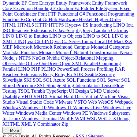
Dynamic
EF Core
Encrypt
Entity Framework
Entity Framework
Core
Exception Handling
Extraction
F#
Fiddler
File System
Fixed
Point Combinator
Font
FTP
Functional C#
Functional Programming
Functors
FxCop
Git
GitHub
Hardware
Haskell
Higher-Order
HTML
HTML5
HTTP
HTTPS
Hyper-v
IIS
Introducing LINQ
Iota
ISO
Iteractive Extensions
Ix
JavaScript
jQuery
Lambda Calculus
LINQ
LINQ to Entities
LINQ to Objects
LINQ to SQL
LINQ to
XML
LINQ via C#
LINQ via C# Series
Linux
LocalDB
MacOSX
MEF
Microsoft
Microsoft Redmond Campus
Monadal Categories
Monadal Functors
Monads
Monoid`
Natural Transformation
Nexus
Node.js
NTFS
NuGet
Nvidia
Object-Relational Mapping
Observable
Office
OneDrive
Open XML
Parallel Computing
Parallel LINQ
PHP
PLINQ
PowerShell
Process
Profiling
RAR
Reactive Extensions
Retry
Ruby
Rx
SDK
Seattle
Security
Silverlight
SKI
SQL
SQL Azure
SQL Functions
SQL Server
SQL
Stored Procedure
SSL
Storage
String Interpolation
TensorFlow
Testing
TSQL
Tumblr
TypeScript
UI Design
UMD
Unicode
Usability
VHD
VHDX
Virtual Hard Disk
Virtual Machine
Visual
Studio
Visual Studio Code
VMware
VSTO
Web
WebOS
Webpack
Windows
Windows 10
Windows 11
Windows Live
Windows Live
Writer
Windows Media Center
Windows PE
Windows Subsystem
for Linux
Windows Terminal
WinPE
WMI
WSL
WSL 2
XDebug
XHTML
XML
Y Combinator
Zip
More
©
2026
Dixin. All Rights Reserved. /
RSS
/
Sitemap