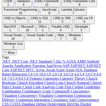
CUDA
Database
Entity Framework
Entity Framework Core
1
4
11
9
Functional Programming
JavaScript
Lambda Calculus
15
8
7
LINQ to Objects
LINQ to SQL
LINQ to XML
LINQ via C#
7
11
3
5
MacOSX
Microsoft
Office
Parallel LINQ
Silverlight
1
16
1
4
3
Visual Studio
Visual Studio Code
Web
Windows
10
1
7
12
Windows Live
2
More
Tags
.NET
.NET Core
.NET Standard
7-Zip
7z
AJAX
AMD
Android
Apache
Applicative Functors
AppVeyor
ASP
ASP.NET
ASP.NET
Core
ASP.NET MVC
Async
Await
Azure
Azure SQL Database
Babel
Bifunctors
C#
C# 10.0
C# 2.0
C# 3.0
C# 4.0
C# 5.0
C# 6.0
C# 7.0
C# 8.0
C# Features
Categories
Category Theory
Church
Booleans
Church Encoding
Church Lists
Church Numeral
Church
Pairs
Closure
Cloud
Code Analysis
Code First
Coding Guidelines
Combinators
Combinatory Logic
CommonJS
Concurrency
VIsualizer
Concurrency Visualizer
Conpression
Continuous
Delivery
Continuous Integration
Covariance And Contravariance
CSS
CUDA
Database
Debug
Deployment
DevOps
Docker