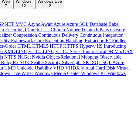
Web
Windows
Windows Live
7
12
2
SP.NET MVC
Async
Await
Azure
Azure SQL Database
Babel
ch Encoding
Church Lists
Church Numeral
Church Pairs
Closure
ualizer
Conpression
Continuous Delivery
Continuous Integration
Entity Framework Core
Exception Handling
Extraction
F#
Fiddler
er-Order
HTML
HTML5
HTTP
HTTPS
Hyper-v
IIS
Introducing
to XML
LINQ via C#
LINQ via C# Series
Linux
LocalDB
MacOSX
js
NTFS
NuGet
Nvidia
Object-Relational Mapping
Observable
y
Ruby
Rx
SDK
Seattle
Security
Silverlight
SKI
SQL
SQL Azure
gn
UMD
Unicode
Usability
VHD
VHDX
Virtual Hard Disk
Virtual
dows Live Writer
Windows Media Center
Windows PE
Windows