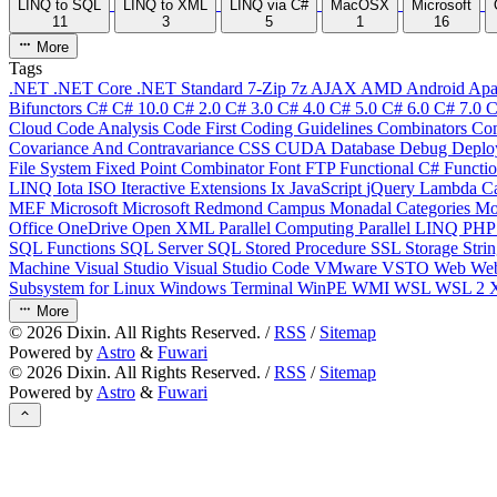
LINQ to SQL
LINQ to XML
LINQ via C#
MacOSX
Microsoft
11
3
5
1
16
More
Tags
.NET
.NET Core
.NET Standard
7-Zip
7z
AJAX
AMD
Android
Apa
Bifunctors
C#
C# 10.0
C# 2.0
C# 3.0
C# 4.0
C# 5.0
C# 6.0
C# 7.0
C
Cloud
Code Analysis
Code First
Coding Guidelines
Combinators
Com
Covariance And Contravariance
CSS
CUDA
Database
Debug
Deplo
File System
Fixed Point Combinator
Font
FTP
Functional C#
Functi
LINQ
Iota
ISO
Iteractive Extensions
Ix
JavaScript
jQuery
Lambda Ca
MEF
Microsoft
Microsoft Redmond Campus
Monadal Categories
Mo
Office
OneDrive
Open XML
Parallel Computing
Parallel LINQ
PH
SQL Functions
SQL Server
SQL Stored Procedure
SSL
Storage
Stri
Machine
Visual Studio
Visual Studio Code
VMware
VSTO
Web
We
Subsystem for Linux
Windows Terminal
WinPE
WMI
WSL
WSL 2
More
©
2026
Dixin. All Rights Reserved. /
RSS
/
Sitemap
Powered by
Astro
&
Fuwari
©
2026
Dixin. All Rights Reserved. /
RSS
/
Sitemap
Powered by
Astro
&
Fuwari