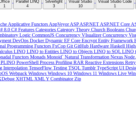
Office
Parallel LINQ
Silverlight
Visual Studio
Visual Studio Code
1
4
3
10
1
che
Applicative Functors
AppVeyor
ASP
ASP.NET
ASP.NET Core
A
# 8.0
C# Features
Categories
Category Theory
Church Booleans
Chur
binatory Logic
CommonJS
Concurrency VIsualizer
Concurrency Vis
yment
DevOps
Docker
Dynamic
EF Core
Encrypt
Entity Framework
onal Programming
Functors
FxCop
Git
GitHub
Hardware
Haskell
High
lculus
LINQ
LINQ to Entities
LINQ to Objects
LINQ to SQL
LINQ 
nadal Functors
Monads
Monoid`
Natural Transformation
Nexus
Node.
P
PLINQ
PowerShell
Process
Profiling
RAR
Reactive Extensions
Retr
ng Interpolation
TensorFlow
Testing
TSQL
Tumblr
TypeScript
UI Desi
bOS
Webpack
Windows
Windows 10
Windows 11
Windows Live
Win
XDebug
XHTML
XML
Y Combinator
Zip