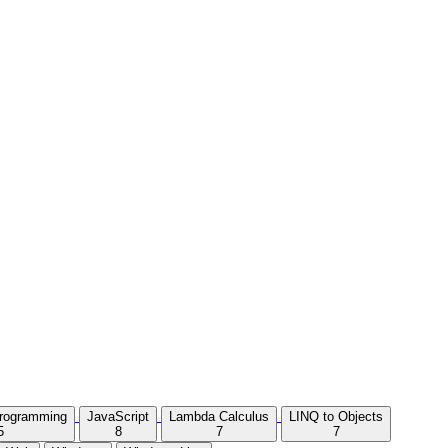
Programming
JavaScript
Lambda Calculus
LINQ to Objects
5
8
7
7