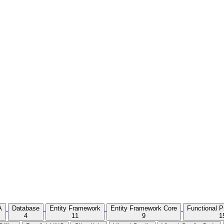
A
Database
Entity Framework
Entity Framework Core
Functional 
4
11
9
1