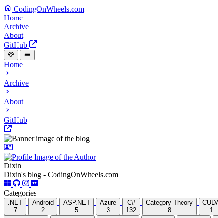
CodingOnWheels.com
Home
Archive
About
GitHub
Home
Archive
About
GitHub
Dixin
Dixin's blog - CodingOnWheels.com
Categories
.NET
Android
ASP.NET
Azure
C#
Category Theory
CUD
7
2
5
3
132
8
1