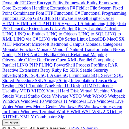
Dynamic
EF Core
Encrypt
Entity Framework
Entity Framework
Core
Exception Handling
Extraction
F#
Fiddler
File System
Fixed
Point Combinator
Font
FTP
Functional C#
Functional Programming
Functors
FxCop
Git
GitHub
Hardware
Haskell
Higher-Order
HTML
HTML5
HTTP
HTTPS
Hyper-v
IIS
Introducing LINQ
Iota
ISO
Iteractive Extensions
Ix
JavaScript
jQuery
Lambda Calculus
LINQ
LINQ to Entities
LINQ to Objects
LINQ to SQL
LINQ to
XML
LINQ via C#
LINQ via C# Series
Linux
LocalDB
MacOSX
MEF
Microsoft
Microsoft Redmond Campus
Monadal Categories
Monadal Functors
Monads
Monoid`
Natural Transformation
Nexus
Node.js
NTFS
NuGet
Nvidia
Object-Relational Mapping
Observable
Office
OneDrive
Open XML
Parallel Computing
Parallel LINQ
PHP
PLINQ
PowerShell
Process
Profiling
RAR
Reactive Extensions
Retry
Ruby
Rx
SDK
Seattle
Security
Silverlight
SKI
SQL
SQL Azure
SQL Functions
SQL Server
SQL
Stored Procedure
SSL
Storage
String Interpolation
TensorFlow
Testing
TSQL
Tumblr
TypeScript
UI Design
UMD
Unicode
Usability
VHD
VHDX
Virtual Hard Disk
Virtual Machine
Visual
Studio
Visual Studio Code
VMware
VSTO
Web
WebOS
Webpack
Windows
Windows 10
Windows 11
Windows Live
Windows Live
Writer
Windows Media Center
Windows PE
Windows Subsystem
for Linux
Windows Terminal
WinPE
WMI
WSL
WSL 2
XDebug
XHTML
XML
Y Combinator
Zip
More
©
2026
Dixin. All Rights Reserved. /
RSS
/
Sitemap