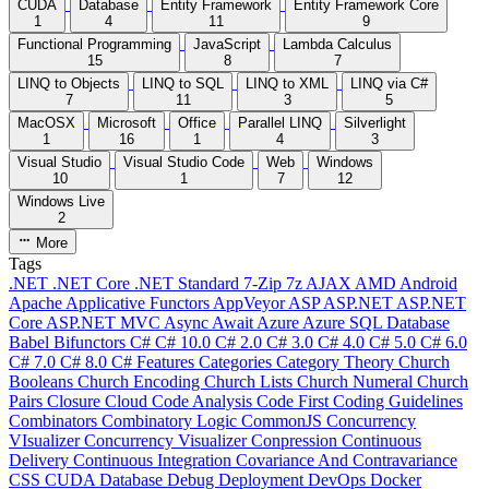
CUDA
Database
Entity Framework
Entity Framework Core
1
4
11
9
Functional Programming
JavaScript
Lambda Calculus
15
8
7
LINQ to Objects
LINQ to SQL
LINQ to XML
LINQ via C#
7
11
3
5
MacOSX
Microsoft
Office
Parallel LINQ
Silverlight
1
16
1
4
3
Visual Studio
Visual Studio Code
Web
Windows
10
1
7
12
Windows Live
2
More
Tags
.NET
.NET Core
.NET Standard
7-Zip
7z
AJAX
AMD
Android
Apache
Applicative Functors
AppVeyor
ASP
ASP.NET
ASP.NET
Core
ASP.NET MVC
Async
Await
Azure
Azure SQL Database
Babel
Bifunctors
C#
C# 10.0
C# 2.0
C# 3.0
C# 4.0
C# 5.0
C# 6.0
C# 7.0
C# 8.0
C# Features
Categories
Category Theory
Church
Booleans
Church Encoding
Church Lists
Church Numeral
Church
Pairs
Closure
Cloud
Code Analysis
Code First
Coding Guidelines
Combinators
Combinatory Logic
CommonJS
Concurrency
VIsualizer
Concurrency Visualizer
Conpression
Continuous
Delivery
Continuous Integration
Covariance And Contravariance
CSS
CUDA
Database
Debug
Deployment
DevOps
Docker