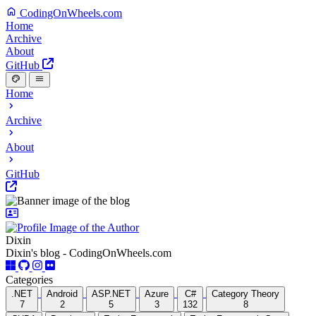
CodingOnWheels.com
Home
Archive
About
GitHub
Home
Archive
About
GitHub
Dixin
Dixin's blog - CodingOnWheels.com
Categories
.NET
Android
ASP.NET
Azure
C#
Category Theory
7
2
5
3
132
8