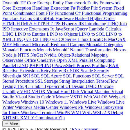
Dynamic
EF Core
Encrypt
Entity Framework
Entity Framework
Core
Exception Handling
Extraction
F#
Fiddler
File System
Fixed
Point Combinator
Font
FTP
Functional C#
Functional Programming
Functors
FxCop
Git
GitHub
Hardware
Haskell
Higher-Order
HTML
HTML5
HTTP
HTTPS
Hyper-v
IIS
Introducing LINQ
Iota
ISO
Iteractive Extensions
Ix
JavaScript
jQuery
Lambda Calculus
LINQ
LINQ to Entities
LINQ to Objects
LINQ to SQL
LINQ to
XML
LINQ via C#
LINQ via C# Series
Linux
LocalDB
MacOSX
MEF
Microsoft
Microsoft Redmond Campus
Monadal Categories
Monadal Functors
Monads
Monoid`
Natural Transformation
Nexus
Node.js
NTFS
NuGet
Nvidia
Object-Relational Mapping
Observable
Office
OneDrive
Open XML
Parallel Computing
Parallel LINQ
PHP
PLINQ
PowerShell
Process
Profiling
RAR
Reactive Extensions
Retry
Ruby
Rx
SDK
Seattle
Security
Silverlight
SKI
SQL
SQL Azure
SQL Functions
SQL Server
SQL
Stored Procedure
SSL
Storage
String Interpolation
TensorFlow
Testing
TSQL
Tumblr
TypeScript
UI Design
UMD
Unicode
Usability
VHD
VHDX
Virtual Hard Disk
Virtual Machine
Visual
Studio
Visual Studio Code
VMware
VSTO
Web
WebOS
Webpack
Windows
Windows 10
Windows 11
Windows Live
Windows Live
Writer
Windows Media Center
Windows PE
Windows Subsystem
for Linux
Windows Terminal
WinPE
WMI
WSL
WSL 2
XDebug
XHTML
XML
Y Combinator
Zip
More
©
2026
Dixin. All Rights Reserved. /
RSS
/
Sitemap