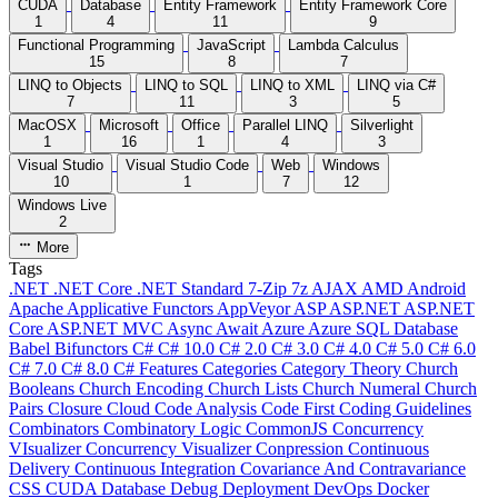
CUDA
Database
Entity Framework
Entity Framework Core
1
4
11
9
Functional Programming
JavaScript
Lambda Calculus
15
8
7
LINQ to Objects
LINQ to SQL
LINQ to XML
LINQ via C#
7
11
3
5
MacOSX
Microsoft
Office
Parallel LINQ
Silverlight
1
16
1
4
3
Visual Studio
Visual Studio Code
Web
Windows
10
1
7
12
Windows Live
2
More
Tags
.NET
.NET Core
.NET Standard
7-Zip
7z
AJAX
AMD
Android
Apache
Applicative Functors
AppVeyor
ASP
ASP.NET
ASP.NET
Core
ASP.NET MVC
Async
Await
Azure
Azure SQL Database
Babel
Bifunctors
C#
C# 10.0
C# 2.0
C# 3.0
C# 4.0
C# 5.0
C# 6.0
C# 7.0
C# 8.0
C# Features
Categories
Category Theory
Church
Booleans
Church Encoding
Church Lists
Church Numeral
Church
Pairs
Closure
Cloud
Code Analysis
Code First
Coding Guidelines
Combinators
Combinatory Logic
CommonJS
Concurrency
VIsualizer
Concurrency Visualizer
Conpression
Continuous
Delivery
Continuous Integration
Covariance And Contravariance
CSS
CUDA
Database
Debug
Deployment
DevOps
Docker