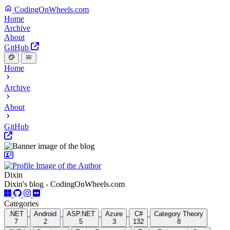
CodingOnWheels.com
Home
Archive
About
GitHub
Home
Archive
About
GitHub
Dixin
Dixin's blog - CodingOnWheels.com
Categories
.NET
Android
ASP.NET
Azure
C#
Category Theory
7
2
5
3
132
8