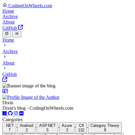
CodingOnWheels.com
Home
Archive
About
GitHub
Home
Archive
About
GitHub
Dixin
Dixin's blog - CodingOnWheels.com
Categories
.NET
Android
ASP.NET
Azure
C#
Category Theory
7
2
5
3
132
8