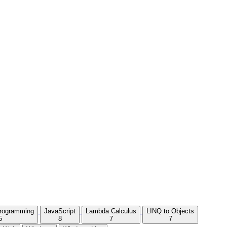
Programming
JavaScript
Lambda Calculus
LINQ to Objects
5
8
7
7