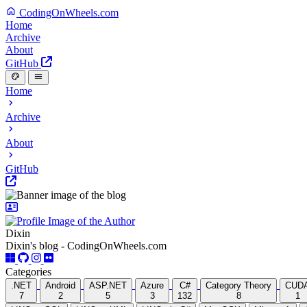
CodingOnWheels.com
Home
Archive
About
GitHub
Home
Archive
About
GitHub
Dixin
Dixin's blog - CodingOnWheels.com
Categories
.NET
Android
ASP.NET
Azure
C#
Category Theory
CUD
7
2
5
3
132
8
1