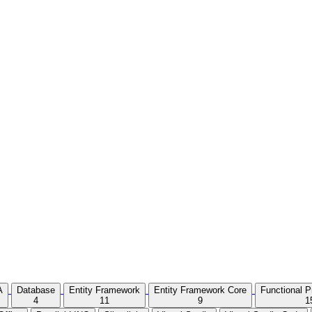
A
Database
Entity Framework
Entity Framework Core
Functional 
4
11
9
1