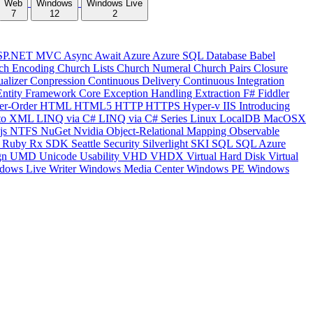
Web
Windows
Windows Live
7
12
2
SP.NET MVC
Async
Await
Azure
Azure SQL Database
Babel
ch Encoding
Church Lists
Church Numeral
Church Pairs
Closure
ualizer
Conpression
Continuous Delivery
Continuous Integration
Entity Framework Core
Exception Handling
Extraction
F#
Fiddler
er-Order
HTML
HTML5
HTTP
HTTPS
Hyper-v
IIS
Introducing
to XML
LINQ via C#
LINQ via C# Series
Linux
LocalDB
MacOSX
js
NTFS
NuGet
Nvidia
Object-Relational Mapping
Observable
y
Ruby
Rx
SDK
Seattle
Security
Silverlight
SKI
SQL
SQL Azure
gn
UMD
Unicode
Usability
VHD
VHDX
Virtual Hard Disk
Virtual
dows Live Writer
Windows Media Center
Windows PE
Windows