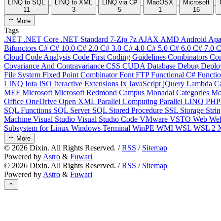
LINQ to SQL
LINQ to XML
LINQ via C#
MacOSX
Microsoft
11
3
5
1
16
More
Tags
.NET
.NET Core
.NET Standard
7-Zip
7z
AJAX
AMD
Android
Apa
Bifunctors
C#
C# 10.0
C# 2.0
C# 3.0
C# 4.0
C# 5.0
C# 6.0
C# 7.0
C
Cloud
Code Analysis
Code First
Coding Guidelines
Combinators
Com
Covariance And Contravariance
CSS
CUDA
Database
Debug
Deplo
File System
Fixed Point Combinator
Font
FTP
Functional C#
Functi
LINQ
Iota
ISO
Iteractive Extensions
Ix
JavaScript
jQuery
Lambda Ca
MEF
Microsoft
Microsoft Redmond Campus
Monadal Categories
Mo
Office
OneDrive
Open XML
Parallel Computing
Parallel LINQ
PH
SQL Functions
SQL Server
SQL Stored Procedure
SSL
Storage
Stri
Machine
Visual Studio
Visual Studio Code
VMware
VSTO
Web
We
Subsystem for Linux
Windows Terminal
WinPE
WMI
WSL
WSL 2
More
©
2026
Dixin. All Rights Reserved. /
RSS
/
Sitemap
Powered by
Astro
&
Fuwari
©
2026
Dixin. All Rights Reserved. /
RSS
/
Sitemap
Powered by
Astro
&
Fuwari