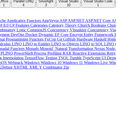
Office
Parallel LINQ
Silverlight
Visual Studio
Visual Studio Code
1
4
3
10
1
che
Applicative Functors
AppVeyor
ASP
ASP.NET
ASP.NET Core
A
# 8.0
C# Features
Categories
Category Theory
Church Booleans
Chur
binatory Logic
CommonJS
Concurrency VIsualizer
Concurrency Vis
yment
DevOps
Docker
Dynamic
EF Core
Encrypt
Entity Framework
onal Programming
Functors
FxCop
Git
GitHub
Hardware
Haskell
High
lculus
LINQ
LINQ to Entities
LINQ to Objects
LINQ to SQL
LINQ 
nadal Functors
Monads
Monoid`
Natural Transformation
Nexus
Node.
P
PLINQ
PowerShell
Process
Profiling
RAR
Reactive Extensions
Retr
ng Interpolation
TensorFlow
Testing
TSQL
Tumblr
TypeScript
UI Desi
bOS
Webpack
Windows
Windows 10
Windows 11
Windows Live
Win
XDebug
XHTML
XML
Y Combinator
Zip