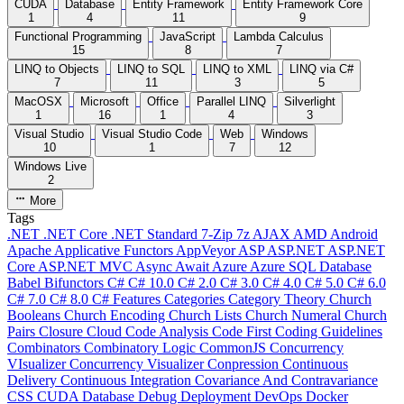
CUDA
Database
Entity Framework
Entity Framework Core
1
4
11
9
Functional Programming
JavaScript
Lambda Calculus
15
8
7
LINQ to Objects
LINQ to SQL
LINQ to XML
LINQ via C#
7
11
3
5
MacOSX
Microsoft
Office
Parallel LINQ
Silverlight
1
16
1
4
3
Visual Studio
Visual Studio Code
Web
Windows
10
1
7
12
Windows Live
2
More
Tags
.NET
.NET Core
.NET Standard
7-Zip
7z
AJAX
AMD
Android
Apache
Applicative Functors
AppVeyor
ASP
ASP.NET
ASP.NET
Core
ASP.NET MVC
Async
Await
Azure
Azure SQL Database
Babel
Bifunctors
C#
C# 10.0
C# 2.0
C# 3.0
C# 4.0
C# 5.0
C# 6.0
C# 7.0
C# 8.0
C# Features
Categories
Category Theory
Church
Booleans
Church Encoding
Church Lists
Church Numeral
Church
Pairs
Closure
Cloud
Code Analysis
Code First
Coding Guidelines
Combinators
Combinatory Logic
CommonJS
Concurrency
VIsualizer
Concurrency Visualizer
Conpression
Continuous
Delivery
Continuous Integration
Covariance And Contravariance
CSS
CUDA
Database
Debug
Deployment
DevOps
Docker