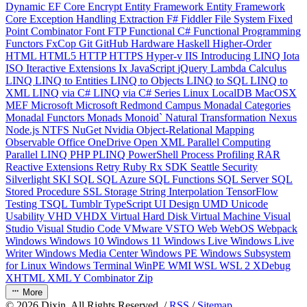
Dynamic
EF Core
Encrypt
Entity Framework
Entity Framework
Core
Exception Handling
Extraction
F#
Fiddler
File System
Fixed
Point Combinator
Font
FTP
Functional C#
Functional Programming
Functors
FxCop
Git
GitHub
Hardware
Haskell
Higher-Order
HTML
HTML5
HTTP
HTTPS
Hyper-v
IIS
Introducing LINQ
Iota
ISO
Iteractive Extensions
Ix
JavaScript
jQuery
Lambda Calculus
LINQ
LINQ to Entities
LINQ to Objects
LINQ to SQL
LINQ to
XML
LINQ via C#
LINQ via C# Series
Linux
LocalDB
MacOSX
MEF
Microsoft
Microsoft Redmond Campus
Monadal Categories
Monadal Functors
Monads
Monoid`
Natural Transformation
Nexus
Node.js
NTFS
NuGet
Nvidia
Object-Relational Mapping
Observable
Office
OneDrive
Open XML
Parallel Computing
Parallel LINQ
PHP
PLINQ
PowerShell
Process
Profiling
RAR
Reactive Extensions
Retry
Ruby
Rx
SDK
Seattle
Security
Silverlight
SKI
SQL
SQL Azure
SQL Functions
SQL Server
SQL
Stored Procedure
SSL
Storage
String Interpolation
TensorFlow
Testing
TSQL
Tumblr
TypeScript
UI Design
UMD
Unicode
Usability
VHD
VHDX
Virtual Hard Disk
Virtual Machine
Visual
Studio
Visual Studio Code
VMware
VSTO
Web
WebOS
Webpack
Windows
Windows 10
Windows 11
Windows Live
Windows Live
Writer
Windows Media Center
Windows PE
Windows Subsystem
for Linux
Windows Terminal
WinPE
WMI
WSL
WSL 2
XDebug
XHTML
XML
Y Combinator
Zip
More
©
2026
Dixin. All Rights Reserved. /
RSS
/
Sitemap