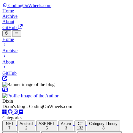
CodingOnWheels.com
Home
Archive
About
GitHub
Home
Archive
About
GitHub
Dixin
Dixin's blog - CodingOnWheels.com
Categories
.NET
Android
ASP.NET
Azure
C#
Category Theory
7
2
5
3
132
8