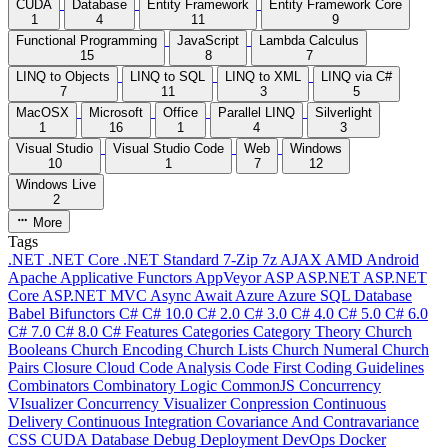
CUDA
Database
Entity Framework
Entity Framework Core
1
4
11
9
Functional Programming
JavaScript
Lambda Calculus
15
8
7
LINQ to Objects
LINQ to SQL
LINQ to XML
LINQ via C#
7
11
3
5
MacOSX
Microsoft
Office
Parallel LINQ
Silverlight
1
16
1
4
3
Visual Studio
Visual Studio Code
Web
Windows
10
1
7
12
Windows Live
2
More
Tags
.NET
.NET Core
.NET Standard
7-Zip
7z
AJAX
AMD
Android
Apache
Applicative Functors
AppVeyor
ASP
ASP.NET
ASP.NET
Core
ASP.NET MVC
Async
Await
Azure
Azure SQL Database
Babel
Bifunctors
C#
C# 10.0
C# 2.0
C# 3.0
C# 4.0
C# 5.0
C# 6.0
C# 7.0
C# 8.0
C# Features
Categories
Category Theory
Church
Booleans
Church Encoding
Church Lists
Church Numeral
Church
Pairs
Closure
Cloud
Code Analysis
Code First
Coding Guidelines
Combinators
Combinatory Logic
CommonJS
Concurrency
VIsualizer
Concurrency Visualizer
Conpression
Continuous
Delivery
Continuous Integration
Covariance And Contravariance
CSS
CUDA
Database
Debug
Deployment
DevOps
Docker