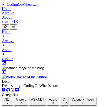
CodingOnWheels.com
Home
Archive
About
GitHub
Home
Archive
About
GitHub
Dixin
Dixin's blog - CodingOnWheels.com
Categories
.NET
Android
ASP.NET
Azure
C#
Category Theory
7
2
5
3
132
8