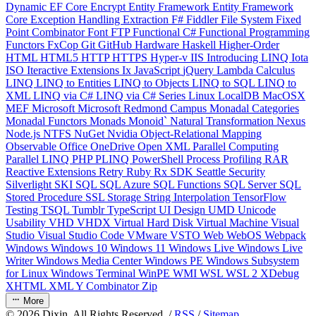
Dynamic
EF Core
Encrypt
Entity Framework
Entity Framework
Core
Exception Handling
Extraction
F#
Fiddler
File System
Fixed
Point Combinator
Font
FTP
Functional C#
Functional Programming
Functors
FxCop
Git
GitHub
Hardware
Haskell
Higher-Order
HTML
HTML5
HTTP
HTTPS
Hyper-v
IIS
Introducing LINQ
Iota
ISO
Iteractive Extensions
Ix
JavaScript
jQuery
Lambda Calculus
LINQ
LINQ to Entities
LINQ to Objects
LINQ to SQL
LINQ to
XML
LINQ via C#
LINQ via C# Series
Linux
LocalDB
MacOSX
MEF
Microsoft
Microsoft Redmond Campus
Monadal Categories
Monadal Functors
Monads
Monoid`
Natural Transformation
Nexus
Node.js
NTFS
NuGet
Nvidia
Object-Relational Mapping
Observable
Office
OneDrive
Open XML
Parallel Computing
Parallel LINQ
PHP
PLINQ
PowerShell
Process
Profiling
RAR
Reactive Extensions
Retry
Ruby
Rx
SDK
Seattle
Security
Silverlight
SKI
SQL
SQL Azure
SQL Functions
SQL Server
SQL
Stored Procedure
SSL
Storage
String Interpolation
TensorFlow
Testing
TSQL
Tumblr
TypeScript
UI Design
UMD
Unicode
Usability
VHD
VHDX
Virtual Hard Disk
Virtual Machine
Visual
Studio
Visual Studio Code
VMware
VSTO
Web
WebOS
Webpack
Windows
Windows 10
Windows 11
Windows Live
Windows Live
Writer
Windows Media Center
Windows PE
Windows Subsystem
for Linux
Windows Terminal
WinPE
WMI
WSL
WSL 2
XDebug
XHTML
XML
Y Combinator
Zip
More
©
2026
Dixin. All Rights Reserved. /
RSS
/
Sitemap