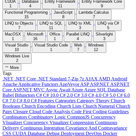
CUDA
Database
Entity Framework
Entity Framework Core
1
4
11
9
Functional Programming
JavaScript
Lambda Calculus
15
8
7
LINQ to Objects
LINQ to SQL
LINQ to XML
LINQ via C#
7
11
3
5
MacOSX
Microsoft
Office
Parallel LINQ
Silverlight
1
16
1
4
3
Visual Studio
Visual Studio Code
Web
Windows
10
1
7
12
Windows Live
2
More
Tags
.NET
.NET Core
.NET Standard
7-Zip
7z
AJAX
AMD
Android
Apache
Applicative Functors
AppVeyor
ASP
ASP.NET
ASP.NET
Core
ASP.NET MVC
Async
Await
Azure
Azure SQL Database
Babel
Bifunctors
C#
C# 10.0
C# 2.0
C# 3.0
C# 4.0
C# 5.0
C# 6.0
C# 7.0
C# 8.0
C# Features
Categories
Category Theory
Church
Booleans
Church Encoding
Church Lists
Church Numeral
Church
Pairs
Closure
Cloud
Code Analysis
Code First
Coding Guidelines
Combinators
Combinatory Logic
CommonJS
Concurrency
VIsualizer
Concurrency Visualizer
Conpression
Continuous
Delivery
Continuous Integration
Covariance And Contravariance
CSS
CUDA
Database
Debug
Deployment
DevOps
Docker