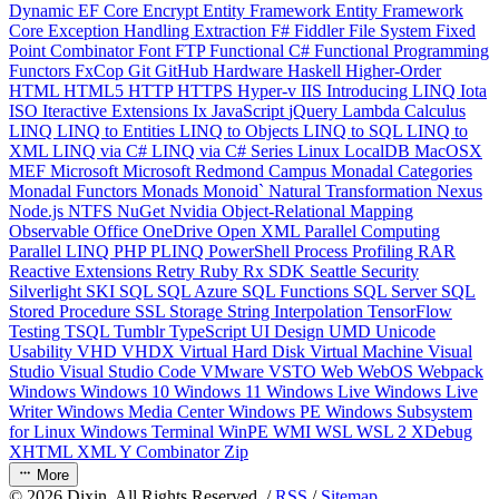
Dynamic
EF Core
Encrypt
Entity Framework
Entity Framework
Core
Exception Handling
Extraction
F#
Fiddler
File System
Fixed
Point Combinator
Font
FTP
Functional C#
Functional Programming
Functors
FxCop
Git
GitHub
Hardware
Haskell
Higher-Order
HTML
HTML5
HTTP
HTTPS
Hyper-v
IIS
Introducing LINQ
Iota
ISO
Iteractive Extensions
Ix
JavaScript
jQuery
Lambda Calculus
LINQ
LINQ to Entities
LINQ to Objects
LINQ to SQL
LINQ to
XML
LINQ via C#
LINQ via C# Series
Linux
LocalDB
MacOSX
MEF
Microsoft
Microsoft Redmond Campus
Monadal Categories
Monadal Functors
Monads
Monoid`
Natural Transformation
Nexus
Node.js
NTFS
NuGet
Nvidia
Object-Relational Mapping
Observable
Office
OneDrive
Open XML
Parallel Computing
Parallel LINQ
PHP
PLINQ
PowerShell
Process
Profiling
RAR
Reactive Extensions
Retry
Ruby
Rx
SDK
Seattle
Security
Silverlight
SKI
SQL
SQL Azure
SQL Functions
SQL Server
SQL
Stored Procedure
SSL
Storage
String Interpolation
TensorFlow
Testing
TSQL
Tumblr
TypeScript
UI Design
UMD
Unicode
Usability
VHD
VHDX
Virtual Hard Disk
Virtual Machine
Visual
Studio
Visual Studio Code
VMware
VSTO
Web
WebOS
Webpack
Windows
Windows 10
Windows 11
Windows Live
Windows Live
Writer
Windows Media Center
Windows PE
Windows Subsystem
for Linux
Windows Terminal
WinPE
WMI
WSL
WSL 2
XDebug
XHTML
XML
Y Combinator
Zip
More
©
2026
Dixin. All Rights Reserved. /
RSS
/
Sitemap