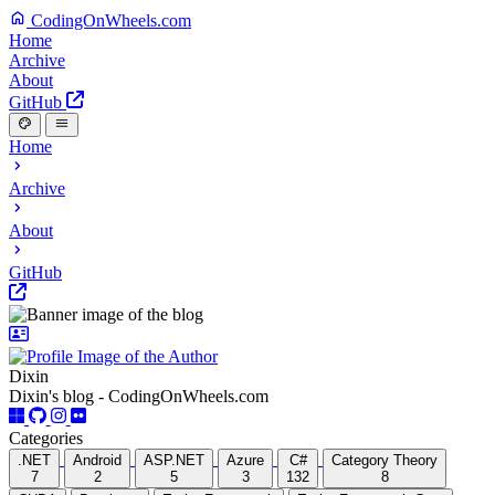
CodingOnWheels.com
Home
Archive
About
GitHub
Home
Archive
About
GitHub
Dixin
Dixin's blog - CodingOnWheels.com
Categories
.NET
Android
ASP.NET
Azure
C#
Category Theory
7
2
5
3
132
8