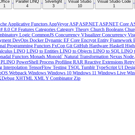
Office
Parallel LINQ
Silverlight
Visual Studio
Visual Studio Code
1
4
3
10
1
che
Applicative Functors
AppVeyor
ASP
ASP.NET
ASP.NET Core
A
# 8.0
C# Features
Categories
Category Theory
Church Booleans
Chur
binatory Logic
CommonJS
Concurrency VIsualizer
Concurrency Vis
yment
DevOps
Docker
Dynamic
EF Core
Encrypt
Entity Framework
onal Programming
Functors
FxCop
Git
GitHub
Hardware
Haskell
High
lculus
LINQ
LINQ to Entities
LINQ to Objects
LINQ to SQL
LINQ 
nadal Functors
Monads
Monoid`
Natural Transformation
Nexus
Node.
P
PLINQ
PowerShell
Process
Profiling
RAR
Reactive Extensions
Retr
ng Interpolation
TensorFlow
Testing
TSQL
Tumblr
TypeScript
UI Desi
bOS
Webpack
Windows
Windows 10
Windows 11
Windows Live
Win
XDebug
XHTML
XML
Y Combinator
Zip