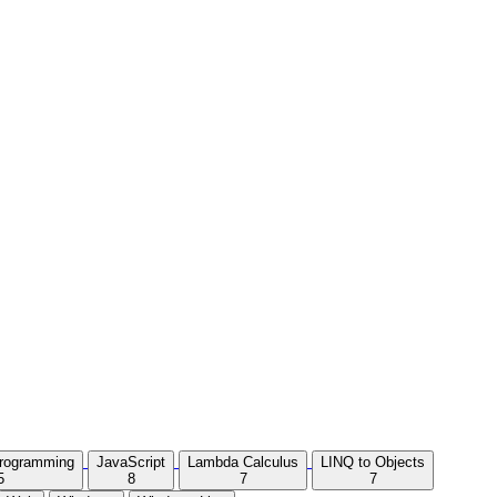
Programming
JavaScript
Lambda Calculus
LINQ to Objects
5
8
7
7