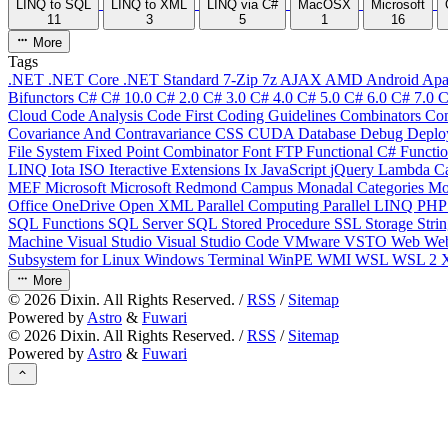
LINQ to SQL
LINQ to XML
LINQ via C#
MacOSX
Microsoft
11
3
5
1
16
More
Tags
.NET
.NET Core
.NET Standard
7-Zip
7z
AJAX
AMD
Android
Apa
Bifunctors
C#
C# 10.0
C# 2.0
C# 3.0
C# 4.0
C# 5.0
C# 6.0
C# 7.0
C
Cloud
Code Analysis
Code First
Coding Guidelines
Combinators
Com
Covariance And Contravariance
CSS
CUDA
Database
Debug
Deplo
File System
Fixed Point Combinator
Font
FTP
Functional C#
Functi
LINQ
Iota
ISO
Iteractive Extensions
Ix
JavaScript
jQuery
Lambda Ca
MEF
Microsoft
Microsoft Redmond Campus
Monadal Categories
Mo
Office
OneDrive
Open XML
Parallel Computing
Parallel LINQ
PH
SQL Functions
SQL Server
SQL Stored Procedure
SSL
Storage
Stri
Machine
Visual Studio
Visual Studio Code
VMware
VSTO
Web
We
Subsystem for Linux
Windows Terminal
WinPE
WMI
WSL
WSL 2
More
©
2026
Dixin. All Rights Reserved. /
RSS
/
Sitemap
Powered by
Astro
&
Fuwari
©
2026
Dixin. All Rights Reserved. /
RSS
/
Sitemap
Powered by
Astro
&
Fuwari