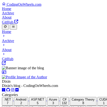
CodingOnWheels.com
Home
Archive
About
GitHub
Home
Archive
About
GitHub
Dixin
Dixin's blog - CodingOnWheels.com
Categories
.NET
Android
ASP.NET
Azure
C#
Category Theory
CUD
7
2
5
3
132
8
1