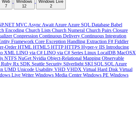
Web
Windows
Windows Live
7
12
2
SP.NET MVC
Async
Await
Azure
Azure SQL Database
Babel
ch Encoding
Church Lists
Church Numeral
Church Pairs
Closure
ualizer
Conpression
Continuous Delivery
Continuous Integration
Entity Framework Core
Exception Handling
Extraction
F#
Fiddler
er-Order
HTML
HTML5
HTTP
HTTPS
Hyper-v
IIS
Introducing
to XML
LINQ via C#
LINQ via C# Series
Linux
LocalDB
MacOSX
js
NTFS
NuGet
Nvidia
Object-Relational Mapping
Observable
y
Ruby
Rx
SDK
Seattle
Security
Silverlight
SKI
SQL
SQL Azure
gn
UMD
Unicode
Usability
VHD
VHDX
Virtual Hard Disk
Virtual
dows Live Writer
Windows Media Center
Windows PE
Windows