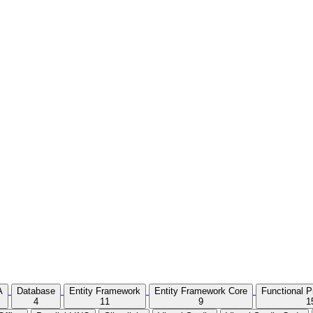
A
Database
Entity Framework
Entity Framework Core
Functional 
4
11
9
1