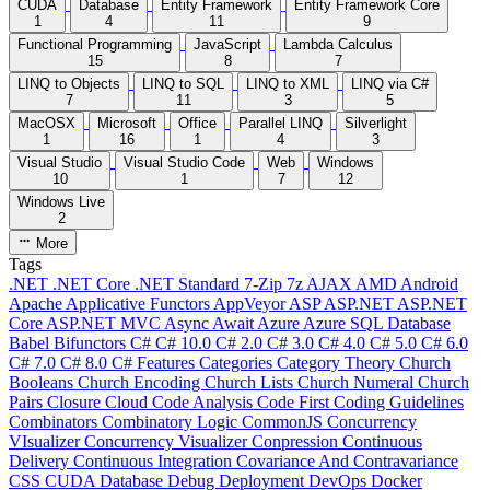
CUDA
Database
Entity Framework
Entity Framework Core
1
4
11
9
Functional Programming
JavaScript
Lambda Calculus
15
8
7
LINQ to Objects
LINQ to SQL
LINQ to XML
LINQ via C#
7
11
3
5
MacOSX
Microsoft
Office
Parallel LINQ
Silverlight
1
16
1
4
3
Visual Studio
Visual Studio Code
Web
Windows
10
1
7
12
Windows Live
2
More
Tags
.NET
.NET Core
.NET Standard
7-Zip
7z
AJAX
AMD
Android
Apache
Applicative Functors
AppVeyor
ASP
ASP.NET
ASP.NET
Core
ASP.NET MVC
Async
Await
Azure
Azure SQL Database
Babel
Bifunctors
C#
C# 10.0
C# 2.0
C# 3.0
C# 4.0
C# 5.0
C# 6.0
C# 7.0
C# 8.0
C# Features
Categories
Category Theory
Church
Booleans
Church Encoding
Church Lists
Church Numeral
Church
Pairs
Closure
Cloud
Code Analysis
Code First
Coding Guidelines
Combinators
Combinatory Logic
CommonJS
Concurrency
VIsualizer
Concurrency Visualizer
Conpression
Continuous
Delivery
Continuous Integration
Covariance And Contravariance
CSS
CUDA
Database
Debug
Deployment
DevOps
Docker