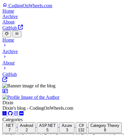
CodingOnWheels.com
Home
Archive
About
GitHub
Home
Archive
About
GitHub
Dixin
Dixin's blog - CodingOnWheels.com
Categories
.NET
Android
ASP.NET
Azure
C#
Category Theory
7
2
5
3
132
8