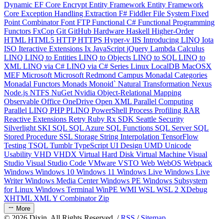
Dynamic
EF Core
Encrypt
Entity Framework
Entity Framework
Core
Exception Handling
Extraction
F#
Fiddler
File System
Fixed
Point Combinator
Font
FTP
Functional C#
Functional Programming
Functors
FxCop
Git
GitHub
Hardware
Haskell
Higher-Order
HTML
HTML5
HTTP
HTTPS
Hyper-v
IIS
Introducing LINQ
Iota
ISO
Iteractive Extensions
Ix
JavaScript
jQuery
Lambda Calculus
LINQ
LINQ to Entities
LINQ to Objects
LINQ to SQL
LINQ to
XML
LINQ via C#
LINQ via C# Series
Linux
LocalDB
MacOSX
MEF
Microsoft
Microsoft Redmond Campus
Monadal Categories
Monadal Functors
Monads
Monoid`
Natural Transformation
Nexus
Node.js
NTFS
NuGet
Nvidia
Object-Relational Mapping
Observable
Office
OneDrive
Open XML
Parallel Computing
Parallel LINQ
PHP
PLINQ
PowerShell
Process
Profiling
RAR
Reactive Extensions
Retry
Ruby
Rx
SDK
Seattle
Security
Silverlight
SKI
SQL
SQL Azure
SQL Functions
SQL Server
SQL
Stored Procedure
SSL
Storage
String Interpolation
TensorFlow
Testing
TSQL
Tumblr
TypeScript
UI Design
UMD
Unicode
Usability
VHD
VHDX
Virtual Hard Disk
Virtual Machine
Visual
Studio
Visual Studio Code
VMware
VSTO
Web
WebOS
Webpack
Windows
Windows 10
Windows 11
Windows Live
Windows Live
Writer
Windows Media Center
Windows PE
Windows Subsystem
for Linux
Windows Terminal
WinPE
WMI
WSL
WSL 2
XDebug
XHTML
XML
Y Combinator
Zip
More
©
2026
Dixin. All Rights Reserved. /
RSS
/
Sitemap