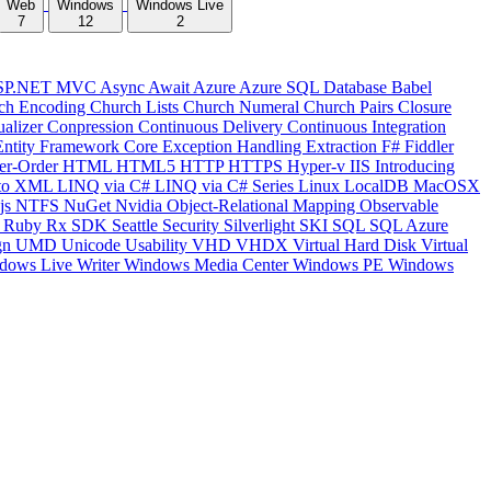
Web
Windows
Windows Live
7
12
2
SP.NET MVC
Async
Await
Azure
Azure SQL Database
Babel
ch Encoding
Church Lists
Church Numeral
Church Pairs
Closure
ualizer
Conpression
Continuous Delivery
Continuous Integration
Entity Framework Core
Exception Handling
Extraction
F#
Fiddler
er-Order
HTML
HTML5
HTTP
HTTPS
Hyper-v
IIS
Introducing
to XML
LINQ via C#
LINQ via C# Series
Linux
LocalDB
MacOSX
js
NTFS
NuGet
Nvidia
Object-Relational Mapping
Observable
y
Ruby
Rx
SDK
Seattle
Security
Silverlight
SKI
SQL
SQL Azure
gn
UMD
Unicode
Usability
VHD
VHDX
Virtual Hard Disk
Virtual
dows Live Writer
Windows Media Center
Windows PE
Windows