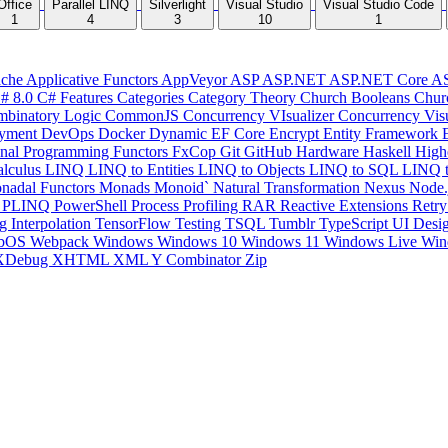
Office
Parallel LINQ
Silverlight
Visual Studio
Visual Studio Code
1
4
3
10
1
che
Applicative Functors
AppVeyor
ASP
ASP.NET
ASP.NET Core
A
# 8.0
C# Features
Categories
Category Theory
Church Booleans
Chur
binatory Logic
CommonJS
Concurrency VIsualizer
Concurrency Vis
yment
DevOps
Docker
Dynamic
EF Core
Encrypt
Entity Framework
onal Programming
Functors
FxCop
Git
GitHub
Hardware
Haskell
High
lculus
LINQ
LINQ to Entities
LINQ to Objects
LINQ to SQL
LINQ 
nadal Functors
Monads
Monoid`
Natural Transformation
Nexus
Node.
P
PLINQ
PowerShell
Process
Profiling
RAR
Reactive Extensions
Retr
ng Interpolation
TensorFlow
Testing
TSQL
Tumblr
TypeScript
UI Desi
bOS
Webpack
Windows
Windows 10
Windows 11
Windows Live
Win
XDebug
XHTML
XML
Y Combinator
Zip