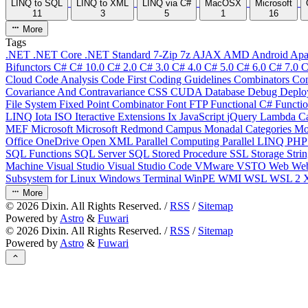
LINQ to SQL
LINQ to XML
LINQ via C#
MacOSX
Microsoft
11
3
5
1
16
More
Tags
.NET
.NET Core
.NET Standard
7-Zip
7z
AJAX
AMD
Android
Apa
Bifunctors
C#
C# 10.0
C# 2.0
C# 3.0
C# 4.0
C# 5.0
C# 6.0
C# 7.0
C
Cloud
Code Analysis
Code First
Coding Guidelines
Combinators
Com
Covariance And Contravariance
CSS
CUDA
Database
Debug
Deplo
File System
Fixed Point Combinator
Font
FTP
Functional C#
Functi
LINQ
Iota
ISO
Iteractive Extensions
Ix
JavaScript
jQuery
Lambda Ca
MEF
Microsoft
Microsoft Redmond Campus
Monadal Categories
Mo
Office
OneDrive
Open XML
Parallel Computing
Parallel LINQ
PH
SQL Functions
SQL Server
SQL Stored Procedure
SSL
Storage
Stri
Machine
Visual Studio
Visual Studio Code
VMware
VSTO
Web
We
Subsystem for Linux
Windows Terminal
WinPE
WMI
WSL
WSL 2
More
©
2026
Dixin. All Rights Reserved. /
RSS
/
Sitemap
Powered by
Astro
&
Fuwari
©
2026
Dixin. All Rights Reserved. /
RSS
/
Sitemap
Powered by
Astro
&
Fuwari