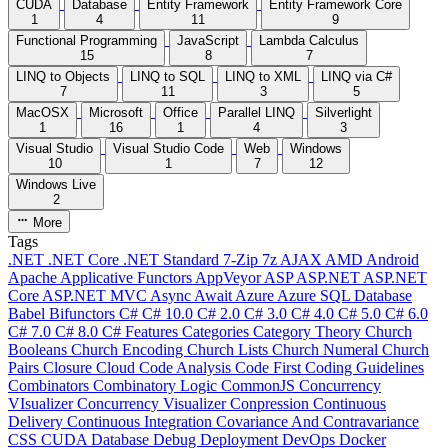
CUDA
Database
Entity Framework
Entity Framework Core
1
4
11
9
Functional Programming
JavaScript
Lambda Calculus
15
8
7
LINQ to Objects
LINQ to SQL
LINQ to XML
LINQ via C#
7
11
3
5
MacOSX
Microsoft
Office
Parallel LINQ
Silverlight
1
16
1
4
3
Visual Studio
Visual Studio Code
Web
Windows
10
1
7
12
Windows Live
2
More
Tags
.NET
.NET Core
.NET Standard
7-Zip
7z
AJAX
AMD
Android
Apache
Applicative Functors
AppVeyor
ASP
ASP.NET
ASP.NET
Core
ASP.NET MVC
Async
Await
Azure
Azure SQL Database
Babel
Bifunctors
C#
C# 10.0
C# 2.0
C# 3.0
C# 4.0
C# 5.0
C# 6.0
C# 7.0
C# 8.0
C# Features
Categories
Category Theory
Church
Booleans
Church Encoding
Church Lists
Church Numeral
Church
Pairs
Closure
Cloud
Code Analysis
Code First
Coding Guidelines
Combinators
Combinatory Logic
CommonJS
Concurrency
VIsualizer
Concurrency Visualizer
Conpression
Continuous
Delivery
Continuous Integration
Covariance And Contravariance
CSS
CUDA
Database
Debug
Deployment
DevOps
Docker