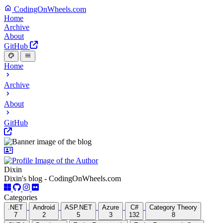
CodingOnWheels.com
Home
Archive
About
GitHub
Home
Archive
About
GitHub
Dixin
Dixin's blog - CodingOnWheels.com
Categories
.NET
Android
ASP.NET
Azure
C#
Category Theory
7
2
5
3
132
8