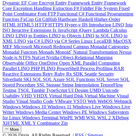
Dynamic
EF Core
Encrypt
Entity Framework
Entity Framework
Core
Exception Handling
Extraction
F#
Fiddler
File System
Fixed
Point Combinator
Font
FTP
Functional C#
Functional Programming
Functors
FxCop
Git
GitHub
Hardware
Haskell
Higher-Order
HTML
HTML5
HTTP
HTTPS
Hyper-v
IIS
Introducing LINQ
Iota
ISO
Iteractive Extensions
Ix
JavaScript
jQuery
Lambda Calculus
LINQ
LINQ to Entities
LINQ to Objects
LINQ to SQL
LINQ to
XML
LINQ via C#
LINQ via C# Series
Linux
LocalDB
MacOSX
MEF
Microsoft
Microsoft Redmond Campus
Monadal Categories
Monadal Functors
Monads
Monoid`
Natural Transformation
Nexus
Node.js
NTFS
NuGet
Nvidia
Object-Relational Mapping
Observable
Office
OneDrive
Open XML
Parallel Computing
Parallel LINQ
PHP
PLINQ
PowerShell
Process
Profiling
RAR
Reactive Extensions
Retry
Ruby
Rx
SDK
Seattle
Security
Silverlight
SKI
SQL
SQL Azure
SQL Functions
SQL Server
SQL
Stored Procedure
SSL
Storage
String Interpolation
TensorFlow
Testing
TSQL
Tumblr
TypeScript
UI Design
UMD
Unicode
Usability
VHD
VHDX
Virtual Hard Disk
Virtual Machine
Visual
Studio
Visual Studio Code
VMware
VSTO
Web
WebOS
Webpack
Windows
Windows 10
Windows 11
Windows Live
Windows Live
Writer
Windows Media Center
Windows PE
Windows Subsystem
for Linux
Windows Terminal
WinPE
WMI
WSL
WSL 2
XDebug
XHTML
XML
Y Combinator
Zip
More
©
2026
Dixin. All Rights Reserved. /
RSS
/
Sitemap