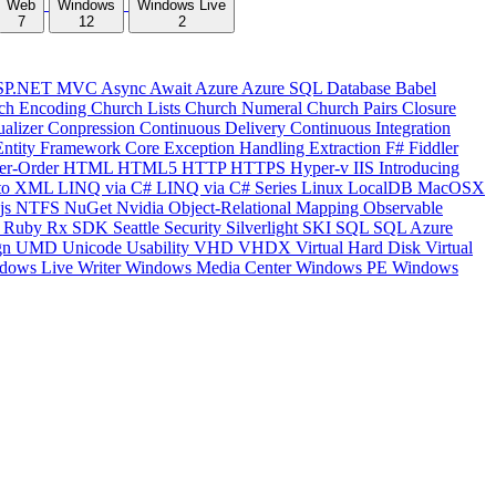
Web
Windows
Windows Live
7
12
2
SP.NET MVC
Async
Await
Azure
Azure SQL Database
Babel
ch Encoding
Church Lists
Church Numeral
Church Pairs
Closure
ualizer
Conpression
Continuous Delivery
Continuous Integration
Entity Framework Core
Exception Handling
Extraction
F#
Fiddler
er-Order
HTML
HTML5
HTTP
HTTPS
Hyper-v
IIS
Introducing
to XML
LINQ via C#
LINQ via C# Series
Linux
LocalDB
MacOSX
js
NTFS
NuGet
Nvidia
Object-Relational Mapping
Observable
y
Ruby
Rx
SDK
Seattle
Security
Silverlight
SKI
SQL
SQL Azure
gn
UMD
Unicode
Usability
VHD
VHDX
Virtual Hard Disk
Virtual
dows Live Writer
Windows Media Center
Windows PE
Windows