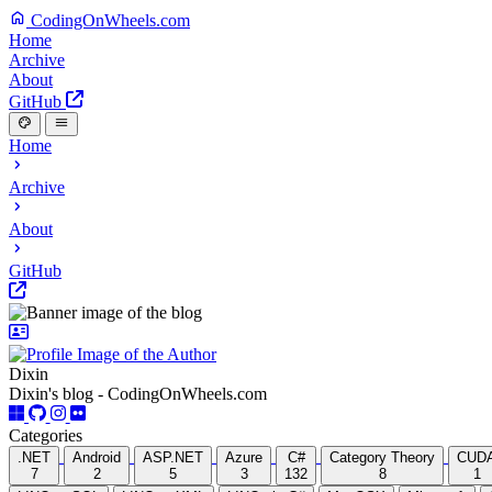
CodingOnWheels.com
Home
Archive
About
GitHub
Home
Archive
About
GitHub
Dixin
Dixin's blog - CodingOnWheels.com
Categories
.NET
Android
ASP.NET
Azure
C#
Category Theory
CUD
7
2
5
3
132
8
1