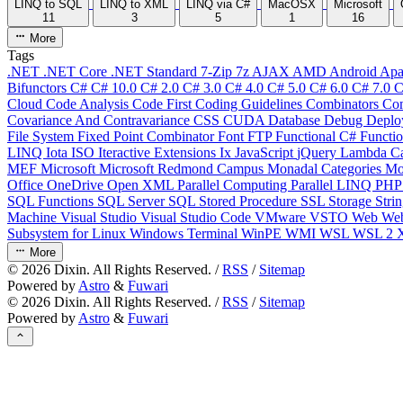
LINQ to SQL
LINQ to XML
LINQ via C#
MacOSX
Microsoft
11
3
5
1
16
More
Tags
.NET
.NET Core
.NET Standard
7-Zip
7z
AJAX
AMD
Android
Apa
Bifunctors
C#
C# 10.0
C# 2.0
C# 3.0
C# 4.0
C# 5.0
C# 6.0
C# 7.0
C
Cloud
Code Analysis
Code First
Coding Guidelines
Combinators
Com
Covariance And Contravariance
CSS
CUDA
Database
Debug
Deplo
File System
Fixed Point Combinator
Font
FTP
Functional C#
Functi
LINQ
Iota
ISO
Iteractive Extensions
Ix
JavaScript
jQuery
Lambda Ca
MEF
Microsoft
Microsoft Redmond Campus
Monadal Categories
Mo
Office
OneDrive
Open XML
Parallel Computing
Parallel LINQ
PH
SQL Functions
SQL Server
SQL Stored Procedure
SSL
Storage
Stri
Machine
Visual Studio
Visual Studio Code
VMware
VSTO
Web
We
Subsystem for Linux
Windows Terminal
WinPE
WMI
WSL
WSL 2
More
©
2026
Dixin. All Rights Reserved. /
RSS
/
Sitemap
Powered by
Astro
&
Fuwari
©
2026
Dixin. All Rights Reserved. /
RSS
/
Sitemap
Powered by
Astro
&
Fuwari