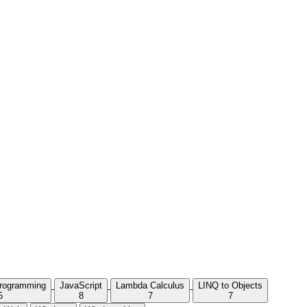
Programming
JavaScript
Lambda Calculus
LINQ to Objects
5
8
7
7