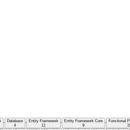
A
Database
Entity Framework
Entity Framework Core
Functional 
4
11
9
1