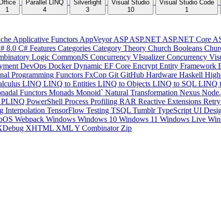
Office
Parallel LINQ
Silverlight
Visual Studio
Visual Studio Code
1
4
3
10
1
che
Applicative Functors
AppVeyor
ASP
ASP.NET
ASP.NET Core
A
# 8.0
C# Features
Categories
Category Theory
Church Booleans
Chur
binatory Logic
CommonJS
Concurrency VIsualizer
Concurrency Vis
yment
DevOps
Docker
Dynamic
EF Core
Encrypt
Entity Framework
onal Programming
Functors
FxCop
Git
GitHub
Hardware
Haskell
High
lculus
LINQ
LINQ to Entities
LINQ to Objects
LINQ to SQL
LINQ 
nadal Functors
Monads
Monoid`
Natural Transformation
Nexus
Node.
P
PLINQ
PowerShell
Process
Profiling
RAR
Reactive Extensions
Retr
ng Interpolation
TensorFlow
Testing
TSQL
Tumblr
TypeScript
UI Desi
bOS
Webpack
Windows
Windows 10
Windows 11
Windows Live
Win
XDebug
XHTML
XML
Y Combinator
Zip