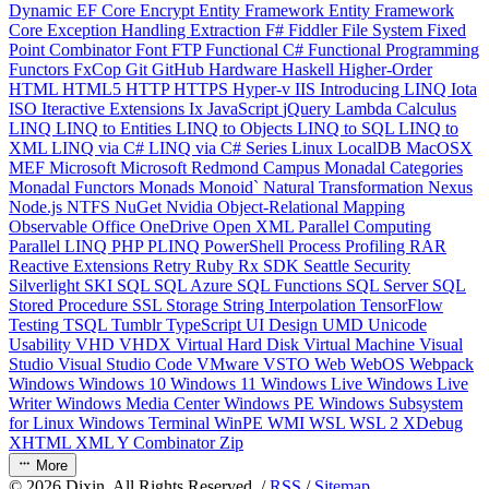
Dynamic
EF Core
Encrypt
Entity Framework
Entity Framework
Core
Exception Handling
Extraction
F#
Fiddler
File System
Fixed
Point Combinator
Font
FTP
Functional C#
Functional Programming
Functors
FxCop
Git
GitHub
Hardware
Haskell
Higher-Order
HTML
HTML5
HTTP
HTTPS
Hyper-v
IIS
Introducing LINQ
Iota
ISO
Iteractive Extensions
Ix
JavaScript
jQuery
Lambda Calculus
LINQ
LINQ to Entities
LINQ to Objects
LINQ to SQL
LINQ to
XML
LINQ via C#
LINQ via C# Series
Linux
LocalDB
MacOSX
MEF
Microsoft
Microsoft Redmond Campus
Monadal Categories
Monadal Functors
Monads
Monoid`
Natural Transformation
Nexus
Node.js
NTFS
NuGet
Nvidia
Object-Relational Mapping
Observable
Office
OneDrive
Open XML
Parallel Computing
Parallel LINQ
PHP
PLINQ
PowerShell
Process
Profiling
RAR
Reactive Extensions
Retry
Ruby
Rx
SDK
Seattle
Security
Silverlight
SKI
SQL
SQL Azure
SQL Functions
SQL Server
SQL
Stored Procedure
SSL
Storage
String Interpolation
TensorFlow
Testing
TSQL
Tumblr
TypeScript
UI Design
UMD
Unicode
Usability
VHD
VHDX
Virtual Hard Disk
Virtual Machine
Visual
Studio
Visual Studio Code
VMware
VSTO
Web
WebOS
Webpack
Windows
Windows 10
Windows 11
Windows Live
Windows Live
Writer
Windows Media Center
Windows PE
Windows Subsystem
for Linux
Windows Terminal
WinPE
WMI
WSL
WSL 2
XDebug
XHTML
XML
Y Combinator
Zip
More
©
2026
Dixin. All Rights Reserved. /
RSS
/
Sitemap