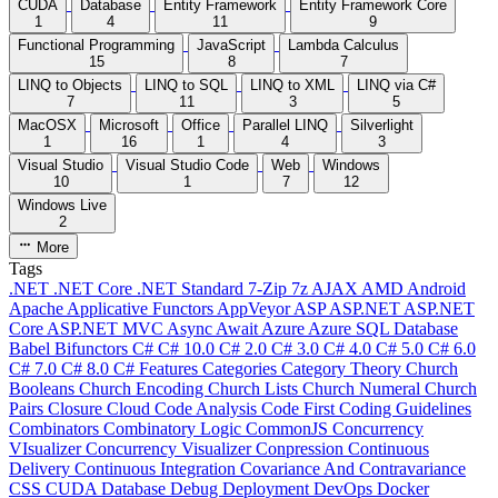
CUDA
Database
Entity Framework
Entity Framework Core
1
4
11
9
Functional Programming
JavaScript
Lambda Calculus
15
8
7
LINQ to Objects
LINQ to SQL
LINQ to XML
LINQ via C#
7
11
3
5
MacOSX
Microsoft
Office
Parallel LINQ
Silverlight
1
16
1
4
3
Visual Studio
Visual Studio Code
Web
Windows
10
1
7
12
Windows Live
2
More
Tags
.NET
.NET Core
.NET Standard
7-Zip
7z
AJAX
AMD
Android
Apache
Applicative Functors
AppVeyor
ASP
ASP.NET
ASP.NET
Core
ASP.NET MVC
Async
Await
Azure
Azure SQL Database
Babel
Bifunctors
C#
C# 10.0
C# 2.0
C# 3.0
C# 4.0
C# 5.0
C# 6.0
C# 7.0
C# 8.0
C# Features
Categories
Category Theory
Church
Booleans
Church Encoding
Church Lists
Church Numeral
Church
Pairs
Closure
Cloud
Code Analysis
Code First
Coding Guidelines
Combinators
Combinatory Logic
CommonJS
Concurrency
VIsualizer
Concurrency Visualizer
Conpression
Continuous
Delivery
Continuous Integration
Covariance And Contravariance
CSS
CUDA
Database
Debug
Deployment
DevOps
Docker