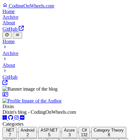
CodingOnWheels.com
Home
Archive
About
GitHub
Home
Archive
About
GitHub
Dixin
Dixin's blog - CodingOnWheels.com
Categories
.NET
Android
ASP.NET
Azure
C#
Category Theory
7
2
5
3
132
8