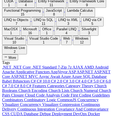
CUDA
Database
Entity Framework
Entity Framework Core
1
4
11
9
Functional Programming
JavaScript
Lambda Calculus
15
8
7
LINQ to Objects
LINQ to SQL
LINQ to XML
LINQ via C#
7
11
3
5
MacOSX
Microsoft
Office
Parallel LINQ
Silverlight
1
16
1
4
3
Visual Studio
Visual Studio Code
Web
Windows
10
1
7
12
Windows Live
2
More
Tags
.NET
.NET Core
.NET Standard
7-Zip
7z
AJAX
AMD
Android
Apache
Applicative Functors
AppVeyor
ASP
ASP.NET
ASP.NET
Core
ASP.NET MVC
Async
Await
Azure
Azure SQL Database
Babel
Bifunctors
C#
C# 10.0
C# 2.0
C# 3.0
C# 4.0
C# 5.0
C# 6.0
C# 7.0
C# 8.0
C# Features
Categories
Category Theory
Church
Booleans
Church Encoding
Church Lists
Church Numeral
Church
Pairs
Closure
Cloud
Code Analysis
Code First
Coding Guidelines
Combinators
Combinatory Logic
CommonJS
Concurrency
VIsualizer
Concurrency Visualizer
Conpression
Continuous
Delivery
Continuous Integration
Covariance And Contravariance
CSS
CUDA
Database
Debug
Deployment
DevOps
Docker