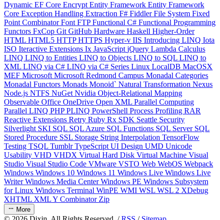
Dynamic
EF Core
Encrypt
Entity Framework
Entity Framework
Core
Exception Handling
Extraction
F#
Fiddler
File System
Fixed
Point Combinator
Font
FTP
Functional C#
Functional Programming
Functors
FxCop
Git
GitHub
Hardware
Haskell
Higher-Order
HTML
HTML5
HTTP
HTTPS
Hyper-v
IIS
Introducing LINQ
Iota
ISO
Iteractive Extensions
Ix
JavaScript
jQuery
Lambda Calculus
LINQ
LINQ to Entities
LINQ to Objects
LINQ to SQL
LINQ to
XML
LINQ via C#
LINQ via C# Series
Linux
LocalDB
MacOSX
MEF
Microsoft
Microsoft Redmond Campus
Monadal Categories
Monadal Functors
Monads
Monoid`
Natural Transformation
Nexus
Node.js
NTFS
NuGet
Nvidia
Object-Relational Mapping
Observable
Office
OneDrive
Open XML
Parallel Computing
Parallel LINQ
PHP
PLINQ
PowerShell
Process
Profiling
RAR
Reactive Extensions
Retry
Ruby
Rx
SDK
Seattle
Security
Silverlight
SKI
SQL
SQL Azure
SQL Functions
SQL Server
SQL
Stored Procedure
SSL
Storage
String Interpolation
TensorFlow
Testing
TSQL
Tumblr
TypeScript
UI Design
UMD
Unicode
Usability
VHD
VHDX
Virtual Hard Disk
Virtual Machine
Visual
Studio
Visual Studio Code
VMware
VSTO
Web
WebOS
Webpack
Windows
Windows 10
Windows 11
Windows Live
Windows Live
Writer
Windows Media Center
Windows PE
Windows Subsystem
for Linux
Windows Terminal
WinPE
WMI
WSL
WSL 2
XDebug
XHTML
XML
Y Combinator
Zip
More
©
2026
Dixin. All Rights Reserved. /
RSS
/
Sitemap