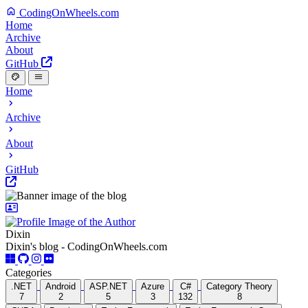
CodingOnWheels.com
Home
Archive
About
GitHub
Home
Archive
About
GitHub
Dixin
Dixin's blog - CodingOnWheels.com
Categories
.NET
Android
ASP.NET
Azure
C#
Category Theory
7
2
5
3
132
8