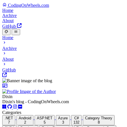
CodingOnWheels.com
Home
Archive
About
GitHub
Home
Archive
About
GitHub
Dixin
Dixin's blog - CodingOnWheels.com
Categories
.NET
Android
ASP.NET
Azure
C#
Category Theory
7
2
5
3
132
8