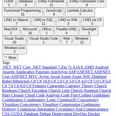
CUDA
Database
Entity Framework
Entity Framework Core
1
4
11
9
Functional Programming
JavaScript
Lambda Calculus
15
8
7
LINQ to Objects
LINQ to SQL
LINQ to XML
LINQ via C#
7
11
3
5
MacOSX
Microsoft
Office
Parallel LINQ
Silverlight
1
16
1
4
3
Visual Studio
Visual Studio Code
Web
Windows
10
1
7
12
Windows Live
2
More
Tags
.NET
.NET Core
.NET Standard
7-Zip
7z
AJAX
AMD
Android
Apache
Applicative Functors
AppVeyor
ASP
ASP.NET
ASP.NET
Core
ASP.NET MVC
Async
Await
Azure
Azure SQL Database
Babel
Bifunctors
C#
C# 10.0
C# 2.0
C# 3.0
C# 4.0
C# 5.0
C# 6.0
C# 7.0
C# 8.0
C# Features
Categories
Category Theory
Church
Booleans
Church Encoding
Church Lists
Church Numeral
Church
Pairs
Closure
Cloud
Code Analysis
Code First
Coding Guidelines
Combinators
Combinatory Logic
CommonJS
Concurrency
VIsualizer
Concurrency Visualizer
Conpression
Continuous
Delivery
Continuous Integration
Covariance And Contravariance
CSS
CUDA
Database
Debug
Deployment
DevOps
Docker