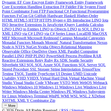
Dynamic
EF Core
Encrypt
Entity Framework
Entity Framework
Core
Exception Handling
Extraction
F#
Fiddler
File System
Fixed
Point Combinator
Font
FTP
Functional C#
Functional Programming
Functors
FxCop
Git
GitHub
Hardware
Haskell
Higher-Order
HTML
HTML5
HTTP
HTTPS
Hyper-v
IIS
Introducing LINQ
Iota
ISO
Iteractive Extensions
Ix
JavaScript
jQuery
Lambda Calculus
LINQ
LINQ to Entities
LINQ to Objects
LINQ to SQL
LINQ to
XML
LINQ via C#
LINQ via C# Series
Linux
LocalDB
MacOSX
MEF
Microsoft
Microsoft Redmond Campus
Monadal Categories
Monadal Functors
Monads
Monoid`
Natural Transformation
Nexus
Node.js
NTFS
NuGet
Nvidia
Object-Relational Mapping
Observable
Office
OneDrive
Open XML
Parallel Computing
Parallel LINQ
PHP
PLINQ
PowerShell
Process
Profiling
RAR
Reactive Extensions
Retry
Ruby
Rx
SDK
Seattle
Security
Silverlight
SKI
SQL
SQL Azure
SQL Functions
SQL Server
SQL
Stored Procedure
SSL
Storage
String Interpolation
TensorFlow
Testing
TSQL
Tumblr
TypeScript
UI Design
UMD
Unicode
Usability
VHD
VHDX
Virtual Hard Disk
Virtual Machine
Visual
Studio
Visual Studio Code
VMware
VSTO
Web
WebOS
Webpack
Windows
Windows 10
Windows 11
Windows Live
Windows Live
Writer
Windows Media Center
Windows PE
Windows Subsystem
for Linux
Windows Terminal
WinPE
WMI
WSL
WSL 2
XDebug
XHTML
XML
Y Combinator
Zip
More
©
2026
Dixin. All Rights Reserved. /
RSS
/
Sitemap