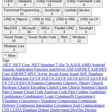
CUDA
Database
Entity Framework
Entity Framework Core
1
4
11
9
Functional Programming
JavaScript
Lambda Calculus
15
8
7
LINQ to Objects
LINQ to SQL
LINQ to XML
LINQ via C#
7
11
3
5
MacOSX
Microsoft
Office
Parallel LINQ
Silverlight
1
16
1
4
3
Visual Studio
Visual Studio Code
Web
Windows
10
1
7
12
Windows Live
2
More
Tags
.NET
.NET Core
.NET Standard
7-Zip
7z
AJAX
AMD
Android
Apache
Applicative Functors
AppVeyor
ASP
ASP.NET
ASP.NET
Core
ASP.NET MVC
Async
Await
Azure
Azure SQL Database
Babel
Bifunctors
C#
C# 10.0
C# 2.0
C# 3.0
C# 4.0
C# 5.0
C# 6.0
C# 7.0
C# 8.0
C# Features
Categories
Category Theory
Church
Booleans
Church Encoding
Church Lists
Church Numeral
Church
Pairs
Closure
Cloud
Code Analysis
Code First
Coding Guidelines
Combinators
Combinatory Logic
CommonJS
Concurrency
VIsualizer
Concurrency Visualizer
Conpression
Continuous
Delivery
Continuous Integration
Covariance And Contravariance
CSS
CUDA
Database
Debug
Deployment
DevOps
Docker