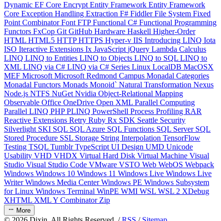
Dynamic
EF Core
Encrypt
Entity Framework
Entity Framework
Core
Exception Handling
Extraction
F#
Fiddler
File System
Fixed
Point Combinator
Font
FTP
Functional C#
Functional Programming
Functors
FxCop
Git
GitHub
Hardware
Haskell
Higher-Order
HTML
HTML5
HTTP
HTTPS
Hyper-v
IIS
Introducing LINQ
Iota
ISO
Iteractive Extensions
Ix
JavaScript
jQuery
Lambda Calculus
LINQ
LINQ to Entities
LINQ to Objects
LINQ to SQL
LINQ to
XML
LINQ via C#
LINQ via C# Series
Linux
LocalDB
MacOSX
MEF
Microsoft
Microsoft Redmond Campus
Monadal Categories
Monadal Functors
Monads
Monoid`
Natural Transformation
Nexus
Node.js
NTFS
NuGet
Nvidia
Object-Relational Mapping
Observable
Office
OneDrive
Open XML
Parallel Computing
Parallel LINQ
PHP
PLINQ
PowerShell
Process
Profiling
RAR
Reactive Extensions
Retry
Ruby
Rx
SDK
Seattle
Security
Silverlight
SKI
SQL
SQL Azure
SQL Functions
SQL Server
SQL
Stored Procedure
SSL
Storage
String Interpolation
TensorFlow
Testing
TSQL
Tumblr
TypeScript
UI Design
UMD
Unicode
Usability
VHD
VHDX
Virtual Hard Disk
Virtual Machine
Visual
Studio
Visual Studio Code
VMware
VSTO
Web
WebOS
Webpack
Windows
Windows 10
Windows 11
Windows Live
Windows Live
Writer
Windows Media Center
Windows PE
Windows Subsystem
for Linux
Windows Terminal
WinPE
WMI
WSL
WSL 2
XDebug
XHTML
XML
Y Combinator
Zip
More
©
2026
Dixin. All Rights Reserved. /
RSS
/
Sitemap