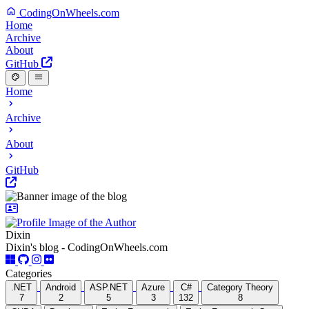
CodingOnWheels.com
Home
Archive
About
GitHub
Home
Archive
About
GitHub
Dixin
Dixin's blog - CodingOnWheels.com
Categories
.NET
Android
ASP.NET
Azure
C#
Category Theory
7
2
5
3
132
8