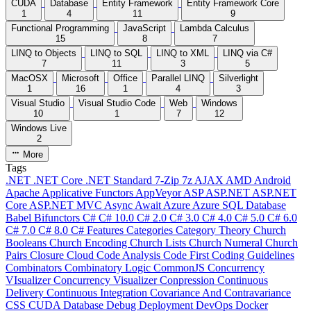
CUDA
Database
Entity Framework
Entity Framework Core
1
4
11
9
Functional Programming
JavaScript
Lambda Calculus
15
8
7
LINQ to Objects
LINQ to SQL
LINQ to XML
LINQ via C#
7
11
3
5
MacOSX
Microsoft
Office
Parallel LINQ
Silverlight
1
16
1
4
3
Visual Studio
Visual Studio Code
Web
Windows
10
1
7
12
Windows Live
2
More
Tags
.NET
.NET Core
.NET Standard
7-Zip
7z
AJAX
AMD
Android
Apache
Applicative Functors
AppVeyor
ASP
ASP.NET
ASP.NET
Core
ASP.NET MVC
Async
Await
Azure
Azure SQL Database
Babel
Bifunctors
C#
C# 10.0
C# 2.0
C# 3.0
C# 4.0
C# 5.0
C# 6.0
C# 7.0
C# 8.0
C# Features
Categories
Category Theory
Church
Booleans
Church Encoding
Church Lists
Church Numeral
Church
Pairs
Closure
Cloud
Code Analysis
Code First
Coding Guidelines
Combinators
Combinatory Logic
CommonJS
Concurrency
VIsualizer
Concurrency Visualizer
Conpression
Continuous
Delivery
Continuous Integration
Covariance And Contravariance
CSS
CUDA
Database
Debug
Deployment
DevOps
Docker