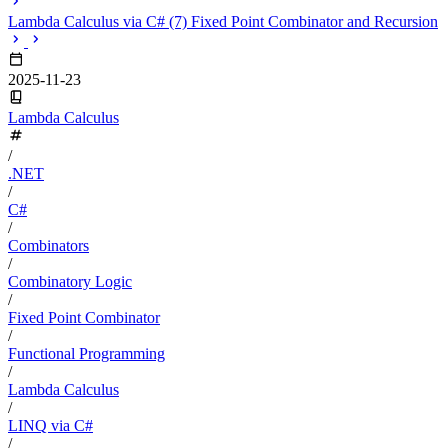
Lambda Calculus via C# (7) Fixed Point Combinator and Recursion
2025-11-23
Lambda Calculus
/
.NET
/
C#
/
Combinators
/
Combinatory Logic
/
Fixed Point Combinator
/
Functional Programming
/
Lambda Calculus
/
LINQ via C#
/