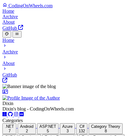
CodingOnWheels.com
Home
Archive
About
GitHub
Home
Archive
About
GitHub
Dixin
Dixin's blog - CodingOnWheels.com
Categories
.NET
Android
ASP.NET
Azure
C#
Category Theory
7
2
5
3
132
8