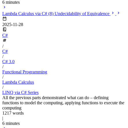
6 minutes
Lambda Calculus via C# (8) Undecidability of Equivalence
2025-11-28
C#
/
C#
/
C# 3.0
/
Functional Programming
/
Lambda Calculus
/
LINQ via C# Series
All the previous parts demonstrated what can do – defining
functions to model the computing, applying functions to execute the
computing
1217 words
|
6 minutes