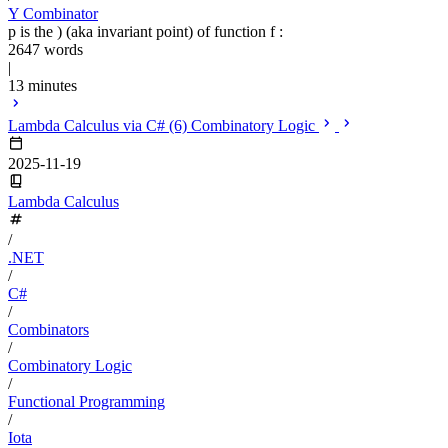
Y Combinator
p is the ) (aka invariant point) of function f :
2647 words
|
13 minutes
Lambda Calculus via C# (6) Combinatory Logic
2025-11-19
Lambda Calculus
/
.NET
/
C#
/
Combinators
/
Combinatory Logic
/
Functional Programming
/
Iota