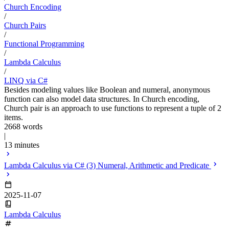
Church Encoding
/
Church Pairs
/
Functional Programming
/
Lambda Calculus
/
LINQ via C#
Besides modeling values like Boolean and numeral, anonymous
function can also model data structures. In Church encoding,
Church pair is an approach to use functions to represent a tuple of 2
items.
2668 words
|
13 minutes
Lambda Calculus via C# (3) Numeral, Arithmetic and Predicate
2025-11-07
Lambda Calculus