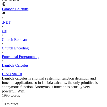
Lambda Calculus
/
.NET
/
C#
/
Church Booleans
/
Church Encoding
/
Functional Programming
/
Lambda Calculus
/
LINQ via C#
Lambda calculus is a formal system for function definition and
function application, so in lambda calculus, the only primitive is
anonymous function. Anonymous function is actually very
powerful. With
1990 words
|
10 minutes