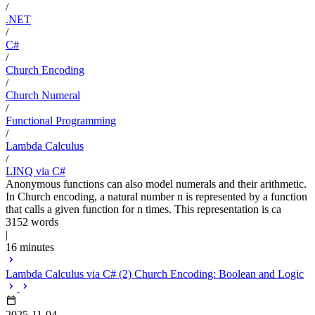
/
.NET
/
C#
/
Church Encoding
/
Church Numeral
/
Functional Programming
/
Lambda Calculus
/
LINQ via C#
Anonymous functions can also model numerals and their arithmetic.
In Church encoding, a natural number n is represented by a function
that calls a given function for n times. This representation is ca
3152 words
|
16 minutes
Lambda Calculus via C# (2) Church Encoding: Boolean and Logic
2025-11-04