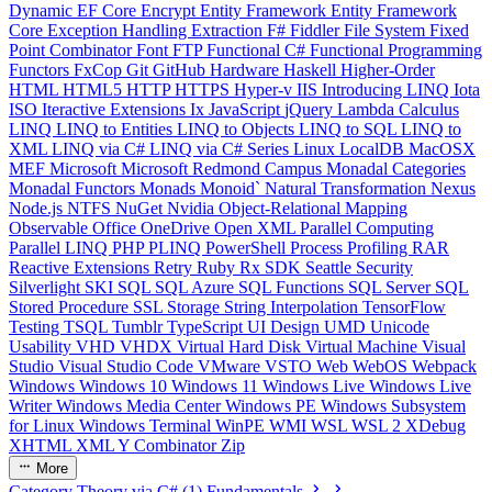
Dynamic
EF Core
Encrypt
Entity Framework
Entity Framework
Core
Exception Handling
Extraction
F#
Fiddler
File System
Fixed
Point Combinator
Font
FTP
Functional C#
Functional Programming
Functors
FxCop
Git
GitHub
Hardware
Haskell
Higher-Order
HTML
HTML5
HTTP
HTTPS
Hyper-v
IIS
Introducing LINQ
Iota
ISO
Iteractive Extensions
Ix
JavaScript
jQuery
Lambda Calculus
LINQ
LINQ to Entities
LINQ to Objects
LINQ to SQL
LINQ to
XML
LINQ via C#
LINQ via C# Series
Linux
LocalDB
MacOSX
MEF
Microsoft
Microsoft Redmond Campus
Monadal Categories
Monadal Functors
Monads
Monoid`
Natural Transformation
Nexus
Node.js
NTFS
NuGet
Nvidia
Object-Relational Mapping
Observable
Office
OneDrive
Open XML
Parallel Computing
Parallel LINQ
PHP
PLINQ
PowerShell
Process
Profiling
RAR
Reactive Extensions
Retry
Ruby
Rx
SDK
Seattle
Security
Silverlight
SKI
SQL
SQL Azure
SQL Functions
SQL Server
SQL
Stored Procedure
SSL
Storage
String Interpolation
TensorFlow
Testing
TSQL
Tumblr
TypeScript
UI Design
UMD
Unicode
Usability
VHD
VHDX
Virtual Hard Disk
Virtual Machine
Visual
Studio
Visual Studio Code
VMware
VSTO
Web
WebOS
Webpack
Windows
Windows 10
Windows 11
Windows Live
Windows Live
Writer
Windows Media Center
Windows PE
Windows Subsystem
for Linux
Windows Terminal
WinPE
WMI
WSL
WSL 2
XDebug
XHTML
XML
Y Combinator
Zip
More
Category Theory via C# (1) Fundamentals