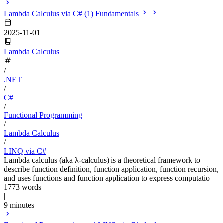
Lambda Calculus via C# (1) Fundamentals
2025-11-01
Lambda Calculus
/
.NET
/
C#
/
Functional Programming
/
Lambda Calculus
/
LINQ via C#
Lambda calculus (aka λ-calculus) is a theoretical framework to
describe function definition, function application, function recursion,
and uses functions and function application to express computatio
1773 words
|
9 minutes