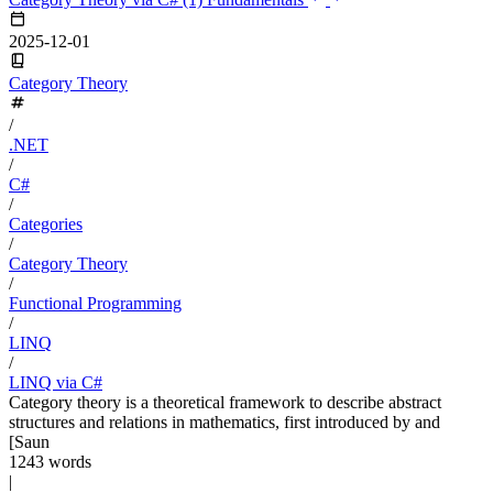
2025-12-01
Category Theory
/
.NET
/
C#
/
Categories
/
Category Theory
/
Functional Programming
/
LINQ
/
LINQ via C#
Category theory is a theoretical framework to describe abstract
structures and relations in mathematics, first introduced by and
[Saun
1243 words
|