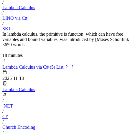
/
Lambda Calculus
/
LINQ via C#
/
SKI
In lambda calculus, the primitive is function, which can have free
variables and bound variables. was introduced by [Moses Schönfink
3659 words
|
18 minutes
Lambda Calculus via C# (5) List
2025-11-13
Lambda Calculus
/
.NET
/
C#
/
Church Encoding