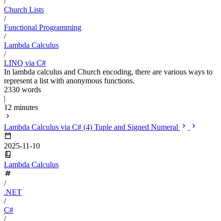
/
Church Lists
/
Functional Programming
/
Lambda Calculus
/
LINQ via C#
In lambda calculus and Church encoding, there are various ways to
represent a list with anonymous functions.
2330 words
|
12 minutes
Lambda Calculus via C# (4) Tuple and Signed Numeral
2025-11-10
Lambda Calculus
/
.NET
/
C#
/