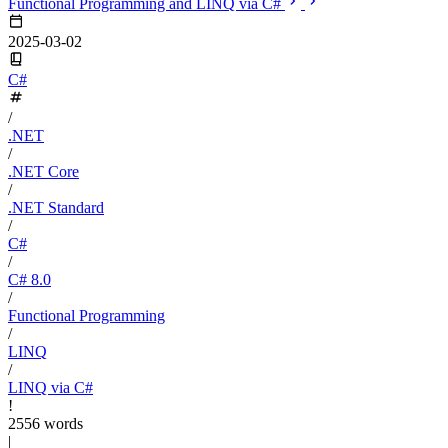
Functional Programming and LINQ via C#
2025-03-02
C#
/
.NET
/
.NET Core
/
.NET Standard
/
C#
/
C# 8.0
/
Functional Programming
/
LINQ
/
LINQ via C#
!
2556 words
|