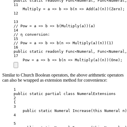
public
static
readonly
 Func
<
Numeral, Func
<
Numeral,
11
Multiply 
=
a
=>
b
=>
b
(
n
=>
Add
(a)(n))(Zero);
12
13
// Pow = a => b => b(Multiply(a))(a)
14
// η conversion:
15
// Pow = a => b => b(n => Multiply(a)(n))(1)
16
public
static
readonly
 Func
<
Numeral, Func
<
Numeral,
17
Pow 
=
a
=>
b
=>
b
(
n
=>
Multiply
(a)(n))(One);
Similar to Church Boolean operators, the above arithmetic operators
can also be wrapped as extension method for convenience:
1
public
static
partial
class
NumeralExtensions
2
{
3
public
static
Numeral
Increase
(
this
Numeral
n
)
4
5