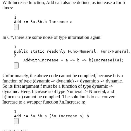
With Increase function, Add can also be defined as increase a for b
times:
1
Add
 :
=
 λa.λb.b Increase a
In C#, there are some noise of type information again:
1
public
static
readonly
 Func
<
Numeral, Func
<
Numeral,
2
AddWithIncrease 
=
a
=>
b
=>
b
(Increase)(a);
Unfortunately, the above code cannot be compiled, because b is a
function of type (dynamic -> dynamic) -> dynamic x -> dynamic.
So its first argument f must be a function of type dynamic ->
dynamic. Here, Increase is of type Numeral -> Numeral, and
b(Increase) cannot be compiled. The solution is to eta convert
Increase to a wrapper function λn.Increase n:
1
Add
 :
=
 λa.λb.
a
 (λn.Increase n) b