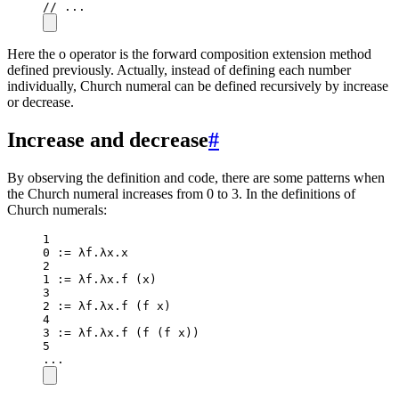
// ...
Here the o operator is the forward composition extension method
defined previously. Actually, instead of defining each number
individually, Church numeral can be defined recursively by increase
or decrease.
Increase and decrease
#
By observing the definition and code, there are some patterns when
the Church numeral increases from 0 to 3. In the definitions of
Church numerals:
1
0
:=
 λf.λx.x
2
1
:=
 λf.λx.
f
 (x)
3
2
:=
 λf.λx.
f
 (f x)
4
3
:=
 λf.λx.
f
 (
f
 (f x))
5
..
.