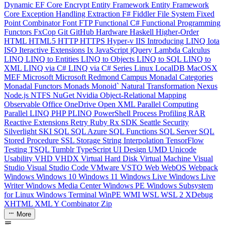
Dynamic
EF Core
Encrypt
Entity Framework
Entity Framework
Core
Exception Handling
Extraction
F#
Fiddler
File System
Fixed
Point Combinator
Font
FTP
Functional C#
Functional Programming
Functors
FxCop
Git
GitHub
Hardware
Haskell
Higher-Order
HTML
HTML5
HTTP
HTTPS
Hyper-v
IIS
Introducing LINQ
Iota
ISO
Iteractive Extensions
Ix
JavaScript
jQuery
Lambda Calculus
LINQ
LINQ to Entities
LINQ to Objects
LINQ to SQL
LINQ to
XML
LINQ via C#
LINQ via C# Series
Linux
LocalDB
MacOSX
MEF
Microsoft
Microsoft Redmond Campus
Monadal Categories
Monadal Functors
Monads
Monoid`
Natural Transformation
Nexus
Node.js
NTFS
NuGet
Nvidia
Object-Relational Mapping
Observable
Office
OneDrive
Open XML
Parallel Computing
Parallel LINQ
PHP
PLINQ
PowerShell
Process
Profiling
RAR
Reactive Extensions
Retry
Ruby
Rx
SDK
Seattle
Security
Silverlight
SKI
SQL
SQL Azure
SQL Functions
SQL Server
SQL
Stored Procedure
SSL
Storage
String Interpolation
TensorFlow
Testing
TSQL
Tumblr
TypeScript
UI Design
UMD
Unicode
Usability
VHD
VHDX
Virtual Hard Disk
Virtual Machine
Visual
Studio
Visual Studio Code
VMware
VSTO
Web
WebOS
Webpack
Windows
Windows 10
Windows 11
Windows Live
Windows Live
Writer
Windows Media Center
Windows PE
Windows Subsystem
for Linux
Windows Terminal
WinPE
WMI
WSL
WSL 2
XDebug
XHTML
XML
Y Combinator
Zip
More