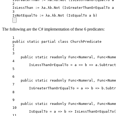
2
IsLessThan 
:=
 λa.λb.
Not
 (IsGreaterThanOrEqualTo a 
3
IsNotEqualTo 
:=
 λa.λb.
Not
 (IsEqualTo a b)
The following are the C# implementation of these 6 predicates:
1
public
static
partial
class
ChurchPredicate
2
{
3
public
static
readonly
 Func<Numeral, Func<Nume
4
IsLessThanOrEqualTo 
=
a
=>
b
=>
 a.
Subtract
5
6
public
static
readonly
 Func<Numeral, Func<Nume
7
IsGreaterThanOrEqualTo 
=
a
=>
b
=>
 b.
Subtr
8
9
public
static
readonly
 Func<Numeral, Func<Nume
10
IsEqualTo 
=
a
=>
b
=>
IsLessThanOrEqualTo
(
11