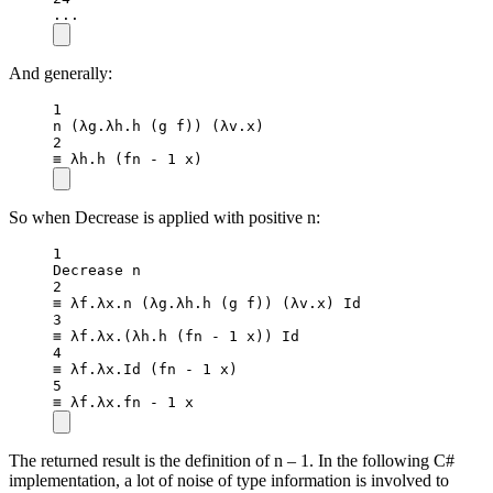
..
.
And generally:
1
n
 (λg.λh.
h
 (g f)) (λv.x)
2
≡ λh.
h
 (fn 
-
1
 x)
So when Decrease is applied with positive n:
1
Decrease n
2
≡ λf.λx.
n
 (λg.λh.
h
 (g f)) (
λv
.
x
) Id
3
≡ λf.λx.(λh.
h
 (fn 
-
1
 x)) Id
4
≡ λf.λx.
Id
 (fn 
-
1
 x)
5
≡ λf.λx.fn 
-
1
 x
The returned result is the definition of n – 1. In the following C#
implementation, a lot of noise of type information is involved to