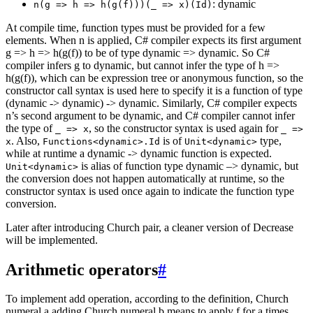
: dynamic
n(g => h => h(g(f)))(_ => x)(Id)
At compile time, function types must be provided for a few
elements. When n is applied, C# compiler expects its first argument
g => h => h(g(f)) to be of type dynamic => dynamic. So C#
compiler infers g to dynamic, but cannot infer the type of h =>
h(g(f)), which can be expression tree or anonymous function, so the
constructor call syntax is used here to specify it is a function of type
(dynamic -> dynamic) -> dynamic. Similarly, C# compiler expects
n’s second argument to be dynamic, and C# compiler cannot infer
the type of
, so the constructor syntax is used again for
_ => x
_ =>
. Also,
is of
type,
x
Functions<dynamic>.Id
Unit<dynamic>
while at runtime a dynamic -> dynamic function is expected.
is alias of function type dynamic –> dynamic, but
Unit<dynamic>
the conversion does not happen automatically at runtime, so the
constructor syntax is used once again to indicate the function type
conversion.
Later after introducing Church pair, a cleaner version of Decrease
will be implemented.
Arithmetic operators
#
To implement add operation, according to the definition, Church
numeral a adding Church numeral b means to apply f for a times,