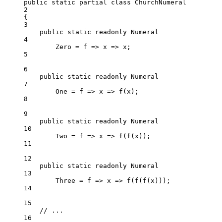
public
static
partial
class
ChurchNumeral
2
{
3
public
static
readonly
 Numeral
4
Zero 
=
f
=>
x
=>
 x;
5
6
public
static
readonly
 Numeral
7
One 
=
f
=>
x
=>
f
(x);
8
9
public
static
readonly
 Numeral
10
Two 
=
f
=>
x
=>
f
(
f
(x));
11
12
public
static
readonly
 Numeral
13
Three 
=
f
=>
x
=>
f
(
f
(
f
(x)));
14
15
// ...
16