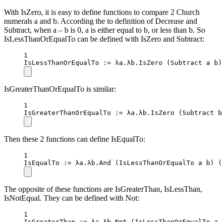
With IsZero, it is easy to define functions to compare 2 Church
numerals a and b. According the to definition of Decrease and
Subtract, when a – b is 0, a is either equal to b, or less than b. So
IsLessThanOrEqualTo can be defined with IsZero and Subtract:
1
IsLessThanOrEqualTo
 :
=
 λa.λb.
IsZero
 (Subtract a b)
IsGreaterThanOrEqualTo is similar:
1
IsGreaterThanOrEqualTo
 :
=
 λa.λb.
IsZero
 (Subtract b
Then these 2 functions can define IsEqualTo:
1
IsEqualTo
 :
=
 λa.λb.
And
 (IsLessThanOrEqualTo a b) 
The opposite of these functions are IsGreaterThan, IsLessThan,
IsNotEqual. They can be defined with Not:
1
IsGreaterThan
 :
=
 λa.λb.
Not
 (IsLessThanOrEqualTo a 