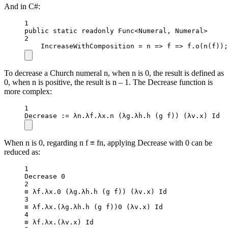
And in C#:
1
public
static
readonly
 Func
<
Numeral, Numeral
>
2
IncreaseWithComposition 
=
n
=>
f
=>
 f.
o
(
n
(f));
To decrease a Church numeral n, when n is 0, the result is defined as
0, when n is positive, the result is n – 1. The Decrease function is
more complex:
1
Decrease
 :
=
 λn.λf.λx.
n
 (λg.λh.
h
 (g f)) (
λv
.
x
) Id
When n is 0, regarding n f ≡ fn, applying Decrease with 0 can be
reduced as:
1
Decrease 
0
2
≡ λf.λx.
0
 (λg.λh.
h
 (g f)) (
λv
.
x
) Id
3
≡ λf.λx.(λg.λh.
h
 (g f))
0
 (
λv
.
x
) Id
4
≡ λf.λx.(
λv
.
x
) Id