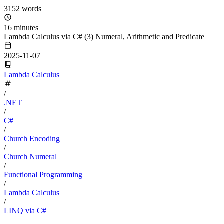
3152 words
16 minutes
Lambda Calculus via C# (3) Numeral, Arithmetic and Predicate
2025-11-07
Lambda Calculus
/
.NET
/
C#
/
Church Encoding
/
Church Numeral
/
Functional Programming
/
Lambda Calculus
/
LINQ via C#