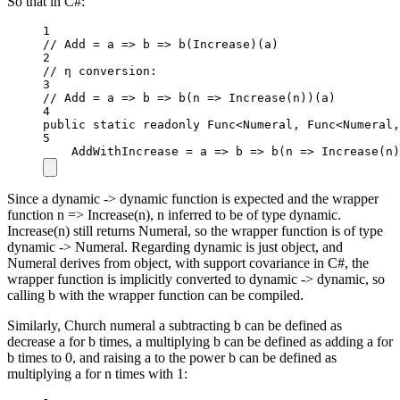
So that in C#:
1
// Add = a => b => b(Increase)(a)
2
// η conversion:
3
// Add = a => b => b(n => Increase(n))(a)
4
public
static
readonly
 Func
<
Numeral, Func
<
Numeral,
5
AddWithIncrease 
=
a
=>
b
=>
b
(
n
=>
Increase
(n)
Since a dynamic -> dynamic function is expected and the wrapper
function n => Increase(n), n inferred to be of type dynamic.
Increase(n) still returns Numeral, so the wrapper function is of type
dynamic -> Numeral. Regarding dynamic is just object, and
Numeral derives from object, with support covariance in C#, the
wrapper function is implicitly converted to dynamic -> dynamic, so
calling b with the wrapper function can be compiled.
Similarly, Church numeral a subtracting b can be defined as
decrease a for b times, a multiplying b can be defined as adding a for
b times to 0, and raising a to the power b can be defined as
multiplying a for n times with 1: