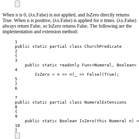
When n is 0, (λx.False) is not applied, and IsZero directly returns
True. When n is positive, (λx.False) is applied for n times. (λx.False)
always return False, so IsZero returns False. The following are the
implementation and extension method:
1
public
static
partial
class
ChurchPredicate
2
{
3
public
static
readonly
 Func<Numeral, Boolean>
4
IsZero 
=
n
=>
n
(
_
=>
 False)(True);
5
}
6
7
public
static
partial
class
NumeralExtensions
8
{
9
public
static
Boolean
IsZero
(
this
Numeral
n
) 
=
10
}