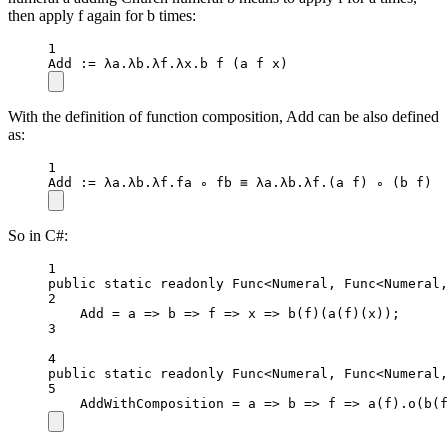
then apply f again for b times:
1
Add
 :
=
 λa.λb.λf.λx.b 
f
 (a f x)
With the definition of function composition, Add can be also defined
as:
1
Add
 :
=
 λa.λb.λf.fa ∘ fb ≡ λa.λb.λf.(a f) ∘ (b f)
So in C#:
1
public
static
readonly
 Func
<
Numeral, Func
<
Numeral,
2
Add 
=
a
=>
b
=>
f
=>
x
=>
b
(f)(
a
(f)(x));
3
4
public
static
readonly
 Func
<
Numeral, Func
<
Numeral,
5
AddWithComposition 
=
a
=>
b
=>
f
=>
a
(f).
o
(
b
(f