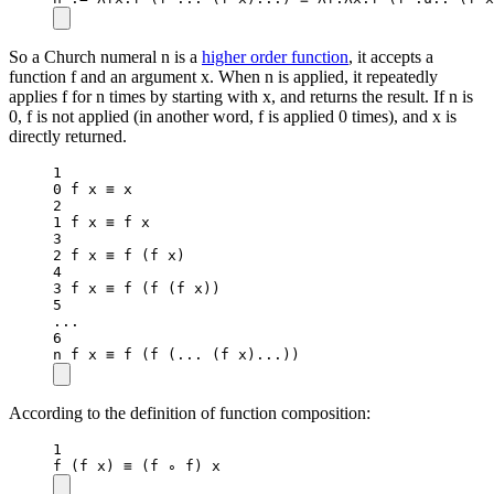
So a Church numeral n is a
higher order function
, it accepts a
function f and an argument x. When n is applied, it repeatedly
applies f for n times by starting with x, and returns the result. If n is
0, f is not applied (in another word, f is applied 0 times), and x is
directly returned.
1
0
 f x ≡ x
2
1
 f x ≡ f x
3
2
 f x ≡ 
f
 (f x)
4
3
 f x ≡ 
f
 (
f
 (f x))
5
..
.
6
n f x ≡ 
f
 (
f
 (
..
. (f x)
..
.))
According to the definition of function composition:
1
f
 (f x) ≡ (f ∘ f) x