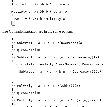
1
Subtract
 :
=
 λa.λb.b Decrease a
2
Multiply 
:=
 λa.λb.
b
 (Add a) 
0
3
Power 
:=
 λa.λb.
b
 (Multiply a) 
1
The C# implementation are in the same pattern:
1
// Subtract = a => b => b(Decrease)(a)
2
// η conversion:
3
// Subtract = a => b => b(n => Decrease(n))(a)
4
public
static
readonly
 Func
<
Numeral, Func
<
Numeral,
5
Subtract 
=
a
=>
b
=>
b
(
n
=>
Decrease
(n))(a);
6
7
// Multiply = a => b => b(Add(a))(a)
8
// η conversion:
9
// Multiply = a => b => b(n => Add(a)(n))(Zero)
10