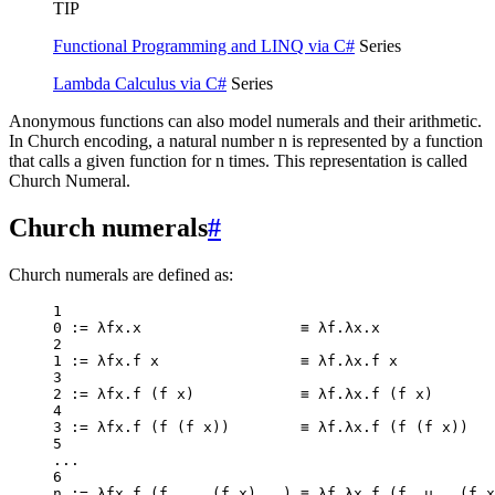
TIP
Functional Programming and LINQ via C#
Series
Lambda Calculus via C#
Series
Anonymous functions can also model numerals and their arithmetic.
In Church encoding, a natural number n is represented by a function
that calls a given function for n times. This representation is called
Church Numeral.
Church numerals
#
Church numerals are defined as:
1
0
:=
 λfx.x                  ≡ λf.λx.x
2
1
:=
 λfx.f x                ≡ λf.λx.f x
3
2
:=
 λfx.
f
 (f x)            ≡ λf.λx.
f
 (f x)
4
3
:=
 λfx.
f
 (
f
 (f x))        ≡ λf.λx.
f
 (
f
 (f x))
5
..
.
6
n 
:=
 λfx.
f
 (f 
..
. (f x)
..
.) ≡ λf.λx.
f
 (f .u
..
 (f x