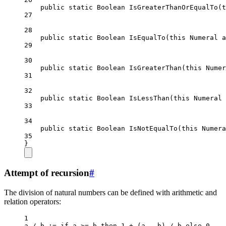
public
static
Boolean
IsGreaterThanOrEqualTo
(
t
27
28
public
static
Boolean
IsEqualTo
(
this
Numeral
a
29
30
public
static
Boolean
IsGreaterThan
(
this
Numer
31
32
public
static
Boolean
IsLessThan
(
this
Numeral
33
34
public
static
Boolean
IsNotEqualTo
(
this
Numera
35
}
Attempt of recursion
#
The division of natural numbers can be defined with arithmetic and
relation operators:
1
a 
/
b
 :
=
 if a 
>=
 b then 
1
+
 (a – b) 
/
 b else 
0