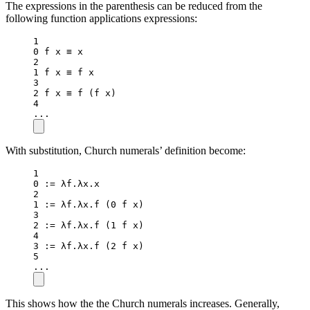
The expressions in the parenthesis can be reduced from the
following function applications expressions:
1
0
 f x ≡ x
2
1
 f x ≡ f x
3
2
 f x ≡ 
f
 (f x)
4
..
.
With substitution, Church numerals’ definition become:
1
0
:=
 λf.λx.x
2
1
:=
 λf.λx.
f
 (
0
 f x)
3
2
:=
 λf.λx.
f
 (
1
 f x)
4
3
:=
 λf.λx.
f
 (
2
 f x)
5
..
.
This shows how the the Church numerals increases. Generally,