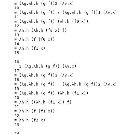
≡ (λg.λh.
h
 (g f))
2
 (λv.x)
10
≡ (λg.λh.
h
 (g f)) ∘ (λg.λh.
h
 (g f))
1
 (λv.x)
11
≡ (λg.λh.
h
 (g f)) (λh.
h
 (f0 x))
12
≡ λh.
h
 (λh.
h
 (f0 x) f)
13
≡ λh.
h
 (
f
 (f0 x))
14
≡ λh.
h
 (f1 x)
15
16
3
 (λg.λh.
h
 (g f)) (λv.x)
17
≡ (λg.λh.
h
 (g f))
3
 (λv.x)
18
≡ (λg.λh.
h
 (g f)) ∘ (λg.λh.
h
 (g f))
2
 (λv.x)
19
≡ (λg.λh.
h
 (g f)) (λh.
h
 (f1 x))
20
≡ λh.
h
 ((λh.
h
 (f1 x)) f)
21
≡ λh.
h
 (
f
 (f1 x))
22
≡ λh.
h
 (f2 x)
23
24