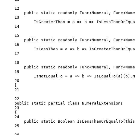
12
public
static
readonly
 Func<Numeral, Func<Nume
13
IsGreaterThan 
=
a
=>
b
=>
IsLessThanOrEqua
14
15
public
static
readonly
 Func<Numeral, Func<Nume
16
IsLessThan 
=
a
=>
b
=>
IsGreaterThanOrEqua
17
18
public
static
readonly
 Func<Numeral, Func<Nume
19
IsNotEqualTo 
=
a
=>
b
=>
IsEqualTo
(a)(b).
N
20
}
21
22
public
static
partial
class
NumeralExtensions
23
{
24
public
static
Boolean
IsLessThanOrEqualTo
(
this
25
26