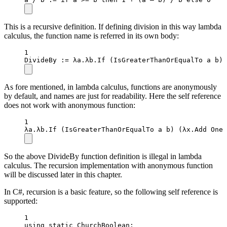
This is a recursive definition. If defining division in this way lambda
calculus, the function name is referred in its own body:
1
DivideBy
 :
=
 λa.λb.
If
 (IsGreaterThanOrEqualTo a b) 
As fore mentioned, in lambda calculus, functions are anonymously
by default, and names are just for readability. Here the self reference
does not work with anonymous function:
1
λa.λb.
If
 (IsGreaterThanOrEqualTo a b) (λx.Add 
One
 
So the above DivideBy function definition is illegal in lambda
calculus. The recursion implementation with anonymous function
will be discussed later in this chapter.
In C#, recursion is a basic feature, so the following self reference is
supported:
1
using
static
ChurchBoolean
;