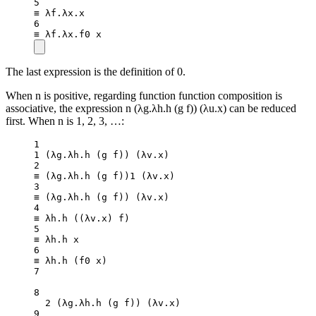
5
≡ λf.λx.x
6
≡ λf.λx.f0 x
The last expression is the definition of 0.
When n is positive, regarding function function composition is
associative, the expression n (λg.λh.h (g f)) (λu.x) can be reduced
first. When n is 1, 2, 3, …:
1
1
 (λg.λh.
h
 (g f)) (λv.x)
2
≡ (λg.λh.
h
 (g f))
1
 (λv.x)
3
≡ (λg.λh.
h
 (g f)) (λv.x)
4
≡ λh.
h
 ((
λv
.
x
) f)
5
≡ λh.h x
6
≡ λh.
h
 (f0 x)
7
8
2
 (λg.λh.
h
 (g f)) (λv.x)
9