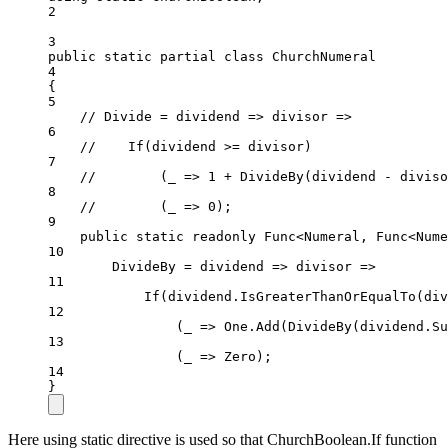
2
3
public
static
partial
class
ChurchNumeral
4
{
5
// Divide = dividend => divisor =>
6
//    If(dividend >= divisor)
7
//        (_ => 1 + DivideBy(dividend - diviso
8
//        (_ => 0);
9
public
static
readonly
 Func<Numeral, Func<Nume
10
DivideBy 
=
dividend
=>
divisor
=>
11
If
(dividend.
IsGreaterThanOrEqualTo
(div
12
(
_
=>
 One.
Add
(
DivideBy
(dividend.
Su
13
(
_
=>
 Zero);
14
}
Here using static directive is used so that ChurchBoolean.If function