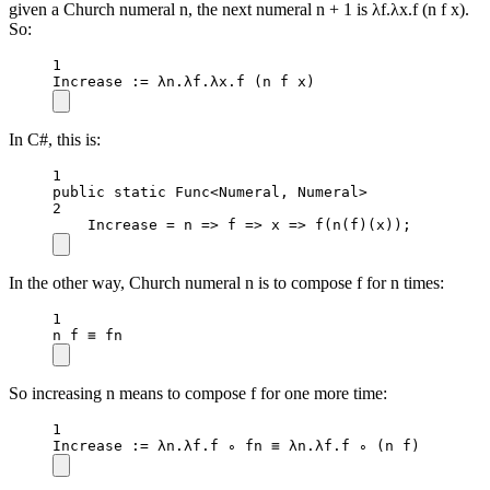
given a Church numeral n, the next numeral n + 1 is λf.λx.f (n f x).
So:
1
Increase
 :
=
 λn.λf.λx.
f
 (n f x)
In C#, this is:
1
public
static
 Func
<
Numeral, Numeral
>
2
Increase 
=
n
=>
f
=>
x
=>
f
(
n
(f)(x));
In the other way, Church numeral n is to compose f for n times:
1
n f ≡ fn
So increasing n means to compose f for one more time:
1
Increase
 :
=
 λn.λf.f ∘ fn ≡ λn.λf.f ∘ (n f)