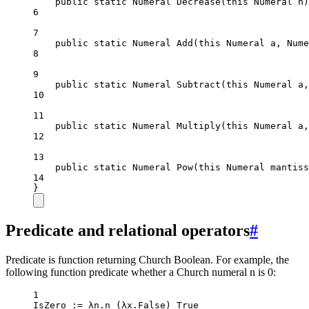
public
static
Numeral
Decrease
(
this
Numeral
n
)
6
7
public
static
Numeral
Add
(
this
Numeral
a
, 
Nume
8
9
public
static
Numeral
Subtract
(
this
Numeral
a
,
10
11
public
static
Numeral
Multiply
(
this
Numeral
a
,
12
13
public
static
Numeral
Pow
(
this
Numeral
mantiss
14
}
Predicate and relational operators
#
Predicate is function returning Church Boolean. For example, the
following function predicate whether a Church numeral n is 0:
1
IsZero
 :
=
 λn.
n
 (λx.False) True