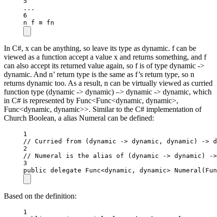
5
..
.
6
n f ≡ fn
In C#, x can be anything, so leave its type as dynamic. f can be
viewed as a function accept a value x and returns something, and f
can also accept its returned value again, so f is of type dynamic ->
dynamic. And n’ return type is the same as f’s return type, so n
returns dynamic too. As a result, n can be virtually viewed as curried
function type (dynamic -> dynamic) –> dynamic -> dynamic, which
in C# is represented by Func<Func<dynamic, dynamic>,
Func<dynamic, dynamic>>. Similar to the C# implementation of
Church Boolean, a alias Numeral can be defined:
1
// Curried from (dynamic -> dynamic, dynamic) -> d
2
// Numeral is the alias of (dynamic -> dynamic) ->
3
public
delegate
Func
<
dynamic
, 
dynamic
> 
Numeral
(
Fun
Based on the definition:
1