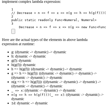
implement complex lambda expression:
1
// Decrease = n => f => x => n(g => h => h(g(f)))(
2
public
static
readonly
 Func
<
Numeral, Numeral
>
3
Decrease 
=
n
=>
f
=>
x
=>
n
(
g
=>
new
Func
<
Func
Here are the actual types of the elements in above lambda
expression at runtime:
g: (dynamic -> dynamic) -> dynamic
h: dynamic -> dynamic
g(f): dynamic
h(g(f)): dynamic
h => h(g(f)): (dynamic -> dynamic) -> dynamic
g => h => h(g(f)): ((dynamic -> dynamic) -> dynamic) ->
(dynamic -> dynamic) -> dynamic
n(g => h => h(g(f))): ((dynamic -> dynamic) -> dynamic) ->
(dynamic -> dynamic) -> dynamic
: (dynamic -> dynamic) -> dynamic
_ => x
: (dynamic -> dynamic) ->
n(g => h => h(g(f)))(_ => x)
dynamic
: dynamic -> dynamic
Id