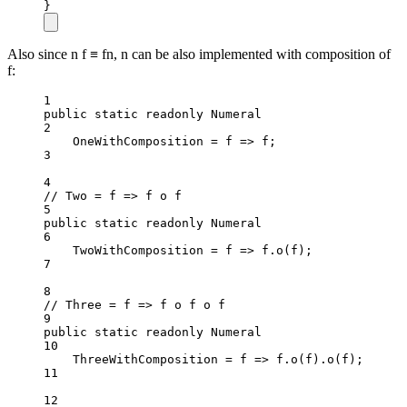
}
Also since n f ≡ fn, n can be also implemented with composition of
f:
1
public
static
readonly
 Numeral
2
OneWithComposition 
=
f
=>
 f;
3
4
// Two = f => f o f
5
public
static
readonly
 Numeral
6
TwoWithComposition 
=
f
=>
 f.
o
(f);
7
8
// Three = f => f o f o f
9
public
static
readonly
 Numeral
10
ThreeWithComposition 
=
f
=>
 f.
o
(f).
o
(f);
11
12