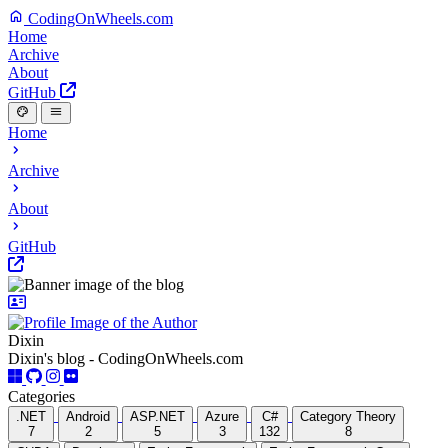
CodingOnWheels.com
Home
Archive
About
GitHub
Home
Archive
About
GitHub
Dixin
Dixin's blog - CodingOnWheels.com
Categories
.NET
Android
ASP.NET
Azure
C#
Category Theory
7
2
5
3
132
8