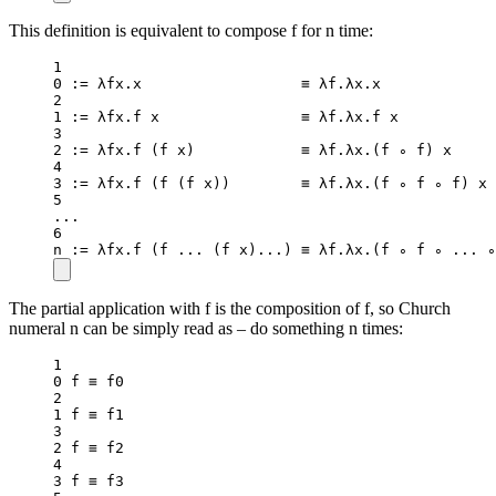
This definition is equivalent to compose f for n time:
1
0
:=
 λfx.x                  ≡ λf.λx.x             
2
1
:=
 λfx.f x                ≡ λf.λx.f x           
3
2
:=
 λfx.
f
 (f x)            ≡ λf.λx.(f ∘ f) x     
4
3
:=
 λfx.
f
 (
f
 (f x))        ≡ λf.λx.(f ∘ f ∘ f) x 
5
..
.
6
n 
:=
 λfx.
f
 (f 
..
. (f x)
..
.) ≡ λf.λx.(f ∘ f ∘ 
..
. ∘
The partial application with f is the composition of f, so Church
numeral n can be simply read as – do something n times:
1
0
 f ≡ f0
2
1
 f ≡ f1
3
2
 f ≡ f2
4
3
 f ≡ f3