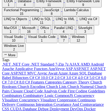
CUDA
Database
Entity Framework
Entity Framework Core
1
4
11
9
Functional Programming
JavaScript
Lambda Calculus
15
8
7
LINQ to Objects
LINQ to SQL
LINQ to XML
LINQ via C#
7
11
3
5
MacOSX
Microsoft
Office
Parallel LINQ
Silverlight
1
16
1
4
3
Visual Studio
Visual Studio Code
Web
Windows
10
1
7
12
Windows Live
2
More
Tags
.NET
.NET Core
.NET Standard
7-Zip
7z
AJAX
AMD
Android
Apache
Applicative Functors
AppVeyor
ASP
ASP.NET
ASP.NET
Core
ASP.NET MVC
Async
Await
Azure
Azure SQL Database
Babel
Bifunctors
C#
C# 10.0
C# 2.0
C# 3.0
C# 4.0
C# 5.0
C# 6.0
C# 7.0
C# 8.0
C# Features
Categories
Category Theory
Church
Booleans
Church Encoding
Church Lists
Church Numeral
Church
Pairs
Closure
Cloud
Code Analysis
Code First
Coding Guidelines
Combinators
Combinatory Logic
CommonJS
Concurrency
VIsualizer
Concurrency Visualizer
Conpression
Continuous
Delivery
Continuous Integration
Covariance And Contravariance
CSS
CUDA
Database
Debug
Deployment
DevOps
Docker