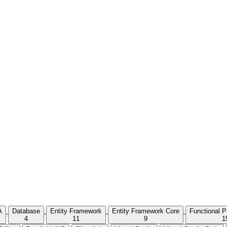
A
Database
Entity Framework
Entity Framework Core
Functional 
4
11
9
1