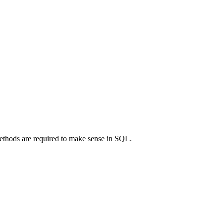
ethods are required to make sense in SQL.