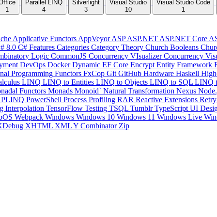
Office
Parallel LINQ
Silverlight
Visual Studio
Visual Studio Code
1
4
3
10
1
che
Applicative Functors
AppVeyor
ASP
ASP.NET
ASP.NET Core
A
# 8.0
C# Features
Categories
Category Theory
Church Booleans
Chur
binatory Logic
CommonJS
Concurrency VIsualizer
Concurrency Vis
yment
DevOps
Docker
Dynamic
EF Core
Encrypt
Entity Framework
onal Programming
Functors
FxCop
Git
GitHub
Hardware
Haskell
High
lculus
LINQ
LINQ to Entities
LINQ to Objects
LINQ to SQL
LINQ 
nadal Functors
Monads
Monoid`
Natural Transformation
Nexus
Node.
P
PLINQ
PowerShell
Process
Profiling
RAR
Reactive Extensions
Retr
ng Interpolation
TensorFlow
Testing
TSQL
Tumblr
TypeScript
UI Desi
bOS
Webpack
Windows
Windows 10
Windows 11
Windows Live
Win
XDebug
XHTML
XML
Y Combinator
Zip