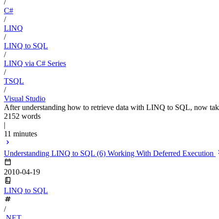
/
C#
/
LINQ
/
LINQ to SQL
/
LINQ via C# Series
/
TSQL
/
Visual Studio
After understanding how to retrieve data with LINQ to SQL, now take a 
2152 words
|
11 minutes
Understanding LINQ to SQL (6) Working With Deferred Execution
2010-04-19
LINQ to SQL
/
.NET