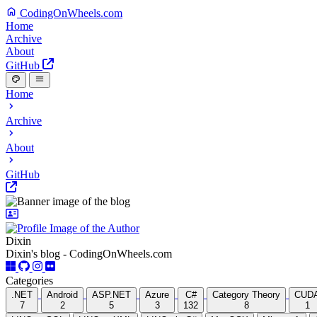
CodingOnWheels.com
Home
Archive
About
GitHub
Home
Archive
About
GitHub
Dixin
Dixin's blog - CodingOnWheels.com
Categories
.NET
Android
ASP.NET
Azure
C#
Category Theory
CUD
7
2
5
3
132
8
1