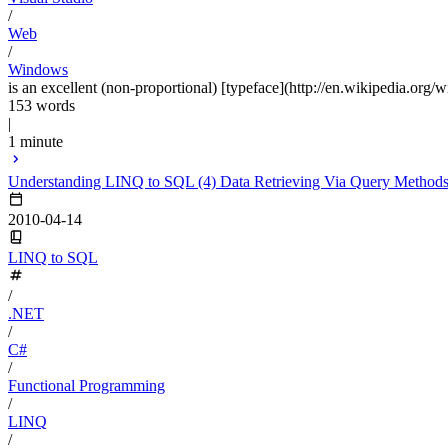
/
Web
/
Windows
is an excellent (non-proportional) [typeface](http://en.wikipedia.org/w
153 words
|
1 minute
Understanding LINQ to SQL (4) Data Retrieving Via Query Method
2010-04-14
LINQ to SQL
/
.NET
/
C#
/
Functional Programming
/
LINQ
/