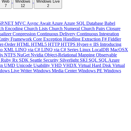
Web
Windows
Windows Live
7
12
2
SP.NET MVC
Async
Await
Azure
Azure SQL Database
Babel
ch Encoding
Church Lists
Church Numeral
Church Pairs
Closure
ualizer
Conpression
Continuous Delivery
Continuous Integration
Entity Framework Core
Exception Handling
Extraction
F#
Fiddler
er-Order
HTML
HTML5
HTTP
HTTPS
Hyper-v
IIS
Introducing
to XML
LINQ via C#
LINQ via C# Series
Linux
LocalDB
MacOSX
js
NTFS
NuGet
Nvidia
Object-Relational Mapping
Observable
y
Ruby
Rx
SDK
Seattle
Security
Silverlight
SKI
SQL
SQL Azure
gn
UMD
Unicode
Usability
VHD
VHDX
Virtual Hard Disk
Virtual
dows Live Writer
Windows Media Center
Windows PE
Windows