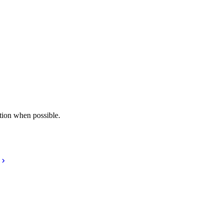
tion when possible.