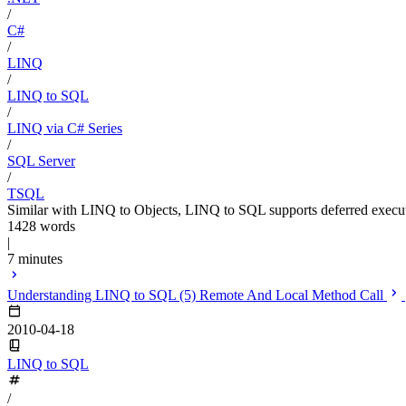
/
C#
/
LINQ
/
LINQ to SQL
/
LINQ via C# Series
/
SQL Server
/
TSQL
Similar with LINQ to Objects, LINQ to SQL supports deferred execu
1428 words
|
7 minutes
Understanding LINQ to SQL (5) Remote And Local Method Call
2010-04-18
LINQ to SQL
/