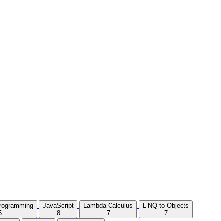
Programming
JavaScript
Lambda Calculus
LINQ to Objects
5
8
7
7