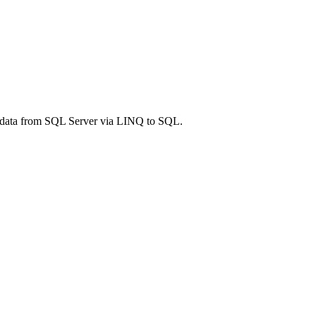
T) data from SQL Server via LINQ to SQL.