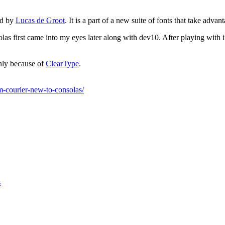
ed by
Lucas de Groot
. It is a part of a new suite of fonts that take adva
las first came into my eyes later along with dev10. After playing with i
nly because of
ClearType
.
m-courier-new-to-consolas/
s