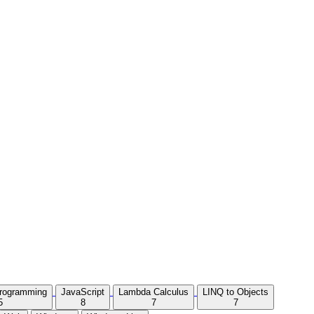
Programming
JavaScript
Lambda Calculus
LINQ to Objects
5
8
7
7