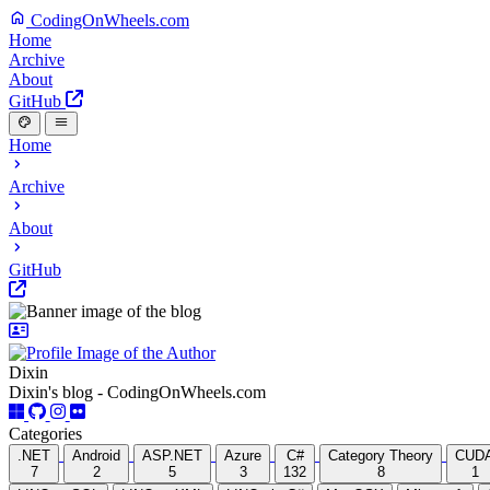
CodingOnWheels.com
Home
Archive
About
GitHub
Home
Archive
About
GitHub
Dixin
Dixin's blog - CodingOnWheels.com
Categories
.NET
Android
ASP.NET
Azure
C#
Category Theory
CUD
7
2
5
3
132
8
1