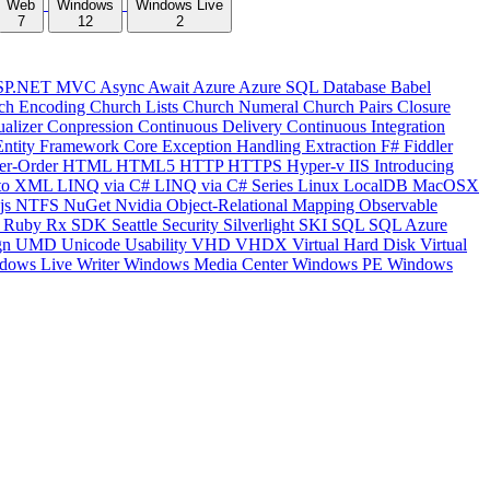
Web
Windows
Windows Live
7
12
2
SP.NET MVC
Async
Await
Azure
Azure SQL Database
Babel
ch Encoding
Church Lists
Church Numeral
Church Pairs
Closure
ualizer
Conpression
Continuous Delivery
Continuous Integration
Entity Framework Core
Exception Handling
Extraction
F#
Fiddler
er-Order
HTML
HTML5
HTTP
HTTPS
Hyper-v
IIS
Introducing
to XML
LINQ via C#
LINQ via C# Series
Linux
LocalDB
MacOSX
js
NTFS
NuGet
Nvidia
Object-Relational Mapping
Observable
y
Ruby
Rx
SDK
Seattle
Security
Silverlight
SKI
SQL
SQL Azure
gn
UMD
Unicode
Usability
VHD
VHDX
Virtual Hard Disk
Virtual
dows Live Writer
Windows Media Center
Windows PE
Windows