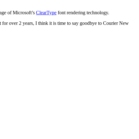
ntage of Microsoft’s
ClearType
font rendering technology.
t for over 2 years, I think it is time to say goodbye to Courier New