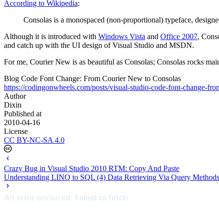
According to Wikipedia
:
Consolas is a monospaced (non-proportional) typeface, design
Although it is introduced with
Windows Vista
and
Office 2007
, Conso
and catch up with the UI design of Visual Studio and MSDN.
For me, Courier New is as beautiful as Consolas; Consolas rocks mai
Blog Code Font Change: From Courier New to Consolas
https://codingonwheels.com/posts/visual-studio-code-font-change-fro
Author
Dixin
Published at
2010-04-16
License
CC BY-NC-SA 4.0
Crazy Bug in Visual Studio 2010 RTM: Copy And Paste
Understanding LINQ to SQL (4) Data Retrieving Via Query Method