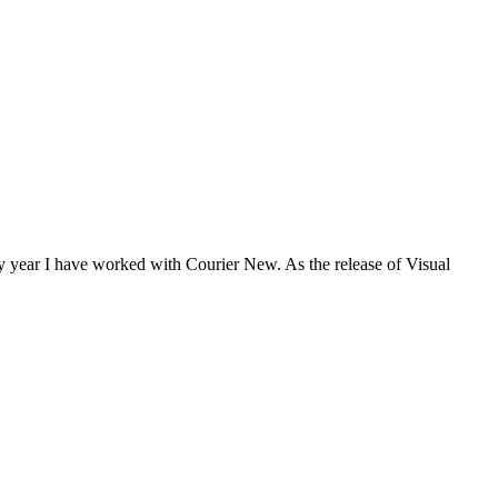
ny year I have worked with Courier New. As the release of Visual