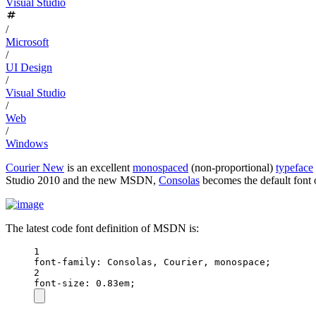
Visual Studio
/
Microsoft
/
UI Design
/
Visual Studio
/
Web
/
Windows
Courier New
is an excellent
monospaced
(non-proportional)
typeface
Studio 2010 and the new MSDN,
Consolas
becomes the default font 
The latest code font definition of MSDN is:
1
font-family
: Consolas, Courier, monospace;
2
font-size
: 0.83em;