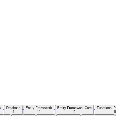
A
Database
Entity Framework
Entity Framework Core
Functional 
4
11
9
1