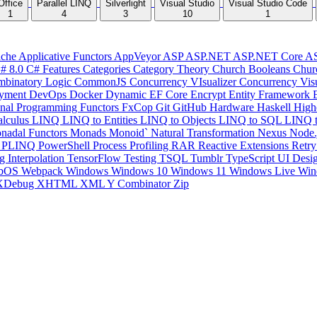
Office
Parallel LINQ
Silverlight
Visual Studio
Visual Studio Code
1
4
3
10
1
che
Applicative Functors
AppVeyor
ASP
ASP.NET
ASP.NET Core
A
# 8.0
C# Features
Categories
Category Theory
Church Booleans
Chur
binatory Logic
CommonJS
Concurrency VIsualizer
Concurrency Vis
yment
DevOps
Docker
Dynamic
EF Core
Encrypt
Entity Framework
onal Programming
Functors
FxCop
Git
GitHub
Hardware
Haskell
High
lculus
LINQ
LINQ to Entities
LINQ to Objects
LINQ to SQL
LINQ 
nadal Functors
Monads
Monoid`
Natural Transformation
Nexus
Node.
P
PLINQ
PowerShell
Process
Profiling
RAR
Reactive Extensions
Retr
ng Interpolation
TensorFlow
Testing
TSQL
Tumblr
TypeScript
UI Desi
bOS
Webpack
Windows
Windows 10
Windows 11
Windows Live
Win
XDebug
XHTML
XML
Y Combinator
Zip