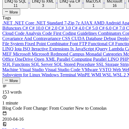
LINQ to SQL
LINQ to XML
LINQ via C#
MacOSX
Microsoft
11
3
5
1
16
More
Tags
.NET
.NET Core
.NET Standard
7-Zip
7z
AJAX
AMD
Android
Apa
Bifunctors
C#
C# 10.0
C# 2.0
C# 3.0
C# 4.0
C# 5.0
C# 6.0
C# 7.0
C
Cloud
Code Analysis
Code First
Coding Guidelines
Combinators
Com
Covariance And Contravariance
CSS
CUDA
Database
Debug
Deplo
File System
Fixed Point Combinator
Font
FTP
Functional C#
Functi
LINQ
Iota
ISO
Iteractive Extensions
Ix
JavaScript
jQuery
Lambda Ca
MEF
Microsoft
Microsoft Redmond Campus
Monadal Categories
Mo
Office
OneDrive
Open XML
Parallel Computing
Parallel LINQ
PH
SQL Functions
SQL Server
SQL Stored Procedure
SSL
Storage
Stri
Machine
Visual Studio
Visual Studio Code
VMware
VSTO
Web
We
Subsystem for Linux
Windows Terminal
WinPE
WMI
WSL
WSL 2
More
153 words
1 minute
Blog Code Font Change: From Courier New to Consolas
2010-04-16