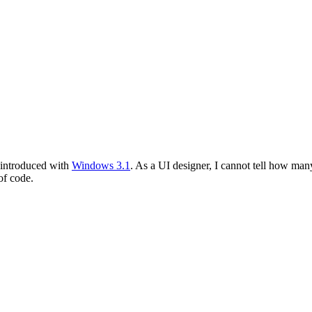
introduced with
Windows 3.1
. As a UI designer, I cannot tell how ma
of code.