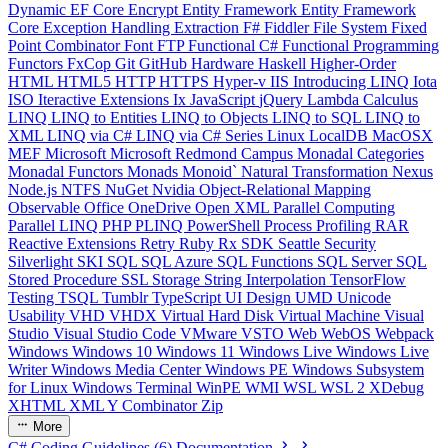
Dynamic
EF Core
Encrypt
Entity Framework
Entity Framework
Core
Exception Handling
Extraction
F#
Fiddler
File System
Fixed
Point Combinator
Font
FTP
Functional C#
Functional Programming
Functors
FxCop
Git
GitHub
Hardware
Haskell
Higher-Order
HTML
HTML5
HTTP
HTTPS
Hyper-v
IIS
Introducing LINQ
Iota
ISO
Iteractive Extensions
Ix
JavaScript
jQuery
Lambda Calculus
LINQ
LINQ to Entities
LINQ to Objects
LINQ to SQL
LINQ to
XML
LINQ via C#
LINQ via C# Series
Linux
LocalDB
MacOSX
MEF
Microsoft
Microsoft Redmond Campus
Monadal Categories
Monadal Functors
Monads
Monoid`
Natural Transformation
Nexus
Node.js
NTFS
NuGet
Nvidia
Object-Relational Mapping
Observable
Office
OneDrive
Open XML
Parallel Computing
Parallel LINQ
PHP
PLINQ
PowerShell
Process
Profiling
RAR
Reactive Extensions
Retry
Ruby
Rx
SDK
Seattle
Security
Silverlight
SKI
SQL
SQL Azure
SQL Functions
SQL Server
SQL
Stored Procedure
SSL
Storage
String Interpolation
TensorFlow
Testing
TSQL
Tumblr
TypeScript
UI Design
UMD
Unicode
Usability
VHD
VHDX
Virtual Hard Disk
Virtual Machine
Visual
Studio
Visual Studio Code
VMware
VSTO
Web
WebOS
Webpack
Windows
Windows 10
Windows 11
Windows Live
Windows Live
Writer
Windows Media Center
Windows PE
Windows Subsystem
for Linux
Windows Terminal
WinPE
WMI
WSL
WSL 2
XDebug
XHTML
XML
Y Combinator
Zip
More
C# Coding Guidelines (6) Documentation