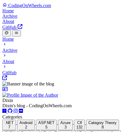
CodingOnWheels.com
Home
Archive
About
GitHub
Home
Archive
About
GitHub
Dixin
Dixin's blog - CodingOnWheels.com
Categories
.NET
Android
ASP.NET
Azure
C#
Category Theory
7
2
5
3
132
8