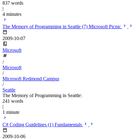
837 words
|
4 minutes
The Memory of Programming in Seattle (7) Microsoft Picnic
2009-10-07
Microsoft
/
Microsoft
/
Microsoft Redmond Campus
/
Seattle
The Memory of Programming in Seattle:
241 words
|
1 minute
C# Coding Guidelines (1) Fundamentals
2009-10-06