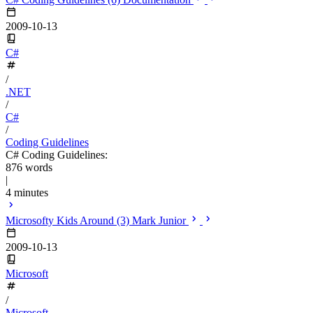
2009-10-13
C#
/
.NET
/
C#
/
Coding Guidelines
C# Coding Guidelines:
876 words
|
4 minutes
Microsofty Kids Around (3) Mark Junior
2009-10-13
Microsoft
/
Microsoft