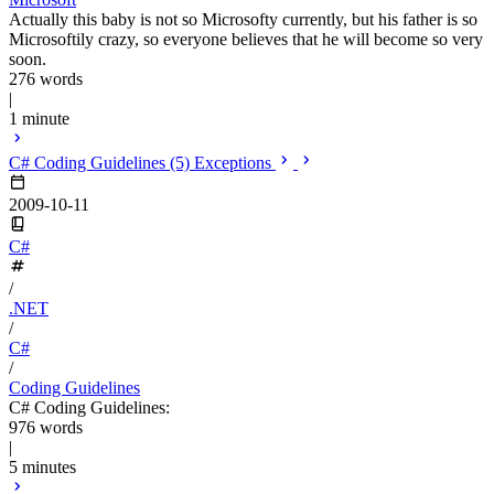
Actually this baby is not so Microsofty currently, but his father is so
Microsoftily crazy, so everyone believes that he will become so very
soon.
276 words
|
1 minute
C# Coding Guidelines (5) Exceptions
2009-10-11
C#
/
.NET
/
C#
/
Coding Guidelines
C# Coding Guidelines:
976 words
|
5 minutes