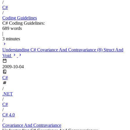
/
C#
/
Coding Guidelines
C# Coding Guidelines:
689 words
|
3 minutes
Understanding C# Covariance And Contravariance (8) Struct And
Void
2009-10-04
C#
/
.NET
/
C#
/
C# 4.0
/
Covariance And Contravariance