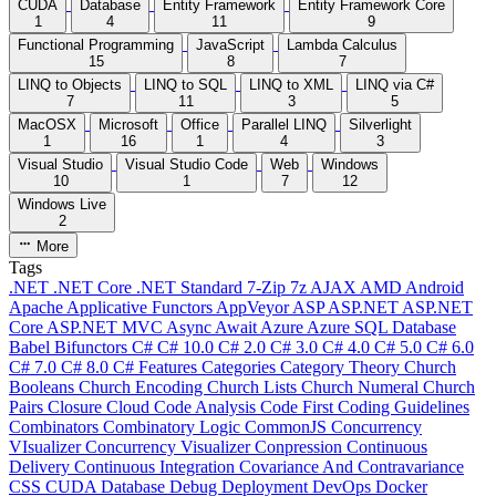
CUDA
Database
Entity Framework
Entity Framework Core
1
4
11
9
Functional Programming
JavaScript
Lambda Calculus
15
8
7
LINQ to Objects
LINQ to SQL
LINQ to XML
LINQ via C#
7
11
3
5
MacOSX
Microsoft
Office
Parallel LINQ
Silverlight
1
16
1
4
3
Visual Studio
Visual Studio Code
Web
Windows
10
1
7
12
Windows Live
2
More
Tags
.NET
.NET Core
.NET Standard
7-Zip
7z
AJAX
AMD
Android
Apache
Applicative Functors
AppVeyor
ASP
ASP.NET
ASP.NET
Core
ASP.NET MVC
Async
Await
Azure
Azure SQL Database
Babel
Bifunctors
C#
C# 10.0
C# 2.0
C# 3.0
C# 4.0
C# 5.0
C# 6.0
C# 7.0
C# 8.0
C# Features
Categories
Category Theory
Church
Booleans
Church Encoding
Church Lists
Church Numeral
Church
Pairs
Closure
Cloud
Code Analysis
Code First
Coding Guidelines
Combinators
Combinatory Logic
CommonJS
Concurrency
VIsualizer
Concurrency Visualizer
Conpression
Continuous
Delivery
Continuous Integration
Covariance And Contravariance
CSS
CUDA
Database
Debug
Deployment
DevOps
Docker