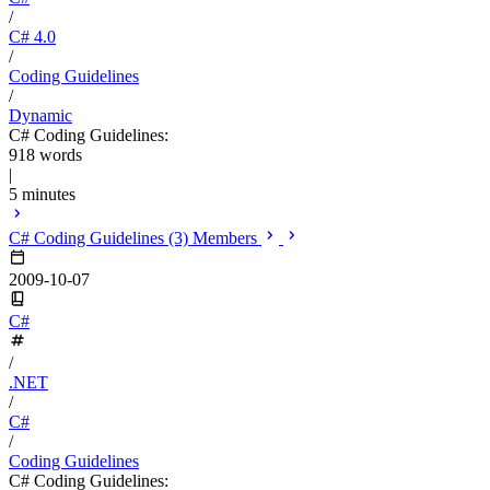
/
C# 4.0
/
Coding Guidelines
/
Dynamic
C# Coding Guidelines:
918 words
|
5 minutes
C# Coding Guidelines (3) Members
2009-10-07
C#
/
.NET
/
C#
/
Coding Guidelines
C# Coding Guidelines: