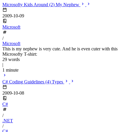
Microsofty Kids Around (2) My Nephew
2009-10-09
Microsoft
/
Microsoft
This is my nephew is very cute. And he is even cuter with this
Microsofty T-shirt:
29 words
|
1 minute
C# Coding Guidelines (4) Types
2009-10-08
C#
/
.NET
/
C#