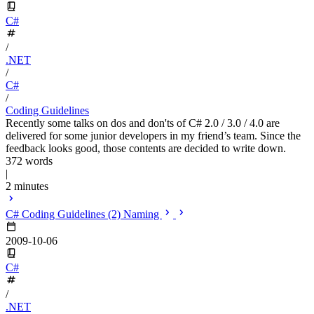
C#
/
.NET
/
C#
/
Coding Guidelines
Recently some talks on dos and don'ts of C# 2.0 / 3.0 / 4.0 are
delivered for some junior developers in my friend’s team. Since the
feedback looks good, those contents are decided to write down.
372 words
|
2 minutes
C# Coding Guidelines (2) Naming
2009-10-06
C#
/
.NET