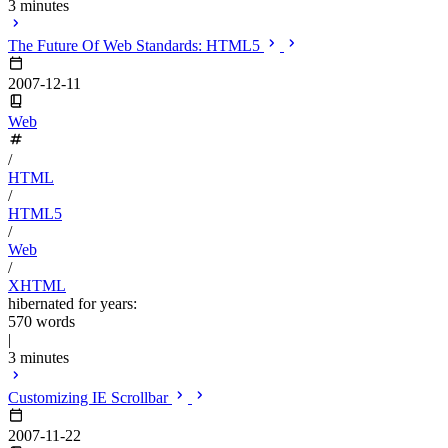
3 minutes
The Future Of Web Standards: HTML5
2007-12-11
Web
/
HTML
/
HTML5
/
Web
/
XHTML
hibernated for years:
570 words
|
3 minutes
Customizing IE Scrollbar
2007-11-22