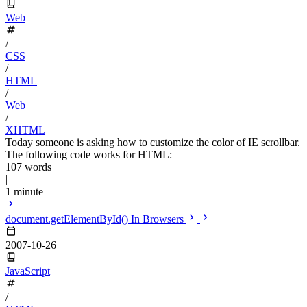
Web
/
CSS
/
HTML
/
Web
/
XHTML
Today someone is asking how to customize the color of IE scrollbar.
The following code works for HTML:
107 words
|
1 minute
document.getElementById() In Browsers
2007-10-26
JavaScript
/