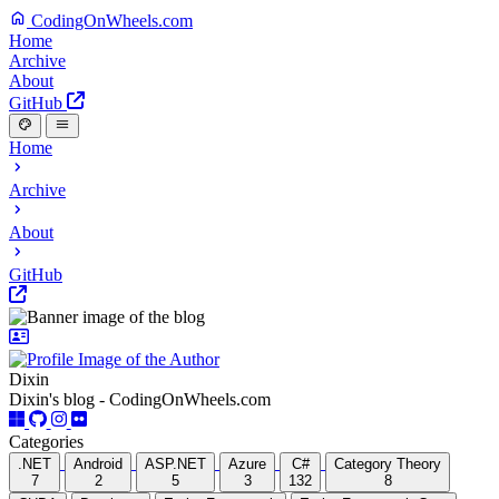
CodingOnWheels.com
Home
Archive
About
GitHub
Home
Archive
About
GitHub
Dixin
Dixin's blog - CodingOnWheels.com
Categories
.NET
Android
ASP.NET
Azure
C#
Category Theory
7
2
5
3
132
8