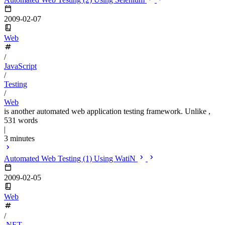
2009-02-07
Web
/
JavaScript
/
Testing
/
Web
is another automated web application testing framework. Unlike ,
531 words
|
3 minutes
Automated Web Testing (1) Using WatiN
2009-02-05
Web
/
.NET