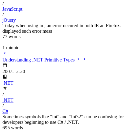
/
JavaScript
/
jQuery
Today when using in , an error occured in both IE an Firefox.
displayed such error mess
77 words
|
1 minute
Understanding .NET Primitive Types
2007-12-20
.NET
/
.NET
/
C#
Sometimes symbols like “int” and “Int32” can be confusing for
developers beginning to use C# / .NET.
695 words
|