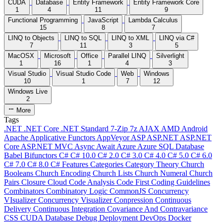
CUDA
Database
Entity Framework
Entity Framework Core
1
4
11
9
Functional Programming
JavaScript
Lambda Calculus
15
8
7
LINQ to Objects
LINQ to SQL
LINQ to XML
LINQ via C#
7
11
3
5
MacOSX
Microsoft
Office
Parallel LINQ
Silverlight
1
16
1
4
3
Visual Studio
Visual Studio Code
Web
Windows
10
1
7
12
Windows Live
2
More
Tags
.NET
.NET Core
.NET Standard
7-Zip
7z
AJAX
AMD
Android
Apache
Applicative Functors
AppVeyor
ASP
ASP.NET
ASP.NET
Core
ASP.NET MVC
Async
Await
Azure
Azure SQL Database
Babel
Bifunctors
C#
C# 10.0
C# 2.0
C# 3.0
C# 4.0
C# 5.0
C# 6.0
C# 7.0
C# 8.0
C# Features
Categories
Category Theory
Church
Booleans
Church Encoding
Church Lists
Church Numeral
Church
Pairs
Closure
Cloud
Code Analysis
Code First
Coding Guidelines
Combinators
Combinatory Logic
CommonJS
Concurrency
VIsualizer
Concurrency Visualizer
Conpression
Continuous
Delivery
Continuous Integration
Covariance And Contravariance
CSS
CUDA
Database
Debug
Deployment
DevOps
Docker