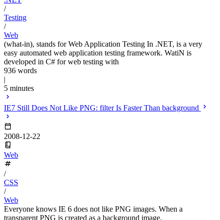
/
Testing
/
Web
(what-in), stands for Web Application Testing In .NET, is a very
easy automated web application testing framework. WatiN is
developed in C# for web testing with
936 words
|
5 minutes
IE7 Still Does Not Like PNG: filter Is Faster Than background
2008-12-22
Web
/
CSS
/
Web
Everyone knows IE 6 does not like PNG images. When a
transparent PNG is created as a background image,