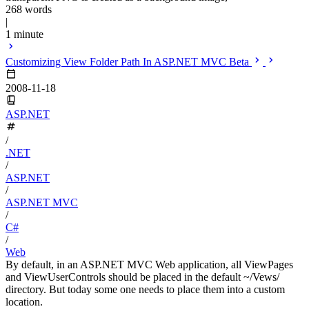
268 words
|
1 minute
Customizing View Folder Path In ASP.NET MVC Beta
2008-11-18
ASP.NET
/
.NET
/
ASP.NET
/
ASP.NET MVC
/
C#
/
Web
By default, in an ASP.NET MVC Web application, all ViewPages
and ViewUserControls should be placed in the default ~/Vews/
directory. But today some one needs to place them into a custom
location.