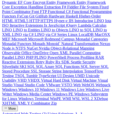
Dynamic
EF Core
Encrypt
Entity Framework
Entity Framework
Core
Exception Handling
Extraction
F#
Fiddler
File System
Fixed
Point Combinator
Font
FTP
Functional C#
Functional Programming
Functors
FxCop
Git
GitHub
Hardware
Haskell
Higher-Order
HTML
HTML5
HTTP
HTTPS
Hyper-v
IIS
Introducing LINQ
Iota
ISO
Iteractive Extensions
Ix
JavaScript
jQuery
Lambda Calculus
LINQ
LINQ to Entities
LINQ to Objects
LINQ to SQL
LINQ to
XML
LINQ via C#
LINQ via C# Series
Linux
LocalDB
MacOSX
MEF
Microsoft
Microsoft Redmond Campus
Monadal Categories
Monadal Functors
Monads
Monoid`
Natural Transformation
Nexus
Node.js
NTFS
NuGet
Nvidia
Object-Relational Mapping
Observable
Office
OneDrive
Open XML
Parallel Computing
Parallel LINQ
PHP
PLINQ
PowerShell
Process
Profiling
RAR
Reactive Extensions
Retry
Ruby
Rx
SDK
Seattle
Security
Silverlight
SKI
SQL
SQL Azure
SQL Functions
SQL Server
SQL
Stored Procedure
SSL
Storage
String Interpolation
TensorFlow
Testing
TSQL
Tumblr
TypeScript
UI Design
UMD
Unicode
Usability
VHD
VHDX
Virtual Hard Disk
Virtual Machine
Visual
Studio
Visual Studio Code
VMware
VSTO
Web
WebOS
Webpack
Windows
Windows 10
Windows 11
Windows Live
Windows Live
Writer
Windows Media Center
Windows PE
Windows Subsystem
for Linux
Windows Terminal
WinPE
WMI
WSL
WSL 2
XDebug
XHTML
XML
Y Combinator
Zip
More
Automated Web Testing (2) Using Selenium