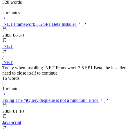
328 words
|
2 minutes
.NET Framework 3.5 SP1 Beta Installer
2008-06-30
.NET
/
.NET
Today when installing .NET Framework 3.5 SP1 Beta, the installer
need to close itself to continue.
16 words
|
1 minute
Fixing The “jQuery.dequeue is not a function” Error
2008-01-10
JavaScript