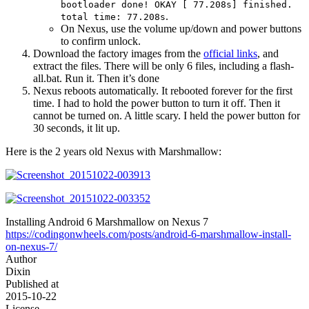
bootloader done! OKAY [ 77.208s] finished.
.
total time: 77.208s
On Nexus, use the volume up/down and power buttons
to confirm unlock.
Download the factory images from the
official links
, and
extract the files. There will be only 6 files, including a flash-
all.bat. Run it. Then it’s done
Nexus reboots automatically. It rebooted forever for the first
time. I had to hold the power button to turn it off. Then it
cannot be turned on. A little scary. I held the power button for
30 seconds, it lit up.
Here is the 2 years old Nexus with Marshmallow:
Installing Android 6 Marshmallow on Nexus 7
https://codingonwheels.com/posts/android-6-marshmallow-install-
on-nexus-7/
Author
Dixin
Published at
2015-10-22
License