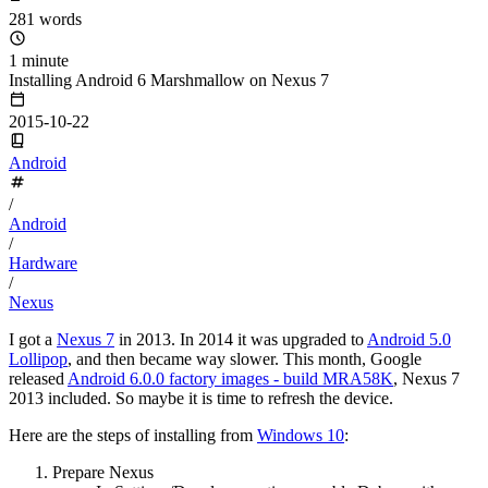
281 words
1 minute
Installing Android 6 Marshmallow on Nexus 7
2015-10-22
Android
/
Android
/
Hardware
/
Nexus
I got a
Nexus 7
in 2013. In 2014 it was upgraded to
Android 5.0
Lollipop
, and then became way slower. This month, Google
released
Android 6.0.0 factory images - build MRA58K
, Nexus 7
2013 included. So maybe it is time to refresh the device.
Here are the steps of installing from
Windows 10
:
Prepare Nexus