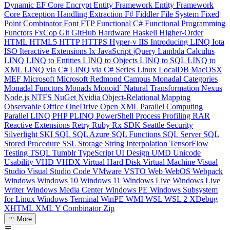
Dynamic
EF Core
Encrypt
Entity Framework
Entity Framework
Core
Exception Handling
Extraction
F#
Fiddler
File System
Fixed
Point Combinator
Font
FTP
Functional C#
Functional Programming
Functors
FxCop
Git
GitHub
Hardware
Haskell
Higher-Order
HTML
HTML5
HTTP
HTTPS
Hyper-v
IIS
Introducing LINQ
Iota
ISO
Iteractive Extensions
Ix
JavaScript
jQuery
Lambda Calculus
LINQ
LINQ to Entities
LINQ to Objects
LINQ to SQL
LINQ to
XML
LINQ via C#
LINQ via C# Series
Linux
LocalDB
MacOSX
MEF
Microsoft
Microsoft Redmond Campus
Monadal Categories
Monadal Functors
Monads
Monoid`
Natural Transformation
Nexus
Node.js
NTFS
NuGet
Nvidia
Object-Relational Mapping
Observable
Office
OneDrive
Open XML
Parallel Computing
Parallel LINQ
PHP
PLINQ
PowerShell
Process
Profiling
RAR
Reactive Extensions
Retry
Ruby
Rx
SDK
Seattle
Security
Silverlight
SKI
SQL
SQL Azure
SQL Functions
SQL Server
SQL
Stored Procedure
SSL
Storage
String Interpolation
TensorFlow
Testing
TSQL
Tumblr
TypeScript
UI Design
UMD
Unicode
Usability
VHD
VHDX
Virtual Hard Disk
Virtual Machine
Visual
Studio
Visual Studio Code
VMware
VSTO
Web
WebOS
Webpack
Windows
Windows 10
Windows 11
Windows Live
Windows Live
Writer
Windows Media Center
Windows PE
Windows Subsystem
for Linux
Windows Terminal
WinPE
WMI
WSL
WSL 2
XDebug
XHTML
XML
Y Combinator
Zip
More