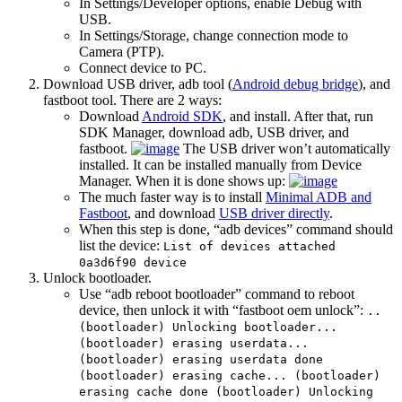
In Settings/Developer options, enable Debug with
USB.
In Settings/Storage, change connection mode to
Camera (PTP).
Connect device to PC.
Download USB driver, adb tool (
Android debug bridge
), and
fastboot tool. There are 2 ways:
Download
Android SDK
, and install. After that, run
SDK Manager, download adb, USB driver, and
fastboot.
The USB driver won’t automatically
installed. It can be installed manually from Device
Manager. When it is done shows up:
The much faster way is to install
Minimal ADB and
Fastboot
, and download
USB driver directly
.
When this step is done, “adb devices” command should
list the device:
List of devices attached
0a3d6f90 device
Unlock bootloader.
Use “adb reboot bootloader” command to reboot
device, then unlock it with “fastboot oem unlock”:
..
(bootloader) Unlocking bootloader...
(bootloader) erasing userdata...
(bootloader) erasing userdata done
(bootloader) erasing cache... (bootloader)
erasing cache done (bootloader) Unlocking