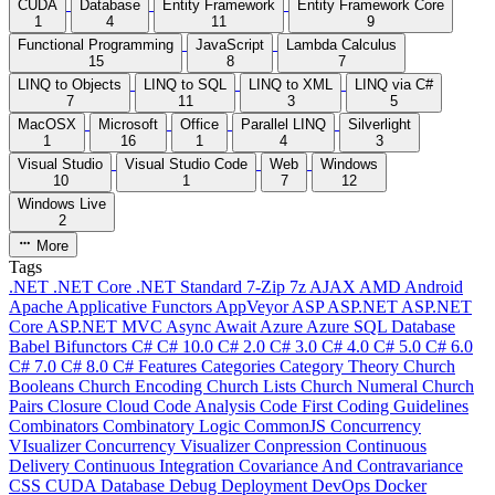
CUDA
Database
Entity Framework
Entity Framework Core
1
4
11
9
Functional Programming
JavaScript
Lambda Calculus
15
8
7
LINQ to Objects
LINQ to SQL
LINQ to XML
LINQ via C#
7
11
3
5
MacOSX
Microsoft
Office
Parallel LINQ
Silverlight
1
16
1
4
3
Visual Studio
Visual Studio Code
Web
Windows
10
1
7
12
Windows Live
2
More
Tags
.NET
.NET Core
.NET Standard
7-Zip
7z
AJAX
AMD
Android
Apache
Applicative Functors
AppVeyor
ASP
ASP.NET
ASP.NET
Core
ASP.NET MVC
Async
Await
Azure
Azure SQL Database
Babel
Bifunctors
C#
C# 10.0
C# 2.0
C# 3.0
C# 4.0
C# 5.0
C# 6.0
C# 7.0
C# 8.0
C# Features
Categories
Category Theory
Church
Booleans
Church Encoding
Church Lists
Church Numeral
Church
Pairs
Closure
Cloud
Code Analysis
Code First
Coding Guidelines
Combinators
Combinatory Logic
CommonJS
Concurrency
VIsualizer
Concurrency Visualizer
Conpression
Continuous
Delivery
Continuous Integration
Covariance And Contravariance
CSS
CUDA
Database
Debug
Deployment
DevOps
Docker