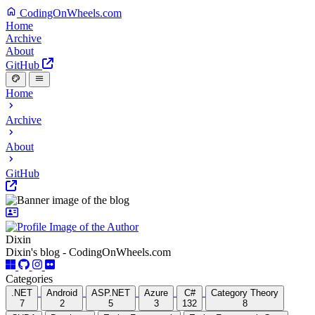
CodingOnWheels.com
Home
Archive
About
GitHub
Home
Archive
About
GitHub
Dixin
Dixin's blog - CodingOnWheels.com
Categories
.NET
Android
ASP.NET
Azure
C#
Category Theory
7
2
5
3
132
8