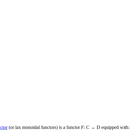
ctor
(or lax monoidal functors) is a functor F: C → D equipped with: