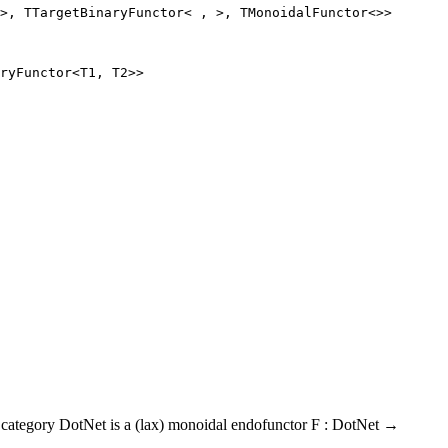
>, 
TTargetBinaryFunctor
< , >, 
TMonoidalFunctor
<>>
ryFunctor<T1, T2>>
al category DotNet is a (lax) monoidal endofunctor F : DotNet →