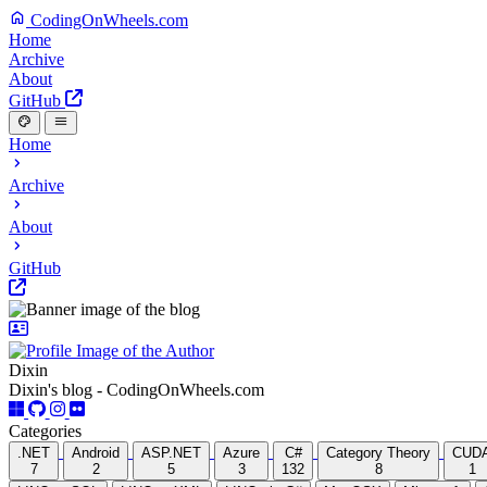
CodingOnWheels.com
Home
Archive
About
GitHub
Home
Archive
About
GitHub
Dixin
Dixin's blog - CodingOnWheels.com
Categories
.NET
Android
ASP.NET
Azure
C#
Category Theory
CUD
7
2
5
3
132
8
1