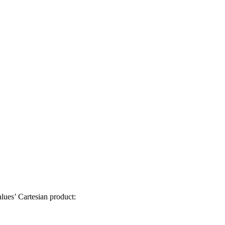
lues’ Cartesian product: