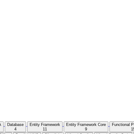
A
Database
Entity Framework
Entity Framework Core
Functional 
4
11
9
1