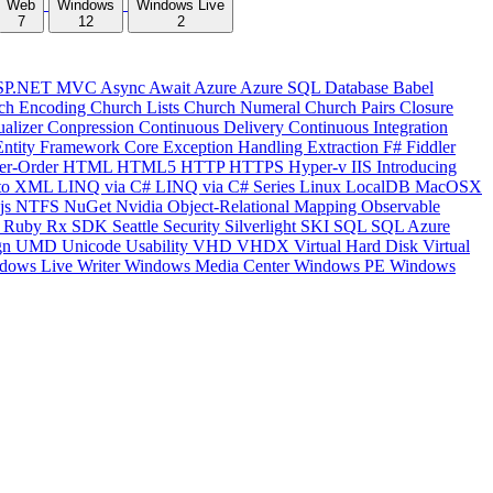
Web
Windows
Windows Live
7
12
2
SP.NET MVC
Async
Await
Azure
Azure SQL Database
Babel
ch Encoding
Church Lists
Church Numeral
Church Pairs
Closure
ualizer
Conpression
Continuous Delivery
Continuous Integration
Entity Framework Core
Exception Handling
Extraction
F#
Fiddler
er-Order
HTML
HTML5
HTTP
HTTPS
Hyper-v
IIS
Introducing
to XML
LINQ via C#
LINQ via C# Series
Linux
LocalDB
MacOSX
js
NTFS
NuGet
Nvidia
Object-Relational Mapping
Observable
y
Ruby
Rx
SDK
Seattle
Security
Silverlight
SKI
SQL
SQL Azure
gn
UMD
Unicode
Usability
VHD
VHDX
Virtual Hard Disk
Virtual
dows Live Writer
Windows Media Center
Windows PE
Windows