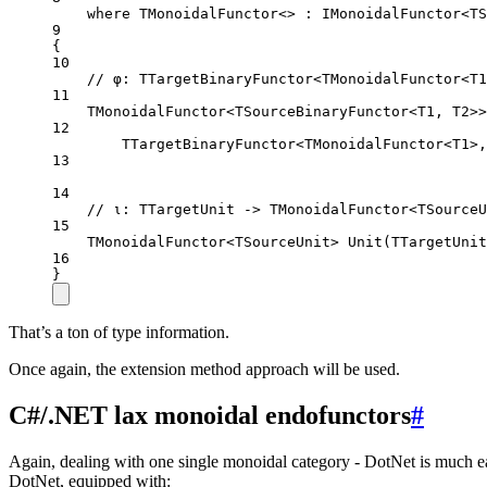
where TMonoidalFunctor<> : 
IMonoidalFunctor
<
TS
9
{
10
// φ: TTargetBinaryFunctor<TMonoidalFunctor<T1
11
TMonoidalFunctor
<
TSourceBinaryFunctor
<
T1
, 
T2
>>
12
TTargetBinaryFunctor
<
TMonoidalFunctor
<
T1
>,
13
14
// ι: TTargetUnit -> TMonoidalFunctor<TSourceU
15
TMonoidalFunctor
<
TSourceUnit
> 
Unit
(
TTargetUnit
16
}
That’s a ton of type information.
Once again, the extension method approach will be used.
C#/.NET lax monoidal endofunctors
#
Again, dealing with one single monoidal category - DotNet is much ea
DotNet, equipped with: