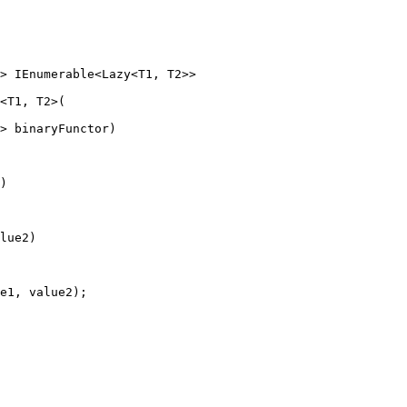
> IEnumerable<Lazy<T1, T2>>
<
T1
, 
T2
>(
> 
binaryFunctor
)
)
lue2)
e1, value2);