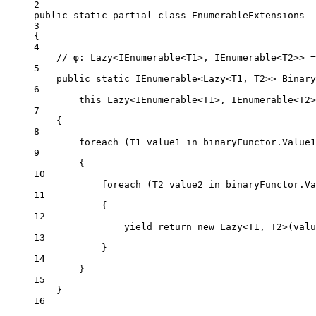
2
public
static
partial
class
EnumerableExtensions
3
{
4
// φ: Lazy<IEnumerable<T1>, IEnumerable<T2>> =
5
public
static
IEnumerable
<
Lazy
<
T1
, 
T2
>> 
Binary
6
this
Lazy
<
IEnumerable
<
T1
>, 
IEnumerable
<
T2
>
7
{
8
foreach
 (
T1
value1
in
 binaryFunctor.Value1
9
{
10
foreach
 (
T2
value2
in
 binaryFunctor.Va
11
{
12
yield
return
new
Lazy
<
T1
, 
T2
>(valu
13
}
14
}
15
}
16