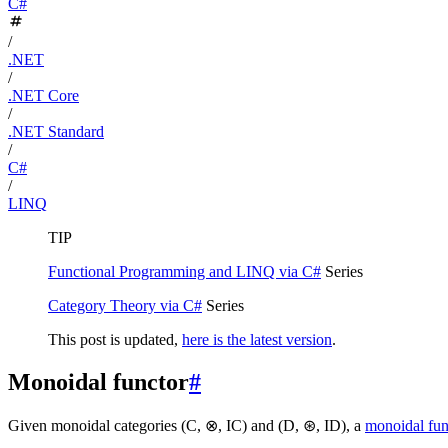
C#
/
.NET
/
.NET Core
/
.NET Standard
/
C#
/
LINQ
TIP
Functional Programming and LINQ via C#
Series
Category Theory via C#
Series
This post is updated,
here is the latest version
.
Monoidal functor
#
Given monoidal categories (C, ⊗, IC) and (D, ⊛, ID), a
monoidal fun