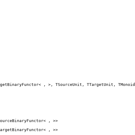
getBinaryFunctor< , >, TSourceUnit, TTargetUnit, TMonoid
ourceBinaryFunctor
< , >>
argetBinaryFunctor
< , >>