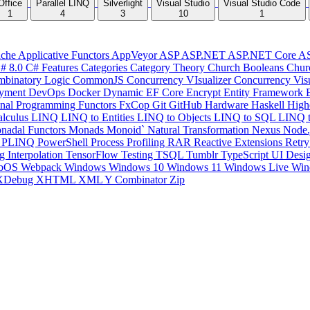
Office
Parallel LINQ
Silverlight
Visual Studio
Visual Studio Code
1
4
3
10
1
che
Applicative Functors
AppVeyor
ASP
ASP.NET
ASP.NET Core
A
# 8.0
C# Features
Categories
Category Theory
Church Booleans
Chur
binatory Logic
CommonJS
Concurrency VIsualizer
Concurrency Vis
yment
DevOps
Docker
Dynamic
EF Core
Encrypt
Entity Framework
onal Programming
Functors
FxCop
Git
GitHub
Hardware
Haskell
High
lculus
LINQ
LINQ to Entities
LINQ to Objects
LINQ to SQL
LINQ 
nadal Functors
Monads
Monoid`
Natural Transformation
Nexus
Node.
P
PLINQ
PowerShell
Process
Profiling
RAR
Reactive Extensions
Retr
ng Interpolation
TensorFlow
Testing
TSQL
Tumblr
TypeScript
UI Desi
bOS
Webpack
Windows
Windows 10
Windows 11
Windows Live
Win
XDebug
XHTML
XML
Y Combinator
Zip