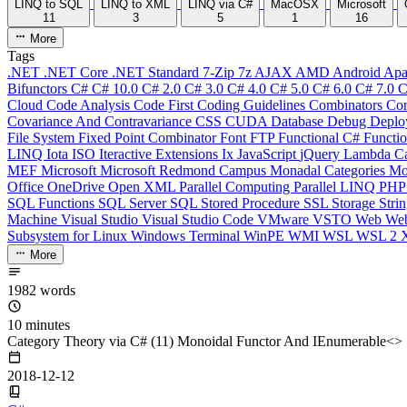
LINQ to SQL
LINQ to XML
LINQ via C#
MacOSX
Microsoft
11
3
5
1
16
More
Tags
.NET
.NET Core
.NET Standard
7-Zip
7z
AJAX
AMD
Android
Apa
Bifunctors
C#
C# 10.0
C# 2.0
C# 3.0
C# 4.0
C# 5.0
C# 6.0
C# 7.0
C
Cloud
Code Analysis
Code First
Coding Guidelines
Combinators
Com
Covariance And Contravariance
CSS
CUDA
Database
Debug
Deplo
File System
Fixed Point Combinator
Font
FTP
Functional C#
Functi
LINQ
Iota
ISO
Iteractive Extensions
Ix
JavaScript
jQuery
Lambda Ca
MEF
Microsoft
Microsoft Redmond Campus
Monadal Categories
Mo
Office
OneDrive
Open XML
Parallel Computing
Parallel LINQ
PH
SQL Functions
SQL Server
SQL Stored Procedure
SSL
Storage
Stri
Machine
Visual Studio
Visual Studio Code
VMware
VSTO
Web
We
Subsystem for Linux
Windows Terminal
WinPE
WMI
WSL
WSL 2
More
1982 words
10 minutes
Category Theory via C# (11) Monoidal Functor And IEnumerable<>
2018-12-12