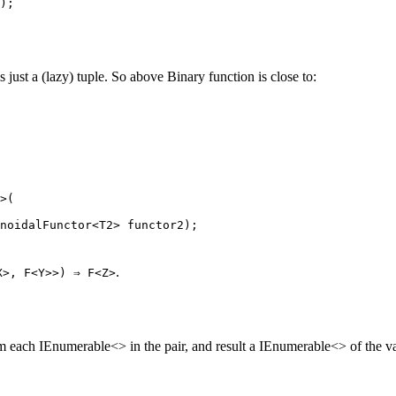
);
ust a (lazy) tuple. So above Binary function is close to:
>(
noidalFunctor
<
T2
> 
functor2
);
.
X>, F<Y>>) ⇒ F<Z>
 each IEnumerable<> in the pair, and result a IEnumerable<> of the va