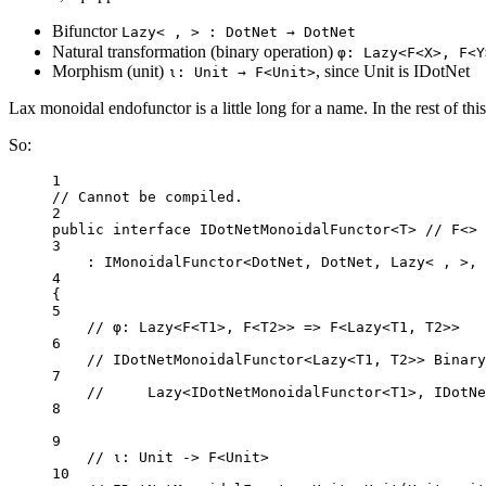
Bifunctor
Lazy< , > : DotNet → DotNet
Natural transformation (binary operation)
φ: Lazy<F<X>, F<Y
Morphism (unit)
, since Unit is IDotNet
ι: Unit → F<Unit>
Lax monoidal endofunctor is a little long for a name. In the rest of this
So:
1
// Cannot be compiled.
2
public
interface
IDotNetMonoidalFunctor
<
T
> 
// F<>
3
: 
IMonoidalFunctor
<
DotNet
, 
DotNet
, 
Lazy
< , >, 
4
{
5
// φ: Lazy<F<T1>, F<T2>> => F<Lazy<T1, T2>>
6
// IDotNetMonoidalFunctor<Lazy<T1, T2>> Binary
7
//     Lazy<IDotNetMonoidalFunctor<T1>, IDotNe
8
9
// ι: Unit -> F<Unit>
10