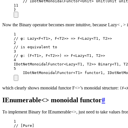
// IDotNetMonoidalFunctor<Unit> Unit(Unit unit
11
}
Now the Binary operator becomes more intuitive, because Lazy< , > is j
1
// φ: Lazy<F<T1>, F<T2>> => F<Lazy<T1, T2>>
2
// is equivalent to
3
// φ: (F<T1>, F<T2>>) => F<Lazy<T1, T2>>
4
IDotNetMonoidalFunctor
<
Lazy
<
T1
, 
T2
>> 
Binary
<
T1
, 
T2
5
IDotNetMonoidalFunctor
<
T1
> 
functor1
, 
IDotNetMo
which clearly shows monoidal functor F<>’s monoidal structure:
(F<
IEnumerable<> monoidal functor
#
To implement Binary for IEnumerable<>, just need to take values from
1
// [Pure]