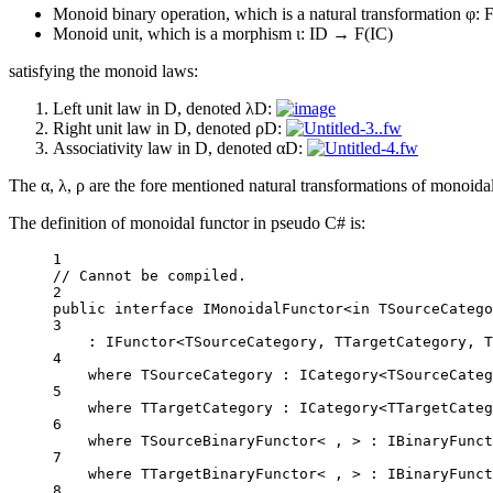
Monoid binary operation, which is a natural transformation φ
Monoid unit, which is a morphism ι: ID → F(IC)
satisfying the monoid laws:
Left unit law in D, denoted λD:
Right unit law in D, denoted ρD:
Associativity law in D, denoted αD:
The α, λ, ρ are the fore mentioned natural transformations of monoida
The definition of monoidal functor in pseudo C# is:
1
// Cannot be compiled.
2
public
interface
IMonoidalFunctor
<
in
TSourceCatego
3
: 
IFunctor
<
TSourceCategory
, 
TTargetCategory
, 
T
4
where
TSourceCategory
 : 
ICategory
<
TSourceCateg
5
where
TTargetCategory
 : 
ICategory
<
TTargetCateg
6
where TSourceBinaryFunctor< , > : 
IBinaryFunct
7
where TTargetBinaryFunctor< , > : 
IBinaryFunct
8