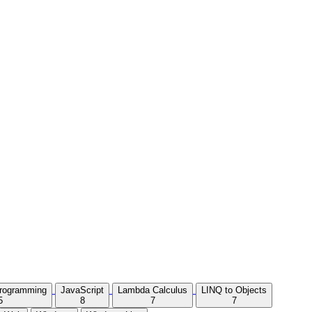
Programming
JavaScript
Lambda Calculus
LINQ to Objects
5
8
7
7