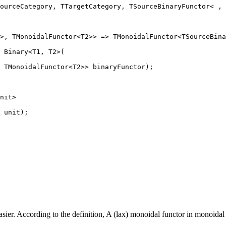
ourceCategory
, 
TTargetCategory
, 
TSourceBinaryFunctor
< , 
>, TMonoidalFunctor<T2>> => TMonoidalFunctor<TSourceBina
 
Binary
<
T1
, 
T2
>(
 
TMonoidalFunctor
<
T2
>> 
binaryFunctor
);
nit>
unit
);
sier. According to the definition, A (lax) monoidal functor in monoid