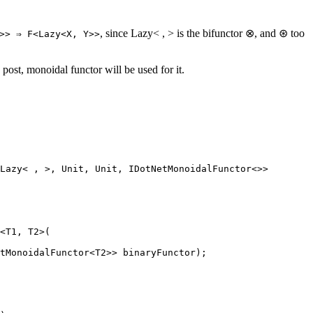
, since Lazy< , > is the bifunctor ⊗, and ⊛ too
>> ⇒ F<Lazy<X, Y>>
 post, monoidal functor will be used for it.
Lazy
< , >, 
Unit
, 
Unit
, 
IDotNetMonoidalFunctor
<>>
<T1, T2>(
tMonoidalFunctor<T2>> binaryFunctor);