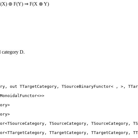
: F(X) ⊛ F(Y) ⇒ F(X ⊗ Y)
l category D.
ry
, 
out
TTargetCategory
, 
TSourceBinaryFunctor
< , >, TTar
MonoidalFunctor
<>>
ory
>
ory
>
or
<
TSourceCategory
, 
TSourceCategory
, 
TSourceCategory
, 
TS
or
<
TTargetCategory
, 
TTargetCategory
, 
TTargetCategory
, 
TT