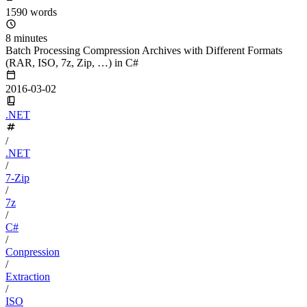
1590 words
8 minutes
Batch Processing Compression Archives with Different Formats
(RAR, ISO, 7z, Zip, …) in C#
2016-03-02
.NET
/
.NET
/
7-Zip
/
7z
/
C#
/
Conpression
/
Extraction
/
ISO