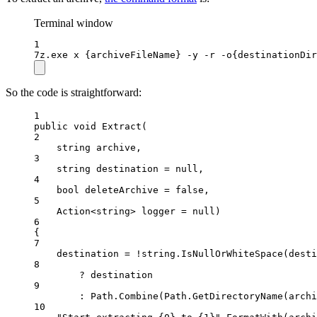
Terminal window
1
7z.exe x {archiveFileName} -y -r -o{destinationDir
So the code is straightforward:
1
public
void
Extract
(
2
string
archive
,
3
string
destination
=
null
,
4
bool
deleteArchive
=
false
,
5
Action
<
string
> 
logger
=
null
)
6
{
7
destination 
=
!
string
.
IsNullOrWhiteSpace
(desti
8
?
 destination
9
:
 Path.
Combine
(Path.
GetDirectoryName
(archi
10