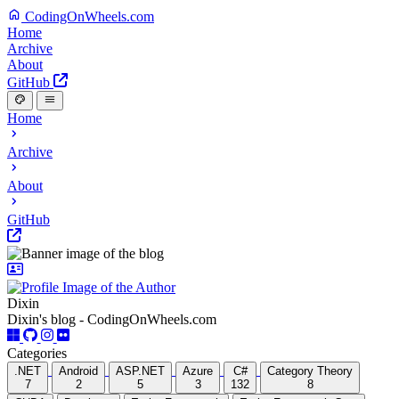
CodingOnWheels.com
Home
Archive
About
GitHub
Home
Archive
About
GitHub
Dixin
Dixin's blog - CodingOnWheels.com
Categories
.NET
Android
ASP.NET
Azure
C#
Category Theory
7
2
5
3
132
8