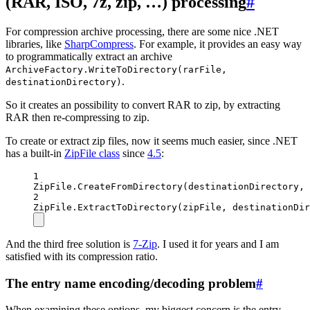
(RAR, ISO, 7z, zip, …) processing
#
For compression archive processing, there are some nice .NET
libraries, like
SharpCompress
. For example, it provides an easy way
to programmatically extract an archive
ArchiveFactory.WriteToDirectory(rarFile,
.
destinationDirectory)
So it creates an possibility to convert RAR to zip, by extracting
RAR then re-compressing to zip.
To create or extract zip files, now it seems much easier, since .NET
has a built-in
ZipFile class
since
4.5
:
1
ZipFile.
CreateFromDirectory
(destinationDirectory, 
2
ZipFile.
ExtractToDirectory
(zipFile, destinationDir
And the third free solution is
7-Zip
. I used it for years and I am
satisfied with its compression ratio.
The entry name encoding/decoding problem
#
When examining these options, my biggest concern is the entry