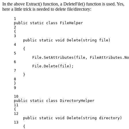
In the above Extract() function, a DeleteFile() function is used. Yes,
here a little trick is needed to delete file/directory:
1
public
static
class
FileHelper
2
{
3
public
static
void
Delete
(
string
file
)
4
{
5
File.
SetAttributes
(file, FileAttributes.No
6
File.
Delete
(file);
7
}
8
}
9
10
public
static
class
DirectoryHelper
11
{
12
public
static
void
Delete
(
string
directory
)
13
{