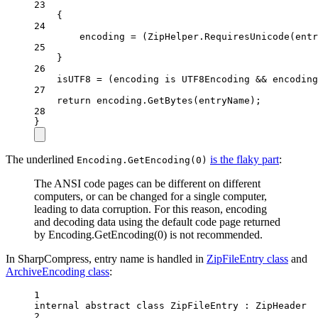
23
{
24
encoding 
=
 (ZipHelper.
RequiresUnicode
(entr
25
}
26
isUTF8 
=
 (encoding 
is
UTF8Encoding
&&
 encoding
27
return
 encoding.
GetBytes
(entryName);
28
}
The underlined
is the flaky part
:
Encoding.GetEncoding(0)
The ANSI code pages can be different on different
computers, or can be changed for a single computer,
leading to data corruption. For this reason, encoding
and decoding data using the default code page returned
by Encoding.GetEncoding(0) is not recommended.
In SharpCompress, entry name is handled in
ZipFileEntry class
and
ArchiveEncoding class
:
1
internal
abstract
class
ZipFileEntry
 : 
ZipHeader
2