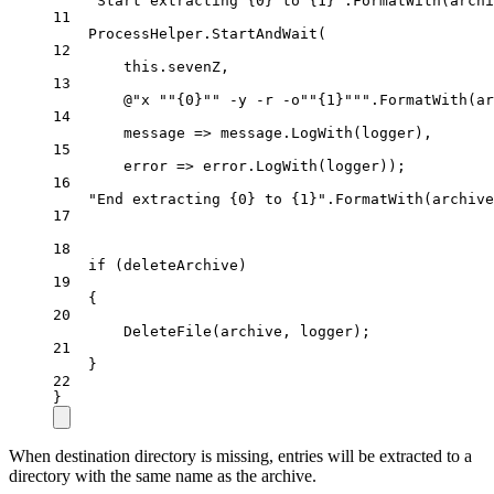
"Start extracting {0} to {1}"
.
FormatWith
(archi
11
ProcessHelper.
StartAndWait
(
12
this
.sevenZ,
13
@"x 
""
{0}
""
 -y -r -o
""
{1}
""
"
.
FormatWith
(ar
14
message
=>
 message.
LogWith
(logger),
15
error
=>
 error.
LogWith
(logger));
16
"End extracting {0} to {1}"
.
FormatWith
(archive
17
18
if
 (deleteArchive)
19
{
20
DeleteFile
(archive, logger);
21
}
22
}
When destination directory is missing, entries will be extracted to a
directory with the same name as the archive.