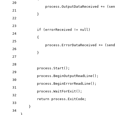
20
process.OutputDataReceived 
+=
 (
sen
21
}
22
23
if
 (errorReceived 
!=
null
)
24
{
25
process.ErrorDataReceived 
+=
 (
send
26
}
27
28
process.
Start
();
29
process.
BeginOutputReadLine
();
30
process.
BeginErrorReadLine
();
31
process.
WaitForExit
();
32
return
 process.ExitCode;
33
}
34
}