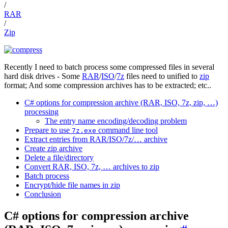
/
RAR
/
Zip
Recently I need to batch process some compressed files in several
hard disk drives - Some
RAR
/
ISO
/
7z
files need to unified to
zip
format; And some compression archives has to be extracted; etc..
C# options for compression archive (RAR, ISO, 7z, zip, …)
processing
The entry name encoding/decoding problem
Prepare to use
command line tool
7z.exe
Extract entries from RAR/ISO/7z/… archive
Create zip archive
Delete a file/directory
Convert RAR, ISO, 7z, … archives to zip
Batch process
Encrypt/hide file names in zip
Conclusion
C# options for compression archive