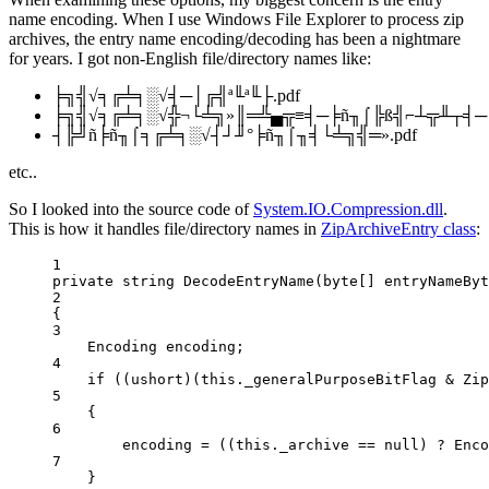
name encoding. When I use Windows File Explorer to process zip
archives, the entry name encoding/decoding has been a nightmare
for years. I got non-English file/directory names like:
╞╗╣√╕╔╧╕░√╡─│╔╣ª╙ª╙├.pdf
╞╗╣√╕╔╧╕░√╬¬└╧╗»║═╩▄╦≡╡─╞ñ╖⌠╠ß╣⌐┴╦╨┬╡─╔·
┤╠╝ñ╞ñ╖⌠╕╔╧╕░√┤┘╜°╞ñ╖⌠╖╡└╧╗╣═».pdf
etc..
So I looked into the source code of
System.IO.Compression.dll
.
This is how it handles file/directory names in
ZipArchiveEntry class
:
1
private
string
DecodeEntryName
(
byte
[] 
entryNameByt
2
{
3
Encoding
encoding
;
4
if
 ((
ushort
)(
this
._generalPurposeBitFlag 
&
 Zip
5
{
6
encoding 
=
 ((
this
._archive 
==
null
) 
?
 Enco
7
}