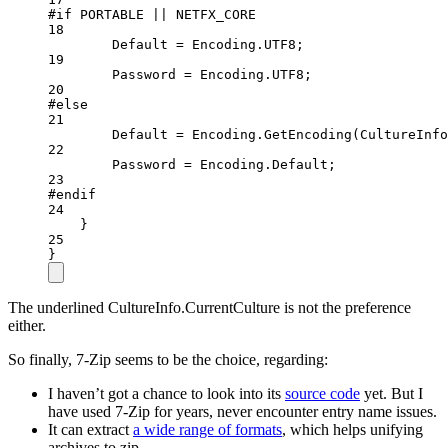
#
if
PORTABLE
||
NETFX_CORE
18
Default 
=
 Encoding.UTF8;
19
Password 
=
 Encoding.UTF8;
20
#
else
21
Default 
=
 Encoding.
GetEncoding
(CultureInfo
22
Password 
=
 Encoding.Default;
23
#
endif
24
}
25
}
The underlined CultureInfo.CurrentCulture is not the preference
either.
So finally, 7-Zip seems to be the choice, regarding:
I haven’t got a chance to look into its
source code
yet. But I
have used 7-Zip for years, never encounter entry name issues.
It can extract
a wide range of formats
, which helps unifying
archives to zip.