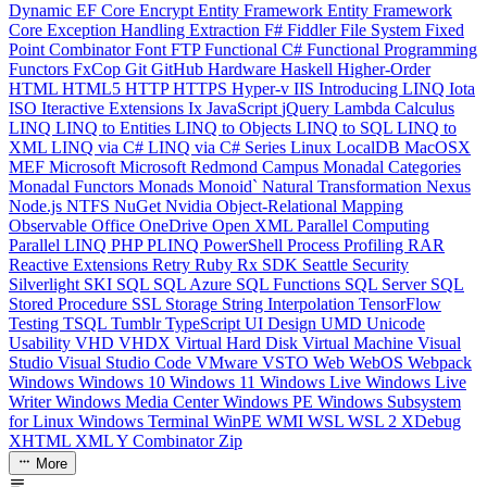
Dynamic
EF Core
Encrypt
Entity Framework
Entity Framework
Core
Exception Handling
Extraction
F#
Fiddler
File System
Fixed
Point Combinator
Font
FTP
Functional C#
Functional Programming
Functors
FxCop
Git
GitHub
Hardware
Haskell
Higher-Order
HTML
HTML5
HTTP
HTTPS
Hyper-v
IIS
Introducing LINQ
Iota
ISO
Iteractive Extensions
Ix
JavaScript
jQuery
Lambda Calculus
LINQ
LINQ to Entities
LINQ to Objects
LINQ to SQL
LINQ to
XML
LINQ via C#
LINQ via C# Series
Linux
LocalDB
MacOSX
MEF
Microsoft
Microsoft Redmond Campus
Monadal Categories
Monadal Functors
Monads
Monoid`
Natural Transformation
Nexus
Node.js
NTFS
NuGet
Nvidia
Object-Relational Mapping
Observable
Office
OneDrive
Open XML
Parallel Computing
Parallel LINQ
PHP
PLINQ
PowerShell
Process
Profiling
RAR
Reactive Extensions
Retry
Ruby
Rx
SDK
Seattle
Security
Silverlight
SKI
SQL
SQL Azure
SQL Functions
SQL Server
SQL
Stored Procedure
SSL
Storage
String Interpolation
TensorFlow
Testing
TSQL
Tumblr
TypeScript
UI Design
UMD
Unicode
Usability
VHD
VHDX
Virtual Hard Disk
Virtual Machine
Visual
Studio
Visual Studio Code
VMware
VSTO
Web
WebOS
Webpack
Windows
Windows 10
Windows 11
Windows Live
Windows Live
Writer
Windows Media Center
Windows PE
Windows Subsystem
for Linux
Windows Terminal
WinPE
WMI
WSL
WSL 2
XDebug
XHTML
XML
Y Combinator
Zip
More