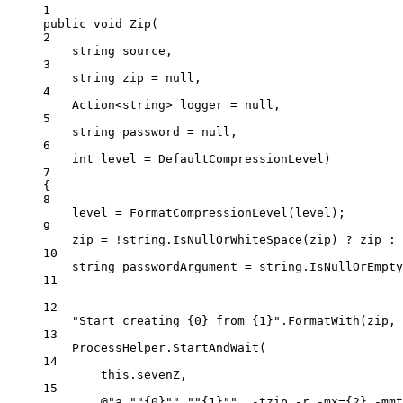
1
public
void
Zip
(
2
string
source
,
3
string
zip
=
null
,
4
Action
<
string
> 
logger
=
null
,
5
string
password
=
null
,
6
int
level
=
 DefaultCompressionLevel)
7
{
8
level 
=
FormatCompressionLevel
(level);
9
zip 
=
!
string
.
IsNullOrWhiteSpace
(zip) 
?
 zip 
:
10
string
passwordArgument
=
string
.
IsNullOrEmpty
11
12
"Start creating {0} from {1}"
.
FormatWith
(zip, 
13
ProcessHelper.
StartAndWait
(
14
this
.sevenZ,
15
@"a 
""
{0}
""
""
{1}
""
  -tzip -r -mx={2} -mmt