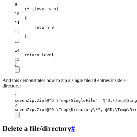
9
if
 (level 
>
9
)
10
{
11
return
9
;
12
}
13
14
return
 level;
15
}
And this demonstrates how to zip a single file/all entries inside a
directory:
1
sevenZip.
Zip
(
@"D:\Temp\SingleFile"
, 
@"D:\Temp\Sing
2
sevenZip.
Zip
(
@"D:\Temp\Directory\*"
, 
@"D:\Temp\Dir
Delete a file/directory
#