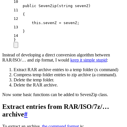
10
public
SevenZip
(
string
sevenZ
)
11
{
12
this
.sevenZ 
=
 sevenZ;
13
}
14
}
Instead of developing a direct conversion algorithm between
RAR/ISO/… and zip format, I would
keep it simple stupid
:
Extract RAR archive entries to a temp folder (x command)
Compress temp folder entries to zip archive (a command).
Delete the temp folder.
Delete the RAR archive.
Now some basic functions can be added to SevenZip class.
Extract entries from RAR/ISO/7z/…
archive
#
To extract an archive,
the command format
is: