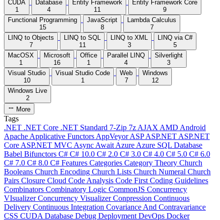
CUDA
Database
Entity Framework
Entity Framework Core
1
4
11
9
Functional Programming
JavaScript
Lambda Calculus
15
8
7
LINQ to Objects
LINQ to SQL
LINQ to XML
LINQ via C#
7
11
3
5
MacOSX
Microsoft
Office
Parallel LINQ
Silverlight
1
16
1
4
3
Visual Studio
Visual Studio Code
Web
Windows
10
1
7
12
Windows Live
2
More
Tags
.NET
.NET Core
.NET Standard
7-Zip
7z
AJAX
AMD
Android
Apache
Applicative Functors
AppVeyor
ASP
ASP.NET
ASP.NET
Core
ASP.NET MVC
Async
Await
Azure
Azure SQL Database
Babel
Bifunctors
C#
C# 10.0
C# 2.0
C# 3.0
C# 4.0
C# 5.0
C# 6.0
C# 7.0
C# 8.0
C# Features
Categories
Category Theory
Church
Booleans
Church Encoding
Church Lists
Church Numeral
Church
Pairs
Closure
Cloud
Code Analysis
Code First
Coding Guidelines
Combinators
Combinatory Logic
CommonJS
Concurrency
VIsualizer
Concurrency Visualizer
Conpression
Continuous
Delivery
Continuous Integration
Covariance And Contravariance
CSS
CUDA
Database
Debug
Deployment
DevOps
Docker