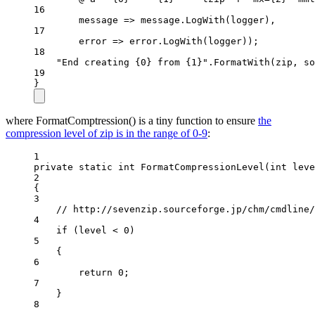
16
message
=>
 message.
LogWith
(logger),
17
error
=>
 error.
LogWith
(logger));
18
"End creating {0} from {1}"
.
FormatWith
(zip, so
19
}
where FormatComptression() is a tiny function to ensure
the
compression level of zip is in the range of 0-9
:
1
private
static
int
FormatCompressionLevel
(
int
leve
2
{
3
// http://sevenzip.sourceforge.jp/chm/cmdline/
4
if
 (level 
<
0
)
5
{
6
return
0
;
7
}
8