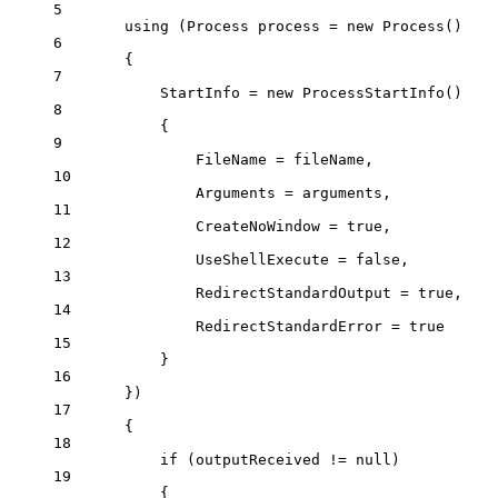
5
using
 (
Process
process
=
new
Process
()
6
{
7
StartInfo 
=
new
ProcessStartInfo
()
8
{
9
FileName 
=
 fileName,
10
Arguments 
=
 arguments,
11
CreateNoWindow 
=
true
,
12
UseShellExecute 
=
false
,
13
RedirectStandardOutput 
=
true
,
14
RedirectStandardError 
=
true
15
}
16
})
17
{
18
if
 (outputReceived 
!=
null
)
19
{