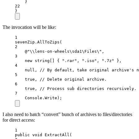
}
22
}
The invocation will be like:
1
sevenZip.
AllToZips
(
2
@"\\lens-on-wheels\sda1\Files\"
,
3
new
string
[] { 
".rar"
, 
".iso"
, 
".7z"
 },
4
null
, 
// By default, take original archive's n
5
true
, 
// Delete original archive.
6
true
, 
// Process sub directories recursively.
7
Console.Write);
I also need to batch “convert” bunch of archives to files/directories
for direct access:
1
public
void
ExtractAll
(