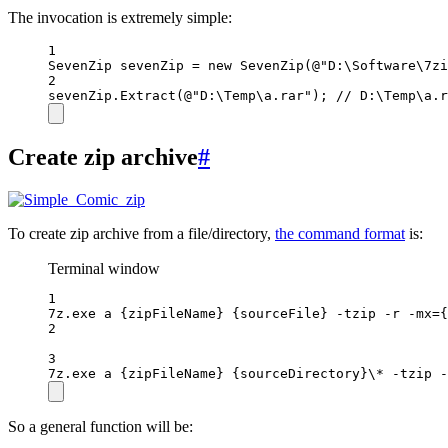
The invocation is extremely simple:
1
SevenZip
sevenZip
=
new
SevenZip
(
@"D:\Software\7zi
2
sevenZip.
Extract
(
@"D:\Temp\a.rar"
); 
// D:\Temp\a.r
Create zip archive
#
To create zip archive from a file/directory,
the command format
is:
Terminal window
1
7z.exe a {zipFileName} {sourceFile} -tzip -r -mx={
2
3
7z.exe a {zipFileName} {sourceDirectory}\* -tzip -
So a general function will be: