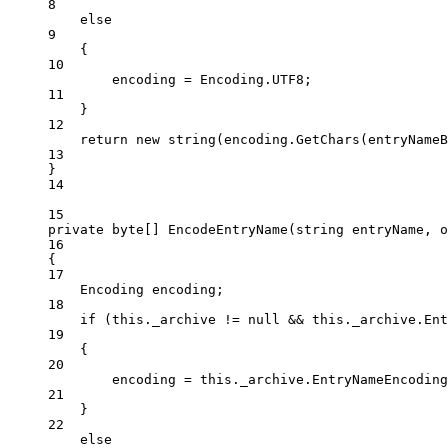
8
else
9
{
10
encoding 
=
 Encoding.UTF8;
11
}
12
return
new
string
(encoding.
GetChars
(entryNameB
13
}
14
15
private
byte
[] 
EncodeEntryName
(
string
entryName
, 
o
16
{
17
Encoding
encoding
;
18
if
 (
this
._archive 
!=
null
&&
this
._archive.Ent
19
{
20
encoding 
=
this
._archive.EntryNameEncoding
21
}
22
else