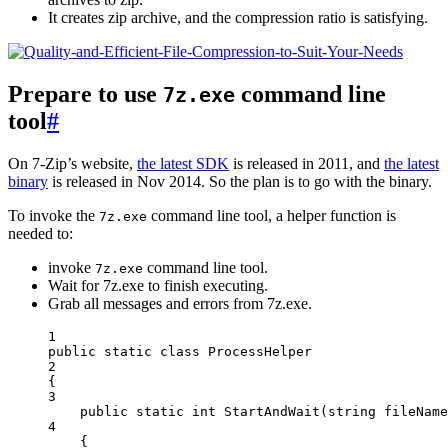
It creates zip archive, and the compression ratio is satisfying.
Prepare to use
command line
7z.exe
tool
#
On 7-Zip’s website,
the latest SDK
is released in 2011, and
the latest
binary
is released in Nov 2014. So the plan is to go with the binary.
To invoke the
command line tool, a helper function is
7z.exe
needed to:
invoke
command line tool.
7z.exe
Wait for 7z.exe to finish executing.
Grab all messages and errors from 7z.exe.
1
public
static
class
ProcessHelper
2
{
3
public
static
int
StartAndWait
(
string
fileName
4
{