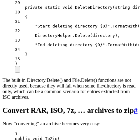
29
private
static
void
DeleteDirectory
(
string
dir
30
{
31
"Start deleting directory {0}"
.
FormatWith
(
32
DirectoryHelper.
Delete
(directory);
33
"End deleting directory {0}"
.
FormatWith
(di
34
}
35
}
The built-in Directory.Delete() and File.Delete() functions are not
directly used, because they will fail when some file/directory is read
only, which can be a common scenario for entries extracted from
ISO archives.
Convert RAR, ISO, 7z, … archives to zip
#
Now “converting” an archive becomes very easy:
1
public
void
ToZip
(