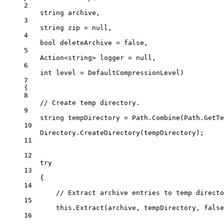
2
string
archive
,
3
string
zip
=
null
,
4
bool
deleteArchive
=
false
,
5
Action
<
string
> 
logger
=
null
,
6
int
level
=
 DefaultCompressionLevel)
7
{
8
// Create temp directory.
9
string
tempDirectory
=
 Path.
Combine
(Path.
GetTe
10
Directory.
CreateDirectory
(tempDirectory);
11
12
try
13
{
14
// Extract archive entries to temp directo
15
this
.
Extract
(archive, tempDirectory, 
false
16