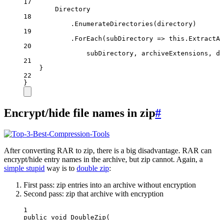
17
Directory
18
.
EnumerateDirectories
(directory)
19
.
ForEach
(
subDirectory
=>
this
.
ExtractA
20
subDirectory, archiveExtensions, d
21
}
22
}
Encrypt/hide file names in zip
#
After converting RAR to zip, there is a big disadvantage. RAR can
encrypt/hide entry names in the archive, but zip cannot. Again, a
simple stupid
way is to
double zip
:
First pass: zip entries into an archive without encryption
Second pass: zip that archive with encryption
1
public
void
DoubleZip
(