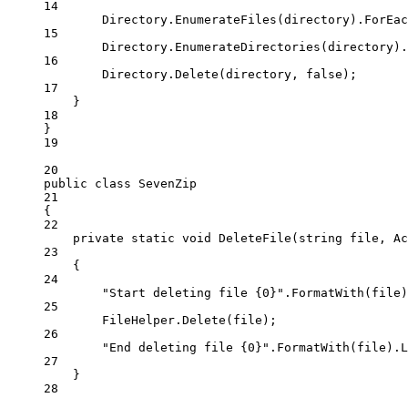
14
Directory.
EnumerateFiles
(directory).
ForEac
15
Directory.
EnumerateDirectories
(directory).
16
Directory.
Delete
(directory, 
false
);
17
}
18
}
19
20
public
class
SevenZip
21
{
22
private
static
void
DeleteFile
(
string
file
, 
Ac
23
{
24
"Start deleting file {0}"
.
FormatWith
(file)
25
FileHelper.
Delete
(file);
26
"End deleting file {0}"
.
FormatWith
(file).
L
27
}
28