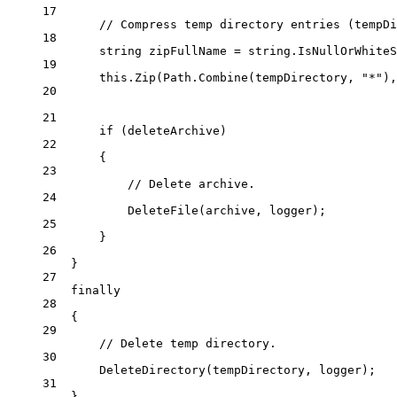
17
// Compress temp directory entries (tempDi
18
string
zipFullName
=
string
.
IsNullOrWhiteS
19
this
.
Zip
(Path.
Combine
(tempDirectory, 
"*"
),
20
21
if
 (deleteArchive)
22
{
23
// Delete archive.
24
DeleteFile
(archive, logger);
25
}
26
}
27
finally
28
{
29
// Delete temp directory.
30
DeleteDirectory
(tempDirectory, logger);
31
}