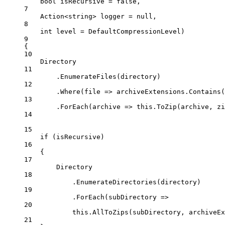
bool
isRecursive
=
false
,
7
Action
<
string
> 
logger
=
null
,
8
int
level
=
 DefaultCompressionLevel)
9
{
10
Directory
11
.
EnumerateFiles
(directory)
12
.
Where
(
file
=>
 archiveExtensions.
Contains
(
13
.
ForEach
(
archive
=>
this
.
ToZip
(archive, zi
14
15
if
 (isRecursive)
16
{
17
Directory
18
.
EnumerateDirectories
(directory)
19
.
ForEach
(
subDirectory
=>
20
this
.
AllToZips
(subDirectory, archiveEx
21