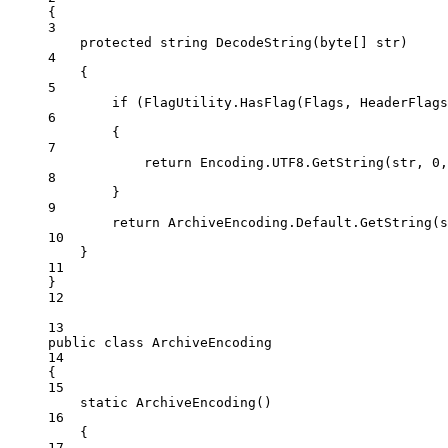
{
3
protected
string
DecodeString
(
byte
[] 
str
)
4
{
5
if
 (FlagUtility.
HasFlag
(Flags, HeaderFlags
6
{
7
return
 Encoding.UTF8.
GetString
(str, 
0
,
8
}
9
return
 ArchiveEncoding.Default.
GetString
(s
10
}
11
}
12
13
public
class
ArchiveEncoding
14
{
15
static
ArchiveEncoding
()
16
{
17