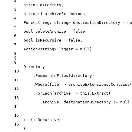
2
string
directory
,
3
string
[] 
archiveExtensions
,
4
Func
<
string
, 
string
> 
destinationDirectory
=
nu
5
bool
deleteArchive
=
false
,
6
bool
isRecursive
=
false
,
7
Action
<
string
> 
logger
=
null
)
8
{
9
Directory
10
.
EnumerateFiles
(directory)
11
.
Where
(
file
=>
 archiveExtensions.
Contains
(
12
.
ForEach
(
archive
=>
this
.
Extract
(
13
archive, destinationDirectory 
!=
null
14
15
if
 (isRecursive)
16
{