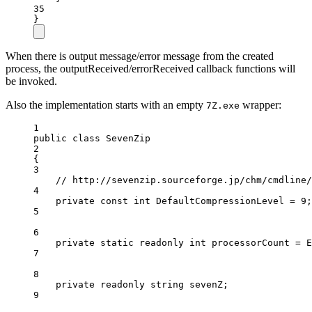
35
}
When there is output message/error message from the created
process, the outputReceived/errorReceived callback functions will
be invoked.
Also the implementation starts with an empty
wrapper:
7Z.exe
1
public
class
SevenZip
2
{
3
// http://sevenzip.sourceforge.jp/chm/cmdline/
4
private
const
int
DefaultCompressionLevel
=
9
;
5
6
private
static
readonly
int
processorCount
=
 E
7
8
private
readonly
string
sevenZ
;
9