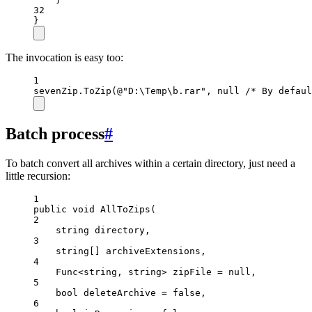
32
}
The invocation is easy too:
1
sevenZip.
ToZip
(
@"D:\Temp\b.rar"
, 
null
/* By defaul
Batch process
#
To batch convert all archives within a certain directory, just need a
little recursion:
1
public
void
AllToZips
(
2
string
directory
,
3
string
[] 
archiveExtensions
,
4
Func
<
string
, 
string
> 
zipFile
=
null
,
5
bool
deleteArchive
=
false
,
6