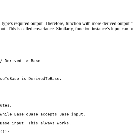
 type’s required output. Therefore, function with more derived output “i
ut. This is called covariance. Similarly, function instance’s input can b
/ Derived -> Base
seToBase is DerivedToBase.
utes.
while BaseToBase accepts Base input.
Base input. This always works.
());