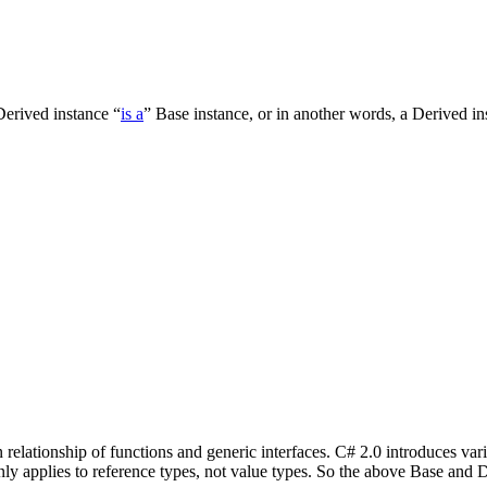
Derived instance “
is a
” Base instance, or in another words, a Derived in
 relationship of functions and generic interfaces. C# 2.0 introduces var
ly applies to reference types, not value types. So the above Base and D