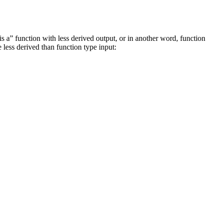
s a” function with less derived output, or in another word, function
e less derived than function type input: