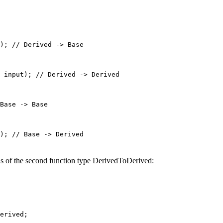
); 
// Derived -> Base
input
); 
// Derived -> Derived
Base -> Base
); 
// Base -> Derived
is of the second function type DerivedToDerived:
erived;