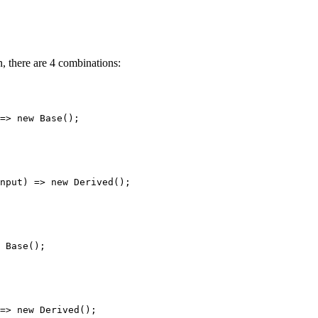
, there are 4 combinations:
=>
new
Base
();
nput
) 
=>
new
Derived
();
Base
();
=>
new
Derived
();