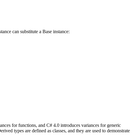
stance can substitute a Base instance:
iances for functions, and C# 4.0 introduces variances for generic
erived types are defined as classes, and they are used to demonstrate