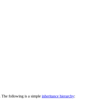
t. The following is a simple
inheritance hierarchy
: