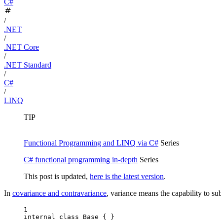
C#
/
.NET
/
.NET Core
/
.NET Standard
/
C#
/
LINQ
TIP
Functional Programming and LINQ via C#
Series
C# functional programming in-depth
Series
This post is updated,
here is the latest version
.
In
covariance and contravariance
, variance means the capability to su
1
internal
class
Base
 { }