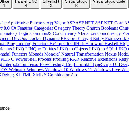
Office
Parallel LINQ
Silverlight
Visual Studio
Visual Studio Code
1
4
3
10
1
che
Applicative Functors
AppVeyor
ASP
ASP.NET
ASP.NET Core
A
# 8.0
C# Features
Categories
Category Theory
Church Booleans
Chur
binatory Logic
CommonJS
Concurrency VIsualizer
Concurrency Vis
yment
DevOps
Docker
Dynamic
EF Core
Encrypt
Entity Framework
onal Programming
Functors
FxCop
Git
GitHub
Hardware
Haskell
High
lculus
LINQ
LINQ to Entities
LINQ to Objects
LINQ to SQL
LINQ 
nadal Functors
Monads
Monoid`
Natural Transformation
Nexus
Node.
P
PLINQ
PowerShell
Process
Profiling
RAR
Reactive Extensions
Retr
ng Interpolation
TensorFlow
Testing
TSQL
Tumblr
TypeScript
UI Desi
bOS
Webpack
Windows
Windows 10
Windows 11
Windows Live
Win
XDebug
XHTML
XML
Y Combinator
Zip
iance