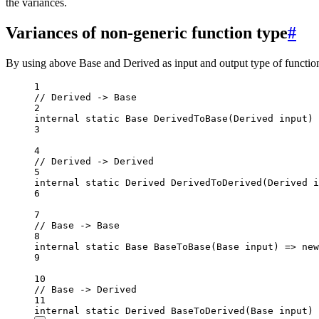
the variances.
Variances of non-generic function type
#
By using above Base and Derived as input and output type of function
1
// Derived -> Base
2
internal
static
Base
DerivedToBase
(
Derived
input
) 
3
4
// Derived -> Derived
5
internal
static
Derived
DerivedToDerived
(
Derived
i
6
7
// Base -> Base
8
internal
static
Base
BaseToBase
(
Base
input
) 
=>
new
9
10
// Base -> Derived
11
internal
static
Derived
BaseToDerived
(
Base
input
) 