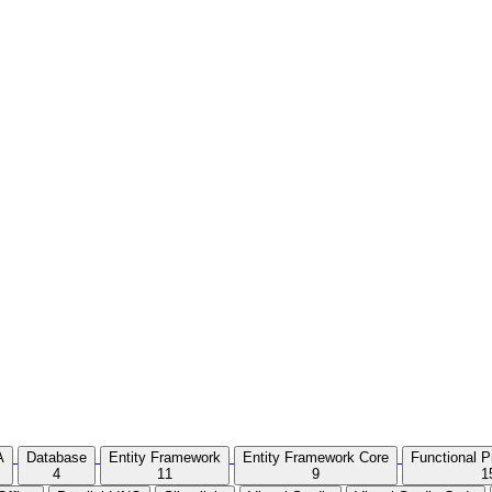
A
Database
Entity Framework
Entity Framework Core
Functional 
4
11
9
1