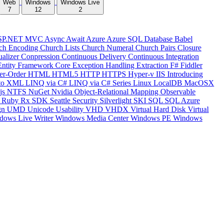
Web
Windows
Windows Live
7
12
2
SP.NET MVC
Async
Await
Azure
Azure SQL Database
Babel
ch Encoding
Church Lists
Church Numeral
Church Pairs
Closure
ualizer
Conpression
Continuous Delivery
Continuous Integration
Entity Framework Core
Exception Handling
Extraction
F#
Fiddler
er-Order
HTML
HTML5
HTTP
HTTPS
Hyper-v
IIS
Introducing
to XML
LINQ via C#
LINQ via C# Series
Linux
LocalDB
MacOSX
js
NTFS
NuGet
Nvidia
Object-Relational Mapping
Observable
y
Ruby
Rx
SDK
Seattle
Security
Silverlight
SKI
SQL
SQL Azure
gn
UMD
Unicode
Usability
VHD
VHDX
Virtual Hard Disk
Virtual
dows Live Writer
Windows Media Center
Windows PE
Windows