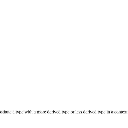
bstitute a type with a more derived type or less derived type in a contex