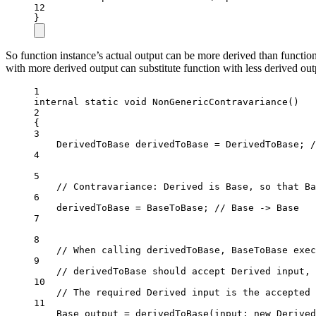
12
}
So function instance’s actual output can be more derived than function
with more derived output can substitute function with less derived outp
1
internal
static
void
NonGenericContravariance
()
2
{
3
DerivedToBase
derivedToBase
=
 DerivedToBase; 
/
4
5
// Contravariance: Derived is Base, so that Ba
6
derivedToBase 
=
 BaseToBase; 
// Base -> Base
7
8
// When calling derivedToBase, BaseToBase exec
9
// derivedToBase should accept Derived input, 
10
// The required Derived input is the accepted 
11
Base
output
=
derivedToBase
(
input
: 
new
Derived