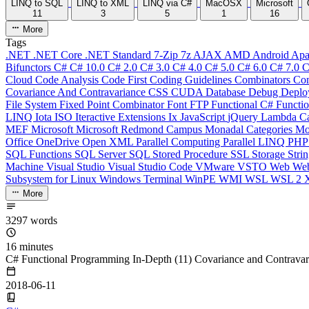
LINQ to SQL
LINQ to XML
LINQ via C#
MacOSX
Microsoft
11
3
5
1
16
More
Tags
.NET
.NET Core
.NET Standard
7-Zip
7z
AJAX
AMD
Android
Apa
Bifunctors
C#
C# 10.0
C# 2.0
C# 3.0
C# 4.0
C# 5.0
C# 6.0
C# 7.0
C
Cloud
Code Analysis
Code First
Coding Guidelines
Combinators
Com
Covariance And Contravariance
CSS
CUDA
Database
Debug
Deplo
File System
Fixed Point Combinator
Font
FTP
Functional C#
Functi
LINQ
Iota
ISO
Iteractive Extensions
Ix
JavaScript
jQuery
Lambda Ca
MEF
Microsoft
Microsoft Redmond Campus
Monadal Categories
Mo
Office
OneDrive
Open XML
Parallel Computing
Parallel LINQ
PH
SQL Functions
SQL Server
SQL Stored Procedure
SSL
Storage
Stri
Machine
Visual Studio
Visual Studio Code
VMware
VSTO
Web
We
Subsystem for Linux
Windows Terminal
WinPE
WMI
WSL
WSL 2
More
3297 words
16 minutes
C# Functional Programming In-Depth (11) Covariance and Contravar
2018-06-11