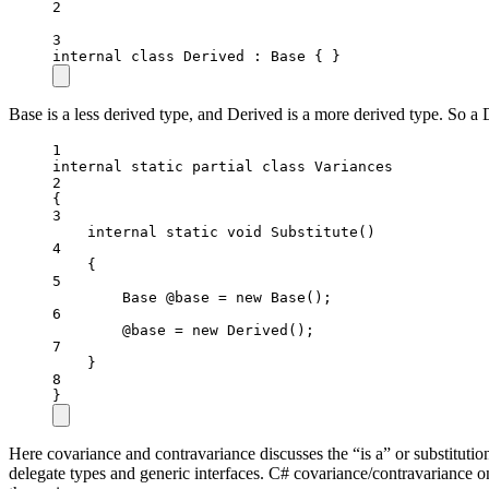
2
3
internal
class
Derived
 : 
Base
 { }
Base is a less derived type, and Derived is a more derived type. So a 
1
internal
static
partial
class
Variances
2
{
3
internal
static
void
Substitute
()
4
{
5
Base
@base
=
new
Base
();
6
@base 
=
new
Derived
();
7
}
8
}
Here covariance and contravariance discusses the “is a” or substitution
delegate types and generic interfaces. C# covariance/contravariance on