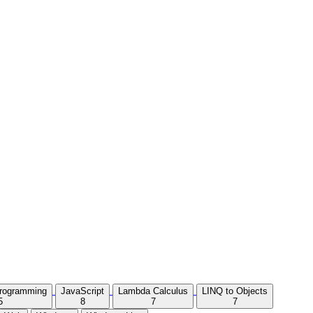
Programming
JavaScript
Lambda Calculus
LINQ to Objects
5
8
7
7