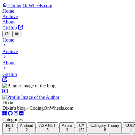
CodingOnWheels.com
Home
Archive
About
GitHub
Home
Archive
About
GitHub
Dixin
Dixin's blog - CodingOnWheels.com
Categories
.NET
Android
ASP.NET
Azure
C#
Category Theory
CUD
7
2
5
3
132
8
1