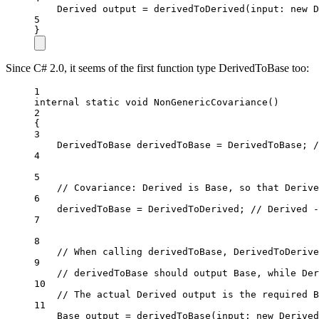
Derived
output
=
derivedToDerived
(
input
: 
new
D
5
}
Since C# 2.0, it seems of the first function type DerivedToBase too:
1
internal
static
void
NonGenericCovariance
()
2
{
3
DerivedToBase
derivedToBase
=
 DerivedToBase; 
/
4
5
// Covariance: Derived is Base, so that Derive
6
derivedToBase 
=
 DerivedToDerived; 
// Derived -
7
8
// When calling derivedToBase, DerivedToDerive
9
// derivedToBase should output Base, while Der
10
// The actual Derived output is the required B
11
Base
output
=
derivedToBase
(
input
: 
new
Derived