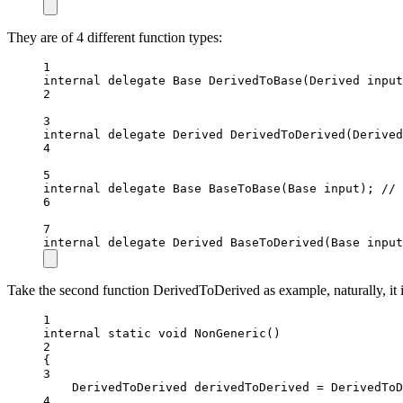
They are of 4 different function types:
1
internal
delegate
Base
DerivedToBase
(
Derived
input
2
3
internal
delegate
Derived
DerivedToDerived
(
Derived
4
5
internal
delegate
Base
BaseToBase
(
Base
input
); 
// 
6
7
internal
delegate
Derived
BaseToDerived
(
Base
input
Take the second function DerivedToDerived as example, naturally, it 
1
internal
static
void
NonGeneric
()
2
{
3
DerivedToDerived
derivedToDerived
=
 DerivedToD
4