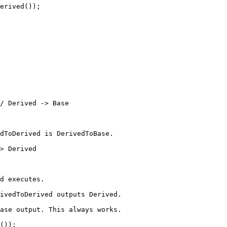
erived
());
/ Derived -> Base
dToDerived is DerivedToBase.
> Derived
d executes.
ivedToDerived outputs Derived.
ase output. This always works.
());