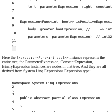
6
left
: parameterExpression, 
right
: constant
7
8
Expression
<
Func
<
int
, 
bool
>> 
isPositiveExpressi
9
body
: greaterThanExpression, 
// ... => int
10
parameters
: parameterExpression); 
// int32
11
}
Here the
instance represents the
Expression<Func<int bool>>
entire tree, the ParameterExpression, ConstantExpression,
BinaryExpression instances are nodes in that tree. And they are all
derived from System.Linq.Expressions.Expression type:
1
namespace
System
.
Linq
.
Expressions
2
{
3
public
abstract
partial
class
Expression
4
{
5