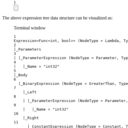
}
The above expression tree data structure can be visualized as:
Terminal window
1
Expression<Func<int, bool>> (NodeType = Lambda, Ty
2
|_Parameters
3
| |_ParameterExpression (NodeType = Parameter, Typ
4
|   |_Name = "int32"
5
|_Body
6
|_BinaryExpression (NodeType = GreaterThan, Type
7
|_Left
8
| |_ParameterExpression (NodeType = Parameter,
9
|   |_Name = "int32"
10
|_Right
11
|_ConstantExpression (NodeType = Constant, T