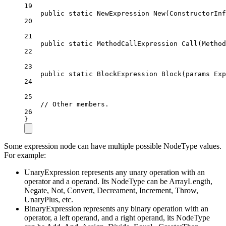
19
public
static
NewExpression
New
(
ConstructorInf
20
21
public
static
MethodCallExpression
Call
(
Method
22
23
public
static
BlockExpression
Block
(
params
Exp
24
25
// Other members.
26
}
Some expression node can have multiple possible NodeType values.
For example:
UnaryExpression represents any unary operation with an
operator and a operand. Its NodeType can be ArrayLength,
Negate, Not, Convert, Decreament, Increment, Throw,
UnaryPlus, etc.
BinaryExpression represents any binary operation with an
operator, a left operand, and a right operand, its NodeType