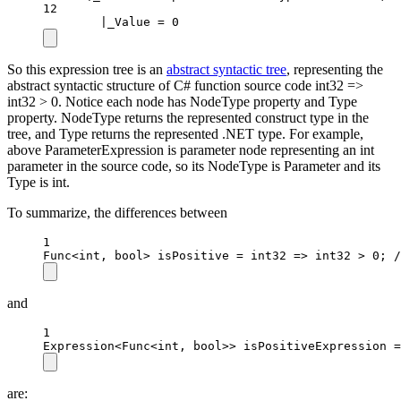
12
|_Value = 0
So this expression tree is an
abstract syntactic tree
, representing the
abstract syntactic structure of C# function source code int32 =>
int32 > 0. Notice each node has NodeType property and Type
property. NodeType returns the represented construct type in the
tree, and Type returns the represented .NET type. For example,
above ParameterExpression is parameter node representing an int
parameter in the source code, so its NodeType is Parameter and its
Type is int.
To summarize, the differences between
1
Func
<
int
, 
bool
> 
isPositive
=
int32
=>
 int32 
>
0
; 
/
and
1
Expression
<
Func
<
int
, 
bool
>> 
isPositiveExpression
=
are: