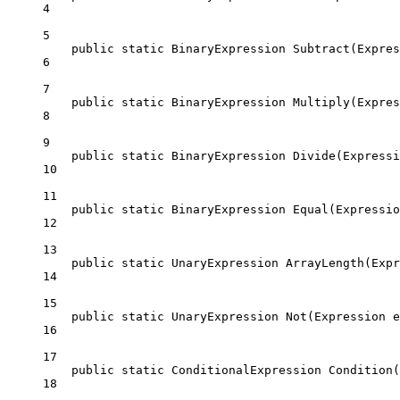
4
5
public
static
BinaryExpression
Subtract
(
Expres
6
7
public
static
BinaryExpression
Multiply
(
Expres
8
9
public
static
BinaryExpression
Divide
(
Expressi
10
11
public
static
BinaryExpression
Equal
(
Expressio
12
13
public
static
UnaryExpression
ArrayLength
(
Expr
14
15
public
static
UnaryExpression
Not
(
Expression
e
16
17
public
static
ConditionalExpression
Condition
(
18