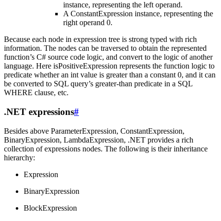
instance, representing the left operand.
A ConstantExpression instance, representing the
right operand 0.
Because each node in expression tree is strong typed with rich
information. The nodes can be traversed to obtain the represented
function’s C# source code logic, and convert to the logic of another
language. Here isPositiveExpression represents the function logic to
predicate whether an int value is greater than a constant 0, and it can
be converted to SQL query’s greater-than predicate in a SQL
WHERE clause, etc.
.NET expressions
#
Besides above ParameterExpression, ConstantExpression,
BinaryExpression, LambdaExpression, .NET provides a rich
collection of expressions nodes. The following is their inheritance
hierarchy:
Expression
BinaryExpression
BlockExpression