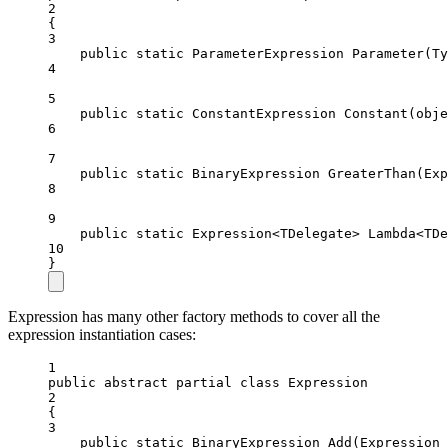
2
{
3
public
static
ParameterExpression
Parameter
(
Ty
4
5
public
static
ConstantExpression
Constant
(
obje
6
7
public
static
BinaryExpression
GreaterThan
(
Exp
8
9
public
static
Expression
<
TDelegate
> 
Lambda
<
TDe
10
}
Expression has many other factory methods to cover all the
expression instantiation cases:
1
public
abstract
partial
class
Expression
2
{
3
public
static
BinaryExpression
Add
(
Expression