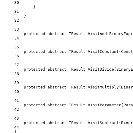
30
}
31
}
32
33
protected
abstract
TResult
VisitAdd
(
BinaryExpr
34
35
protected
abstract
TResult
VisitConstant
(
Const
36
37
protected
abstract
TResult
VisitDivide
(
BinaryE
38
39
protected
abstract
TResult
VisitMultiply
(
Binar
40
41
protected
abstract
TResult
VisitParameter
(
Para
42
43
protected
abstract
TResult
VisitSubtract
(
Binar
44
}