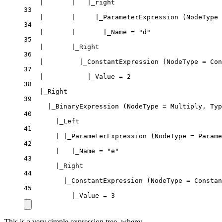
|       |   |_right
33
|       |     |_ParameterExpression (NodeType 
34
|       |       |_Name = "d"
35
|       |_Right
36
|         |_ConstantExpression (NodeType = Con
37
|           |_Value = 2
38
|_Right
39
|_BinaryExpression (NodeType = Multiply, Typ
40
|_Left
41
| |_ParameterExpression (NodeType = Parame
42
|   |_Name = "e"
43
|_Right
44
|_ConstantExpression (NodeType = Constan
45
|_Value = 3
This is a very simple expression tree, where: