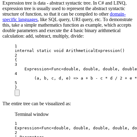
Expression tree is data - abstract syntactic tree. In C# and LINQ,
expression tree is usually used to represent the abstract syntactic
structure of function, so that it can be compiled to other
domain-
specific languages
, like SQL query, URI query, etc. To demonstrate
this, take a simple mathematics function as example, which accepts
double parameters and execute the 4 basic binary arithmetical
calculation: add, subtract, multiply, divide:
1
internal
static
void
ArithmeticalExpression
()
2
{
3
Expression
<
Func
<
double
, 
double
, 
double
, 
double
4
(
a
, 
b
, 
c
, 
d
, 
e
) 
=>
 a 
+
 b 
-
 c 
*
 d 
/
2
+
 e 
*
5
}
The entire tree can be visualized as:
Terminal window
1
Expression<Func<double, double, double, double, do
2