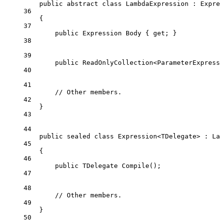
public
abstract
class
LambdaExpression
 : 
Expre
36
{
37
public
Expression
Body
 { 
get
; }
38
39
public
ReadOnlyCollection
<
ParameterExpress
40
41
// Other members.
42
}
43
44
public
sealed
class
Expression
<
TDelegate
> : 
La
45
{
46
public
TDelegate
Compile
();
47
48
// Other members.
49
}
50