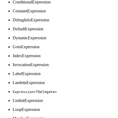
ConditionalExpression
ConstantExpression
DebugInfoExpression
DefaultExpression
DynamicExpression
GotoExpression
IndexExpression
InvocationExpression
LabelExpression
LambdaExpression
Expression<TDelegate>
ListInitExpression
LoopExpression