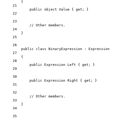
{
21
public
object
Value
 { 
get
; }
22
23
// Other members.
24
}
25
26
public
class
BinaryExpression
 : 
Expression
27
{
28
public
Expression
Left
 { 
get
; }
29
30
public
Expression
Right
 { 
get
; }
31
32
// Other members.
33
}
34
35