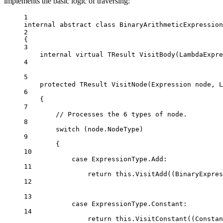
implements the basic logic of traversing:
1
internal
abstract
class
BinaryArithmeticExpression
2
{
3
internal
virtual
TResult
VisitBody
(
LambdaExpre
4
5
protected
TResult
VisitNode
(
Expression
node
, 
L
6
{
7
// Processes the 6 types of node.
8
switch
 (node.NodeType)
9
{
10
case
ExpressionType
.
Add
:
11
return
this
.
VisitAdd
((
BinaryExpres
12
13
case
ExpressionType
.
Constant
:
14
return
this
.
VisitConstant
((
Constan