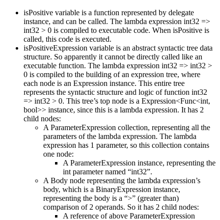
isPositive variable is a function represented by delegate
instance, and can be called. The lambda expression int32 =>
int32 > 0 is compiled to executable code. When isPositive is
called, this code is executed.
isPositiveExpression variable is an abstract syntactic tree data
structure. So apparently it cannot be directly called like an
executable function. The lambda expression int32 => int32 >
0 is compiled to the building of an expression tree, where
each node is an Expression instance. This entire tree
represents the syntactic structure and logic of function int32
=> int32 > 0. This tree’s top node is a Expression<Func<int,
bool>> instance, since this is a lambda expression. It has 2
child nodes:
A ParameterExpression collection, representing all the
parameters of the lambda expression. The lambda
expression has 1 parameter, so this collection contains
one node:
A ParameterExpression instance, representing the
int parameter named “int32”.
A Body node representing the lambda expression’s
body, which is a BinaryExpression instance,
representing the body is a “>” (greater than)
comparison of 2 operands. So it has 2 child nodes:
A reference of above ParameterExpression