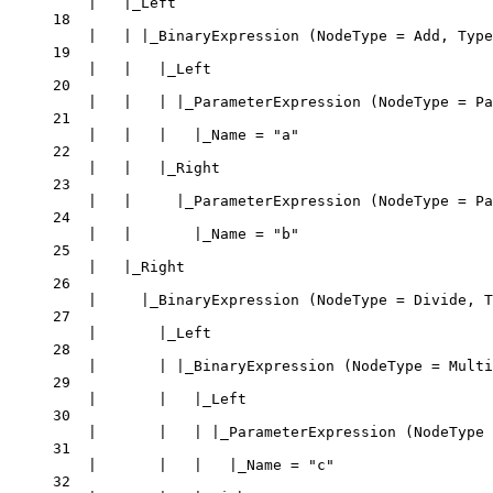
|   |_Left
18
|   | |_BinaryExpression (NodeType = Add, Type
19
|   |   |_Left
20
|   |   | |_ParameterExpression (NodeType = Pa
21
|   |   |   |_Name = "a"
22
|   |   |_Right
23
|   |     |_ParameterExpression (NodeType = Pa
24
|   |       |_Name = "b"
25
|   |_Right
26
|     |_BinaryExpression (NodeType = Divide, T
27
|       |_Left
28
|       | |_BinaryExpression (NodeType = Multi
29
|       |   |_Left
30
|       |   | |_ParameterExpression (NodeType 
31
|       |   |   |_Name = "c"
32