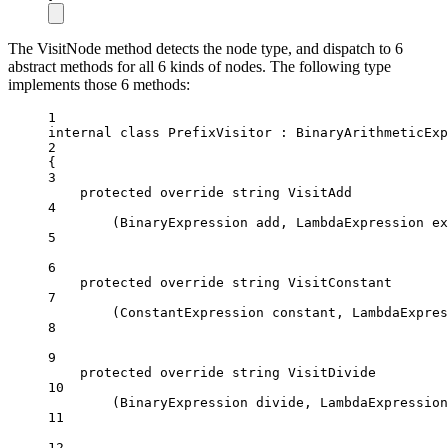
The VisitNode method detects the node type, and dispatch to 6
abstract methods for all 6 kinds of nodes. The following type
implements those 6 methods:
1
internal
class
PrefixVisitor
 : 
BinaryArithmeticExp
2
{
3
protected
override
string
VisitAdd
4
(
BinaryExpression
add
, 
LambdaExpression
ex
5
6
protected
override
string
VisitConstant
7
(
ConstantExpression
constant
, 
LambdaExpres
8
9
protected
override
string
VisitDivide
10
(
BinaryExpression
divide
, 
LambdaExpression
11
12