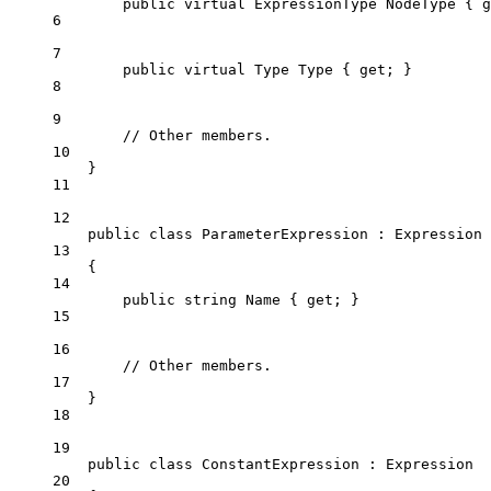
public
virtual
ExpressionType
NodeType
 { 
g
6
7
public
virtual
Type
Type
 { 
get
; }
8
9
// Other members.
10
}
11
12
public
class
ParameterExpression
 : 
Expression
13
{
14
public
string
Name
 { 
get
; }
15
16
// Other members.
17
}
18
19
public
class
ConstantExpression
 : 
Expression
20