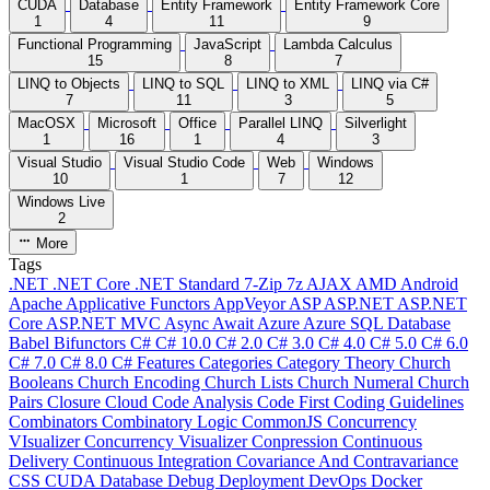
CUDA
Database
Entity Framework
Entity Framework Core
1
4
11
9
Functional Programming
JavaScript
Lambda Calculus
15
8
7
LINQ to Objects
LINQ to SQL
LINQ to XML
LINQ via C#
7
11
3
5
MacOSX
Microsoft
Office
Parallel LINQ
Silverlight
1
16
1
4
3
Visual Studio
Visual Studio Code
Web
Windows
10
1
7
12
Windows Live
2
More
Tags
.NET
.NET Core
.NET Standard
7-Zip
7z
AJAX
AMD
Android
Apache
Applicative Functors
AppVeyor
ASP
ASP.NET
ASP.NET
Core
ASP.NET MVC
Async
Await
Azure
Azure SQL Database
Babel
Bifunctors
C#
C# 10.0
C# 2.0
C# 3.0
C# 4.0
C# 5.0
C# 6.0
C# 7.0
C# 8.0
C# Features
Categories
Category Theory
Church
Booleans
Church Encoding
Church Lists
Church Numeral
Church
Pairs
Closure
Cloud
Code Analysis
Code First
Coding Guidelines
Combinators
Combinatory Logic
CommonJS
Concurrency
VIsualizer
Concurrency Visualizer
Conpression
Continuous
Delivery
Continuous Integration
Covariance And Contravariance
CSS
CUDA
Database
Debug
Deployment
DevOps
Docker