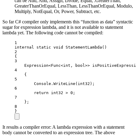
can be Add, And, Assign, Divide, Equal, .GreaterThan,
GreaterThanOrEqual, LessThan, LessThanOrEqual, Modulo,
Multiply, NotEqual, Or, Power, Subtract, etc.
So far C# compiler only implements this “function as data” syntactic
sugar for expression lambda, and it is not available to statement
lambda yet. The following code cannot be compiled:
1
internal
static
void
StatementLambda
()
2
{
3
Expression
<
Func
<
int
, 
bool
>> 
isPositiveExpressi
4
{
5
Console.
WriteLine
(int32);
6
return
 int32 
>
0
;
7
};
8
}
It results a compiler error: A lambda expression with a statement
body cannot be converted to an expression tree. The above