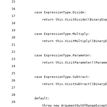
15
16
case
ExpressionType
.
Divide
:
17
return
this
.
VisitDivide
((
BinaryExp
18
19
case
ExpressionType
.
Multiply
:
20
return
this
.
VisitMultiply
((
BinaryE
21
22
case
ExpressionType
.
Parameter
:
23
return
this
.
VisitParameter
((
Parame
24
25
case
ExpressionType
.
Subtract
:
26
return
this
.
VisitSubtract
((
BinaryE
27
28
default
:
29
throw
new
ArgumentOutOfRangeExcept