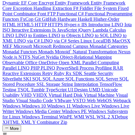
Dynamic
EF Core
Encrypt
Entity Framework
Entity Framework
Core
Exception Handling
Extraction
F#
Fiddler
File System
Fixed
Point Combinator
Font
FTP
Functional C#
Functional Programming
Functors
FxCop
Git
GitHub
Hardware
Haskell
Higher-Order
HTML
HTML5
HTTP
HTTPS
Hyper-v
IIS
Introducing LINQ
Iota
ISO
Iteractive Extensions
Ix
JavaScript
jQuery
Lambda Calculus
LINQ
LINQ to Entities
LINQ to Objects
LINQ to SQL
LINQ to
XML
LINQ via C#
LINQ via C# Series
Linux
LocalDB
MacOSX
MEF
Microsoft
Microsoft Redmond Campus
Monadal Categories
Monadal Functors
Monads
Monoid`
Natural Transformation
Nexus
Node.js
NTFS
NuGet
Nvidia
Object-Relational Mapping
Observable
Office
OneDrive
Open XML
Parallel Computing
Parallel LINQ
PHP
PLINQ
PowerShell
Process
Profiling
RAR
Reactive Extensions
Retry
Ruby
Rx
SDK
Seattle
Security
Silverlight
SKI
SQL
SQL Azure
SQL Functions
SQL Server
SQL
Stored Procedure
SSL
Storage
String Interpolation
TensorFlow
Testing
TSQL
Tumblr
TypeScript
UI Design
UMD
Unicode
Usability
VHD
VHDX
Virtual Hard Disk
Virtual Machine
Visual
Studio
Visual Studio Code
VMware
VSTO
Web
WebOS
Webpack
Windows
Windows 10
Windows 11
Windows Live
Windows Live
Writer
Windows Media Center
Windows PE
Windows Subsystem
for Linux
Windows Terminal
WinPE
WMI
WSL
WSL 2
XDebug
XHTML
XML
Y Combinator
Zip
More