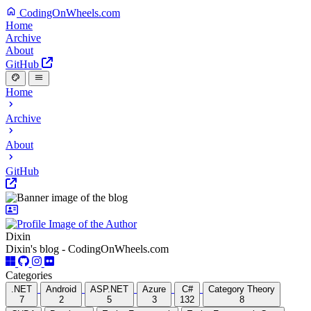
CodingOnWheels.com
Home
Archive
About
GitHub
Home
Archive
About
GitHub
Dixin
Dixin's blog - CodingOnWheels.com
Categories
.NET
Android
ASP.NET
Azure
C#
Category Theory
7
2
5
3
132
8