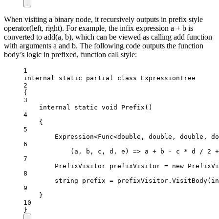
When visiting a binary node, it recursively outputs in prefix style
operator(left, right). For example, the infix expression a + b is
converted to add(a, b), which can be viewed as calling add function
with arguments a and b. The following code outputs the function
body’s logic in prefixed, function call style:
1
internal
static
partial
class
ExpressionTree
2
{
3
internal
static
void
Prefix
()
4
{
5
Expression
<
Func
<
double
, 
double
, 
double
, 
do
6
(
a
, 
b
, 
c
, 
d
, 
e
) 
=>
 a 
+
 b 
-
 c 
*
 d 
/
2
+
7
PrefixVisitor
prefixVisitor
=
new
PrefixVi
8
string
prefix
=
 prefixVisitor.
VisitBody
(in
9
}
10
}