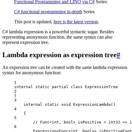
Functional Programming and LINQ via C#
Series
C# functional programming in-depth
Series
This post is updated,
here is the latest version
.
C# lambda expression is a powerful syntactic sugar. Besides
representing anonymous function, the same syntax can also
represent expression tree.
Lambda expression as expression tree
#
An expression tree can be created with the same lambda expression
syntax for anonymous function:
1
internal
static
partial
class
ExpressionTree
2
{
3
internal
static
void
ExpressionLambda
()
4
{
5
// Func<int, bool> isPositive = int32 => i
6
Expression
<
Func
<
int
, 
bool
>> 
isPositiveExpr