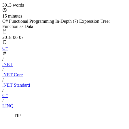
3013 words
15 minutes
C# Functional Programming In-Depth (7) Expression Tree:
Function as Data
2018-06-07
C#
/
.NET
/
.NET Core
/
.NET Standard
/
C#
/
LINQ
TIP