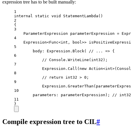
expression tree has to be built manually:
1
internal
static
void
StatementLambda
()
2
{
3
ParameterExpression
parameterExpression
=
 Expr
4
Expression
<
Func
<
int
, 
bool
>> 
isPositiveExpressi
5
body
: Expression.
Block
( 
// ... => {
6
// Console.WriteLine(int32);
7
Expression.
Call
(
new
Action
<
int
>(Consol
8
// return int32 > 0;
9
Expression.
GreaterThan
(parameterExpres
10
parameters
: parameterExpression); 
// int32
11
}
Compile expression tree to CIL
#