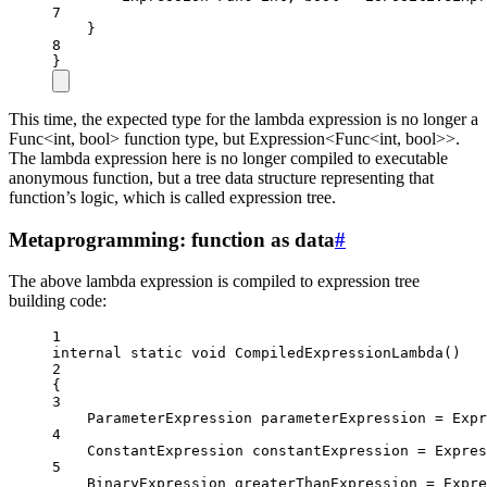
7
}
8
}
This time, the expected type for the lambda expression is no longer a
Func<int, bool> function type, but Expression<Func<int, bool>>.
The lambda expression here is no longer compiled to executable
anonymous function, but a tree data structure representing that
function’s logic, which is called expression tree.
Metaprogramming: function as data
#
The above lambda expression is compiled to expression tree
building code:
1
internal
static
void
CompiledExpressionLambda
()
2
{
3
ParameterExpression
parameterExpression
=
 Expr
4
ConstantExpression
constantExpression
=
 Expres
5
BinaryExpression
greaterThanExpression
=
 Expre