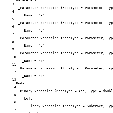
|_Parameters
3
| |_ParameterExpression (NodeType = Parameter, Typ
4
| | |_Name = "a"
5
| |_ParameterExpression (NodeType = Parameter, Typ
6
| | |_Name = "b"
7
| |_ParameterExpression (NodeType = Parameter, Typ
8
| | |_Name = "c"
9
| |_ParameterExpression (NodeType = Parameter, Typ
10
| | |_Name = "d"
11
| |_ParameterExpression (NodeType = Parameter, Typ
12
|   |_Name = "e"
13
|_Body
14
|_BinaryExpression (NodeType = Add, Type = doubl
15
|_Left
16
| |_BinaryExpression (NodeType = Subtract, Typ
17