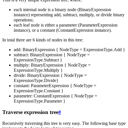
each internal node is a binary node (BinaryExpression
instance) representing add, subtract, multiply, or divide binary
operations;
each leaf node is either a parameter (ParameterExpression
instance), or a constant (ConstantExpression instance).
In total there are 6 kinds of nodes in this tree:
add: BinaryExpression { NodeType = ExpressionType.Add }
subtract: BinaryExpression { NodeType =
ExpressionType.Subtract }
multiply: BinaryExpression { NodeType =
ExpressionType.Multiply }
divide: BinaryExpression { NodeType =
ExpressionType.Divide}
constant: ParameterExpression { NodeType =
ExpressionType.Constant }
parameter: ConstantExpression { NodeType =
ExpressionType.Parameter }
Traverse expression tree
#
Recursively traversing this tree is very easy. The following base type