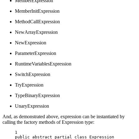
MemberExpression
MemberInitExpression
MethodCallExpression
NewArrayExpression
NewExpression
ParameterExpression
RuntimeVariablesExpression
SwitchExpression
TryExpression
TypeBinaryExpression
UnaryExpression
And, as demonstrated above, expression can be instantiated by
calling the factory methods of Expression type:
1
public
abstract
partial
class
Expression