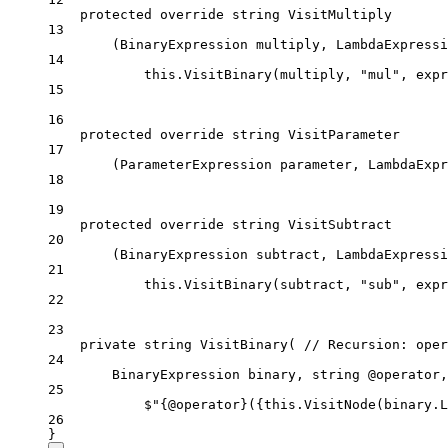
protected
override
string
VisitMultiply
13
(
BinaryExpression
multiply
, 
LambdaExpressi
14
this
.
VisitBinary
(
multiply
, "
mul
", 
expr
15
16
protected
override
string
VisitParameter
17
(
ParameterExpression
parameter
, 
LambdaExpr
18
19
protected
override
string
VisitSubtract
20
(
BinaryExpression
subtract
, 
LambdaExpressi
21
this
.
VisitBinary
(
subtract
, "
sub
", 
expr
22
23
private
string
VisitBinary
( 
// Recursion: oper
24
BinaryExpression
binary
, 
string
@operator
,
25
$"
{
@operator
}
(
{
this
.
VisitNode
(
binary
.
L
26
}