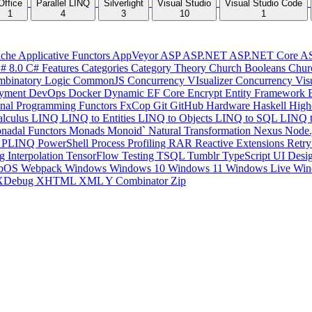
Office
Parallel LINQ
Silverlight
Visual Studio
Visual Studio Code
1
4
3
10
1
che
Applicative Functors
AppVeyor
ASP
ASP.NET
ASP.NET Core
A
# 8.0
C# Features
Categories
Category Theory
Church Booleans
Chur
binatory Logic
CommonJS
Concurrency VIsualizer
Concurrency Vis
yment
DevOps
Docker
Dynamic
EF Core
Encrypt
Entity Framework
onal Programming
Functors
FxCop
Git
GitHub
Hardware
Haskell
High
lculus
LINQ
LINQ to Entities
LINQ to Objects
LINQ to SQL
LINQ 
nadal Functors
Monads
Monoid`
Natural Transformation
Nexus
Node.
P
PLINQ
PowerShell
Process
Profiling
RAR
Reactive Extensions
Retr
ng Interpolation
TensorFlow
Testing
TSQL
Tumblr
TypeScript
UI Desi
bOS
Webpack
Windows
Windows 10
Windows 11
Windows Live
Win
XDebug
XHTML
XML
Y Combinator
Zip