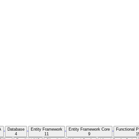
A
Database
Entity Framework
Entity Framework Core
Functional 
4
11
9
1