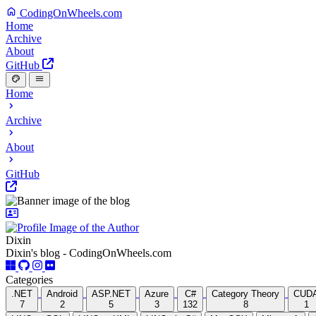
CodingOnWheels.com
Home
Archive
About
GitHub
Home
Archive
About
GitHub
Dixin
Dixin's blog - CodingOnWheels.com
Categories
.NET
Android
ASP.NET
Azure
C#
Category Theory
CUD
7
2
5
3
132
8
1