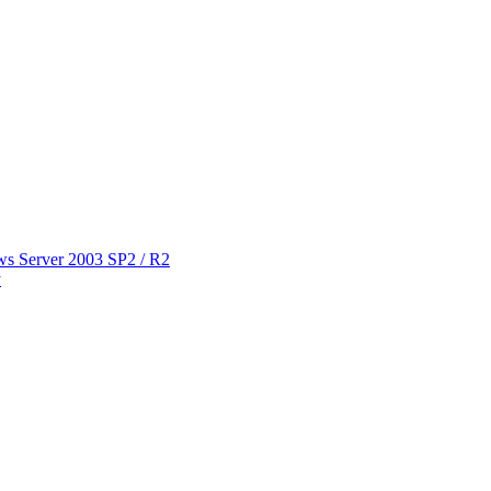
ws Server 2003 SP2 / R2
y