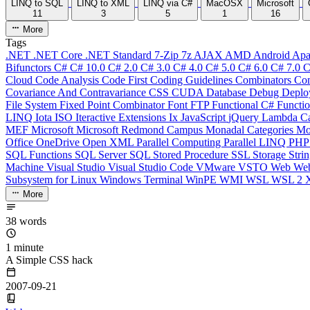
LINQ to SQL
LINQ to XML
LINQ via C#
MacOSX
Microsoft
11
3
5
1
16
More
Tags
.NET
.NET Core
.NET Standard
7-Zip
7z
AJAX
AMD
Android
Apa
Bifunctors
C#
C# 10.0
C# 2.0
C# 3.0
C# 4.0
C# 5.0
C# 6.0
C# 7.0
C
Cloud
Code Analysis
Code First
Coding Guidelines
Combinators
Com
Covariance And Contravariance
CSS
CUDA
Database
Debug
Deplo
File System
Fixed Point Combinator
Font
FTP
Functional C#
Functi
LINQ
Iota
ISO
Iteractive Extensions
Ix
JavaScript
jQuery
Lambda Ca
MEF
Microsoft
Microsoft Redmond Campus
Monadal Categories
Mo
Office
OneDrive
Open XML
Parallel Computing
Parallel LINQ
PH
SQL Functions
SQL Server
SQL Stored Procedure
SSL
Storage
Stri
Machine
Visual Studio
Visual Studio Code
VMware
VSTO
Web
We
Subsystem for Linux
Windows Terminal
WinPE
WMI
WSL
WSL 2
More
38 words
1 minute
A Simple CSS hack
2007-09-21