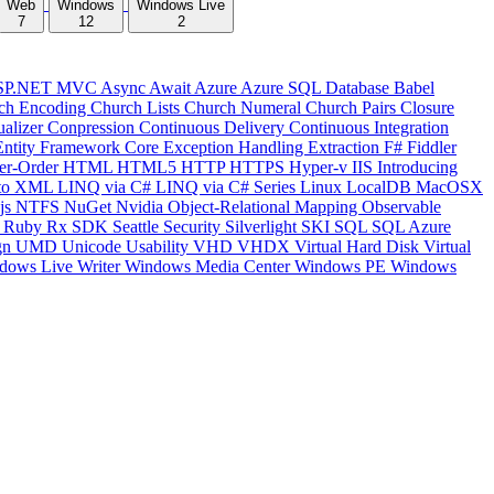
Web
Windows
Windows Live
7
12
2
SP.NET MVC
Async
Await
Azure
Azure SQL Database
Babel
ch Encoding
Church Lists
Church Numeral
Church Pairs
Closure
ualizer
Conpression
Continuous Delivery
Continuous Integration
Entity Framework Core
Exception Handling
Extraction
F#
Fiddler
er-Order
HTML
HTML5
HTTP
HTTPS
Hyper-v
IIS
Introducing
to XML
LINQ via C#
LINQ via C# Series
Linux
LocalDB
MacOSX
js
NTFS
NuGet
Nvidia
Object-Relational Mapping
Observable
y
Ruby
Rx
SDK
Seattle
Security
Silverlight
SKI
SQL
SQL Azure
gn
UMD
Unicode
Usability
VHD
VHDX
Virtual Hard Disk
Virtual
dows Live Writer
Windows Media Center
Windows PE
Windows