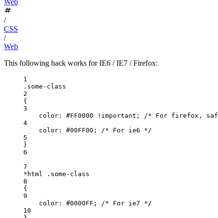
Web
/
CSS
/
Web
This following hack works for IE6 / IE7 / Firefox:
1
.some-class
2
{
3
color
: 
#FF0000
!important
; 
/* For firefox, saf
4
color
: 
#00FF00
; 
/* For ie6 */
5
}
6
7
*html
.some-class
8
{
9
color
: 
#0000FF
; 
/* For ie7 */
10
}