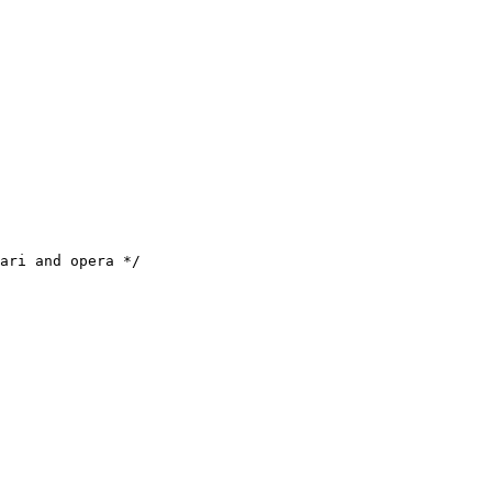
ari and opera */