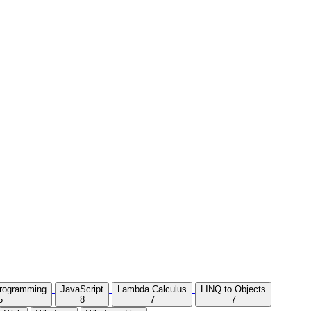
Programming
JavaScript
Lambda Calculus
LINQ to Objects
5
8
7
7