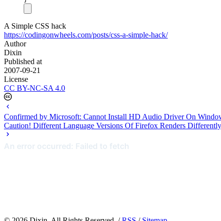
A Simple CSS hack
https://codingonwheels.com/posts/css-a-simple-hack/
Author
Dixin
Published at
2007-09-21
License
CC BY-NC-SA 4.0
Confirmed by Microsoft: Cannot Install HD Audio Driver On Windo
Caution! Different Language Versions Of Firefox Renders Differentl
©
2026
Dixin. All Rights Reserved. /
RSS
/
Sitemap